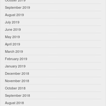
September 2019
August 2019
July 2019
June 2019
May 2019
April 2019
March 2019
February 2019
January 2019
December 2018
November 2018
October 2018
September 2018
August 2018