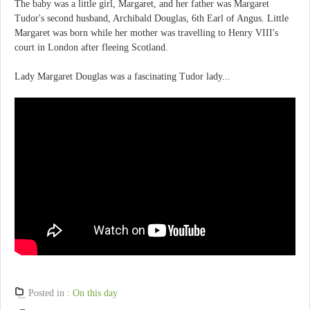
The baby was a little girl, Margaret, and her father was Margaret
Tudor's second husband, Archibald Douglas, 6th Earl of Angus. Little
Margaret was born while her mother was travelling to Henry VIII's
court in London after fleeing Scotland.
Lady Margaret Douglas was a fascinating Tudor lady...
Posted in :
On this day