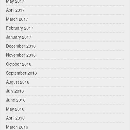
May 2017
April 2017
March 2017
February 2017
January 2017
December 2016
November 2016
October 2016
September 2016
August 2016
July 2016
June 2016
May 2016
April 2016
March 2016