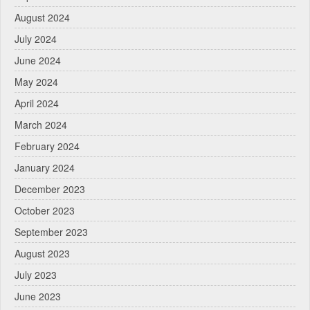
August 2024
July 2024
June 2024
May 2024
April 2024
March 2024
February 2024
January 2024
December 2023
October 2023
September 2023
August 2023
July 2023
June 2023