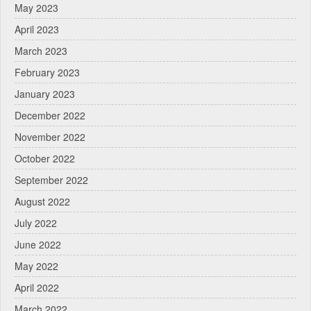
May 2023
April 2023
March 2023
February 2023
January 2023
December 2022
November 2022
October 2022
September 2022
August 2022
July 2022
June 2022
May 2022
April 2022
March 2022