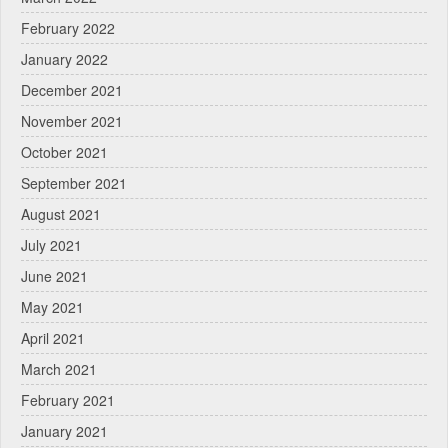
February 2022
January 2022
December 2021
November 2021
October 2021
September 2021
August 2021
July 2021
June 2021
May 2021
April 2021
March 2021
February 2021
January 2021