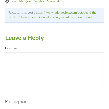
Tags :
Margaret Douglas
,
Margaret Tudor
URL for this post :
https://www.tudorsociety.com/october-8-the-
birth-of-lady-margaret-douglas-daughter-of-margaret-tudor/
Leave a Reply
Comment
Name
(required)