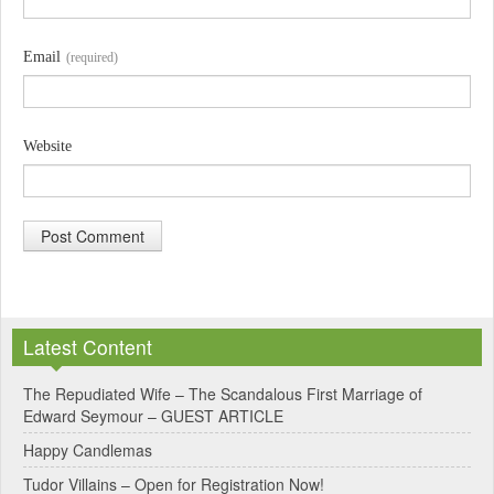
Email
(required)
Website
A
l
Latest Content
t
e
The Repudiated Wife – The Scandalous First Marriage of
Edward Seymour – GUEST ARTICLE
r
Happy Candlemas
n
Tudor Villains – Open for Registration Now!
a