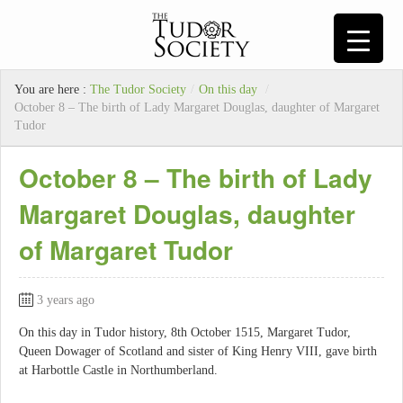
You are here :
The Tudor Society
/
On this day
/
October 8 – The birth of Lady Margaret Douglas, daughter of Margaret
Tudor
October 8 – The birth of Lady
Margaret Douglas, daughter
of Margaret Tudor
3 years ago
On this day in Tudor history, 8th October 1515, Margaret Tudor,
Queen Dowager of Scotland and sister of King Henry VIII, gave birth
at Harbottle Castle in Northumberland.