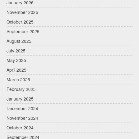
January 2026
November 2025
October 2025
September 2025
August 2025
July 2025
May 2025
April 2025
March 2025
February 2025
January 2025
December 2024
November 2024
October 2024
September 2024