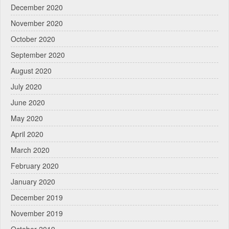
December 2020
November 2020
October 2020
September 2020
August 2020
July 2020
June 2020
May 2020
April 2020
March 2020
February 2020
January 2020
December 2019
November 2019
October 2019