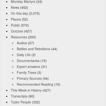
Monday Martyrs
(24)
News
(452)
On this day
(2,075)
Places
(52)
Public
(570)
Quizzes
(427)
Resources
(200)
Audios
(27)
Battles and Rebellions
(44)
Daily Life
(2)
Documentaries
(15)
Expert answers
(31)
Family Trees
(3)
Primary Sources
(54)
Recommended Reading
(15)
This Week in History
(427)
Transcripts
(80)
Tudor People
(332)