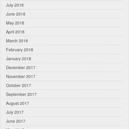
July 2018
June 2018
May 2018
April 2018
March 2018
February 2018
January 2018
December 2017
November 2017
October 2017
September 2017
August 2017
July 2017
June 2017