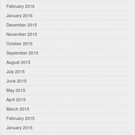
February 2016
January 2016
December 2015
November 2015
October 2015
September 2015
August 2015
July 2015
June 2015
May 2015
April 2015
March 2015
February 2015
January 2015