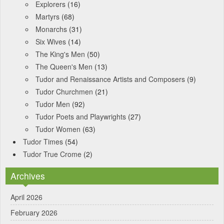
Explorers
(16)
Martyrs
(68)
Monarchs
(31)
Six Wives
(14)
The King's Men
(50)
The Queen's Men
(13)
Tudor and Renaissance Artists and Composers
(9)
Tudor Churchmen
(21)
Tudor Men
(92)
Tudor Poets and Playwrights
(27)
Tudor Women
(63)
Tudor Times
(54)
Tudor True Crome
(2)
Archives
April 2026
February 2026