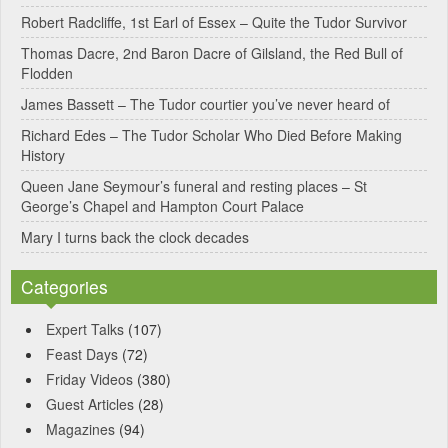
Robert Radcliffe, 1st Earl of Essex – Quite the Tudor Survivor
t
Thomas Dacre, 2nd Baron Dacre of Gilsland, the Red Bull of
i
Flodden
v
James Bassett – The Tudor courtier you’ve never heard of
e
Richard Edes – The Tudor Scholar Who Died Before Making
:
History
Queen Jane Seymour’s funeral and resting places – St
George’s Chapel and Hampton Court Palace
Mary I turns back the clock decades
Categories
Expert Talks
(107)
Feast Days
(72)
Friday Videos
(380)
Guest Articles
(28)
Magazines
(94)