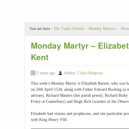
You are here :
The Tudor Society
/
Monday Martyrs
/
Mond
Monday Martyr – Elizabet
Kent
3 years ago
Author:
Claire Ridgway
This week's Monday Martyr is Elizabeth Barton, who was ha
on 20th April 1534, along with Father Edward Bocking (a m
adviser), Richard Masters (her parish priest), Richard Risb
Friary at Canterbury) and Hugh Rich (warden of the Observ
Elizabeth had visions and prophecies, and one particular pro
with King Henry VIII.