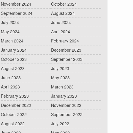
November 2024
October 2024
September 2024
August 2024
July 2024
June 2024
May 2024
April 2024
March 2024
February 2024
January 2024
December 2023
October 2023
September 2023
August 2023
July 2023
June 2023
May 2023
April 2023
March 2023
February 2023
January 2023
December 2022
November 2022
October 2022
September 2022
August 2022
July 2022
June 2022
May 2022