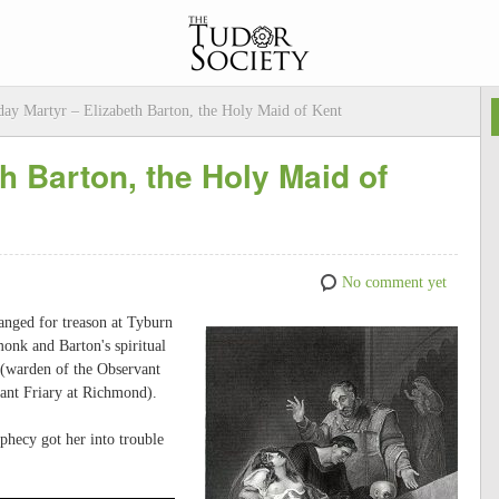
ay Martyr – Elizabeth Barton, the Holy Maid of Kent
h Barton, the Holy Maid of
No comment yet
nged for treason at Tyburn
onk and Barton's spiritual
y (warden of the Observant
ant Friary at Richmond).
phecy got her into trouble