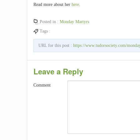
Read more about her
here
.
Posted in :
Monday Martyrs
Tags :
URL for this post :
https://www.tudorsociety.com/monday
Leave a Reply
Comment