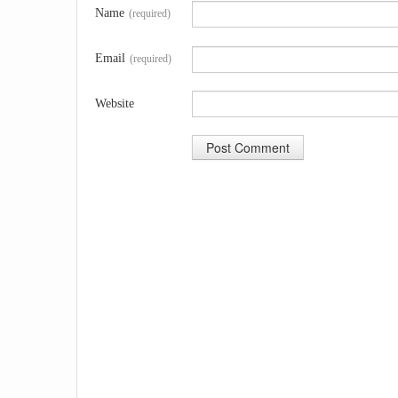
Name
(required)
Email
(required)
Website
A
l
t
e
r
n
a
t