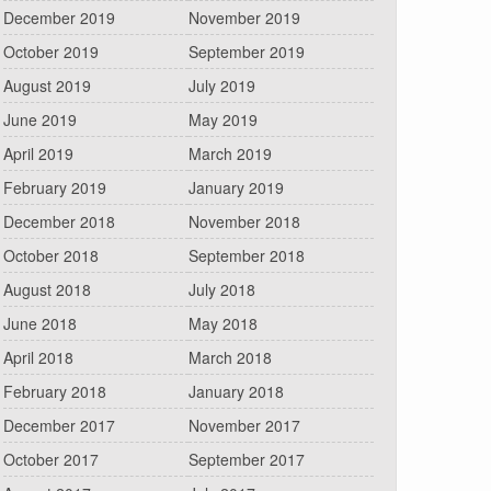
December 2019
November 2019
October 2019
September 2019
August 2019
July 2019
June 2019
May 2019
April 2019
March 2019
February 2019
January 2019
December 2018
November 2018
October 2018
September 2018
August 2018
July 2018
June 2018
May 2018
April 2018
March 2018
February 2018
January 2018
December 2017
November 2017
October 2017
September 2017