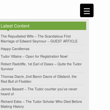
Latest Content
The Repudiated Wife – The Scandalous First
Marriage of Edward Seymour – GUEST ARTICLE
Happy Candlemas
Tudor Villains – Open for Registration Now!
Robert Radcliffe, 1st Earl of Essex – Quite the Tudor
Survivor
Thomas Dacre, 2nd Baron Dacre of Gilsland, the
Red Bull of Flodden
James Bassett – The Tudor courtier you’ve never
heard of
Richard Edes – The Tudor Scholar Who Died Before
Making History