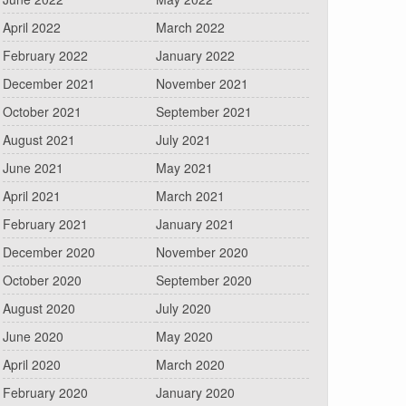
April 2022
March 2022
February 2022
January 2022
December 2021
November 2021
October 2021
September 2021
August 2021
July 2021
June 2021
May 2021
April 2021
March 2021
February 2021
January 2021
December 2020
November 2020
October 2020
September 2020
August 2020
July 2020
June 2020
May 2020
April 2020
March 2020
February 2020
January 2020