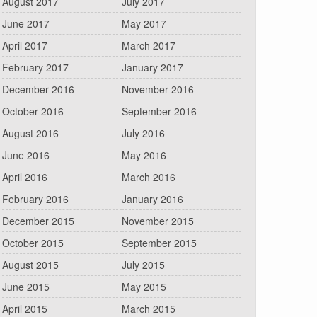
August 2017
July 2017
June 2017
May 2017
April 2017
March 2017
February 2017
January 2017
December 2016
November 2016
October 2016
September 2016
August 2016
July 2016
June 2016
May 2016
April 2016
March 2016
February 2016
January 2016
December 2015
November 2015
October 2015
September 2015
August 2015
July 2015
June 2015
May 2015
April 2015
March 2015