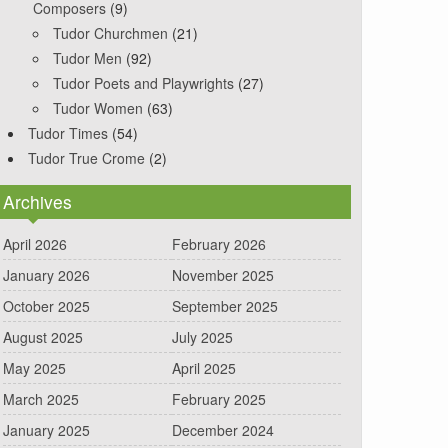
Composers
(9)
Tudor Churchmen
(21)
Tudor Men
(92)
Tudor Poets and Playwrights
(27)
Tudor Women
(63)
Tudor Times
(54)
Tudor True Crome
(2)
Archives
April 2026
February 2026
January 2026
November 2025
October 2025
September 2025
August 2025
July 2025
May 2025
April 2025
March 2025
February 2025
January 2025
December 2024