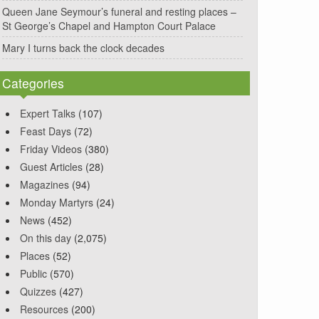
Queen Jane Seymour’s funeral and resting places –
St George’s Chapel and Hampton Court Palace
Mary I turns back the clock decades
Categories
Expert Talks
(107)
Feast Days
(72)
Friday Videos
(380)
Guest Articles
(28)
Magazines
(94)
Monday Martyrs
(24)
News
(452)
On this day
(2,075)
Places
(52)
Public
(570)
Quizzes
(427)
Resources
(200)