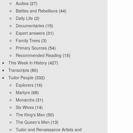
Audios
(27)
Battles and Rebellions
(44)
Daily Life
(2)
Documentaries
(15)
Expert answers
(31)
Family Trees
(3)
Primary Sources
(54)
Recommended Reading
(15)
This Week in History
(427)
Transcripts
(80)
Tudor People
(332)
Explorers
(16)
Martyrs
(68)
Monarchs
(31)
Six Wives
(14)
The King's Men
(50)
The Queen's Men
(13)
Tudor and Renaissance Artists and