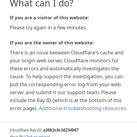
What can I do?
If you are a visitor of this website:
Please try again in a few minutes.
If you are the owner of this website:
There is an issue between Cloudflare's cache and
your origin web server. Cloudflare monitors for
these errors and automatically investigates the
cause. To help support the investigation, you can
pull the corresponding error log from your web
server and submit it our support team. Please
include the Ray ID (which is at the bottom of this
error page).
Additional troubleshooting resources
.
Cloudflare Ray ID:
a26b2c8c3d234b67
Your IP:
Click to reveal