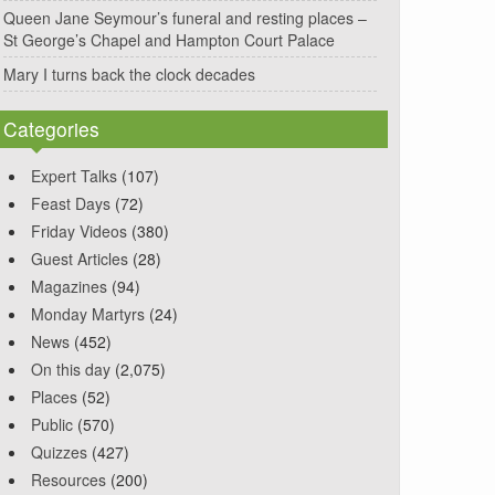
Queen Jane Seymour’s funeral and resting places –
St George’s Chapel and Hampton Court Palace
Mary I turns back the clock decades
Categories
Expert Talks
(107)
Feast Days
(72)
Friday Videos
(380)
Guest Articles
(28)
Magazines
(94)
Monday Martyrs
(24)
News
(452)
On this day
(2,075)
Places
(52)
Public
(570)
Quizzes
(427)
Resources
(200)