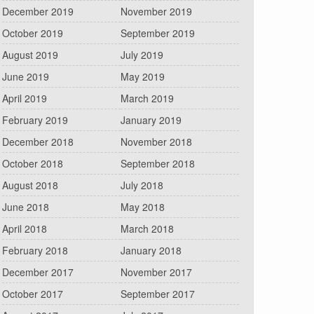
December 2019
November 2019
October 2019
September 2019
August 2019
July 2019
June 2019
May 2019
April 2019
March 2019
February 2019
January 2019
December 2018
November 2018
October 2018
September 2018
August 2018
July 2018
June 2018
May 2018
April 2018
March 2018
February 2018
January 2018
December 2017
November 2017
October 2017
September 2017