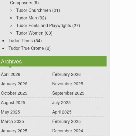
Composers
(9)
Tudor Churchmen
(21)
Tudor Men
(92)
Tudor Poets and Playwrights
(27)
Tudor Women
(63)
Tudor Times
(54)
Tudor True Crome
(2)
Archives
April 2026
February 2026
January 2026
November 2025
October 2025
September 2025
August 2025
July 2025
May 2025
April 2025
March 2025
February 2025
January 2025
December 2024