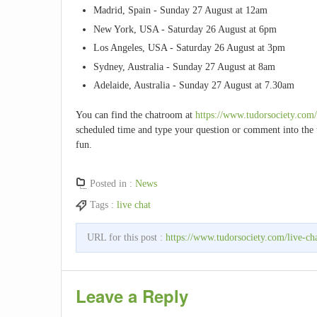
Madrid, Spain - Sunday 27 August at 12am
New York, USA - Saturday 26 August at 6pm
Los Angeles, USA - Saturday 26 August at 3pm
Sydney, Australia - Sunday 27 August at 8am
Adelaide, Australia - Sunday 27 August at 7.30am
You can find the chatroom at
https://www.tudorsociety.com
scheduled time and type your question or comment into the t
fun.
Posted in :
News
Tags :
live chat
URL for this post :
https://www.tudorsociety.com/live-ch
Leave a Reply