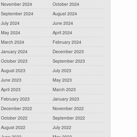
November 2024
October 2024
September 2024
August 2024
July 2024
June 2024
May 2024
April 2024
March 2024
February 2024
January 2024
December 2023
October 2023
September 2023
August 2023
July 2023
June 2023
May 2023
April 2023
March 2023
February 2023
January 2023
December 2022
November 2022
October 2022
September 2022
August 2022
July 2022
June 2022
May 2022