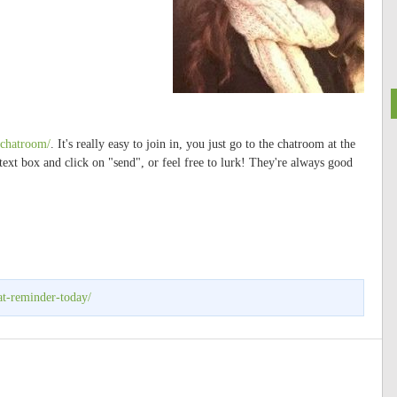
/chatroom/
. It's really easy to join in, you just go to the chatroom at the
ext box and click on "send", or feel free to lurk! They're always good
at-reminder-today/