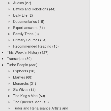
Audios
(27)
Battles and Rebellions
(44)
Daily Life
(2)
Documentaries
(15)
Expert answers
(31)
Family Trees
(3)
Primary Sources
(54)
Recommended Reading
(15)
This Week in History
(427)
Transcripts
(80)
Tudor People
(332)
Explorers
(16)
Martyrs
(68)
Monarchs
(31)
Six Wives
(14)
The King's Men
(50)
The Queen's Men
(13)
Tudor and Renaissance Artists and