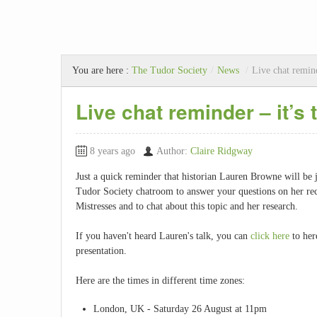
You are here :
The Tudor Society
/
News
/
Live chat remind
Live chat reminder – it’s 
8 years ago
Author:
Claire Ridgway
Just a quick reminder that historian Lauren Browne will be j
Tudor Society chatroom to answer your questions on her rec
Mistresses and to chat about this topic and her research.
If you haven't heard Lauren's talk, you can
click here
to her
presentation.
Here are the times in different time zones:
London, UK - Saturday 26 August at 11pm