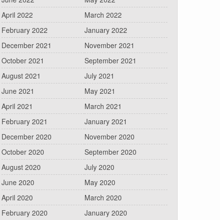
April 2022
March 2022
February 2022
January 2022
December 2021
November 2021
October 2021
September 2021
August 2021
July 2021
June 2021
May 2021
April 2021
March 2021
February 2021
January 2021
December 2020
November 2020
October 2020
September 2020
August 2020
July 2020
June 2020
May 2020
April 2020
March 2020
February 2020
January 2020