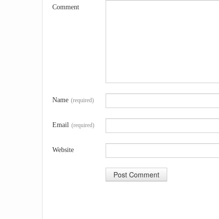
Comment
Name
(required)
Email
(required)
Website
A
l