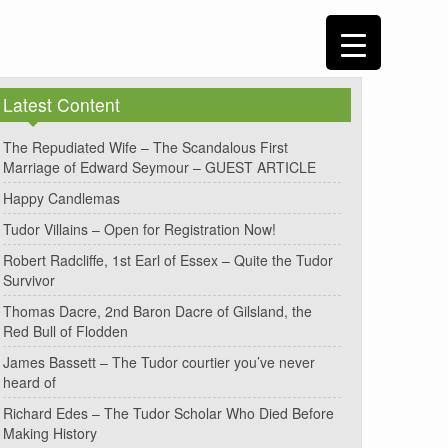
Latest Content
The Repudiated Wife – The Scandalous First
Marriage of Edward Seymour – GUEST ARTICLE
Happy Candlemas
Tudor Villains – Open for Registration Now!
Robert Radcliffe, 1st Earl of Essex – Quite the Tudor
Survivor
Thomas Dacre, 2nd Baron Dacre of Gilsland, the
Red Bull of Flodden
James Bassett – The Tudor courtier you’ve never
heard of
Richard Edes – The Tudor Scholar Who Died Before
Making History