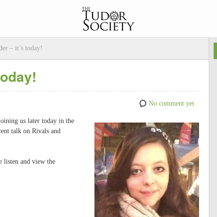
er – it’s today!
today!
No comment yet
oining us later today in the
ent talk on Rivals and
e listen and view the