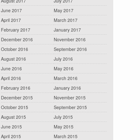
August 2017
July 2017
June 2017
May 2017
April 2017
March 2017
February 2017
January 2017
December 2016
November 2016
October 2016
September 2016
August 2016
July 2016
June 2016
May 2016
April 2016
March 2016
February 2016
January 2016
December 2015
November 2015
October 2015
September 2015
August 2015
July 2015
June 2015
May 2015
April 2015
March 2015