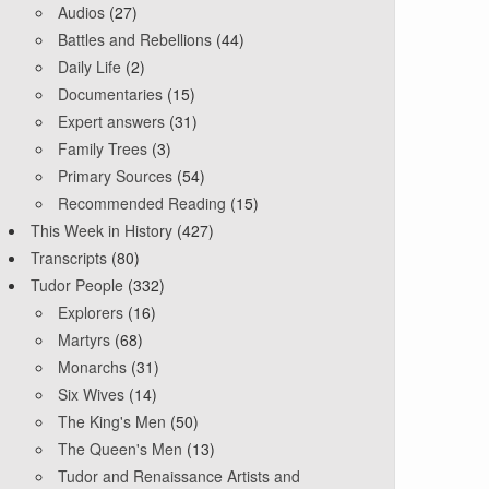
Audios
(27)
Battles and Rebellions
(44)
Daily Life
(2)
Documentaries
(15)
Expert answers
(31)
Family Trees
(3)
Primary Sources
(54)
Recommended Reading
(15)
This Week in History
(427)
Transcripts
(80)
Tudor People
(332)
Explorers
(16)
Martyrs
(68)
Monarchs
(31)
Six Wives
(14)
The King's Men
(50)
The Queen's Men
(13)
Tudor and Renaissance Artists and