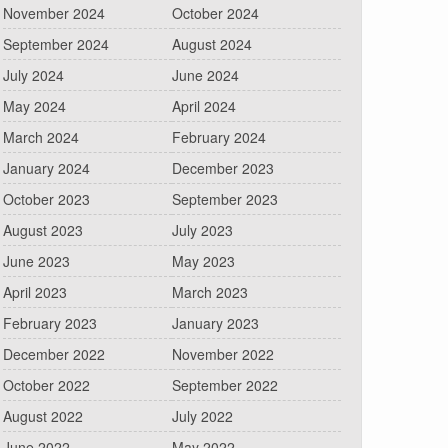
November 2024
October 2024
September 2024
August 2024
July 2024
June 2024
May 2024
April 2024
March 2024
February 2024
January 2024
December 2023
October 2023
September 2023
August 2023
July 2023
June 2023
May 2023
April 2023
March 2023
February 2023
January 2023
December 2022
November 2022
October 2022
September 2022
August 2022
July 2022
June 2022
May 2022