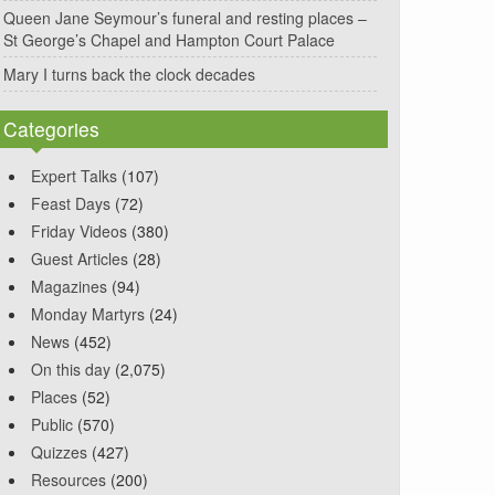
Queen Jane Seymour’s funeral and resting places –
St George’s Chapel and Hampton Court Palace
Mary I turns back the clock decades
Categories
Expert Talks
(107)
Feast Days
(72)
Friday Videos
(380)
Guest Articles
(28)
Magazines
(94)
Monday Martyrs
(24)
News
(452)
On this day
(2,075)
Places
(52)
Public
(570)
Quizzes
(427)
Resources
(200)