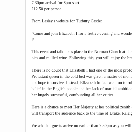
7:30pm arrival for 8pm start
£12.50 per person
From Lesley's website for Tutbury Castle:
"Come and join Elizabeth I for a festive evening and wonde
I!
This event and talk takes place in the Norman Church at the
pies and mulled wine. Following this, you will enjoy the bre
There is no doubt that Elizabeth I had one of the most profo
Protestant queen in the cold bed was given a matter of mont
not hope to survive. Instead, Elizabeth in fact went on to ru
belief in the English people and her lack of martial ambitio
her hugely successful, confounding all her critics.
Here is a chance to meet Her Majesty at her political zenith 
will transport the audience back to the time of Drake, Rale
We ask that guests arrive no earlier than 7.30pm as you will 