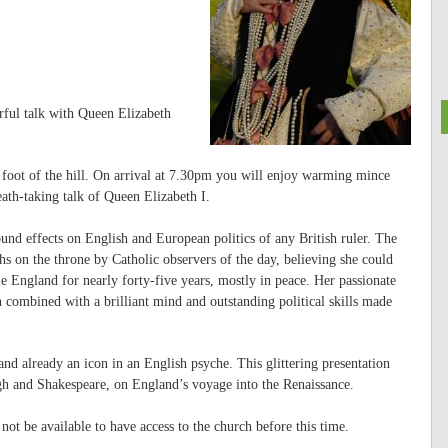
rful talk with Queen Elizabeth
 foot of the hill. On arrival at 7.30pm you will enjoy warming mince
ath-taking talk of Queen Elizabeth I.
und effects on English and European politics of any British ruler. The
hs on the throne by Catholic observers of the day, believing she could
le England for nearly forty-five years, mostly in peace. Her passionate
n combined with a brilliant mind and outstanding political skills made
and already an icon in an English psyche. This glittering presentation
igh and Shakespeare, on England’s voyage into the Renaissance.
not be available to have access to the church before this time.