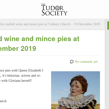
I for mulled wine and mince pies at Tutbury Church – 19 December 2019
ed wine and mince pies at
cember 2019
No comment yet
nce pies with Queen Elizabeth I
t's historian, actress and re-
e with Gloriana herself!
hurch