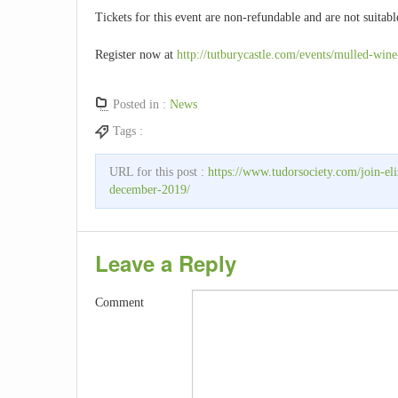
Tickets for this event are non-refundable and are not suitabl
Register now at
http://tutburycastle.com/events/mulled-wine
Posted in :
News
Tags :
URL for this post :
https://www.tudorsociety.com/join-el
december-2019/
Leave a Reply
Comment