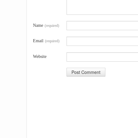
Name
(required)
Email
(required)
Website
A
l
t
e
r
n