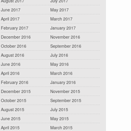
August 2017
July 2017
June 2017
May 2017
April 2017
March 2017
February 2017
January 2017
December 2016
November 2016
October 2016
September 2016
August 2016
July 2016
June 2016
May 2016
April 2016
March 2016
February 2016
January 2016
December 2015
November 2015
October 2015
September 2015
August 2015
July 2015
June 2015
May 2015
April 2015
March 2015