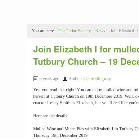
You are here :
The Tudor Society
/
News
/
Join Elizabeth 
Join Elizabeth I for mull
Tutbury Church – 19 De
6 years ago
Author:
Claire Ridgway
Yes, you read that right! You can enjoy mulled wine and mi
herself at Tutbury Church on 19th December 2019. Well, ok, i
enactor Lesley Smith as Elizabeth, but you'll feel like you'r
Here are the details:
Mulled Wine and Mince Pies with Elizabeth I in Tutbury C
Thursday 19th December 2019