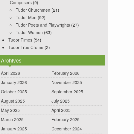
Composers
(9)
Tudor Churchmen
(21)
Tudor Men
(92)
Tudor Poets and Playwrights
(27)
Tudor Women
(63)
Tudor Times
(54)
Tudor True Crome
(2)
Archives
April 2026
February 2026
January 2026
November 2025
October 2025
September 2025
August 2025
July 2025
May 2025
April 2025
March 2025
February 2025
January 2025
December 2024