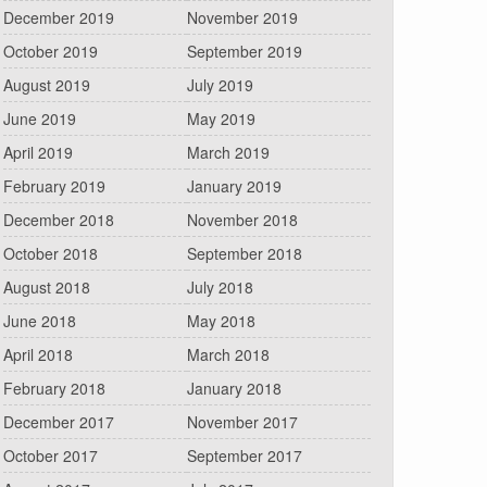
December 2019
November 2019
October 2019
September 2019
August 2019
July 2019
June 2019
May 2019
April 2019
March 2019
February 2019
January 2019
December 2018
November 2018
October 2018
September 2018
August 2018
July 2018
June 2018
May 2018
April 2018
March 2018
February 2018
January 2018
December 2017
November 2017
October 2017
September 2017