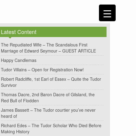
Latest Content
The Repudiated Wife – The Scandalous First
Marriage of Edward Seymour – GUEST ARTICLE
Happy Candlemas
Tudor Villains – Open for Registration Now!
Robert Radcliffe, 1st Earl of Essex – Quite the Tudor
Survivor
Thomas Dacre, 2nd Baron Dacre of Gilsland, the
Red Bull of Flodden
James Bassett – The Tudor courtier you’ve never
heard of
Richard Edes – The Tudor Scholar Who Died Before
Making History