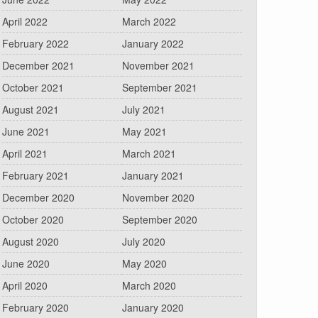
April 2022
March 2022
February 2022
January 2022
December 2021
November 2021
October 2021
September 2021
August 2021
July 2021
June 2021
May 2021
April 2021
March 2021
February 2021
January 2021
December 2020
November 2020
October 2020
September 2020
August 2020
July 2020
June 2020
May 2020
April 2020
March 2020
February 2020
January 2020