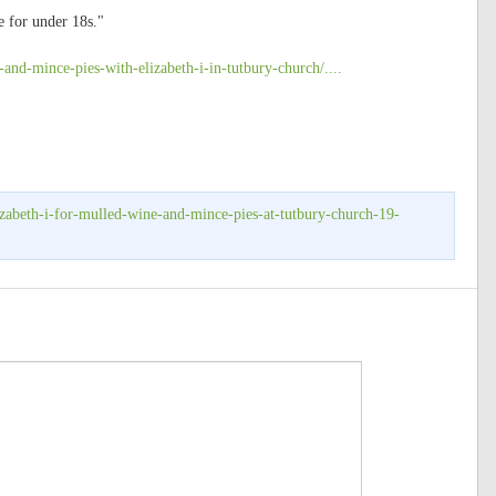
e for under 18s."
-and-mince-pies-with-elizabeth-i-in-tutbury-church/....
izabeth-i-for-mulled-wine-and-mince-pies-at-tutbury-church-19-