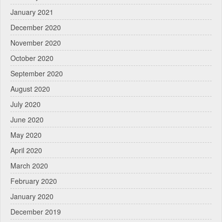
January 2021
December 2020
November 2020
October 2020
September 2020
August 2020
July 2020
June 2020
May 2020
April 2020
March 2020
February 2020
January 2020
December 2019