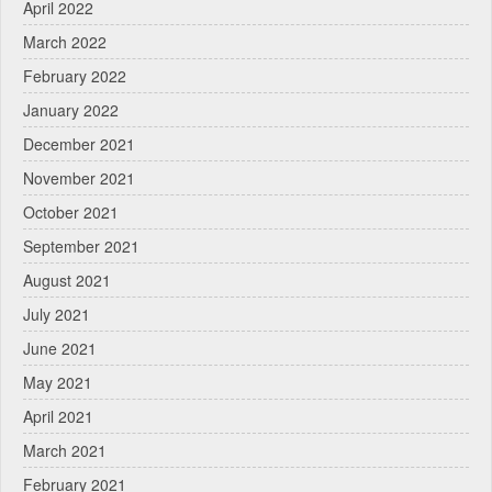
April 2022
March 2022
February 2022
January 2022
December 2021
November 2021
October 2021
September 2021
August 2021
July 2021
June 2021
May 2021
April 2021
March 2021
February 2021