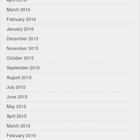
March 2016
February 2016
January 2016
December 2015
November 2015
October 2015
September 2015
August 2015
July 2015
June 2015
May 2015
April 2015
March 2015
February 2015