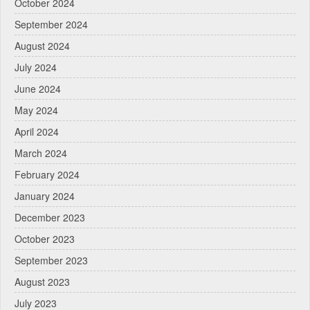
October 2024
September 2024
August 2024
July 2024
June 2024
May 2024
April 2024
March 2024
February 2024
January 2024
December 2023
October 2023
September 2023
August 2023
July 2023