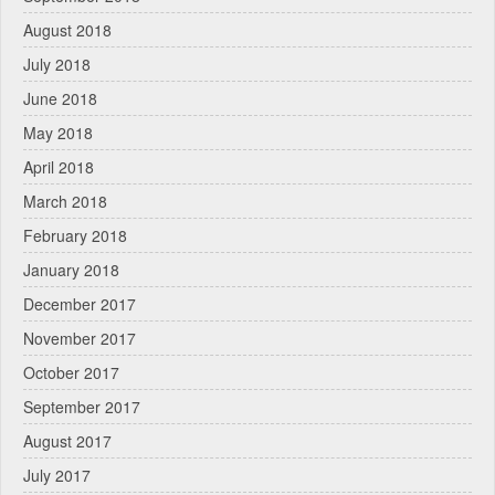
August 2018
July 2018
June 2018
May 2018
April 2018
March 2018
February 2018
January 2018
December 2017
November 2017
October 2017
September 2017
August 2017
July 2017