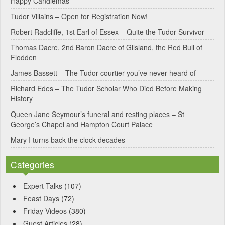
Happy Candlemas
n
Tudor Villains – Open for Registration Now!
a
Robert Radcliffe, 1st Earl of Essex – Quite the Tudor Survivor
t
Thomas Dacre, 2nd Baron Dacre of Gilsland, the Red Bull of
i
Flodden
v
James Bassett – The Tudor courtier you’ve never heard of
e
Richard Edes – The Tudor Scholar Who Died Before Making
:
History
Queen Jane Seymour’s funeral and resting places – St
George’s Chapel and Hampton Court Palace
Mary I turns back the clock decades
Categories
Expert Talks
(107)
Feast Days
(72)
Friday Videos
(380)
Guest Articles
(28)