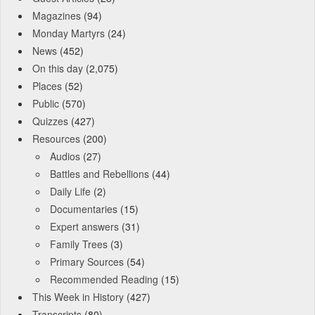
Magazines
(94)
Monday Martyrs
(24)
News
(452)
On this day
(2,075)
Places
(52)
Public
(570)
Quizzes
(427)
Resources
(200)
Audios
(27)
Battles and Rebellions
(44)
Daily Life
(2)
Documentaries
(15)
Expert answers
(31)
Family Trees
(3)
Primary Sources
(54)
Recommended Reading
(15)
This Week in History
(427)
Transcripts
(80)