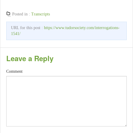
Posted in :
Transcripts
URL for this post :
https://www.tudorsociety.com/interrogations-
1541/
Leave a Reply
Comment