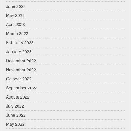
June 2023
May 2023
April 2023
March 2023
February 2023
January 2023
December 2022
November 2022
October 2022
September 2022
August 2022
July 2022
June 2022
May 2022