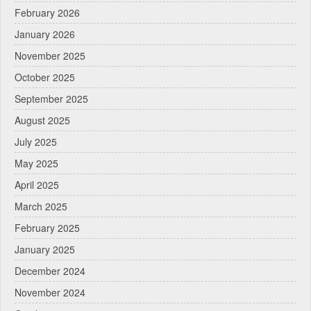
February 2026
January 2026
November 2025
October 2025
September 2025
August 2025
July 2025
May 2025
April 2025
March 2025
February 2025
January 2025
December 2024
November 2024