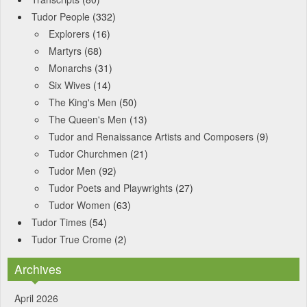
Tudor People
(332)
Explorers
(16)
Martyrs
(68)
Monarchs
(31)
Six Wives
(14)
The King's Men
(50)
The Queen's Men
(13)
Tudor and Renaissance Artists and Composers
(9)
Tudor Churchmen
(21)
Tudor Men
(92)
Tudor Poets and Playwrights
(27)
Tudor Women
(63)
Tudor Times
(54)
Tudor True Crome
(2)
Archives
April 2026