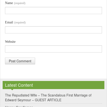
Name
(required)
Email
(required)
Website
A
l
Latest Content
t
e
The Repudiated Wife – The Scandalous First Marriage of
Edward Seymour – GUEST ARTICLE
r