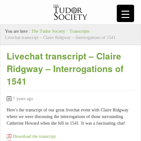
You are here :
The Tudor Society
/
Transcripts
/
Livechat transcript – Claire Ridgway – Interrogations of 1541
Livechat transcript – Claire
Ridgway – Interrogations of
1541
7 years ago
Here's the transcript of our great livechat event with Claire Ridgway
where we were discussing the interrogations of those surrounding
Catherine Howard when she fell in 1541. It was a fascinating chat!
Download the transcript