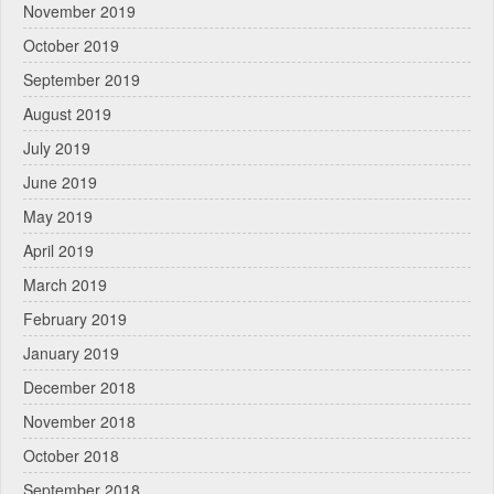
November 2019
October 2019
September 2019
August 2019
July 2019
June 2019
May 2019
April 2019
March 2019
February 2019
January 2019
December 2018
November 2018
October 2018
September 2018