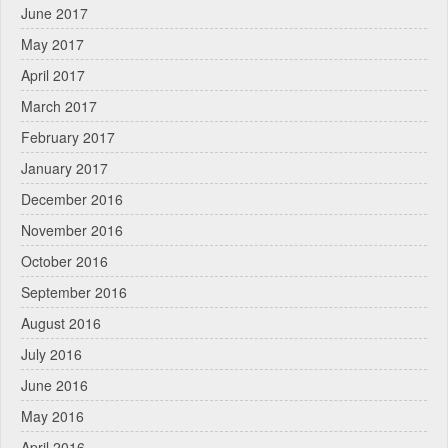
June 2017
May 2017
April 2017
March 2017
February 2017
January 2017
December 2016
November 2016
October 2016
September 2016
August 2016
July 2016
June 2016
May 2016
April 2016