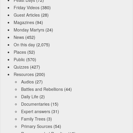
Friday Videos
(380)
Guest Articles
(28)
Magazines
(94)
Monday Martyrs
(24)
News
(452)
On this day
(2,075)
Places
(52)
Public
(570)
Quizzes
(427)
Resources
(200)
Audios
(27)
Battles and Rebellions
(44)
Daily Life
(2)
Documentaries
(15)
Expert answers
(31)
Family Trees
(3)
Primary Sources
(54)