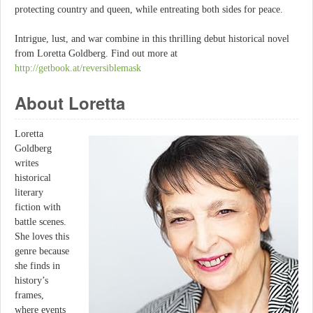
protecting country and queen, while entreating both sides for peace.
Intrigue, lust, and war combine in this thrilling debut historical novel
from Loretta Goldberg. Find out more at
http://getbook.at/reversiblemask
About Loretta
Loretta
Goldberg
writes
historical
literary
fiction with
battle scenes.
She loves this
genre because
she finds in
history’s
frames,
where events