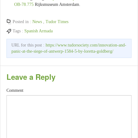
OB-78.775
Rijksmuseum Amsterdam.
Posted in :
News
,
Tudor Times
Tags :
Spanish Armada
URL for this post :
https://www.tudorsociety.com/innovation-and-
panic-at-the-siege-of-antwerp-1584-5-by-loretta-goldberg/
Leave a Reply
Comment