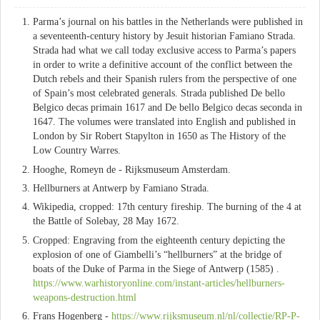
Parma’s journal on his battles in the Netherlands were published in
a seventeenth-century history by Jesuit historian Famiano Strada.
Strada had what we call today exclusive access to Parma’s papers
in order to write a definitive account of the conflict between the
Dutch rebels and their Spanish rulers from the perspective of one
of Spain’s most celebrated generals. Strada published De bello
Belgico decas primain 1617 and De bello Belgico decas seconda in
1647. The volumes were translated into English and published in
London by Sir Robert Stapylton in 1650 as The History of the
Low Country Warres.
Hooghe, Romeyn de - Rijksmuseum Amsterdam.
Hellburners at Antwerp by Famiano Strada.
Wikipedia, cropped: 17th century fireship. The burning of the 4 at
the Battle of Solebay, 28 May 1672.
Cropped: Engraving from the eighteenth century depicting the
explosion of one of Giambelli’s “hellburners” at the bridge of
boats of the Duke of Parma in the Siege of Antwerp (1585) .
https://www.warhistoryonline.com/instant-articles/hellburners-
weapons-destruction.html
Frans Hogenberg -
https://www.rijksmuseum.nl/nl/collectie/RP-P-