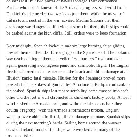
of ships lost. But two pieces of news sabotaged their confidence.
Parma, who hadn’t known of the Armada’s progress, sent word from
Dunkirk that he needed two weeks to join them, while the mayor of
Calais town, neutral in the war, advised Medina Sidonia that their
anchorage was dangerous. If a violent storm hit them, their ships could
be dashed against the high cliffs. Still, orders were to keep formation.
Near midnight, Spanish lookouts saw six large burning ships gliding
toward them on the tide. Terror gripped the Spanish soul. The lookouts
saw death coming at them and yelled “Hellburners!” over and over
again, generating a contagious panic and shambolic flight. The English
fireships burned out on water or on the beach and did no damage at all.
Illusion; panic; fatal mistake. Illusion for the Spaniards proved more
powerful than six days of gun battles. A fortune in Philip’s iron sank to
the seabed. Spanish ships lost manoeuvrability, some crashed into each
other and the rest is well chronicled in children’s history books. A north
wind pushed the Armada north, and without cables or anchors they
couldn’t regroup. With the Armada’s formations broken, English
warships were able to inflict significant damage on many Spanish ships
during the next morning’s battle. Sailing home around the western
coast of Ireland, most of the ships were wrecked and many of the
troops perished.