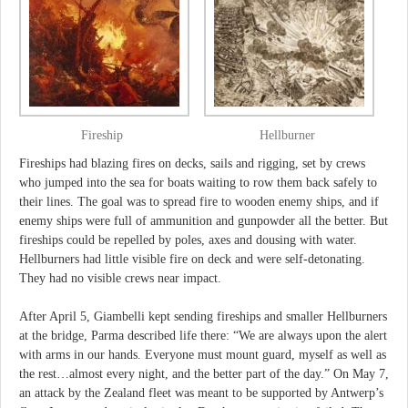
Fireship
Hellburner
Fireships had blazing fires on decks, sails and rigging, set by crews
who jumped into the sea for boats waiting to row them back safely to
their lines. The goal was to spread fire to wooden enemy ships, and if
enemy ships were full of ammunition and gunpowder all the better. But
fireships could be repelled by poles, axes and dousing with water.
Hellburners had little visible fire on deck and were self-detonating.
They had no visible crews near impact.
After April 5, Giambelli kept sending fireships and smaller Hellburners
at the bridge, Parma described life there: “We are always upon the alert
with arms in our hands. Everyone must mount guard, myself as well as
the rest…almost every night, and the better part of the day.” On May 7,
an attack by the Zealand fleet was meant to be supported by Antwerp’s