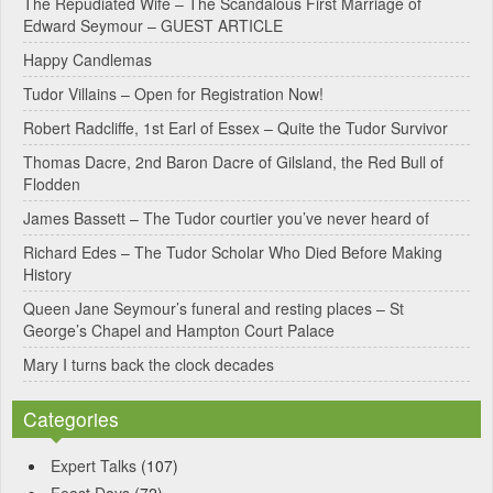
The Repudiated Wife – The Scandalous First Marriage of
Edward Seymour – GUEST ARTICLE
r
Happy Candlemas
n
Tudor Villains – Open for Registration Now!
a
Robert Radcliffe, 1st Earl of Essex – Quite the Tudor Survivor
t
Thomas Dacre, 2nd Baron Dacre of Gilsland, the Red Bull of
i
Flodden
v
James Bassett – The Tudor courtier you’ve never heard of
e
Richard Edes – The Tudor Scholar Who Died Before Making
:
History
Queen Jane Seymour’s funeral and resting places – St
George’s Chapel and Hampton Court Palace
Mary I turns back the clock decades
Categories
Expert Talks
(107)
Feast Days
(72)