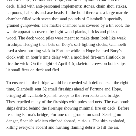
deck, filled with anti-personnel implements: stones, chain shot, stakes,
harpoons, halberds and axe heads. In the hold there was a large marble
chamber filled with seven thousand pounds of Giambelli’s specially
grained gunpowder. The marble chamber was covered by a tin roof, the
whole apparatus covered by light wood planks, bricks and piles of
wood. The deck wood piles were meant to make them look like weak
fireships. Hedging their bets on Bory’s self-lighting clocks, Giambelli
used a slow-burning wick in Fortune while in Hope he used Bory’s
clock with an hour’s time delay with a modified fire-arm flintlock to
fire the wick. On the night of April 4-5, skeleton crews on both ships
lit small fires on deck and fled.
To ensure that the bridge would be crowded with defenders at the right
time, Giambelli sent 32 small fireships ahead of Fortune and Hope,
bringing all available Spanish troops to the riverbanks and bridge.
They repelled many of the fireships with poles and nets. The two bomb
ships drifted behind the fireships showing minimal fire on deck. Before
reaching Parma’s bridge, Fortune ran aground on sand. Sensing no
danger, Spanish soldiers climbed aboard, curious. The ship exploded,
killing everyone aboard and hurtling flaming debris to fill the air.