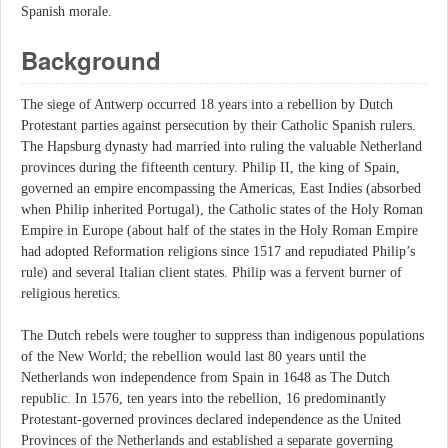
Spanish morale.
Background
The siege of Antwerp occurred 18 years into a rebellion by Dutch
Protestant parties against persecution by their Catholic Spanish rulers.
The Hapsburg dynasty had married into ruling the valuable Netherland
provinces during the fifteenth century. Philip II, the king of Spain,
governed an empire encompassing the Americas, East Indies (absorbed
when Philip inherited Portugal), the Catholic states of the Holy Roman
Empire in Europe (about half of the states in the Holy Roman Empire
had adopted Reformation religions since 1517 and repudiated Philip’s
rule) and several Italian client states. Philip was a fervent burner of
religious heretics.
The Dutch rebels were tougher to suppress than indigenous populations
of the New World; the rebellion would last 80 years until the
Netherlands won independence from Spain in 1648 as The Dutch
republic. In 1576, ten years into the rebellion, 16 predominantly
Protestant-governed provinces declared independence as the United
Provinces of the Netherlands and established a separate governing