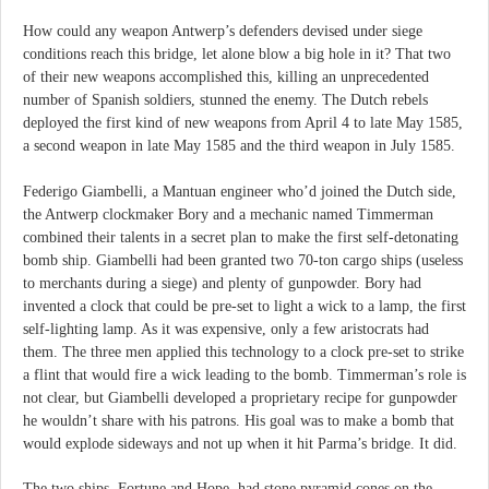
How could any weapon Antwerp’s defenders devised under siege
conditions reach this bridge, let alone blow a big hole in it? That two
of their new weapons accomplished this, killing an unprecedented
number of Spanish soldiers, stunned the enemy. The Dutch rebels
deployed the first kind of new weapons from April 4 to late May 1585,
a second weapon in late May 1585 and the third weapon in July 1585.
Federigo Giambelli, a Mantuan engineer who’d joined the Dutch side,
the Antwerp clockmaker Bory and a mechanic named Timmerman
combined their talents in a secret plan to make the first self-detonating
bomb ship. Giambelli had been granted two 70-ton cargo ships (useless
to merchants during a siege) and plenty of gunpowder. Bory had
invented a clock that could be pre-set to light a wick to a lamp, the first
self-lighting lamp. As it was expensive, only a few aristocrats had
them. The three men applied this technology to a clock pre-set to strike
a flint that would fire a wick leading to the bomb. Timmerman’s role is
not clear, but Giambelli developed a proprietary recipe for gunpowder
he wouldn’t share with his patrons. His goal was to make a bomb that
would explode sideways and not up when it hit Parma’s bridge. It did.
The two ships, Fortune and Hope, had stone pyramid cones on the