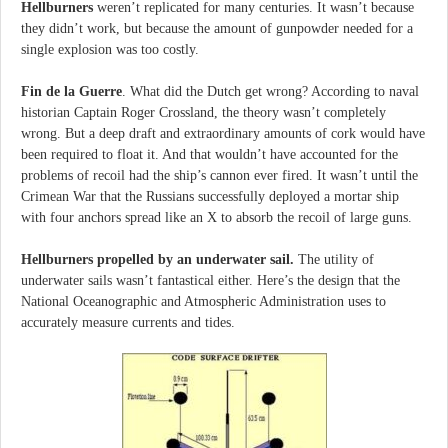
Hellburners
weren’t replicated for many centuries. It wasn’t because
they didn’t work, but because the amount of gunpowder needed for a
single explosion was too costly.
Fin de la Guerre
. What did the Dutch get wrong? According to naval
historian Captain Roger Crossland, the theory wasn’t completely
wrong. But a deep draft and extraordinary amounts of cork would have
been required to float it. And that wouldn’t have accounted for the
problems of recoil had the ship’s cannon ever fired. It wasn’t until the
Crimean War that the Russians successfully deployed a mortar ship
with four anchors spread like an X to absorb the recoil of large guns.
Hellburners propelled by an underwater sail.
The utility of
underwater sails wasn’t fantastical either. Here’s the design that the
National Oceanographic and Atmospheric Administration uses to
accurately measure currents and tides.