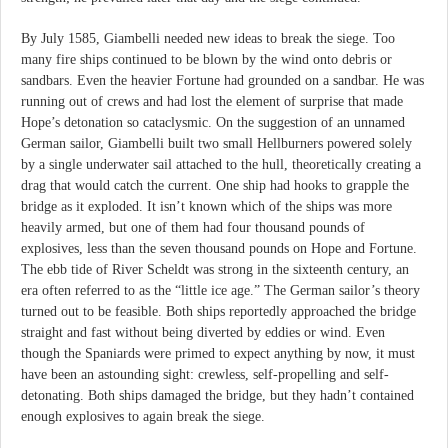
By July 1585, Giambelli needed new ideas to break the siege. Too
many fire ships continued to be blown by the wind onto debris or
sandbars. Even the heavier Fortune had grounded on a sandbar. He was
running out of crews and had lost the element of surprise that made
Hope’s detonation so cataclysmic. On the suggestion of an unnamed
German sailor, Giambelli built two small Hellburners powered solely
by a single underwater sail attached to the hull, theoretically creating a
drag that would catch the current. One ship had hooks to grapple the
bridge as it exploded. It isn’t known which of the ships was more
heavily armed, but one of them had four thousand pounds of
explosives, less than the seven thousand pounds on Hope and Fortune.
The ebb tide of River Scheldt was strong in the sixteenth century, an
era often referred to as the “little ice age.” The German sailor’s theory
turned out to be feasible. Both ships reportedly approached the bridge
straight and fast without being diverted by eddies or wind. Even
though the Spaniards were primed to expect anything by now, it must
have been an astounding sight: crewless, self-propelling and self-
detonating. Both ships damaged the bridge, but they hadn’t contained
enough explosives to again break the siege.