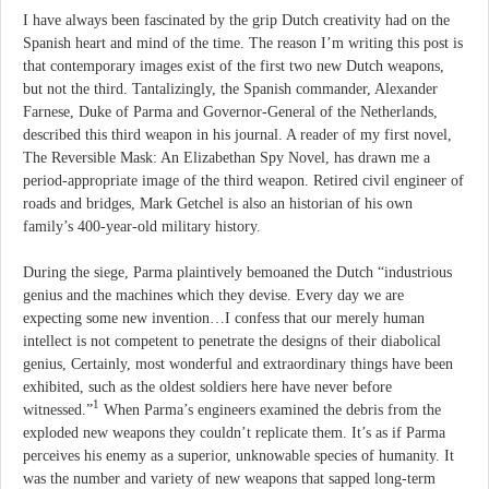
I have always been fascinated by the grip Dutch creativity had on the
Spanish heart and mind of the time. The reason I’m writing this post is
that contemporary images exist of the first two new Dutch weapons,
but not the third. Tantalizingly, the Spanish commander, Alexander
Farnese, Duke of Parma and Governor-General of the Netherlands,
described this third weapon in his journal. A reader of my first novel,
The Reversible Mask: An Elizabethan Spy Novel, has drawn me a
period-appropriate image of the third weapon. Retired civil engineer of
roads and bridges, Mark Getchel is also an historian of his own
family’s 400-year-old military history.
During the siege, Parma plaintively bemoaned the Dutch “industrious
genius and the machines which they devise. Every day we are
expecting some new invention…I confess that our merely human
intellect is not competent to penetrate the designs of their diabolical
genius, Certainly, most wonderful and extraordinary things have been
exhibited, such as the oldest soldiers here have never before
1
witnessed.”
When Parma’s engineers examined the debris from the
exploded new weapons they couldn’t replicate them. It’s as if Parma
perceives his enemy as a superior, unknowable species of humanity. It
was the number and variety of new weapons that sapped long-term