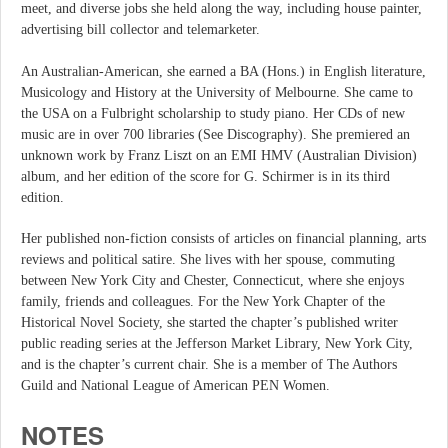
meet, and diverse jobs she held along the way, including house painter,
advertising bill collector and telemarketer.
An Australian-American, she earned a BA (Hons.) in English literature,
Musicology and History at the University of Melbourne. She came to
the USA on a Fulbright scholarship to study piano. Her CDs of new
music are in over 700 libraries (See Discography). She premiered an
unknown work by Franz Liszt on an EMI HMV (Australian Division)
album, and her edition of the score for G. Schirmer is in its third
edition.
Her published non-fiction consists of articles on financial planning, arts
reviews and political satire. She lives with her spouse, commuting
between New York City and Chester, Connecticut, where she enjoys
family, friends and colleagues. For the New York Chapter of the
Historical Novel Society, she started the chapter’s published writer
public reading series at the Jefferson Market Library, New York City,
and is the chapter’s current chair. She is a member of The Authors
Guild and National League of American PEN Women.
NOTES