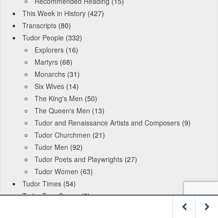
Recommended Reading
(15)
This Week in History
(427)
Transcripts
(80)
Tudor People
(332)
Explorers
(16)
Martyrs
(68)
Monarchs
(31)
Six Wives
(14)
The King's Men
(50)
The Queen's Men
(13)
Tudor and Renaissance Artists and Composers
(9)
Tudor Churchmen
(21)
Tudor Men
(92)
Tudor Poets and Playwrights
(27)
Tudor Women
(63)
Tudor Times
(54)
Tudor True Crome
(2)
Archives