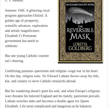
C. J. Sansom:
Summer 1566. A glittering royal
progress approaches Oxford. A
golden age of prosperity,
scientific advances, exploration
and artistic magnificence.
Elizabeth I's Protestant
government has much to
celebrate.
But one young Catholic courtier
isn't cheering.
Conflicting passions--patriotism and religion--wage war in his heart.
On this day, religion wins. Sir Edward Latham throws away his title,
kin, and country to serve Catholic monarchs abroad.
But his wandering doesn't quiet his soul, and when Europe's religious
wars threaten his beloved England and his family, patriotism prevails.
Latham switches sides and becomes a double agent for Queen
Elizabeth. Life turns complicated and dangerous as he balances