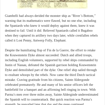
Giambelli had always derided the monster ship as “River’s Bottom,”
warning that its mathematics were flawed, but no one else, including
the Spaniards who knew it would deploy against them, knew it was
destined to fail. Until it did. Relieved Spaniards called it Bugaboo
when they captured its artillery two days later, while crestfallen rebels
called it Lost Penny, Antwerp Folly, Elephant.
Despite the humiliating flop of Fin de la Guerre, the effort to retake
the Kouwenstein Dyke almost succeeded. Dutch and allied troops,
including English volunteers, supported by rebel ships commanded by
Justin of Nassau, defeated the Spanish garrison holding Kouwenstein
Dyke and demolished part of the dyke. One relief ship sailed through
to exultant whoops by the rebels. Now came the third Dutch tactical
mistake. Craving gratitude from his citizens, Sainte Aldergonde
celebrated prematurely. He and many of his senior officers left the
battlefield for a banquet and an affirming bell ringing in town. With
Parma’s men over three miles away, Sainte Alderginde underestimated
the Spanish will to counterattack. But quick reaction was Parma’s
strength; he prevailed later that day and the siege continued.