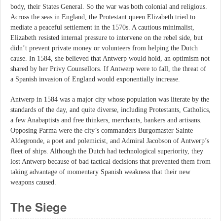
body, their States General. So the war was both colonial and religious.
Across the seas in England, the Protestant queen Elizabeth tried to
mediate a peaceful settlement in the 1570s. A cautious minimalist,
Elizabeth resisted internal pressure to intervene on the rebel side, but
didn’t prevent private money or volunteers from helping the Dutch
cause. In 1584, she believed that Antwerp would hold, an optimism not
shared by her Privy Counsellors. If Antwerp were to fall, the threat of
a Spanish invasion of England would exponentially increase.
Antwerp in 1584 was a major city whose population was literate by the
standards of the day, and quite diverse, including Protestants, Catholics,
a few Anabaptists and free thinkers, merchants, bankers and artisans.
Opposing Parma were the city’s commanders Burgomaster Sainte
Aldegronde, a poet and polemicist, and Admiral Jacobson of Antwerp’s
fleet of ships. Although the Dutch had technological superiority, they
lost Antwerp because of bad tactical decisions that prevented them from
taking advantage of momentary Spanish weakness that their new
weapons caused.
The Siege