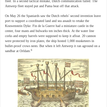
fleet. In a second tactical mistake, Dutch communication failed. The
Antwerp fleet stayed put and Pama beat off that attack.
On May 26 the Spaniards saw the Dutch rebels’ second invention leave
port to support a coordinated land and sea assault to retake the
Kouwenstein Dyke. Fin de la Guerre had a miniature castle in the
center, four masts and bulwarks ten inches thick. At the water line
corks and empty barrels were supposed to keep it afloat. 20 cannon
were protected by iron plates; the ship hosted 1,000 musketeers in
bullet-proof crows nests. But when it left Antwerp it ran aground on a
6
sandbar at Orldam.