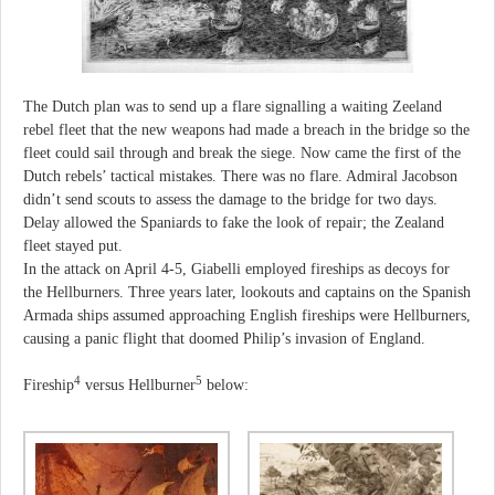
The Dutch plan was to send up a flare signalling a waiting Zeeland
rebel fleet that the new weapons had made a breach in the bridge so the
fleet could sail through and break the siege. Now came the first of the
Dutch rebels’ tactical mistakes. There was no flare. Admiral Jacobson
didn’t send scouts to assess the damage to the bridge for two days.
Delay allowed the Spaniards to fake the look of repair; the Zealand
fleet stayed put.
In the attack on April 4-5, Giabelli employed fireships as decoys for
the Hellburners. Three years later, lookouts and captains on the Spanish
Armada ships assumed approaching English fireships were Hellburners,
causing a panic flight that doomed Philip’s invasion of England.
4
5
Fireship
versus Hellburner
below: