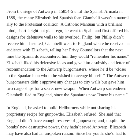
From the siege of Antwerp in 15854-5 until the Spanish Armada in
1588, the canny Elizabeth fed Spanish fear. Giambelli wasn’t a natural
ally to the Protestant coalition. A Catholic Mantuan with a brilliant
mind, short height but giant ego, he went to Spain and first offered his
designs for defensive walls to his overlord, Philip, but Philip didn’t
receive him. Insulted, Giambelli went to England where he received an
audience with Elizabeth, telling her Privy Counsellors that the next
time the Spaniards encountered him they would “remember his name.”
Elizabeth liked his defensive ideas and gave him a subsidy and letter of
recommendation to the Antwerp burgomasters, where he’d be “closer
to the Spaniards on whom he wished to avenge himself.” The Antwerp
burgomasters didn’t approve any changes to city walls but gave him
two cargo ships for a secret new weapon. When Antwerp surrendered
Giambelli fled to England, since the Spaniards now “knew his name.”
In England, he asked to build Hellburners while not sharing his
proprietary recipe for gunpowder. Elizabeth refused. She said that
England didn’t have enough reserves of gunpowder, and, despite the
bombs’ new destructive power, they hadn’t saved Antwerp. Elizabeth
may have also had an unspoken reason. Since her youth, she’d had to