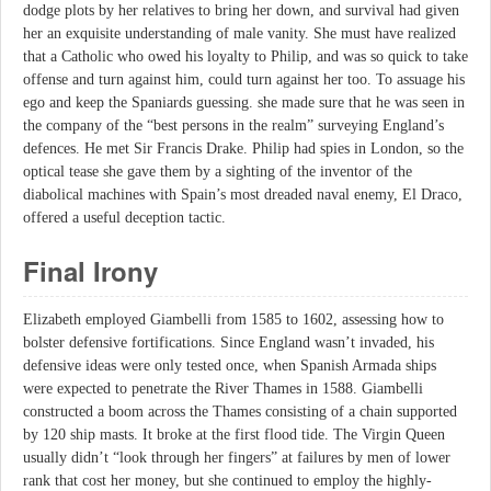
dodge plots by her relatives to bring her down, and survival had given
her an exquisite understanding of male vanity. She must have realized
that a Catholic who owed his loyalty to Philip, and was so quick to take
offense and turn against him, could turn against her too. To assuage his
ego and keep the Spaniards guessing. she made sure that he was seen in
the company of the “best persons in the realm” surveying England’s
defences. He met Sir Francis Drake. Philip had spies in London, so the
optical tease she gave them by a sighting of the inventor of the
diabolical machines with Spain’s most dreaded naval enemy, El Draco,
offered a useful deception tactic.
Final Irony
Elizabeth employed Giambelli from 1585 to 1602, assessing how to
bolster defensive fortifications. Since England wasn’t invaded, his
defensive ideas were only tested once, when Spanish Armada ships
were expected to penetrate the River Thames in 1588. Giambelli
constructed a boom across the Thames consisting of a chain supported
by 120 ship masts. It broke at the first flood tide. The Virgin Queen
usually didn’t “look through her fingers” at failures by men of lower
rank that cost her money, but she continued to employ the highly-