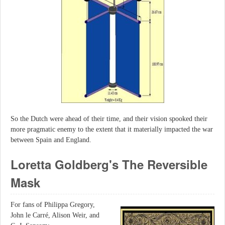
So the Dutch were ahead of their time, and their vision spooked their
more pragmatic enemy to the extent that it materially impacted the war
between Spain and England.
Loretta Goldberg's The Reversible
Mask
For fans of Philippa Gregory,
John le Carré, Alison Weir, and