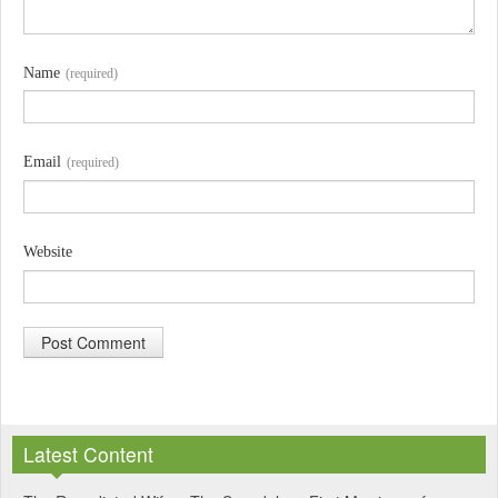
Name
(required)
Email
(required)
Website
A
l
Latest Content
t
e