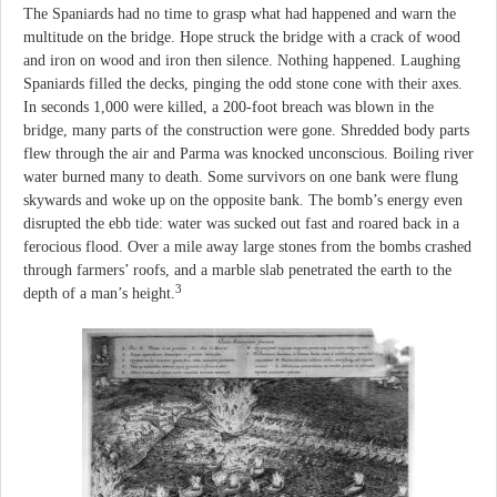
The Spaniards had no time to grasp what had happened and warn the
multitude on the bridge. Hope struck the bridge with a crack of wood
and iron on wood and iron then silence. Nothing happened. Laughing
Spaniards filled the decks, pinging the odd stone cone with their axes.
In seconds 1,000 were killed, a 200-foot breach was blown in the
bridge, many parts of the construction were gone. Shredded body parts
flew through the air and Parma was knocked unconscious. Boiling river
water burned many to death. Some survivors on one bank were flung
skywards and woke up on the opposite bank. The bomb’s energy even
disrupted the ebb tide: water was sucked out fast and roared back in a
ferocious flood. Over a mile away large stones from the bombs crashed
through farmers’ roofs, and a marble slab penetrated the earth to the
3
depth of a man’s height.