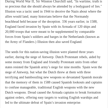
During World War II, Sir Winston Churchill said, "In wartime, truth is
so precious that she should always be attended by a bodyguard of lies."
Illusion was a tactic used in 1944 to deceive the Nazis about where the
allies would land; many historians believe that the Normandy
beachhead held because of the deception. 336 years earlier, in 1588,
England faced invasion by Spain with its Armada of 120 ships and
20,000 troops that were meant to be supplemented by comparable
forces from Spain’s soldiers and barges in the Netherlands (known as
the Army of Flanders.) Illusion then also saved England.
The seeds for this nation-saving illusion were planted three years
earlier, during the siege of Antwerp. Dutch Protestant rebels, aided by
some money from England and friendly Protestant units from other
states resisted the Spanish army’s siege for nine months. Spain won the
siege of Antwerp, but what the Dutch threw at them with three
terrifying and bamboozling new weapons so devastated Spanish morale
that the memory of them in 1588 caused Spanish lookouts and captains
to confuse manageable, traditional English weapons with the new
Dutch weapons. Dread caused the Armada captains to break formation
against orders, offering easy targets to waiting English warships and
led to the ultimate defeat of Spain’s invasion enterprise.