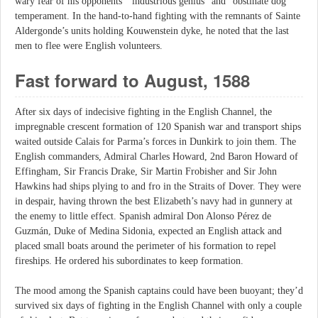
wary fear of his opponents’ “industrious genius” and “obstinate dog”
temperament. In the hand-to-hand fighting with the remnants of Sainte
Aldergonde’s units holding Kouwenstein dyke, he noted that the last
men to flee were English volunteers.
Fast forward to August, 1588
After six days of indecisive fighting in the English Channel, the
impregnable crescent formation of 120 Spanish war and transport ships
waited outside Calais for Parma’s forces in Dunkirk to join them. The
English commanders, Admiral Charles Howard, 2nd Baron Howard of
Effingham, Sir Francis Drake, Sir Martin Frobisher and Sir John
Hawkins had ships plying to and fro in the Straits of Dover. They were
in despair, having thrown the best Elizabeth’s navy had in gunnery at
the enemy to little effect. Spanish admiral Don Alonso Pérez de
Guzmán, Duke of Medina Sidonia, expected an English attack and
placed small boats around the perimeter of his formation to repel
fireships. He ordered his subordinates to keep formation.
The mood among the Spanish captains could have been buoyant; they’d
survived six days of fighting in the English Channel with only a couple