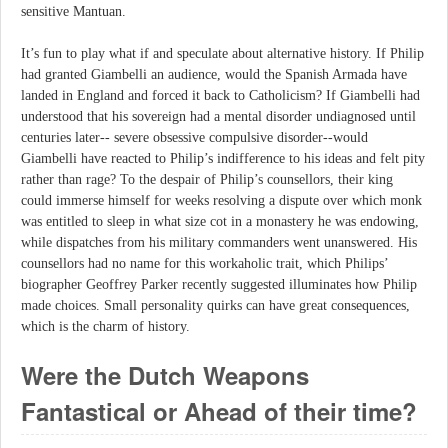
sensitive Mantuan.
It’s fun to play what if and speculate about alternative history. If Philip
had granted Giambelli an audience, would the Spanish Armada have
landed in England and forced it back to Catholicism? If Giambelli had
understood that his sovereign had a mental disorder undiagnosed until
centuries later-- severe obsessive compulsive disorder--would
Giambelli have reacted to Philip’s indifference to his ideas and felt pity
rather than rage? To the despair of Philip’s counsellors, their king
could immerse himself for weeks resolving a dispute over which monk
was entitled to sleep in what size cot in a monastery he was endowing,
while dispatches from his military commanders went unanswered. His
counsellors had no name for this workaholic trait, which Philips’
biographer Geoffrey Parker recently suggested illuminates how Philip
made choices. Small personality quirks can have great consequences,
which is the charm of history.
Were the Dutch Weapons
Fantastical or Ahead of their time?