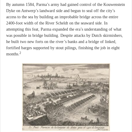
By autumn 1584, Parma’s army had gained control of the Kouwenstein
Dyke on Antwerp’s landward side and begun to seal off the city’s
access to the sea by building an improbable bridge across the entire
2400-foot width of the River Scheldt on the seaward side. In
attempting this feat, Parma expanded the era’s understanding of what
was possible in bridge building. Despite attacks by Dutch skirmishers,
he built two new forts on the river’s banks and a bridge of linked,
fortified barges supported by stout pilings, finishing the job in eight
2
months.