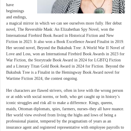
have
beginnings
and endings,
a magical mirror in which we can see ourselves more fully. Her debut
novel, The Reversible Mask: An Elizabethan Spy Novel, won the
International Firebird Book Award in Historical Fiction and New
Fiction in 2023. It also won a Book Excellence Award Finalist in 2019.
Her second novel, Beyond the Bukubuk Tree: A World War II Novel of
Love and Loss, won an International Firebird Book Awards in 2023 for
War Fiction, the Storytrade Book Award in 2024 for LGBTQ Fiction
and a Literary Titan Gold Book Award in 2024 for Fiction. Beyond the
Bukubuk Tree is a Finalist in the Hemingway Book Award novel for
Wartime Fiction 2024, the contest ongoing.
Her characters are flawed strivers, often in love with the wrong person
or at odds with social norms, or both, who get caught up in history’s
iconic struggles and risk all to make a difference. Kings, queens,
maids, Ottoman diplomats, spies, farmers, nurses–they all have nuance.
Her world view evolved from living the highs and lows of being a
professional pianist, tempered by the pragmatism of years as an
insurance agent and registered representative with employee payrolls to