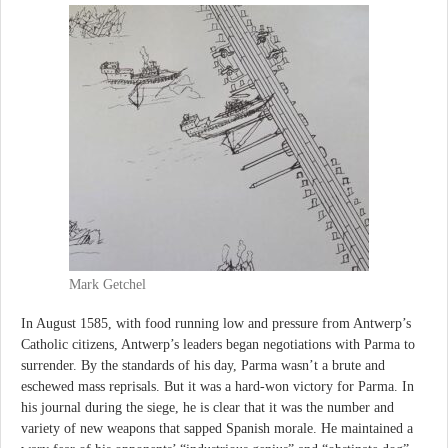
Mark Getchel
In August 1585, with food running low and pressure from Antwerp’s
Catholic citizens, Antwerp’s leaders began negotiations with Parma to
surrender. By the standards of his day, Parma wasn’t a brute and
eschewed mass reprisals. But it was a hard-won victory for Parma. In
his journal during the siege, he is clear that it was the number and
variety of new weapons that sapped Spanish morale. He maintained a