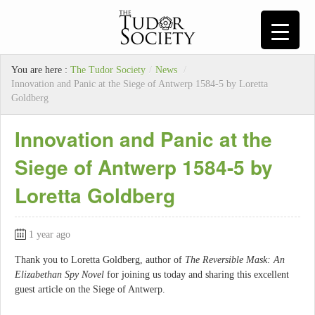
You are here :
The Tudor Society
/
News
/
Innovation and Panic at the Siege of Antwerp 1584-5 by Loretta
Goldberg
Innovation and Panic at the
Siege of Antwerp 1584-5 by
Loretta Goldberg
1 year ago
Thank you to Loretta Goldberg, author of
The Reversible Mask: An
Elizabethan Spy Novel
for joining us today and sharing this excellent
guest article on the Siege of Antwerp.