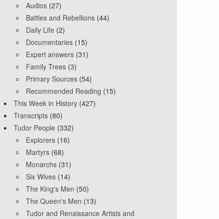
Audios
(27)
Battles and Rebellions
(44)
Daily Life
(2)
Documentaries
(15)
Expert answers
(31)
Family Trees
(3)
Primary Sources
(54)
Recommended Reading
(15)
This Week in History
(427)
Transcripts
(80)
Tudor People
(332)
Explorers
(16)
Martyrs
(68)
Monarchs
(31)
Six Wives
(14)
The King's Men
(50)
The Queen's Men
(13)
Tudor and Renaissance Artists and