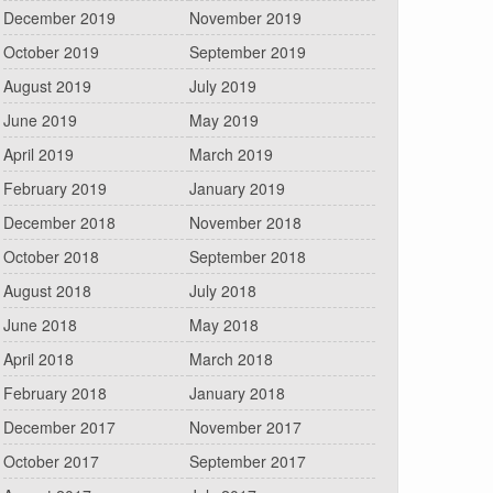
December 2019
November 2019
October 2019
September 2019
August 2019
July 2019
June 2019
May 2019
April 2019
March 2019
February 2019
January 2019
December 2018
November 2018
October 2018
September 2018
August 2018
July 2018
June 2018
May 2018
April 2018
March 2018
February 2018
January 2018
December 2017
November 2017
October 2017
September 2017