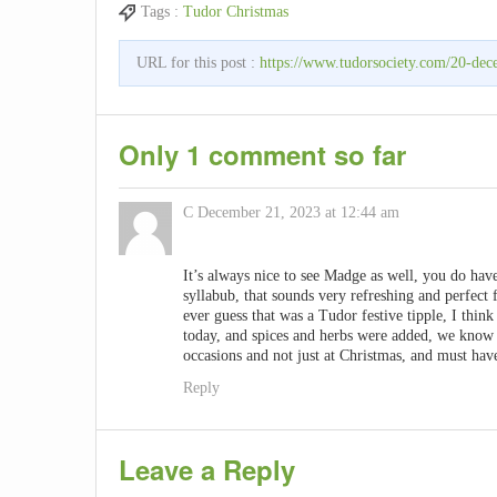
Tags :
Tudor Christmas
URL for this post :
https://www.tudorsociety.com/20-dece
Only 1 comment so far
C
December 21, 2023 at 12:44 am
It’s always nice to see Madge as well, you do have 
syllabub, that sounds very refreshing and perfec
ever guess that was a Tudor festive tipple, I thin
today, and spices and herbs were added, we know 
occasions and not just at Christmas, and must have
Reply
Leave a Reply