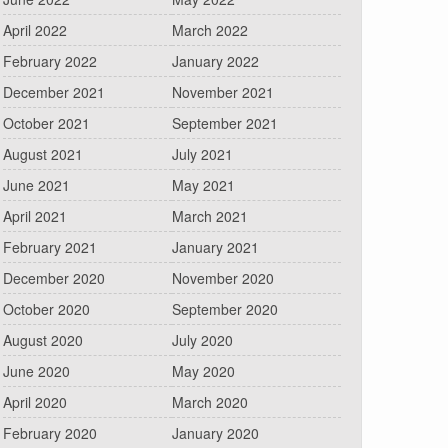
April 2022
March 2022
February 2022
January 2022
December 2021
November 2021
October 2021
September 2021
August 2021
July 2021
June 2021
May 2021
April 2021
March 2021
February 2021
January 2021
December 2020
November 2020
October 2020
September 2020
August 2020
July 2020
June 2020
May 2020
April 2020
March 2020
February 2020
January 2020