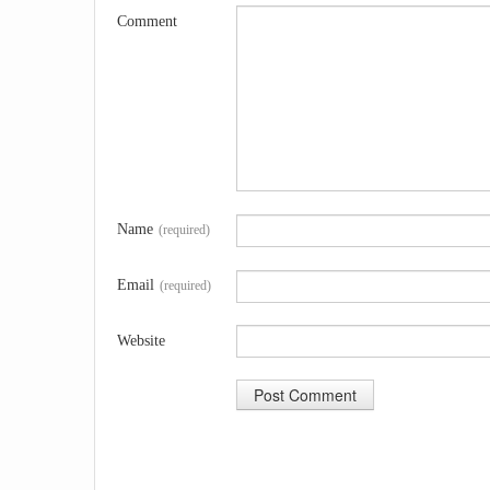
Comment
Name
(required)
Email
(required)
Website
A
l