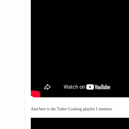
And here is the Tudor Cooking playlist I mention: