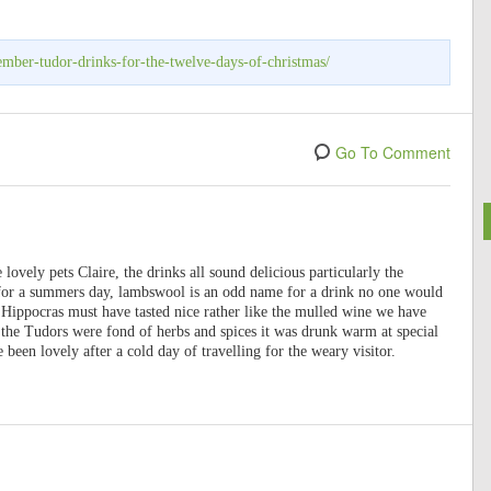
mber-tudor-drinks-for-the-twelve-days-of-christmas/
Go To Comment
lovely pets Claire, the drinks all sound delicious particularly the
t for a summers day, lambswool is an odd name for a drink no one would
k Hippocras must have tasted nice rather like the mulled wine we have
the Tudors were fond of herbs and spices it was drunk warm at special
 been lovely after a cold day of travelling for the weary visitor.