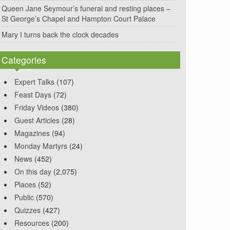
Queen Jane Seymour’s funeral and resting places –
St George’s Chapel and Hampton Court Palace
Mary I turns back the clock decades
Categories
Expert Talks
(107)
Feast Days
(72)
Friday Videos
(380)
Guest Articles
(28)
Magazines
(94)
Monday Martyrs
(24)
News
(452)
On this day
(2,075)
Places
(52)
Public
(570)
Quizzes
(427)
Resources
(200)