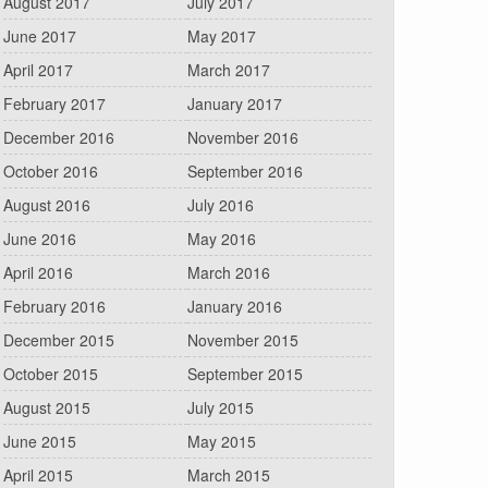
August 2017
July 2017
June 2017
May 2017
April 2017
March 2017
February 2017
January 2017
December 2016
November 2016
October 2016
September 2016
August 2016
July 2016
June 2016
May 2016
April 2016
March 2016
February 2016
January 2016
December 2015
November 2015
October 2015
September 2015
August 2015
July 2015
June 2015
May 2015
April 2015
March 2015