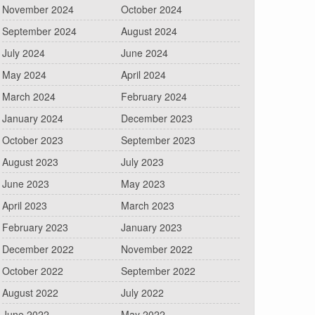
November 2024
October 2024
September 2024
August 2024
July 2024
June 2024
May 2024
April 2024
March 2024
February 2024
January 2024
December 2023
October 2023
September 2023
August 2023
July 2023
June 2023
May 2023
April 2023
March 2023
February 2023
January 2023
December 2022
November 2022
October 2022
September 2022
August 2022
July 2022
June 2022
May 2022