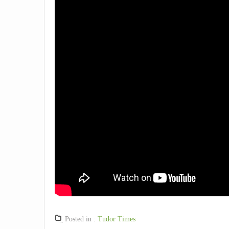
Posted in :
Tudor Times