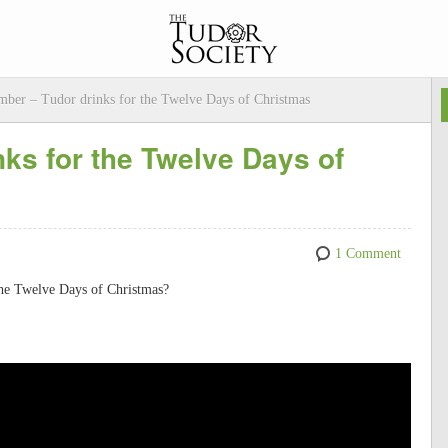
ber – Tudor drinks for the Twelve Days of Christmas
ks for the Twelve Days of
1 Comment
the Twelve Days of Christmas?