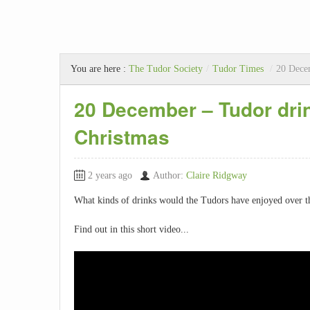
You are here :
The Tudor Society
/
Tudor Times
/
20 Decem
20 December – Tudor drin
Christmas
2 years ago
Author:
Claire Ridgway
What kinds of drinks would the Tudors have enjoyed over 
Find out in this short video...