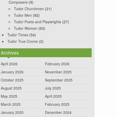
Composers
(9)
Tudor Churchmen
(21)
Tudor Men
(92)
Tudor Poets and Playwrights
(27)
Tudor Women
(63)
Tudor Times
(54)
Tudor True Crome
(2)
Archives
April 2026
February 2026
January 2026
November 2025
October 2025
September 2025
August 2025
July 2025
May 2025
April 2025
March 2025
February 2025
January 2025
December 2024