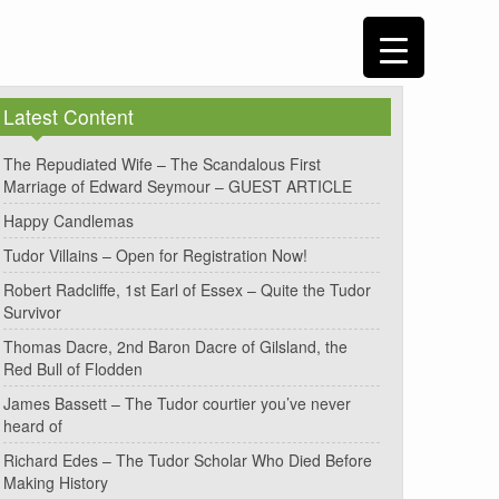
Latest Content
The Repudiated Wife – The Scandalous First
Marriage of Edward Seymour – GUEST ARTICLE
Happy Candlemas
Tudor Villains – Open for Registration Now!
Robert Radcliffe, 1st Earl of Essex – Quite the Tudor
Survivor
Thomas Dacre, 2nd Baron Dacre of Gilsland, the
Red Bull of Flodden
James Bassett – The Tudor courtier you’ve never
heard of
Richard Edes – The Tudor Scholar Who Died Before
Making History