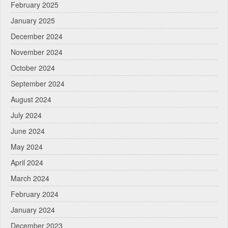
February 2025
January 2025
December 2024
November 2024
October 2024
September 2024
August 2024
July 2024
June 2024
May 2024
April 2024
March 2024
February 2024
January 2024
December 2023