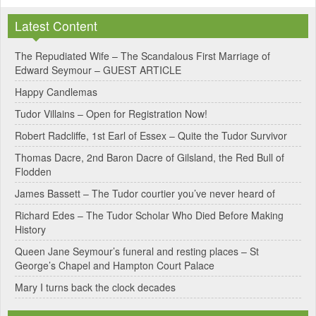
l
Latest Content
t
e
The Repudiated Wife – The Scandalous First Marriage of
Edward Seymour – GUEST ARTICLE
r
Happy Candlemas
n
Tudor Villains – Open for Registration Now!
a
Robert Radcliffe, 1st Earl of Essex – Quite the Tudor Survivor
t
Thomas Dacre, 2nd Baron Dacre of Gilsland, the Red Bull of
i
Flodden
v
James Bassett – The Tudor courtier you’ve never heard of
e
Richard Edes – The Tudor Scholar Who Died Before Making
:
History
Queen Jane Seymour’s funeral and resting places – St
George’s Chapel and Hampton Court Palace
Mary I turns back the clock decades