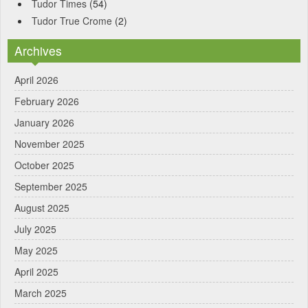
Tudor Times
(54)
Tudor True Crome
(2)
Archives
April 2026
February 2026
January 2026
November 2025
October 2025
September 2025
August 2025
July 2025
May 2025
April 2025
March 2025