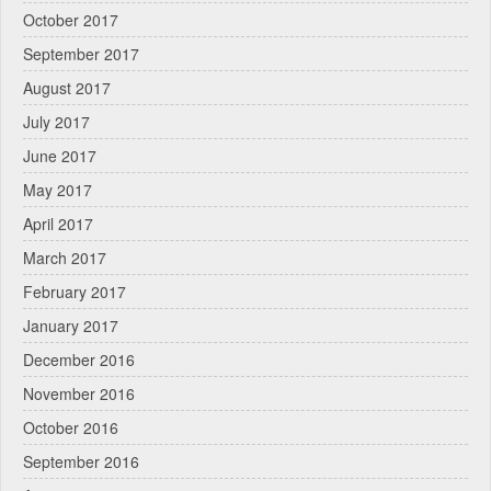
October 2017
September 2017
August 2017
July 2017
June 2017
May 2017
April 2017
March 2017
February 2017
January 2017
December 2016
November 2016
October 2016
September 2016