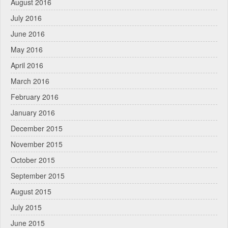
August 2016
July 2016
June 2016
May 2016
April 2016
March 2016
February 2016
January 2016
December 2015
November 2015
October 2015
September 2015
August 2015
July 2015
June 2015