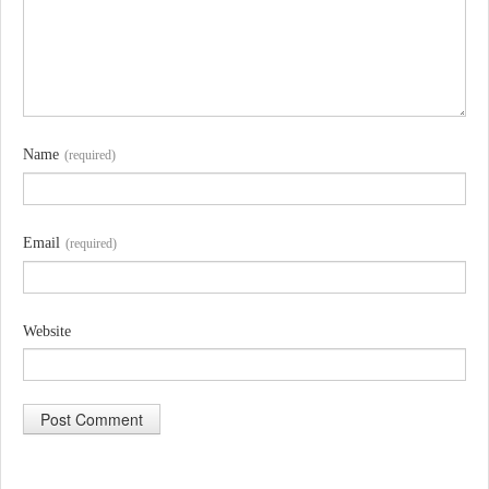
Name
(required)
Email
(required)
Website
A