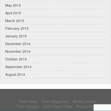
May 2015
April 2015
March 2015
February 2015
January 2015
December 2014
November 2014
October 2014
September 2014
August 2014
.
Tudor News
Tudor Magazines
Weekly Videos
Tudor Quizzes
Tudor Expert Talks
Privacy Policy