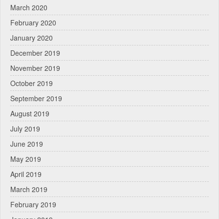
March 2020
February 2020
January 2020
December 2019
November 2019
October 2019
September 2019
August 2019
July 2019
June 2019
May 2019
April 2019
March 2019
February 2019