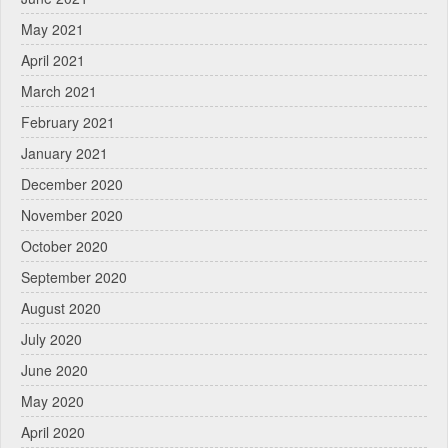
May 2021
April 2021
March 2021
February 2021
January 2021
December 2020
November 2020
October 2020
September 2020
August 2020
July 2020
June 2020
May 2020
April 2020