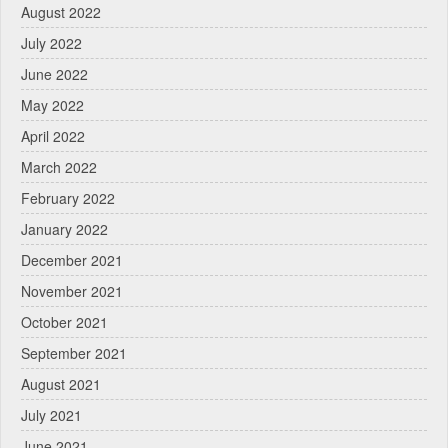
August 2022
July 2022
June 2022
May 2022
April 2022
March 2022
February 2022
January 2022
December 2021
November 2021
October 2021
September 2021
August 2021
July 2021
June 2021