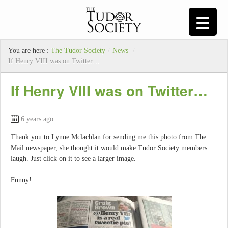
You are here :
The Tudor Society
/
News
/
If Henry VIII was on Twitter…
If Henry VIII was on Twitter…
6 years ago
Thank you to Lynne Mclachlan for sending me this photo from The
Mail newspaper, she thought it would make Tudor Society members
laugh. Just click on it to see a larger image.
Funny!