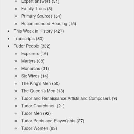
Expert answers
(31)
Family Trees
(3)
Primary Sources
(54)
Recommended Reading
(15)
This Week in History
(427)
Transcripts
(80)
Tudor People
(332)
Explorers
(16)
Martyrs
(68)
Monarchs
(31)
Six Wives
(14)
The King's Men
(50)
The Queen's Men
(13)
Tudor and Renaissance Artists and Composers
(9)
Tudor Churchmen
(21)
Tudor Men
(92)
Tudor Poets and Playwrights
(27)
Tudor Women
(63)