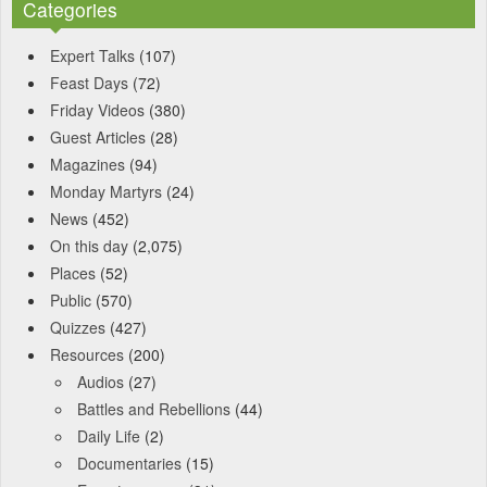
Categories
Expert Talks
(107)
Feast Days
(72)
Friday Videos
(380)
Guest Articles
(28)
Magazines
(94)
Monday Martyrs
(24)
News
(452)
On this day
(2,075)
Places
(52)
Public
(570)
Quizzes
(427)
Resources
(200)
Audios
(27)
Battles and Rebellions
(44)
Daily Life
(2)
Documentaries
(15)