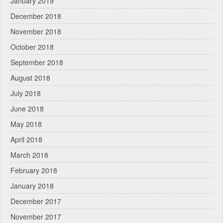
January 2019
December 2018
November 2018
October 2018
September 2018
August 2018
July 2018
June 2018
May 2018
April 2018
March 2018
February 2018
January 2018
December 2017
November 2017