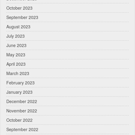
October 2023
September 2023
August 2023
July 2023
June 2023
May 2023
April 2023
March 2023
February 2023
January 2023
December 2022
November 2022
October 2022
September 2022