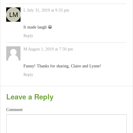
L
July 31, 2019 at 9:33 pm
It made laugh 😀
Reply
M
August 1, 2019 at 7:50 pm
Funny! Thanks for sharing, Claire and Lynne!
Reply
Leave a Reply
Comment