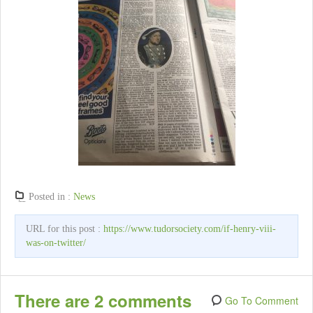
Posted in :
News
URL for this post :
https://www.tudorsociety.com/if-henry-viii-
was-on-twitter/
There are 2 comments
Go To Comment