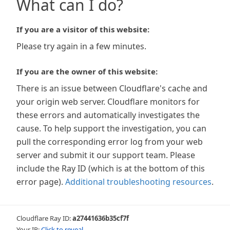
What can I do?
If you are a visitor of this website:
Please try again in a few minutes.
If you are the owner of this website:
There is an issue between Cloudflare's cache and
your origin web server. Cloudflare monitors for
these errors and automatically investigates the
cause. To help support the investigation, you can
pull the corresponding error log from your web
server and submit it our support team. Please
include the Ray ID (which is at the bottom of this
error page).
Additional troubleshooting resources
.
Cloudflare Ray ID:
a27441636b35cf7f
Your IP:
Click to reveal