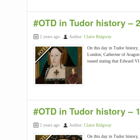
#OTD in Tudor history – 
2 years ago
Author:
Claire Ridgway
On this day in Tudor history,
London; Catherine of Aragon g
issued stating that Edward V
#OTD in Tudor history – 
2 years ago
Author:
Claire Ridgway
On this day in Tudor history,