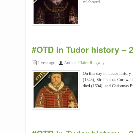
celebrated…
#OTD in Tudor history –
1 year ago
Author:
Claire Ridgway
On this day in Tudor history
(1545); Sir Thomas Cornwalli
died (1604); and Christmas 