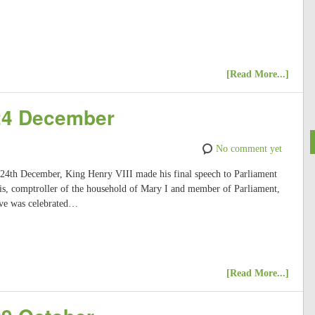
[Read More...]
 24 December
No comment yet
, 24th December, King Henry VIII made his final speech to Parliament
s, comptroller of the household of Mary I and member of Parliament,
Eve was celebrated…
[Read More...]