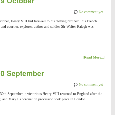
29 October
No comment yet
ctober, Henry VIII bid farewell to his “loving brother”, his French
 and courtier, explorer, author and soldier Sir Walter Ralegh was
[Read More...]
 30 September
No comment yet
 30th September, a victorious Henry VIII returned to England after the
; and Mary I’s coronation procession took place in London…