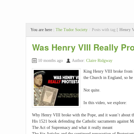
You are here :
The Tudor Society
/
Posts with tag [
Henry 
Was Henry VIII Really Pr
10 months ago
Author:
Claire Ridgway
King Henry VIII broke from 
the Church in England, so he 
Not quite.
In this video, we explore:
Why Henry VIII broke with the Pope, and it wasn’t about t
His 1521 book defending the Catholic sacraments against M
The Act of Supremacy and what it really meant
The Six Articles and the continued persecution of Protestant