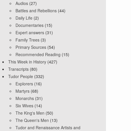
Audios
(27)
Battles and Rebellions
(44)
Daily Life
(2)
Documentaries
(15)
Expert answers
(31)
Family Trees
(3)
Primary Sources
(54)
Recommended Reading
(15)
This Week in History
(427)
Transcripts
(80)
Tudor People
(332)
Explorers
(16)
Martyrs
(68)
Monarchs
(31)
Six Wives
(14)
The King's Men
(50)
The Queen's Men
(13)
Tudor and Renaissance Artists and