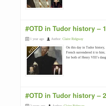
#OTD in Tudor history –
1 year ago
Author:
Claire Ridgway
On this day in Tudor history,
French surrendered it to him
for both of Henry VIII’s dau
#OTD in Tudor history – 
2 years ago
Author:
Claire Ridgway