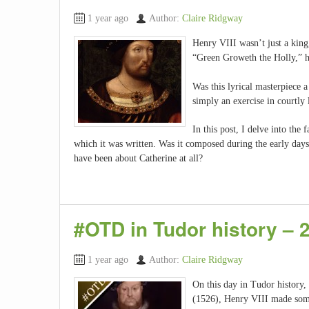
1 year ago
Author:
Claire Ridgway
Henry VIII wasn’t just a king,
“Green Groweth the Holly,” ha
Was this lyrical masterpiece a
simply an exercise in courtly
In this post, I delve into the 
which it was written. Was it composed during the early days
have been about Catherine at all?
#OTD in Tudor history –
1 year ago
Author:
Claire Ridgway
On this day in Tudor history
(1526), Henry VIII made some