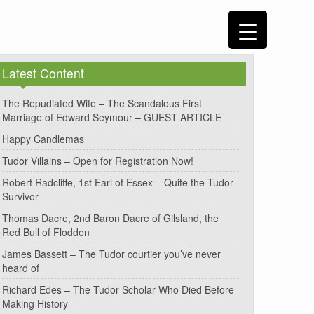
Latest Content
The Repudiated Wife – The Scandalous First
Marriage of Edward Seymour – GUEST ARTICLE
Happy Candlemas
Tudor Villains – Open for Registration Now!
Robert Radcliffe, 1st Earl of Essex – Quite the Tudor
Survivor
Thomas Dacre, 2nd Baron Dacre of Gilsland, the
Red Bull of Flodden
James Bassett – The Tudor courtier you’ve never
heard of
Richard Edes – The Tudor Scholar Who Died Before
Making History