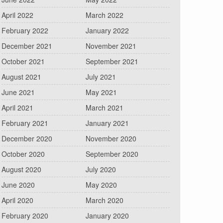
April 2022
March 2022
February 2022
January 2022
December 2021
November 2021
October 2021
September 2021
August 2021
July 2021
June 2021
May 2021
April 2021
March 2021
February 2021
January 2021
December 2020
November 2020
October 2020
September 2020
August 2020
July 2020
June 2020
May 2020
April 2020
March 2020
February 2020
January 2020