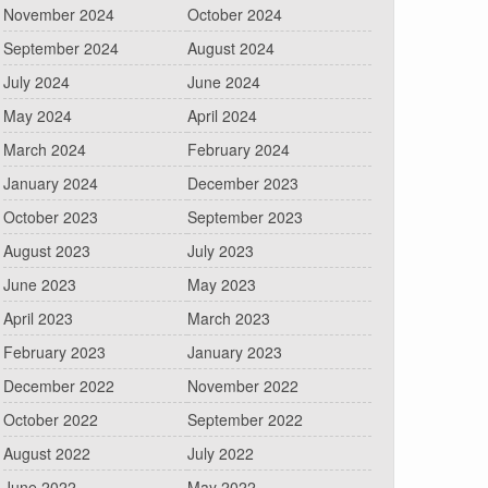
November 2024
October 2024
September 2024
August 2024
July 2024
June 2024
May 2024
April 2024
March 2024
February 2024
January 2024
December 2023
October 2023
September 2023
August 2023
July 2023
June 2023
May 2023
April 2023
March 2023
February 2023
January 2023
December 2022
November 2022
October 2022
September 2022
August 2022
July 2022
June 2022
May 2022