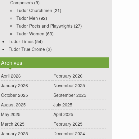
Composers
(9)
Tudor Churchmen
(21)
Tudor Men
(92)
Tudor Poets and Playwrights
(27)
Tudor Women
(63)
Tudor Times
(54)
Tudor True Crome
(2)
Archives
April 2026
February 2026
January 2026
November 2025
October 2025
September 2025
August 2025
July 2025
May 2025
April 2025
March 2025
February 2025
January 2025
December 2024