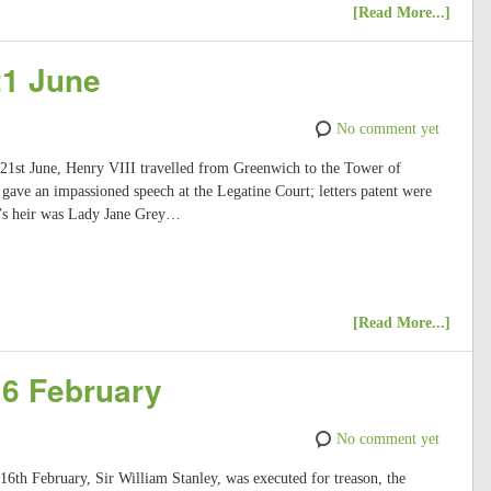
[Read More...]
21 June
No comment yet
 21st June, Henry VIII travelled from Greenwich to the Tower of
ave an impassioned speech at the Legatine Court; letters patent were
I’s heir was Lady Jane Grey…
[Read More...]
16 February
No comment yet
 16th February, Sir William Stanley, was executed for treason, the