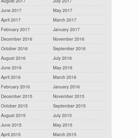
August 2017
July 2017
June 2017
May 2017
April 2017
March 2017
February 2017
January 2017
December 2016
November 2016
October 2016
September 2016
August 2016
July 2016
June 2016
May 2016
April 2016
March 2016
February 2016
January 2016
December 2015
November 2015
October 2015
September 2015
August 2015
July 2015
June 2015
May 2015
April 2015
March 2015