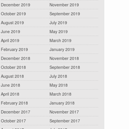
December 2019
November 2019
October 2019
September 2019
August 2019
July 2019
June 2019
May 2019
April 2019
March 2019
February 2019
January 2019
December 2018
November 2018
October 2018
September 2018
August 2018
July 2018
June 2018
May 2018
April 2018
March 2018
February 2018
January 2018
December 2017
November 2017
October 2017
September 2017