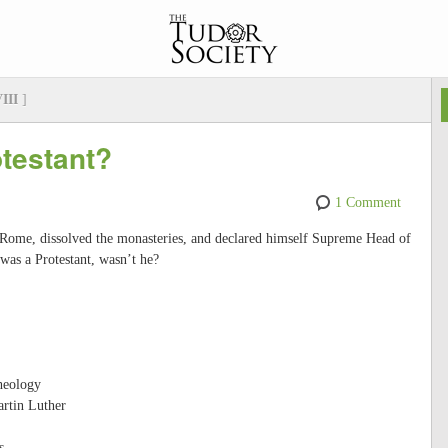
VIII
]
otestant?
1 Comment
Rome, dissolved the monasteries, and declared himself Supreme Head of
was a Protestant, wasn’t he?
heology
artin Luther
s