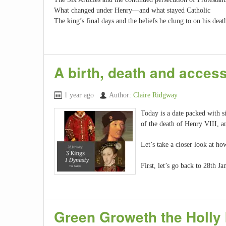
What changed under Henry—and what stayed Catholic
The king’s final days and the beliefs he clung to on his dea
A birth, death and acces
1 year ago
Author:
Claire Ridgway
Today is a date packed with si
of the death of Henry VIII, a
Let’s take a closer look at h
First, let’s go back to 28th
Green Groweth the Holly 