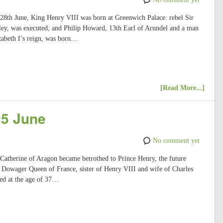
 28th June, King Henry VIII was born at Greenwich Palace: rebel Sir
ey, was executed; and Philip Howard, 13th Earl of Arundel and a man
zabeth I’s reign, was born…
[Read More...]
25 June
No comment yet
 Catherine of Aragon became betrothed to Prince Henry, the future
Dowager Queen of France, sister of Henry VIII and wife of Charles
ed at the age of 37…