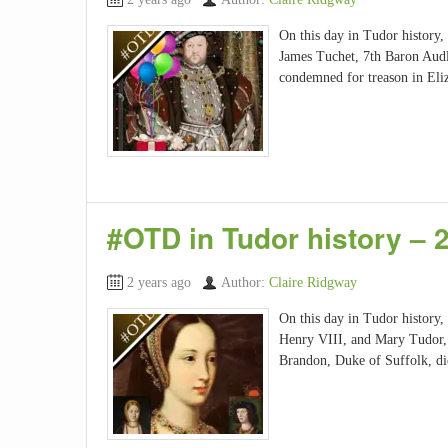
On this day in Tudor history,
James Tuchet, 7th Baron Audl
condemned for treason in Eli
#OTD in Tudor history – 
2 years ago
Author:
Claire Ridgway
On this day in Tudor history,
Henry VIII, and Mary Tudor, 
Brandon, Duke of Suffolk, di