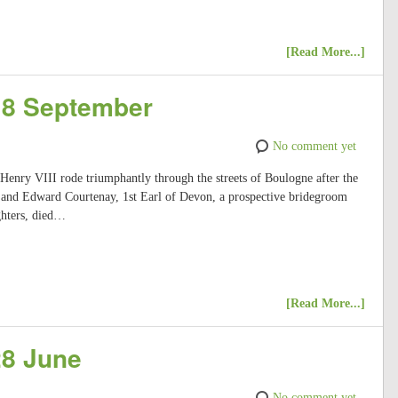
[Read More...]
 18 September
No comment yet
 Henry VIII rode triumphantly through the streets of Boulogne after the
; and Edward Courtenay, 1st Earl of Devon, a prospective bridegroom
ghters, died…
[Read More...]
28 June
No comment yet