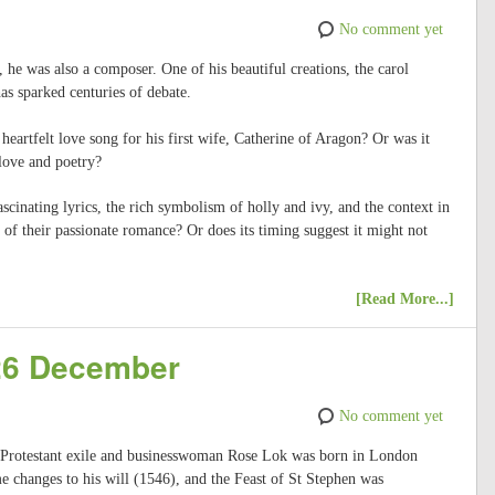
No comment yet
 he was also a composer. One of his beautiful creations, the carol
s sparked centuries of debate.
 heartfelt love song for his first wife, Catherine of Aragon? Or was it
 love and poetry?
fascinating lyrics, the rich symbolism of holly and ivy, and the context in
 of their passionate romance? Or does its timing suggest it might not
[Read More...]
 26 December
No comment yet
, Protestant exile and businesswoman Rose Lok was born in London
 changes to his will (1546), and the Feast of St Stephen was