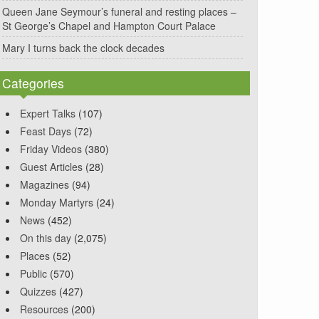
Queen Jane Seymour’s funeral and resting places –
St George’s Chapel and Hampton Court Palace
Mary I turns back the clock decades
Categories
Expert Talks
(107)
Feast Days
(72)
Friday Videos
(380)
Guest Articles
(28)
Magazines
(94)
Monday Martyrs
(24)
News
(452)
On this day
(2,075)
Places
(52)
Public
(570)
Quizzes
(427)
Resources
(200)