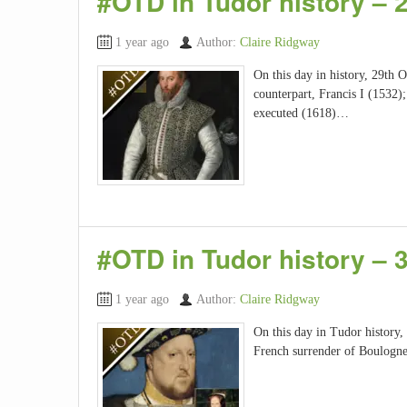
#OTD in Tudor history – 
1 year ago
Author:
Claire Ridgway
On this day in history, 29th O
counterpart, Francis I (1532);
executed (1618)…
#OTD in Tudor history –
1 year ago
Author:
Claire Ridgway
On this day in Tudor history,
French surrender of Boulogne