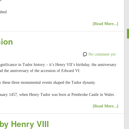
thbed
[Read More...]
sion
No comment yet
gnificance in Tudor history – it’s Henry VII’s birthday, the anniversary
nd the anniversary of the accession of Edward VI.
ow these three monumental events shaped the Tudor dynasty.
 January 1457, when Henry Tudor was born at Pembroke Castle in Wales.
[Read More...]
by Henry VIII