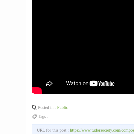
Posted in :
Public
Tags :
URL for this post :
https://www.tudorsociety.com/compos