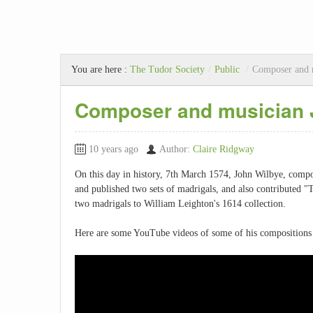
You are here :
The Tudor Society
/
Public
/
Composer and 
Composer and musician 
10 years ago
Author:
Claire Ridgway
On this day in history, 7th March 1574, John Wilbye, comp
and published two sets of madrigals, and also contributed "T
two madrigals to William Leighton's 1614 collection.
Here are some YouTube videos of some of his compositions