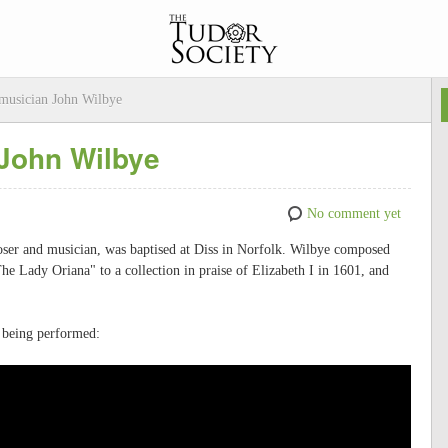
musician John Wilbye
John Wilbye
No comment yet
oser and musician, was baptised at Diss in Norfolk. Wilbye composed
he Lady Oriana" to a collection in praise of Elizabeth I in 1601, and
 being performed: