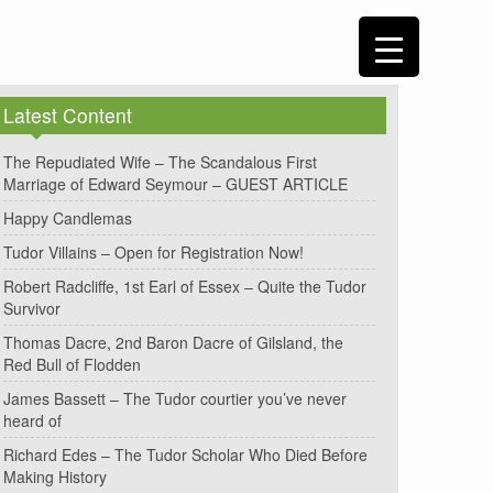
Latest Content
The Repudiated Wife – The Scandalous First
Marriage of Edward Seymour – GUEST ARTICLE
Happy Candlemas
Tudor Villains – Open for Registration Now!
Robert Radcliffe, 1st Earl of Essex – Quite the Tudor
Survivor
Thomas Dacre, 2nd Baron Dacre of Gilsland, the
Red Bull of Flodden
James Bassett – The Tudor courtier you’ve never
heard of
Richard Edes – The Tudor Scholar Who Died Before
Making History