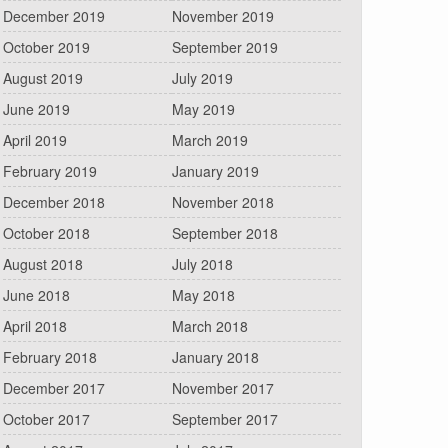
December 2019
November 2019
October 2019
September 2019
August 2019
July 2019
June 2019
May 2019
April 2019
March 2019
February 2019
January 2019
December 2018
November 2018
October 2018
September 2018
August 2018
July 2018
June 2018
May 2018
April 2018
March 2018
February 2018
January 2018
December 2017
November 2017
October 2017
September 2017