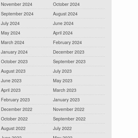
November 2024
October 2024
September 2024
August 2024
July 2024
June 2024
May 2024
April 2024
March 2024
February 2024
January 2024
December 2023
October 2023
September 2023
August 2023
July 2023
June 2023
May 2023
April 2023
March 2023
February 2023
January 2023
December 2022
November 2022
October 2022
September 2022
August 2022
July 2022
June 2022
May 2022