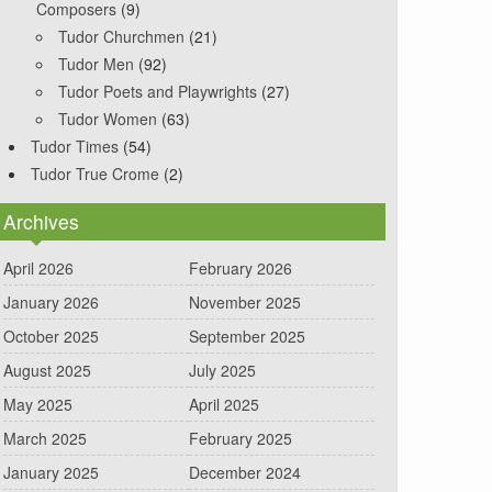
Composers
(9)
Tudor Churchmen
(21)
Tudor Men
(92)
Tudor Poets and Playwrights
(27)
Tudor Women
(63)
Tudor Times
(54)
Tudor True Crome
(2)
Archives
April 2026
February 2026
January 2026
November 2025
October 2025
September 2025
August 2025
July 2025
May 2025
April 2025
March 2025
February 2025
January 2025
December 2024