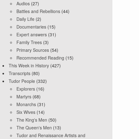
Audios
(27)
Battles and Rebellions
(44)
Daily Life
(2)
Documentaries
(15)
Expert answers
(31)
Family Trees
(3)
Primary Sources
(54)
Recommended Reading
(15)
This Week in History
(427)
Transcripts
(80)
Tudor People
(332)
Explorers
(16)
Martyrs
(68)
Monarchs
(31)
Six Wives
(14)
The King's Men
(50)
The Queen's Men
(13)
Tudor and Renaissance Artists and