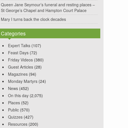
Queen Jane Seymour’s funeral and resting places –
St George’s Chapel and Hampton Court Palace
Mary I turns back the clock decades
Categories
Expert Talks
(107)
Feast Days
(72)
Friday Videos
(380)
Guest Articles
(28)
Magazines
(94)
Monday Martyrs
(24)
News
(452)
On this day
(2,075)
Places
(52)
Public
(570)
Quizzes
(427)
Resources
(200)