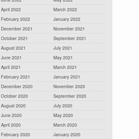
April 2022
March 2022
February 2022
January 2022
December 2021
November 2021
October 2021
September 2021
August 2021
July 2021
June 2021
May 2021
April 2021
March 2021
February 2021
January 2021
December 2020
November 2020
October 2020
September 2020
August 2020
July 2020
June 2020
May 2020
April 2020
March 2020
February 2020
January 2020