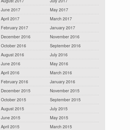
August 2017
July 2017
June 2017
May 2017
April 2017
March 2017
February 2017
January 2017
December 2016
November 2016
October 2016
September 2016
August 2016
July 2016
June 2016
May 2016
April 2016
March 2016
February 2016
January 2016
December 2015
November 2015
October 2015
September 2015
August 2015
July 2015
June 2015
May 2015
April 2015
March 2015