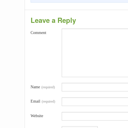
Leave a Reply
Comment
Name
(required)
Email
(required)
Website