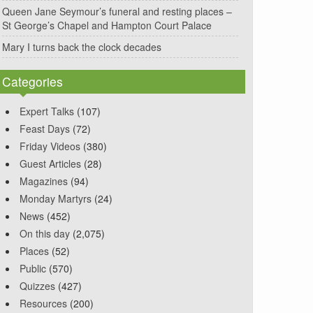
Queen Jane Seymour’s funeral and resting places –
St George’s Chapel and Hampton Court Palace
Mary I turns back the clock decades
Categories
Expert Talks
(107)
Feast Days
(72)
Friday Videos
(380)
Guest Articles
(28)
Magazines
(94)
Monday Martyrs
(24)
News
(452)
On this day
(2,075)
Places
(52)
Public
(570)
Quizzes
(427)
Resources
(200)