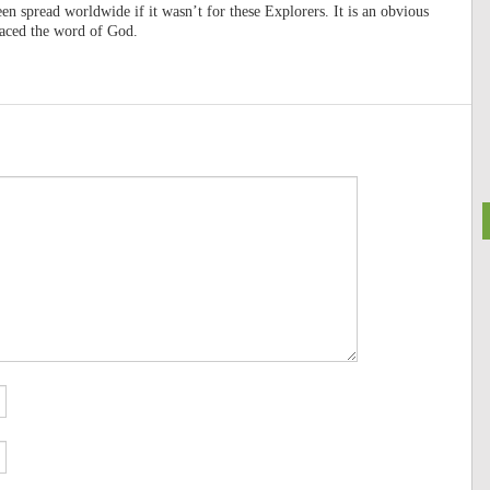
en spread worldwide if it wasn’t for these Explorers. It is an obvious
raced the word of God.