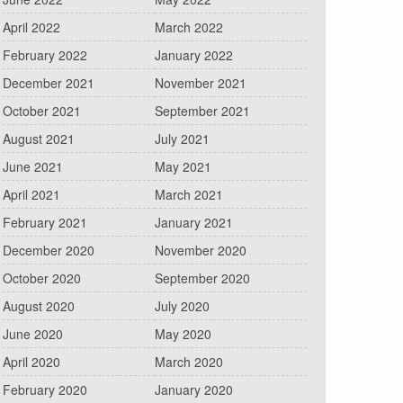
April 2022
March 2022
February 2022
January 2022
December 2021
November 2021
October 2021
September 2021
August 2021
July 2021
June 2021
May 2021
April 2021
March 2021
February 2021
January 2021
December 2020
November 2020
October 2020
September 2020
August 2020
July 2020
June 2020
May 2020
April 2020
March 2020
February 2020
January 2020