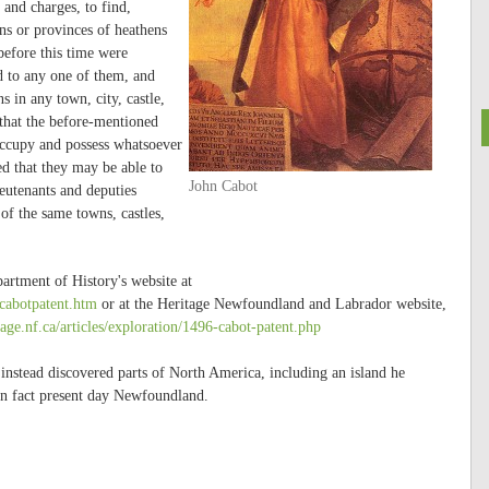
 and charges, to find,
ons or provinces of heathens
before this time were
d to any one of them, and
s in any town, city, castle,
that the before-mentioned
occupy and possess whatsoever
ed that they may be able to
John Cabot
eutenants and deputies
 of the same towns, castles,
partment of History's website at
cabotpatent.htm
or at the Heritage Newfoundland and Labrador website,
age.nf.ca/articles/exploration/1496-cabot-patent.php
 instead discovered parts of North America, including an island he
 in fact present day Newfoundland.