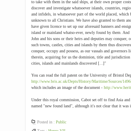
to take with them in the said ships, at their own proper costs
discover and investigate whatsoever islands, countries, regi
and infidels, in whatsoever part of the world placed, which 
unknown to all Christians. We have also granted to them an
have given licence to set up our aforesaid banners and ensign
island or mainland whatso-ever, newly found by them. And 
John and his sons or their heirs and deputies may conquer, 
such towns, castles, cities and islands by them thus discover
conquer, occupy and possess, as our vassals and governors li
therein, acquiring for us the dominion, title and jurisdiction
cities, islands and mainlands discovered [...]"
You can read the full patent on the University of Bristol De
http://www.bris.ac.uk/Depts/History/Maritime/Sources/1496
which includes an image of the document -
http://www.herit
Under this royal commission, Cabot set off to find Asia and
named "new found land", although it's not clear that it was
Posted in :
Public
Tags :
Henry VII