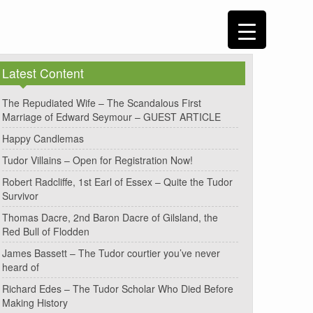
Latest Content
The Repudiated Wife – The Scandalous First
Marriage of Edward Seymour – GUEST ARTICLE
Happy Candlemas
Tudor Villains – Open for Registration Now!
Robert Radcliffe, 1st Earl of Essex – Quite the Tudor
Survivor
Thomas Dacre, 2nd Baron Dacre of Gilsland, the
Red Bull of Flodden
James Bassett – The Tudor courtier you’ve never
heard of
Richard Edes – The Tudor Scholar Who Died Before
Making History