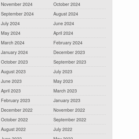
November 2024
October 2024
September 2024
August 2024
July 2024
June 2024
May 2024
April 2024
March 2024
February 2024
January 2024
December 2023
October 2023
September 2023
August 2023
July 2023
June 2023
May 2023
April 2023
March 2023
February 2023
January 2023
December 2022
November 2022
October 2022
September 2022
August 2022
July 2022
June 2022
May 2022