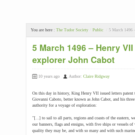
You are here :
The Tudor Society
/
Public
/
5 March 1496 – 
5 March 1496 – Henry VII 
explorer John Cabot
10 years ago
Author:
Claire Ridgway
On this day in history, King Henry VII issued letters patent
Giovanni Caboto, better known as John Cabot, and his three 
authority for a voyage of exploration:
"[...] to sail to all parts, regions and coasts of the eastern,
our banners, flags and ensigns, with five ships or vessels o
quality they may be, and with so many and with such marin