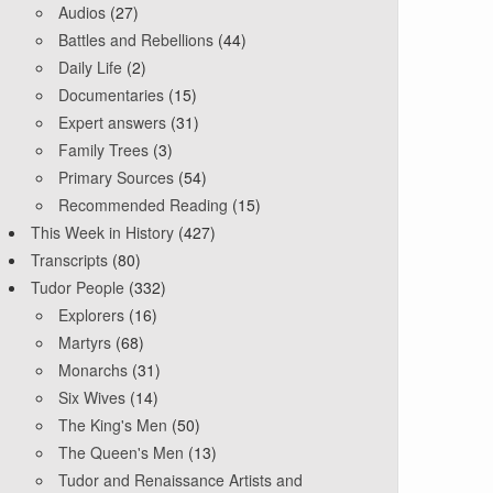
Audios
(27)
Battles and Rebellions
(44)
Daily Life
(2)
Documentaries
(15)
Expert answers
(31)
Family Trees
(3)
Primary Sources
(54)
Recommended Reading
(15)
This Week in History
(427)
Transcripts
(80)
Tudor People
(332)
Explorers
(16)
Martyrs
(68)
Monarchs
(31)
Six Wives
(14)
The King's Men
(50)
The Queen's Men
(13)
Tudor and Renaissance Artists and