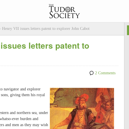
Henry VII issues letters patent to explorer John Cabot
issues letters patent to
2 Comments
 to navigator and explorer
sons, giving them his royal
 western and northern sea, under
f whatso-ever burden and
ers and men as they may wish