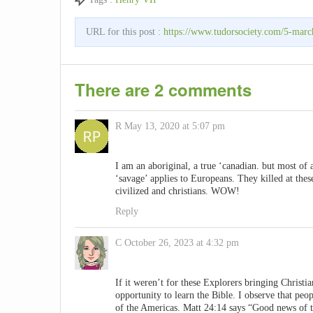
URL for this post :
https://www.tudorsociety.com/5-march
There are 2 comments
R
May 13, 2020 at 5:07 pm
I am an aboriginal, a true ‘canadian. but most of
‘savage’ applies to Europeans. They killed at these
civilized and christians. WOW!
Reply
C
October 26, 2023 at 4:32 pm
If it weren’t for these Explorers bringing Christi
opportunity to learn the Bible. I observe that peo
of the Americas. Matt 24:14 says “Good news of th