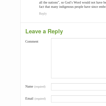
all the nations”, so God’s Word would not have be
fact that many indigenous people have since emb
Reply
Leave a Reply
Comment
Name
(required)
Email
(required)