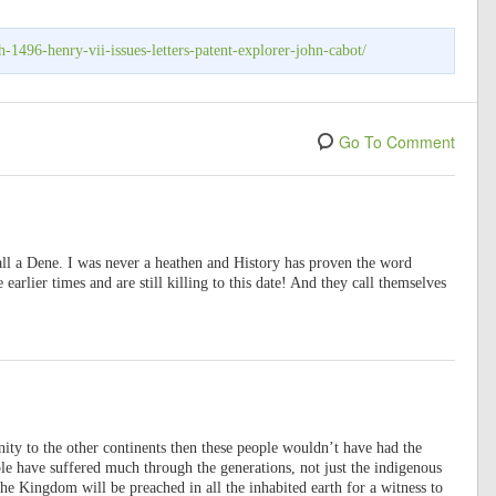
-1496-henry-vii-issues-letters-patent-explorer-john-cabot/
Go To Comment
 all a Dene. I was never a heathen and History has proven the word
 earlier times and are still killing to this date! And they call themselves
anity to the other continents then these people wouldn’t have had the
ple have suffered much through the generations, not just the indigenous
e Kingdom will be preached in all the inhabited earth for a witness to