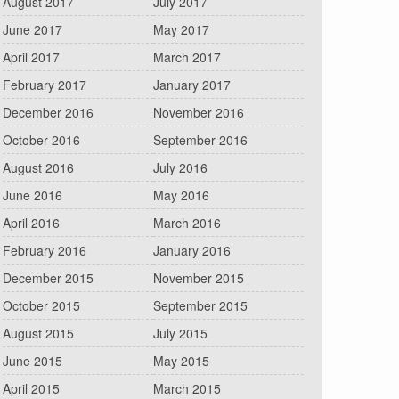
August 2017
July 2017
June 2017
May 2017
April 2017
March 2017
February 2017
January 2017
December 2016
November 2016
October 2016
September 2016
August 2016
July 2016
June 2016
May 2016
April 2016
March 2016
February 2016
January 2016
December 2015
November 2015
October 2015
September 2015
August 2015
July 2015
June 2015
May 2015
April 2015
March 2015