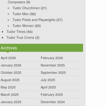
Composers
(9)
Tudor Churchmen
(21)
Tudor Men
(92)
Tudor Poets and Playwrights
(27)
Tudor Women
(63)
Tudor Times
(54)
Tudor True Crome
(2)
Archives
April 2026
February 2026
January 2026
November 2025
October 2025
September 2025
August 2025
July 2025
May 2025
April 2025
March 2025
February 2025
January 2025
December 2024