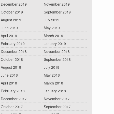
December 2019
November 2019
October 2019
September 2019
August 2019
July 2019
June 2019
May 2019
April 2019
March 2019
February 2019
January 2019
December 2018
November 2018
October 2018
September 2018
August 2018
July 2018
June 2018
May 2018
April 2018
March 2018
February 2018
January 2018
December 2017
November 2017
October 2017
September 2017