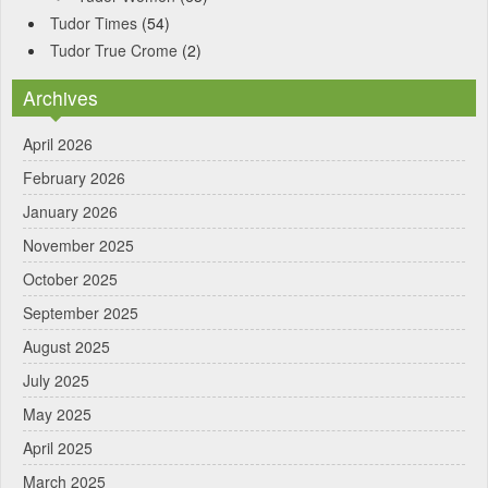
Tudor Times
(54)
Tudor True Crome
(2)
Archives
April 2026
February 2026
January 2026
November 2025
October 2025
September 2025
August 2025
July 2025
May 2025
April 2025
March 2025