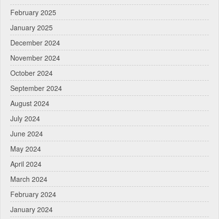
February 2025
January 2025
December 2024
November 2024
October 2024
September 2024
August 2024
July 2024
June 2024
May 2024
April 2024
March 2024
February 2024
January 2024