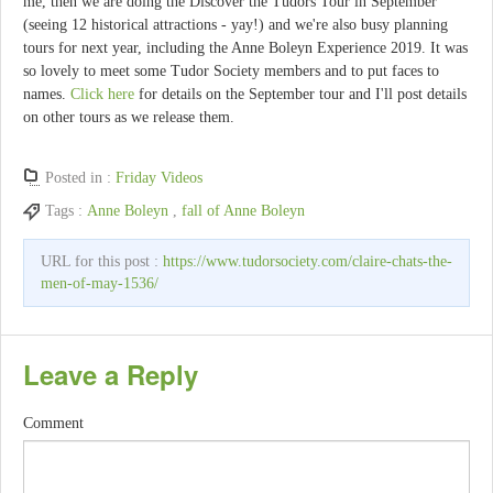
me, then we are doing the Discover the Tudors Tour in September
(seeing 12 historical attractions - yay!) and we're also busy planning
tours for next year, including the Anne Boleyn Experience 2019. It was
so lovely to meet some Tudor Society members and to put faces to
names.
Click here
for details on the September tour and I'll post details
on other tours as we release them.
Posted in :
Friday Videos
Tags :
Anne Boleyn
,
fall of Anne Boleyn
URL for this post :
https://www.tudorsociety.com/claire-chats-the-
men-of-may-1536/
Leave a Reply
Comment