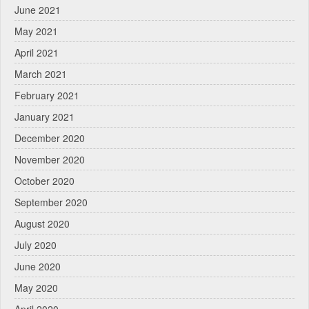
June 2021
May 2021
April 2021
March 2021
February 2021
January 2021
December 2020
November 2020
October 2020
September 2020
August 2020
July 2020
June 2020
May 2020
April 2020