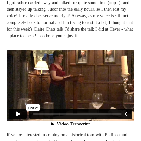
I got rather carried away and talked for quite some time (oops!), and
then stayed up talking Tudor into the early hours, so I then lost my
voice! It really does serve me right! Anyway, as my voice is still not
completely back to normal and I'm trying to rest it a bit, I thought that
for this week's Claire Chats talk I'd share the talk I did at Hever - what
a place to speak! I do hope you enjoy it.
If you're interested in coming on a historical tour with Philippa and