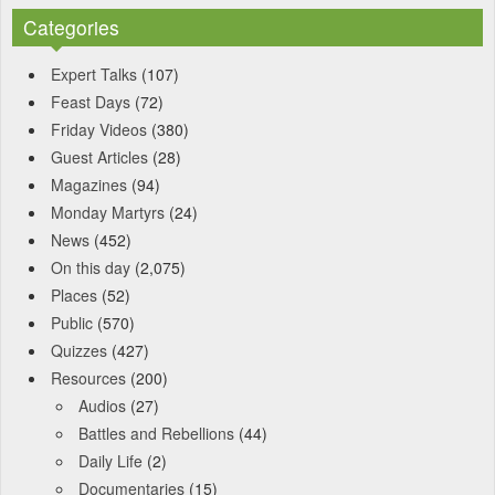
Categories
Expert Talks
(107)
Feast Days
(72)
Friday Videos
(380)
Guest Articles
(28)
Magazines
(94)
Monday Martyrs
(24)
News
(452)
On this day
(2,075)
Places
(52)
Public
(570)
Quizzes
(427)
Resources
(200)
Audios
(27)
Battles and Rebellions
(44)
Daily Life
(2)
Documentaries
(15)