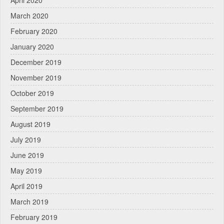
March 2020
February 2020
January 2020
December 2019
November 2019
October 2019
September 2019
August 2019
July 2019
June 2019
May 2019
April 2019
March 2019
February 2019