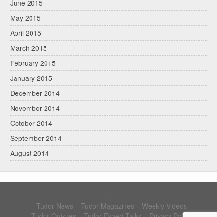
June 2015
May 2015
April 2015
March 2015
February 2015
January 2015
December 2014
November 2014
October 2014
September 2014
August 2014
.
Tudor News
Tudor Magazines
Weekly Videos
Tudor Quizzes
Tudor Expert Talks
Privacy Policy