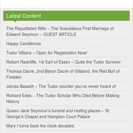
A
l
Latest Content
t
e
The Repudiated Wife – The Scandalous First Marriage of
Edward Seymour – GUEST ARTICLE
r
Happy Candlemas
n
Tudor Villains – Open for Registration Now!
a
Robert Radcliffe, 1st Earl of Essex – Quite the Tudor Survivor
t
Thomas Dacre, 2nd Baron Dacre of Gilsland, the Red Bull of
i
Flodden
v
James Bassett – The Tudor courtier you’ve never heard of
e
Richard Edes – The Tudor Scholar Who Died Before Making
:
History
Queen Jane Seymour’s funeral and resting places – St
George’s Chapel and Hampton Court Palace
Mary I turns back the clock decades