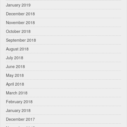
January 2019
December 2018
November 2018
October 2018
September 2018
August 2018
July 2018
June 2018
May 2018
April 2018
March 2018
February 2018
January 2018
December 2017