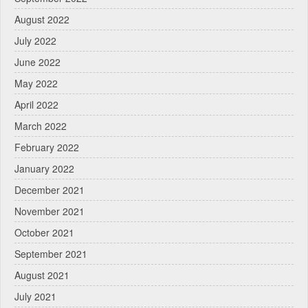
August 2022
July 2022
June 2022
May 2022
April 2022
March 2022
February 2022
January 2022
December 2021
November 2021
October 2021
September 2021
August 2021
July 2021