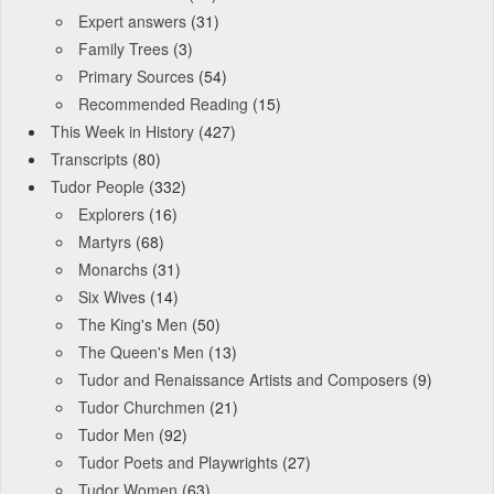
Expert answers
(31)
Family Trees
(3)
Primary Sources
(54)
Recommended Reading
(15)
This Week in History
(427)
Transcripts
(80)
Tudor People
(332)
Explorers
(16)
Martyrs
(68)
Monarchs
(31)
Six Wives
(14)
The King's Men
(50)
The Queen's Men
(13)
Tudor and Renaissance Artists and Composers
(9)
Tudor Churchmen
(21)
Tudor Men
(92)
Tudor Poets and Playwrights
(27)
Tudor Women
(63)