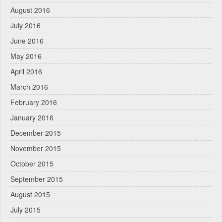
August 2016
July 2016
June 2016
May 2016
April 2016
March 2016
February 2016
January 2016
December 2015
November 2015
October 2015
September 2015
August 2015
July 2015