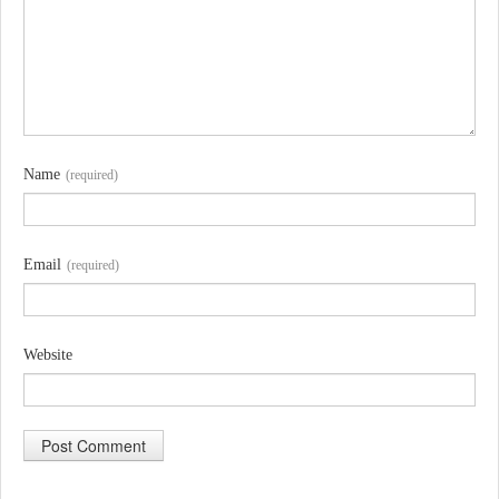
Name
(required)
Email
(required)
Website