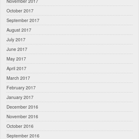
November 2017
October 2017
September 2017
August 2017
July 2017
June 2017
May 2017
April 2017
March 2017
February 2017
January 2017
December 2016
November 2016
October 2016
September 2016