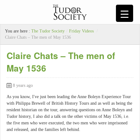
You are here :
The Tudor Society
/
Friday Videos
/
Claire Chats – The men of May 1536
Claire Chats – The men of
May 1536
8 years ago
As you know, I've just been leading the Anne Boleyn Experience Tour
with Philippa Brewell of British History Tours and as well as being the
resident historian on the tour, answering questions on Anne Boleyn and
Tudor history, I also did a talk on the other victims of May 1536, i.e.
the five men who were executed, the two men who were imprisoned
and released, and the families left behind.