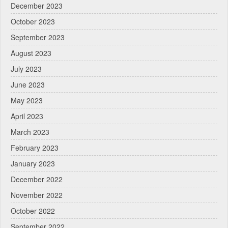
December 2023
October 2023
September 2023
August 2023
July 2023
June 2023
May 2023
April 2023
March 2023
February 2023
January 2023
December 2022
November 2022
October 2022
September 2022