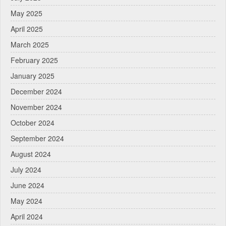
May 2025
April 2025
March 2025
February 2025
January 2025
December 2024
November 2024
October 2024
September 2024
August 2024
July 2024
June 2024
May 2024
April 2024