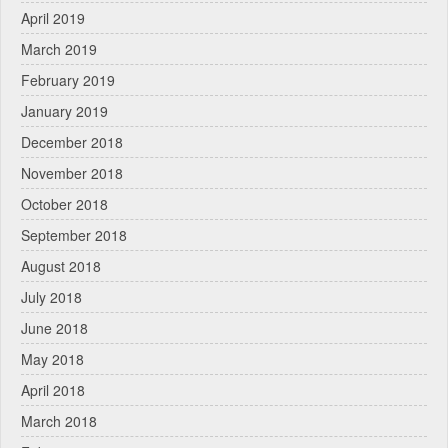
April 2019
March 2019
February 2019
January 2019
December 2018
November 2018
October 2018
September 2018
August 2018
July 2018
June 2018
May 2018
April 2018
March 2018