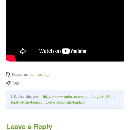
Posted in :
On this day
Tags :
URL for this post :
https://www.tudorsociety.com/august-29-the-
feast-of-the-beheading-of-st-john-the-baptist/
Leave a Reply