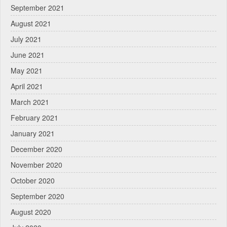
September 2021
August 2021
July 2021
June 2021
May 2021
April 2021
March 2021
February 2021
January 2021
December 2020
November 2020
October 2020
September 2020
August 2020