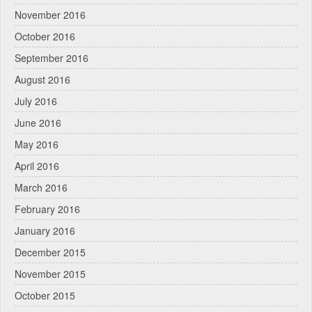
November 2016
October 2016
September 2016
August 2016
July 2016
June 2016
May 2016
April 2016
March 2016
February 2016
January 2016
December 2015
November 2015
October 2015