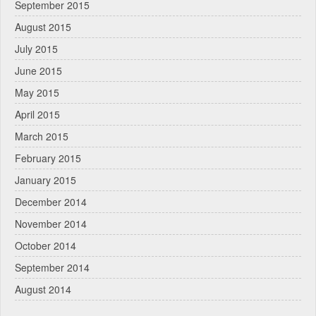
September 2015
August 2015
July 2015
June 2015
May 2015
April 2015
March 2015
February 2015
January 2015
December 2014
November 2014
October 2014
September 2014
August 2014