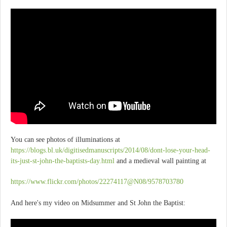
You can see photos of illuminations at
https://blogs.bl.uk/digitisedmanuscripts/2014/08/dont-lose-your-head-
its-just-st-john-the-baptists-day.html
and a medieval wall painting at
https://www.flickr.com/photos/22274117@N08/9578703780
And here's my video on Midsummer and St John the Baptist: