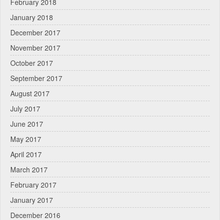
February 2018
January 2018
December 2017
November 2017
October 2017
September 2017
August 2017
July 2017
June 2017
May 2017
April 2017
March 2017
February 2017
January 2017
December 2016