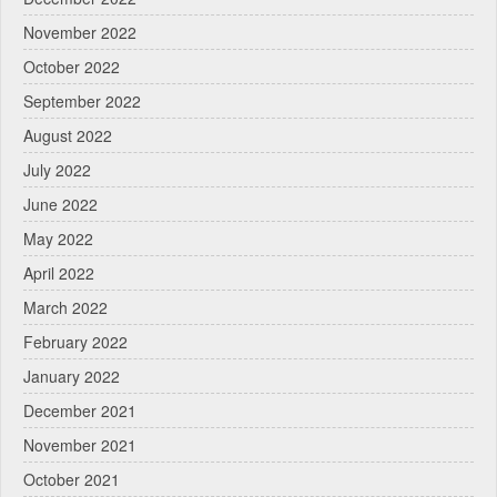
November 2022
October 2022
September 2022
August 2022
July 2022
June 2022
May 2022
April 2022
March 2022
February 2022
January 2022
December 2021
November 2021
October 2021