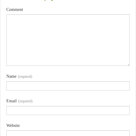
Comment
Name
(required)
Email
(required)
Website