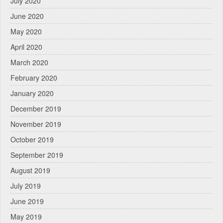
July 2020
June 2020
May 2020
April 2020
March 2020
February 2020
January 2020
December 2019
November 2019
October 2019
September 2019
August 2019
July 2019
June 2019
May 2019