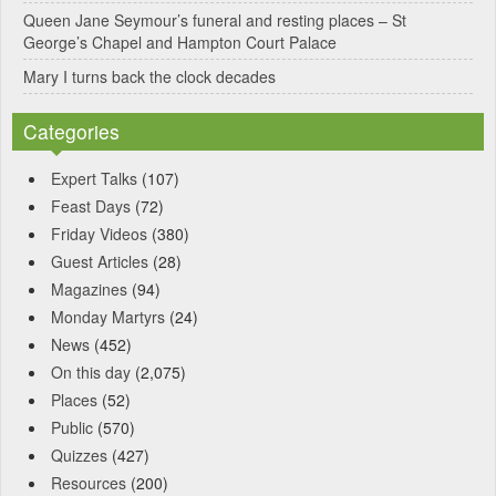
Queen Jane Seymour’s funeral and resting places – St
George’s Chapel and Hampton Court Palace
Mary I turns back the clock decades
Categories
Expert Talks
(107)
Feast Days
(72)
Friday Videos
(380)
Guest Articles
(28)
Magazines
(94)
Monday Martyrs
(24)
News
(452)
On this day
(2,075)
Places
(52)
Public
(570)
Quizzes
(427)
Resources
(200)