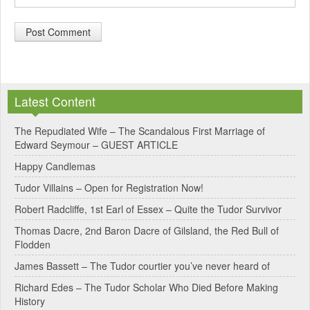
A
l
Latest Content
t
e
The Repudiated Wife – The Scandalous First Marriage of
Edward Seymour – GUEST ARTICLE
r
Happy Candlemas
n
Tudor Villains – Open for Registration Now!
a
Robert Radcliffe, 1st Earl of Essex – Quite the Tudor Survivor
t
Thomas Dacre, 2nd Baron Dacre of Gilsland, the Red Bull of
i
Flodden
v
James Bassett – The Tudor courtier you’ve never heard of
e
Richard Edes – The Tudor Scholar Who Died Before Making
:
History