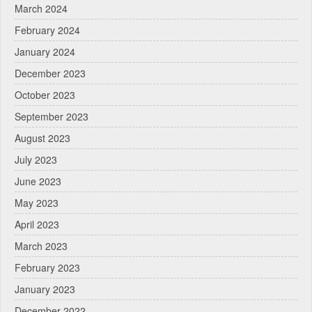
March 2024
February 2024
January 2024
December 2023
October 2023
September 2023
August 2023
July 2023
June 2023
May 2023
April 2023
March 2023
February 2023
January 2023
December 2022