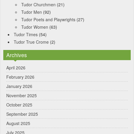
Tudor Churchmen
(21)
Tudor Men
(92)
Tudor Poets and Playwrights
(27)
Tudor Women
(63)
Tudor Times
(54)
Tudor True Crome
(2)
Archives
April 2026
February 2026
January 2026
November 2025
October 2025
September 2025
August 2025
July 2025