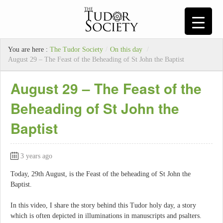
You are here :
The Tudor Society
/
On this day
/
August 29 – The Feast of the Beheading of St John the Baptist
August 29 – The Feast of the
Beheading of St John the
Baptist
3 years ago
Today, 29th August, is the Feast of the beheading of St John the
Baptist.
In this video, I share the story behind this Tudor holy day, a story
which is often depicted in illuminations in manuscripts and psalters.