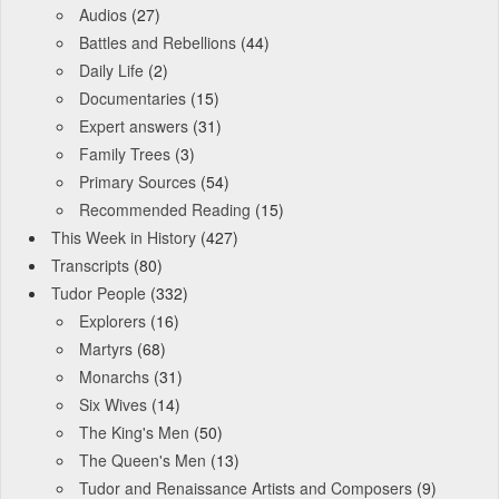
Audios
(27)
Battles and Rebellions
(44)
Daily Life
(2)
Documentaries
(15)
Expert answers
(31)
Family Trees
(3)
Primary Sources
(54)
Recommended Reading
(15)
This Week in History
(427)
Transcripts
(80)
Tudor People
(332)
Explorers
(16)
Martyrs
(68)
Monarchs
(31)
Six Wives
(14)
The King's Men
(50)
The Queen's Men
(13)
Tudor and Renaissance Artists and Composers
(9)