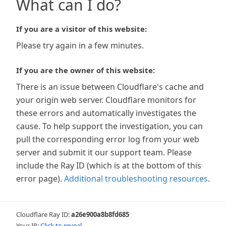
What can I do?
If you are a visitor of this website:
Please try again in a few minutes.
If you are the owner of this website:
There is an issue between Cloudflare's cache and
your origin web server. Cloudflare monitors for
these errors and automatically investigates the
cause. To help support the investigation, you can
pull the corresponding error log from your web
server and submit it our support team. Please
include the Ray ID (which is at the bottom of this
error page).
Additional troubleshooting resources
.
Cloudflare Ray ID:
a26e900a8b8fd685
Your IP:
Click to reveal