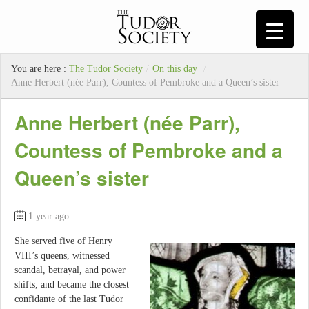
You are here :
The Tudor Society
/
On this day
/
Anne Herbert (née Parr), Countess of Pembroke and a Queen’s sister
Anne Herbert (née Parr),
Countess of Pembroke and a
Queen’s sister
1 year ago
She served five of Henry
VIII’s queens, witnessed
scandal, betrayal, and power
shifts, and became the closest
confidante of the last Tudor