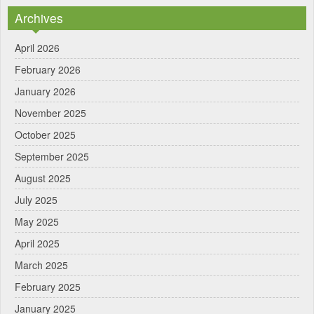
Archives
April 2026
February 2026
January 2026
November 2025
October 2025
September 2025
August 2025
July 2025
May 2025
April 2025
March 2025
February 2025
January 2025