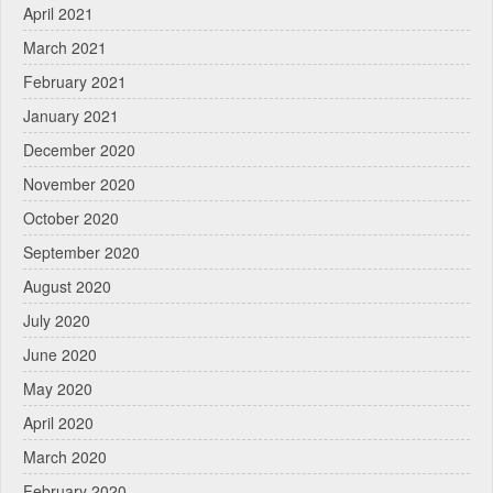
April 2021
March 2021
February 2021
January 2021
December 2020
November 2020
October 2020
September 2020
August 2020
July 2020
June 2020
May 2020
April 2020
March 2020
February 2020