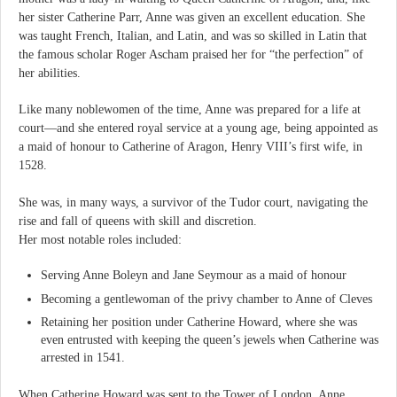
her sister Catherine Parr, Anne was given an excellent education. She
was taught French, Italian, and Latin, and was so skilled in Latin that
the famous scholar Roger Ascham praised her for “the perfection” of
her abilities.
Like many noblewomen of the time, Anne was prepared for a life at
court—and she entered royal service at a young age, being appointed as
a maid of honour to Catherine of Aragon, Henry VIII’s first wife, in
1528.
She was, in many ways, a survivor of the Tudor court, navigating the
rise and fall of queens with skill and discretion.
Her most notable roles included:
Serving Anne Boleyn and Jane Seymour as a maid of honour
Becoming a gentlewoman of the privy chamber to Anne of Cleves
Retaining her position under Catherine Howard, where she was
even entrusted with keeping the queen’s jewels when Catherine was
arrested in 1541.
When Catherine Howard was sent to the Tower of London, Anne