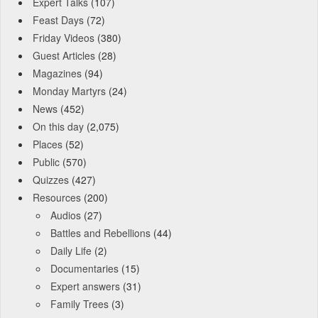
Expert Talks
(107)
Feast Days
(72)
Friday Videos
(380)
Guest Articles
(28)
Magazines
(94)
Monday Martyrs
(24)
News
(452)
On this day
(2,075)
Places
(52)
Public
(570)
Quizzes
(427)
Resources
(200)
Audios
(27)
Battles and Rebellions
(44)
Daily Life
(2)
Documentaries
(15)
Expert answers
(31)
Family Trees
(3)