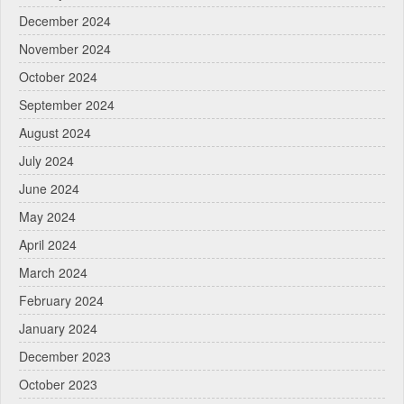
December 2024
November 2024
October 2024
September 2024
August 2024
July 2024
June 2024
May 2024
April 2024
March 2024
February 2024
January 2024
December 2023
October 2023