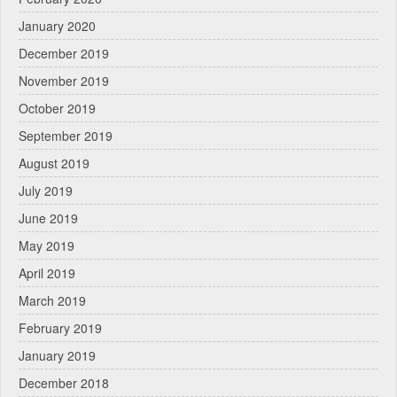
January 2020
December 2019
November 2019
October 2019
September 2019
August 2019
July 2019
June 2019
May 2019
April 2019
March 2019
February 2019
January 2019
December 2018