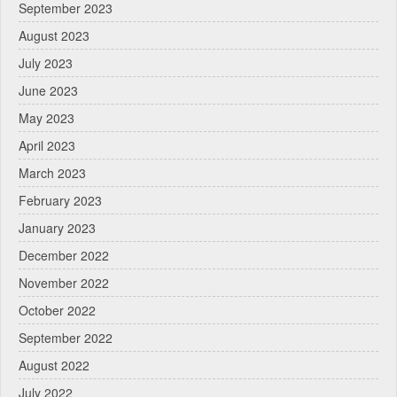
September 2023
August 2023
July 2023
June 2023
May 2023
April 2023
March 2023
February 2023
January 2023
December 2022
November 2022
October 2022
September 2022
August 2022
July 2022