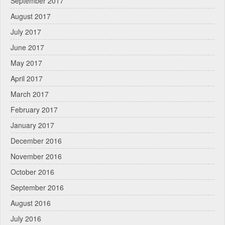
September 2017
August 2017
July 2017
June 2017
May 2017
April 2017
March 2017
February 2017
January 2017
December 2016
November 2016
October 2016
September 2016
August 2016
July 2016