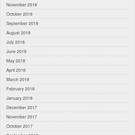
November 2018
October 2018
September 2018
August 2018
July 2018
June 2018
May 2018
April 2018
March 2018
February 2018
January 2018
December 2017
November 2017
October 2017