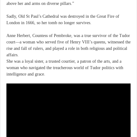
above her and arms on diverse pillars.”
Sadly, Old St Paul’s Cathedral was destroyed in the Great Fire of
London in 1666, so her tomb no longer survives.
Anne Herbert, Countess of Pembroke, was a true survivor of the Tudor
court—a woman who served five of Henry VIII’s queens, witnessed the
rise and fall of rulers, and played a role in both religious and political
affairs.
She was a loyal sister, a trusted courtier, a patron of the arts, and a
woman who navigated the treacherous world of Tudor politics with
intelligence and grace.