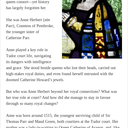
queen consort—yet history
has largely forgotten her.
She was Anne Herbert (née
Parr), Countess of Pembroke,
the younger sister of
Catherine Parr.
Anne played a key role in
Tudor court life, navigating
its dangers with intelligence
and grace. She stood beside queens who lost their heads, carried out
high-stakes royal duties, and even found herself entrusted with the
doomed Catherine Howard’s jewels.
But who was Anne Herbert beyond her royal connections? What was
her true role at court? And how did she manage to stay in favour
through so many royal changes?
Anne was born around 1515, the youngest surviving child of Sir
Thomas Parr and Maud Green, both courtiers at the Tudor court. Her
mother was a lady-in-waiting to Queen Catherine of Aragon, and, like