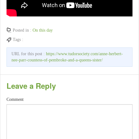
Posted in :
On this day
Tags :
URL for this post :
https://www.tudorsociety.com/anne-herbert-
nee-parr-countess-of-pembroke-and-a-queens-sister/
Leave a Reply
Comment