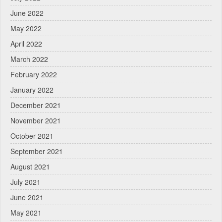
June 2022
May 2022
April 2022
March 2022
February 2022
January 2022
December 2021
November 2021
October 2021
September 2021
August 2021
July 2021
June 2021
May 2021