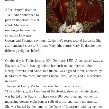
After Henry’s death in
1547, Anne continued to
play an important role at
court. She was a
messenger between her
sister, the Dowager
Queen, and Thomas Seymour, Catherine’s secret second husband. She
also remained close to Princess Mary (the future Mary I), despite their
differing religious beliefs.
On this day in Tudor history, 20th February 1552, Anne passed away at
Baynard’s Castle, leaving behind her husband and three children—
Henry, Edward, and Anne. Her funeral was a grand affair, attended by
hundreds of mourners, including noble lords, ladies, and 200 servants
in livery.
The diarist Henry Machyn recorded her funeral, writing:
“The noble lady, the Countess of Pembroke, sister to the late Queen,
was buried at St Paul’s… There were 100 poor men and women in
mourning gowns, eight banner rolls of arms, and many mourners…
She was buried by the tomb of the Duke of Lancaster, with banners set