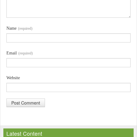
Name
(required)
Email
(required)
Website
A
l
Latest Content
t