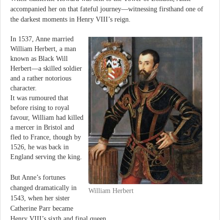
accompanied her on that fateful journey—witnessing firsthand one of
the darkest moments in Henry VIII’s reign.
In 1537, Anne married
William Herbert, a man
known as Black Will
Herbert—a skilled soldier
and a rather notorious
character.
It was rumoured that
before rising to royal
favour, William had killed
a mercer in Bristol and
fled to France, though by
1526, he was back in
England serving the king.
But Anne’s fortunes
changed dramatically in
William Herbert
1543, when her sister
Catherine Parr became
Henry VIII’s sixth and final queen.