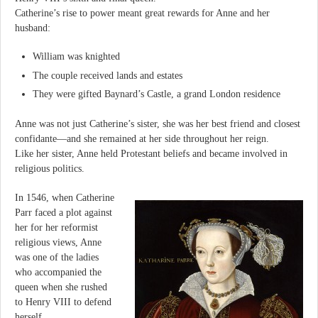
Catherine’s rise to power meant great rewards for Anne and her
husband:
William was knighted
The couple received lands and estates
They were gifted Baynard’s Castle, a grand London residence
Anne was not just Catherine’s sister, she was her best friend and closest
confidante—and she remained at her side throughout her reign.
Like her sister, Anne held Protestant beliefs and became involved in
religious politics.
In 1546, when Catherine
Parr faced a plot against
her for her reformist
religious views, Anne
was one of the ladies
who accompanied the
queen when she rushed
to Henry VIII to defend
herself.