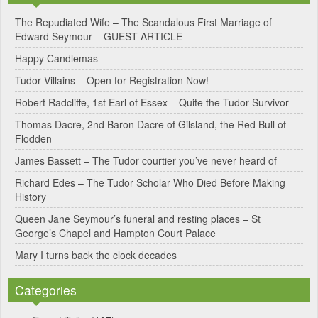
e
The Repudiated Wife – The Scandalous First Marriage of
Edward Seymour – GUEST ARTICLE
r
Happy Candlemas
n
Tudor Villains – Open for Registration Now!
a
Robert Radcliffe, 1st Earl of Essex – Quite the Tudor Survivor
t
Thomas Dacre, 2nd Baron Dacre of Gilsland, the Red Bull of
i
Flodden
v
James Bassett – The Tudor courtier you’ve never heard of
e
Richard Edes – The Tudor Scholar Who Died Before Making
:
History
Queen Jane Seymour’s funeral and resting places – St
George’s Chapel and Hampton Court Palace
Mary I turns back the clock decades
Categories