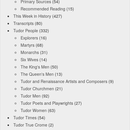
Primary Sources
(54)
Recommended Reading
(15)
This Week in History
(427)
Transcripts
(80)
Tudor People
(332)
Explorers
(16)
Martyrs
(68)
Monarchs
(31)
Six Wives
(14)
The King's Men
(50)
The Queen's Men
(13)
Tudor and Renaissance Artists and Composers
(9)
Tudor Churchmen
(21)
Tudor Men
(92)
Tudor Poets and Playwrights
(27)
Tudor Women
(63)
Tudor Times
(54)
Tudor True Crome
(2)