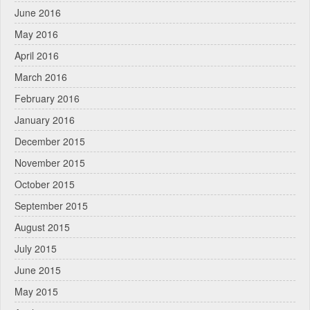
June 2016
May 2016
April 2016
March 2016
February 2016
January 2016
December 2015
November 2015
October 2015
September 2015
August 2015
July 2015
June 2015
May 2015