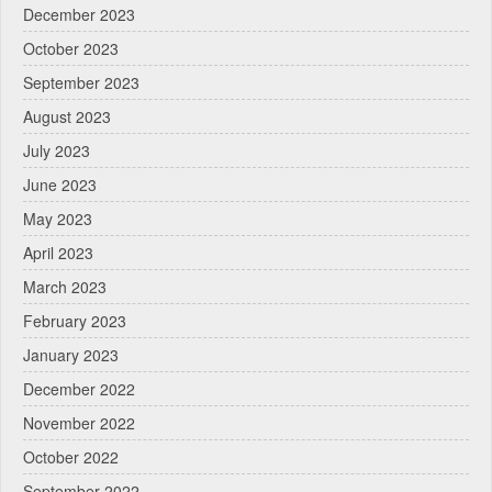
December 2023
October 2023
September 2023
August 2023
July 2023
June 2023
May 2023
April 2023
March 2023
February 2023
January 2023
December 2022
November 2022
October 2022
September 2022