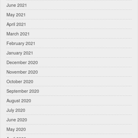
June 2021
May 2021
April 2021
March 2021
February 2021
January 2021
December 2020
November 2020
October 2020
September 2020
August 2020
July 2020
June 2020
May 2020