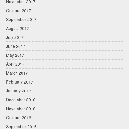
November 2017
October 2017
September 2017
August 2017
July 2017
June 2017
May 2017
April 2017
March 2017
February 2017
January 2017
December 2016
November 2016
October 2016
September 2016