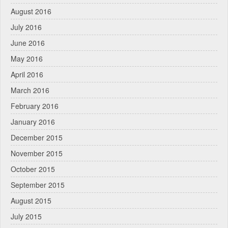
August 2016
July 2016
June 2016
May 2016
April 2016
March 2016
February 2016
January 2016
December 2015
November 2015
October 2015
September 2015
August 2015
July 2015