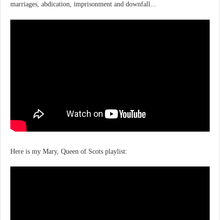
marriages, abdication, imprisonment and downfall...
Here is my Mary, Queen of Scots playlist: