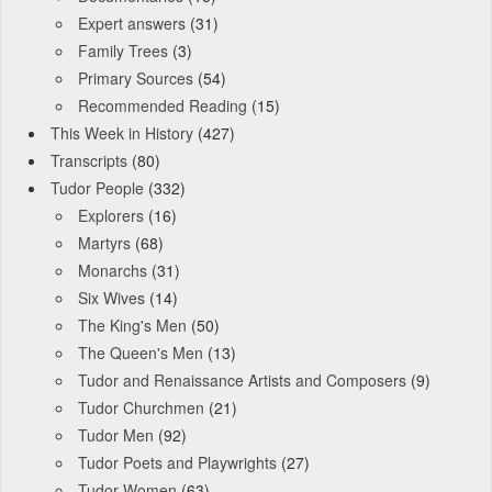
Expert answers
(31)
Family Trees
(3)
Primary Sources
(54)
Recommended Reading
(15)
This Week in History
(427)
Transcripts
(80)
Tudor People
(332)
Explorers
(16)
Martyrs
(68)
Monarchs
(31)
Six Wives
(14)
The King's Men
(50)
The Queen's Men
(13)
Tudor and Renaissance Artists and Composers
(9)
Tudor Churchmen
(21)
Tudor Men
(92)
Tudor Poets and Playwrights
(27)
Tudor Women
(63)