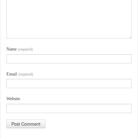
Name
(required)
Email
(required)
Website