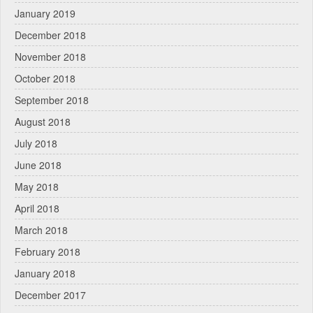
January 2019
December 2018
November 2018
October 2018
September 2018
August 2018
July 2018
June 2018
May 2018
April 2018
March 2018
February 2018
January 2018
December 2017