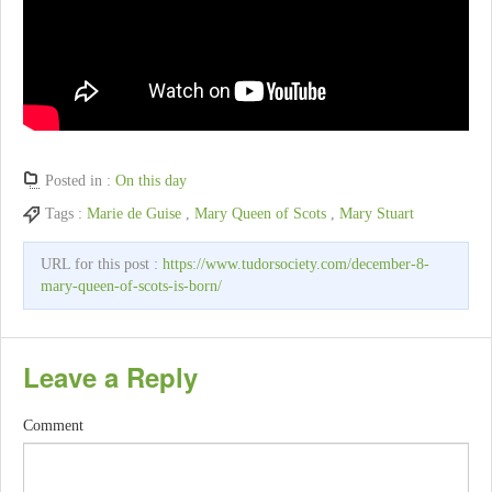
Posted in :
On this day
Tags :
Marie de Guise
,
Mary Queen of Scots
,
Mary Stuart
URL for this post :
https://www.tudorsociety.com/december-8-
mary-queen-of-scots-is-born/
Leave a Reply
Comment