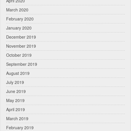
April 2020
March 2020
February 2020
January 2020
December 2019
November 2019
October 2019
September 2019
August 2019
July 2019
June 2019
May 2019
April 2019
March 2019
February 2019