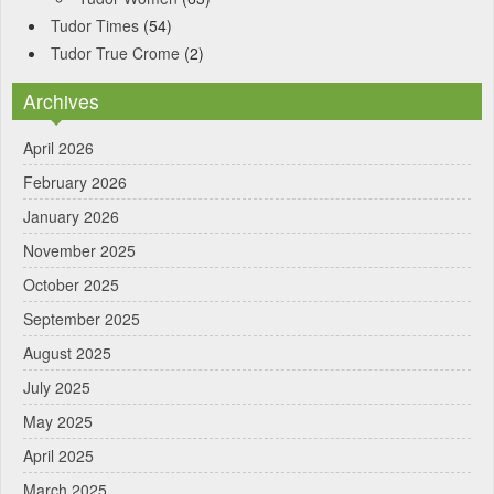
Tudor Times
(54)
Tudor True Crome
(2)
Archives
April 2026
February 2026
January 2026
November 2025
October 2025
September 2025
August 2025
July 2025
May 2025
April 2025
March 2025