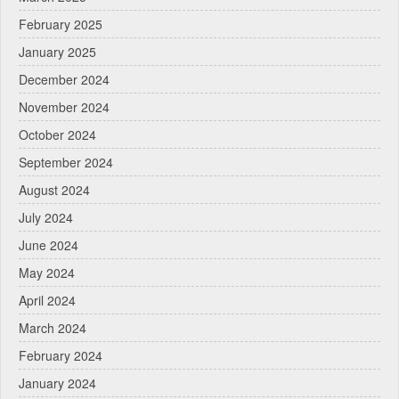
February 2025
January 2025
December 2024
November 2024
October 2024
September 2024
August 2024
July 2024
June 2024
May 2024
April 2024
March 2024
February 2024
January 2024