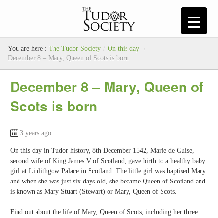
You are here :
The Tudor Society
/
On this day
/
December 8 – Mary, Queen of Scots is born
December 8 – Mary, Queen of
Scots is born
3 years ago
On this day in Tudor history, 8th December 1542, Marie de Guise,
second wife of King James V of Scotland, gave birth to a healthy baby
girl at Linlithgow Palace in Scotland. The little girl was baptised Mary
and when she was just six days old, she became Queen of Scotland and
is known as Mary Stuart (Stewart) or Mary, Queen of Scots.
Find out about the life of Mary, Queen of Scots, including her three