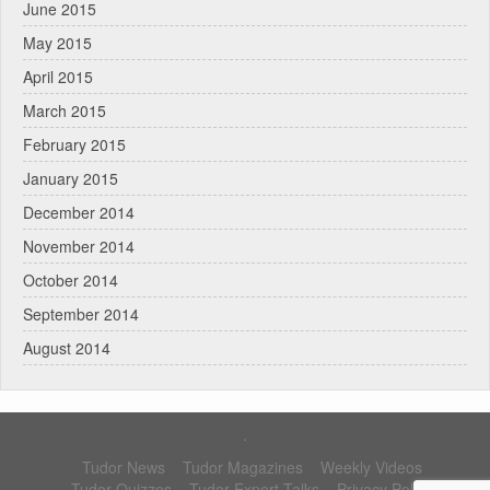
June 2015
May 2015
April 2015
March 2015
February 2015
January 2015
December 2014
November 2014
October 2014
September 2014
August 2014
.
Tudor News
Tudor Magazines
Weekly Videos
Tudor Quizzes
Tudor Expert Talks
Privacy Policy