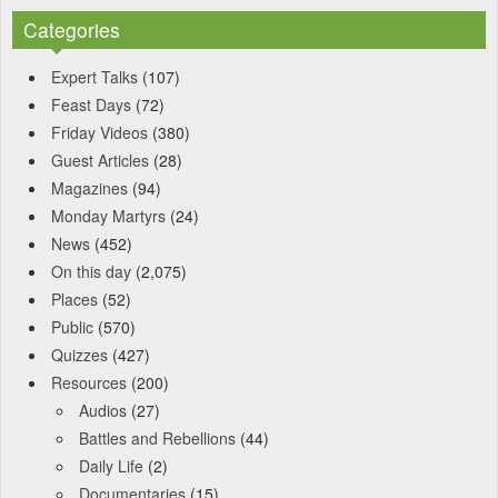
Categories
Expert Talks
(107)
Feast Days
(72)
Friday Videos
(380)
Guest Articles
(28)
Magazines
(94)
Monday Martyrs
(24)
News
(452)
On this day
(2,075)
Places
(52)
Public
(570)
Quizzes
(427)
Resources
(200)
Audios
(27)
Battles and Rebellions
(44)
Daily Life
(2)
Documentaries
(15)