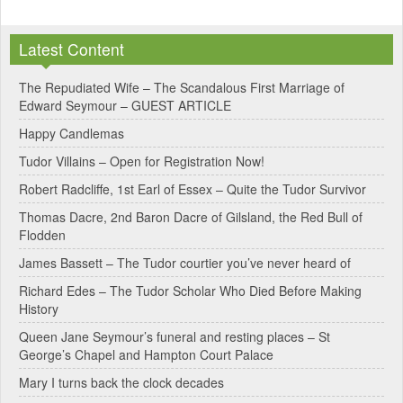
A
l
Latest Content
t
e
The Repudiated Wife – The Scandalous First Marriage of
Edward Seymour – GUEST ARTICLE
r
Happy Candlemas
n
Tudor Villains – Open for Registration Now!
a
Robert Radcliffe, 1st Earl of Essex – Quite the Tudor Survivor
t
Thomas Dacre, 2nd Baron Dacre of Gilsland, the Red Bull of
i
Flodden
v
James Bassett – The Tudor courtier you’ve never heard of
e
Richard Edes – The Tudor Scholar Who Died Before Making
:
History
Queen Jane Seymour’s funeral and resting places – St
George’s Chapel and Hampton Court Palace
Mary I turns back the clock decades