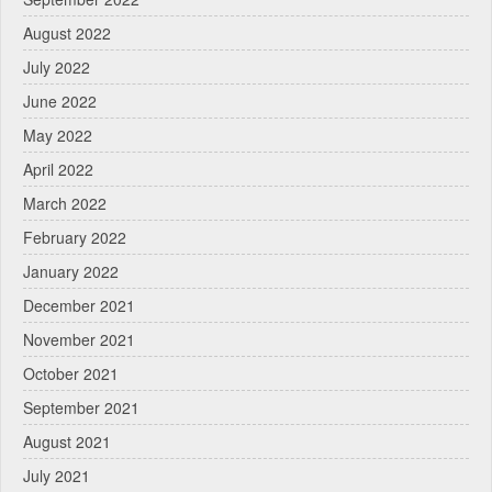
August 2022
July 2022
June 2022
May 2022
April 2022
March 2022
February 2022
January 2022
December 2021
November 2021
October 2021
September 2021
August 2021
July 2021