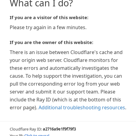
What can I do?
If you are a visitor of this website:
Please try again in a few minutes.
If you are the owner of this website:
There is an issue between Cloudflare's cache and
your origin web server. Cloudflare monitors for
these errors and automatically investigates the
cause. To help support the investigation, you can
pull the corresponding error log from your web
server and submit it our support team. Please
include the Ray ID (which is at the bottom of this
error page).
Additional troubleshooting resources
.
Cloudflare Ray ID:
a2716a9e1f9f79f3
Your IP:
Click to reveal