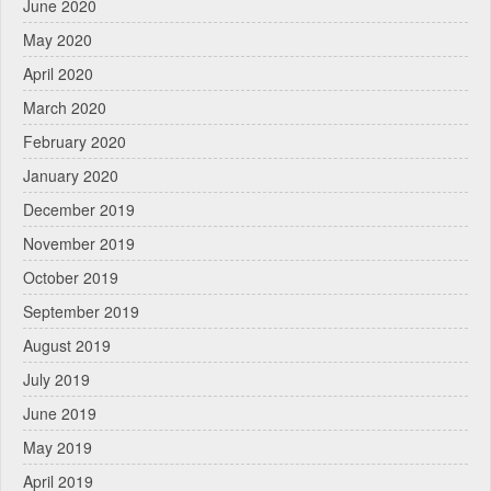
June 2020
May 2020
April 2020
March 2020
February 2020
January 2020
December 2019
November 2019
October 2019
September 2019
August 2019
July 2019
June 2019
May 2019
April 2019