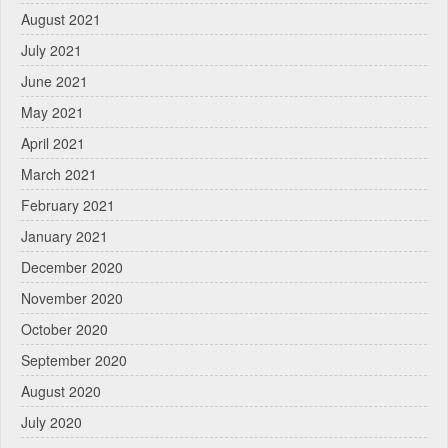
August 2021
July 2021
June 2021
May 2021
April 2021
March 2021
February 2021
January 2021
December 2020
November 2020
October 2020
September 2020
August 2020
July 2020