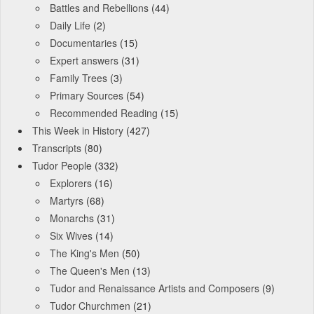
Battles and Rebellions
(44)
Daily Life
(2)
Documentaries
(15)
Expert answers
(31)
Family Trees
(3)
Primary Sources
(54)
Recommended Reading
(15)
This Week in History
(427)
Transcripts
(80)
Tudor People
(332)
Explorers
(16)
Martyrs
(68)
Monarchs
(31)
Six Wives
(14)
The King's Men
(50)
The Queen's Men
(13)
Tudor and Renaissance Artists and Composers
(9)
Tudor Churchmen
(21)