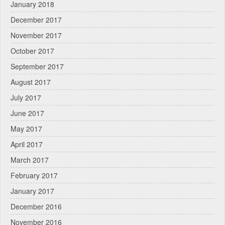
January 2018
December 2017
November 2017
October 2017
September 2017
August 2017
July 2017
June 2017
May 2017
April 2017
March 2017
February 2017
January 2017
December 2016
November 2016