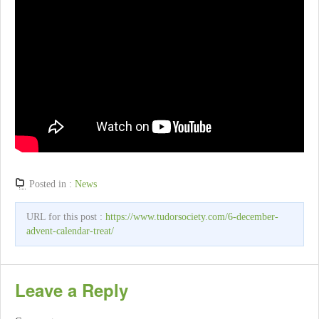
Posted in :
News
URL for this post :
https://www.tudorsociety.com/6-december-
advent-calendar-treat/
Leave a Reply