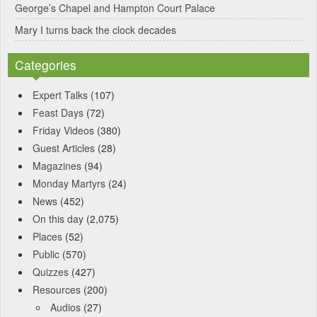
George’s Chapel and Hampton Court Palace
Mary I turns back the clock decades
Categories
Expert Talks
(107)
Feast Days
(72)
Friday Videos
(380)
Guest Articles
(28)
Magazines
(94)
Monday Martyrs
(24)
News
(452)
On this day
(2,075)
Places
(52)
Public
(570)
Quizzes
(427)
Resources
(200)
Audios
(27)