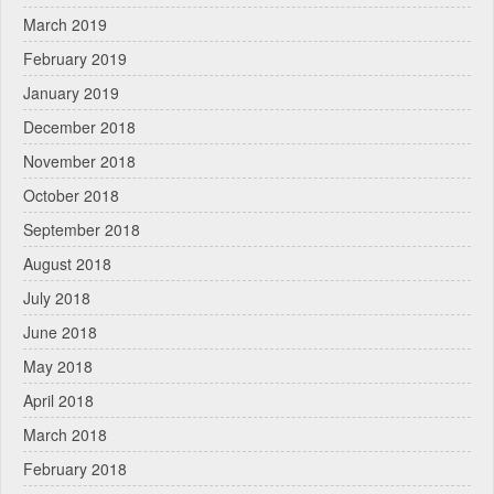
March 2019
February 2019
January 2019
December 2018
November 2018
October 2018
September 2018
August 2018
July 2018
June 2018
May 2018
April 2018
March 2018
February 2018