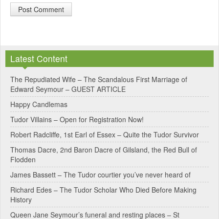
A
l
Latest Content
t
e
The Repudiated Wife – The Scandalous First Marriage of
Edward Seymour – GUEST ARTICLE
r
Happy Candlemas
n
Tudor Villains – Open for Registration Now!
a
Robert Radcliffe, 1st Earl of Essex – Quite the Tudor Survivor
t
Thomas Dacre, 2nd Baron Dacre of Gilsland, the Red Bull of
i
Flodden
v
James Bassett – The Tudor courtier you’ve never heard of
e
Richard Edes – The Tudor Scholar Who Died Before Making
:
History
Queen Jane Seymour’s funeral and resting places – St