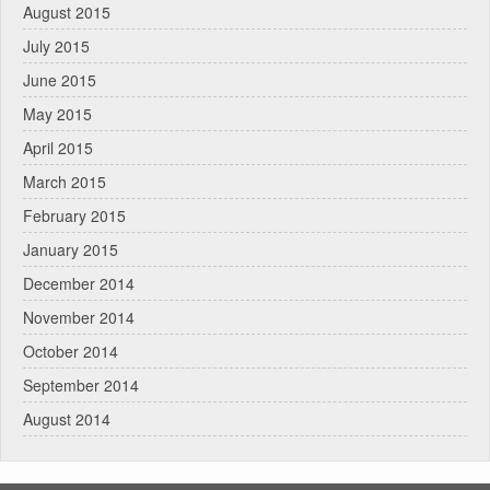
August 2015
July 2015
June 2015
May 2015
April 2015
March 2015
February 2015
January 2015
December 2014
November 2014
October 2014
September 2014
August 2014