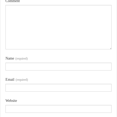
Comment
Name
(required)
Email
(required)
Website