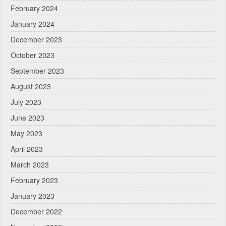
February 2024
January 2024
December 2023
October 2023
September 2023
August 2023
July 2023
June 2023
May 2023
April 2023
March 2023
February 2023
January 2023
December 2022