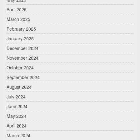
April 2025
March 2025
February 2025
January 2025
December 2024
November 2024
October 2024
September 2024
August 2024
July 2024
June 2024
May 2024
April 2024
March 2024