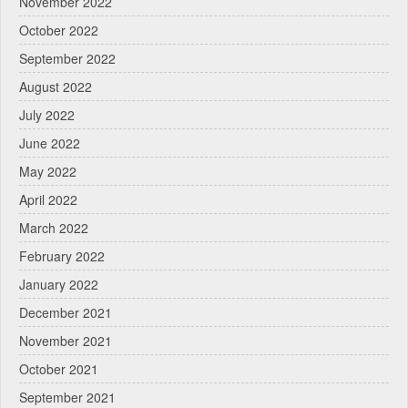
November 2022
October 2022
September 2022
August 2022
July 2022
June 2022
May 2022
April 2022
March 2022
February 2022
January 2022
December 2021
November 2021
October 2021
September 2021