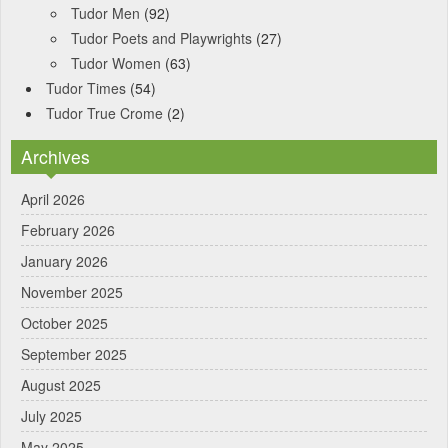
Tudor Men
(92)
Tudor Poets and Playwrights
(27)
Tudor Women
(63)
Tudor Times
(54)
Tudor True Crome
(2)
Archives
April 2026
February 2026
January 2026
November 2025
October 2025
September 2025
August 2025
July 2025
May 2025