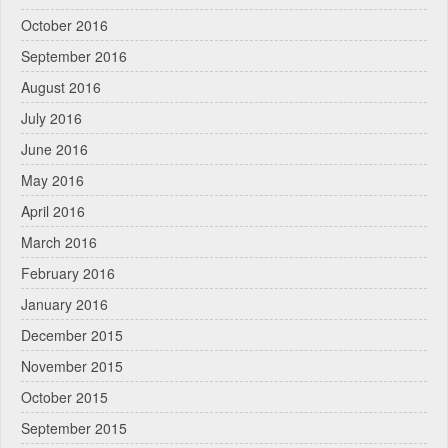
October 2016
September 2016
August 2016
July 2016
June 2016
May 2016
April 2016
March 2016
February 2016
January 2016
December 2015
November 2015
October 2015
September 2015