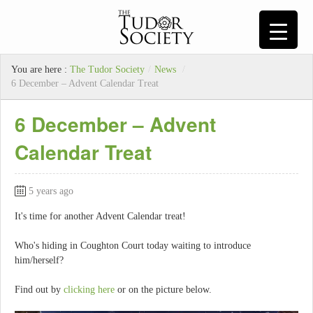
You are here :
The Tudor Society
/
News
/
6 December – Advent Calendar Treat
6 December – Advent
Calendar Treat
5 years ago
It's time for another Advent Calendar treat!
Who's hiding in Coughton Court today waiting to introduce
him/herself?
Find out by
clicking here
or on the picture below.