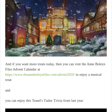
And if you want more treats today, then you can visit the Anne Boleyn
Files Advent Calendar at
https://www.theanneboleynfiles.com/advent2020/
to enjoy a musical
treat
and
you can enjoy this Teasel's Tudor Trivia from last year: