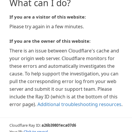
What can I do?
If you are a visitor of this website:
Please try again in a few minutes.
If you are the owner of this website:
There is an issue between Cloudflare's cache and
your origin web server. Cloudflare monitors for
these errors and automatically investigates the
cause. To help support the investigation, you can
pull the corresponding error log from your web
server and submit it our support team. Please
include the Ray ID (which is at the bottom of this
error page).
Additional troubleshooting resources
.
Cloudflare Ray ID:
a26b39801eca07d6
Your IP:
Click to reveal