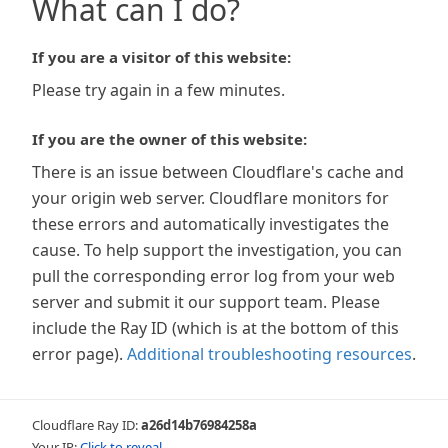
What can I do?
If you are a visitor of this website:
Please try again in a few minutes.
If you are the owner of this website:
There is an issue between Cloudflare's cache and
your origin web server. Cloudflare monitors for
these errors and automatically investigates the
cause. To help support the investigation, you can
pull the corresponding error log from your web
server and submit it our support team. Please
include the Ray ID (which is at the bottom of this
error page).
Additional troubleshooting resources
.
Cloudflare Ray ID:
a26d14b76984258a
Your IP:
Click to reveal