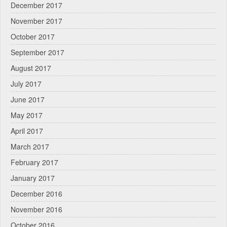
December 2017
November 2017
October 2017
September 2017
August 2017
July 2017
June 2017
May 2017
April 2017
March 2017
February 2017
January 2017
December 2016
November 2016
October 2016