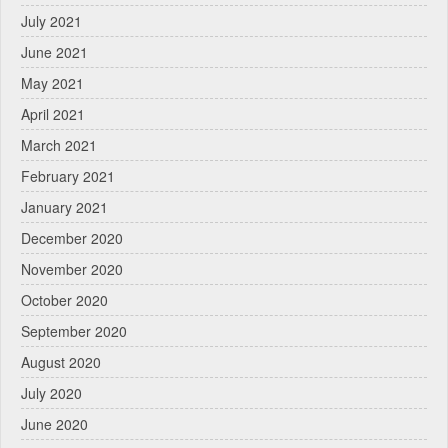
July 2021
June 2021
May 2021
April 2021
March 2021
February 2021
January 2021
December 2020
November 2020
October 2020
September 2020
August 2020
July 2020
June 2020