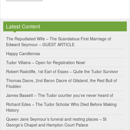
A
l
Latest Content
t
e
The Repudiated Wife – The Scandalous First Marriage of
Edward Seymour – GUEST ARTICLE
r
Happy Candlemas
n
Tudor Villains – Open for Registration Now!
a
Robert Radcliffe, 1st Earl of Essex – Quite the Tudor Survivor
t
Thomas Dacre, 2nd Baron Dacre of Gilsland, the Red Bull of
i
Flodden
v
James Bassett – The Tudor courtier you’ve never heard of
e
Richard Edes – The Tudor Scholar Who Died Before Making
:
History
Queen Jane Seymour’s funeral and resting places – St
George’s Chapel and Hampton Court Palace