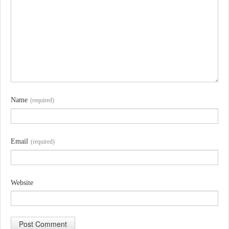
Name
(required)
Email
(required)
Website