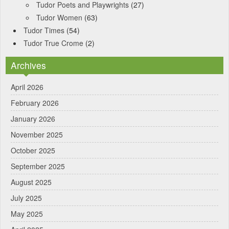
Tudor Poets and Playwrights
(27)
Tudor Women
(63)
Tudor Times
(54)
Tudor True Crome
(2)
Archives
April 2026
February 2026
January 2026
November 2025
October 2025
September 2025
August 2025
July 2025
May 2025