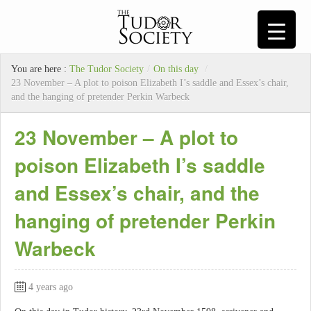
You are here :
The Tudor Society
/
On this day
/
23 November – A plot to poison Elizabeth I’s saddle and Essex’s chair,
and the hanging of pretender Perkin Warbeck
23 November – A plot to
poison Elizabeth I’s saddle
and Essex’s chair, and the
hanging of pretender Perkin
Warbeck
4 years ago