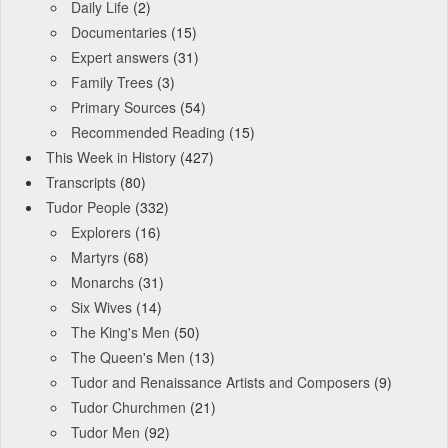
Daily Life
(2)
Documentaries
(15)
Expert answers
(31)
Family Trees
(3)
Primary Sources
(54)
Recommended Reading
(15)
This Week in History
(427)
Transcripts
(80)
Tudor People
(332)
Explorers
(16)
Martyrs
(68)
Monarchs
(31)
Six Wives
(14)
The King's Men
(50)
The Queen's Men
(13)
Tudor and Renaissance Artists and Composers
(9)
Tudor Churchmen
(21)
Tudor Men
(92)