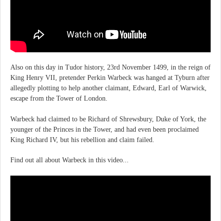
Also on this day in Tudor history, 23rd November 1499, in the reign of
King Henry VII, pretender Perkin Warbeck was hanged at Tyburn after
allegedly plotting to help another claimant, Edward, Earl of Warwick,
escape from the Tower of London.
Warbeck had claimed to be Richard of Shrewsbury, Duke of York, the
younger of the Princes in the Tower, and had even been proclaimed
King Richard IV, but his rebellion and claim failed.
Find out all about Warbeck in this video...