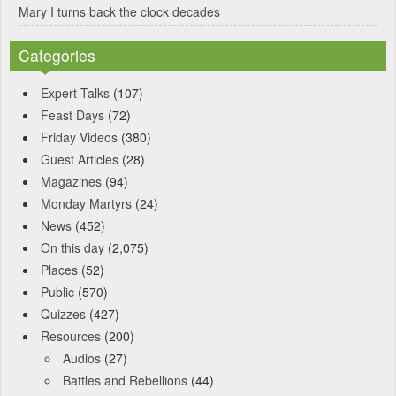
Mary I turns back the clock decades
Categories
Expert Talks
(107)
Feast Days
(72)
Friday Videos
(380)
Guest Articles
(28)
Magazines
(94)
Monday Martyrs
(24)
News
(452)
On this day
(2,075)
Places
(52)
Public
(570)
Quizzes
(427)
Resources
(200)
Audios
(27)
Battles and Rebellions
(44)