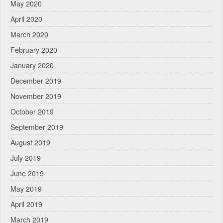
May 2020
April 2020
March 2020
February 2020
January 2020
December 2019
November 2019
October 2019
September 2019
August 2019
July 2019
June 2019
May 2019
April 2019
March 2019