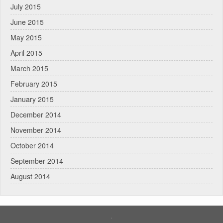
July 2015
June 2015
May 2015
April 2015
March 2015
February 2015
January 2015
December 2014
November 2014
October 2014
September 2014
August 2014
.