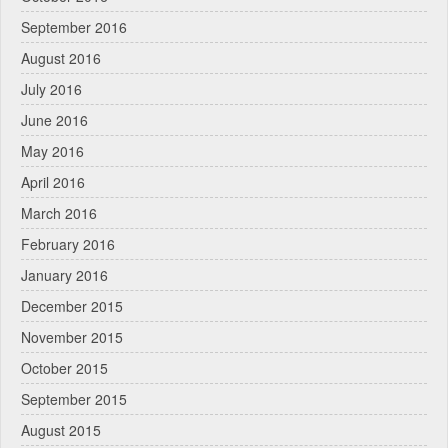
September 2016
August 2016
July 2016
June 2016
May 2016
April 2016
March 2016
February 2016
January 2016
December 2015
November 2015
October 2015
September 2015
August 2015