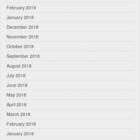
February 2019
January 2019
December 2018
November 2018
October 2018
September 2018
August 2018
July 2018
June 2018
May 2018
April 2018
March 2018
February 2018
January 2018