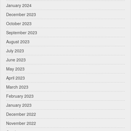
January 2024
December 2023
October 2023
September 2023
August 2023
July 2023
June 2023
May 2023
April 2023
March 2023
February 2023
January 2023
December 2022
November 2022