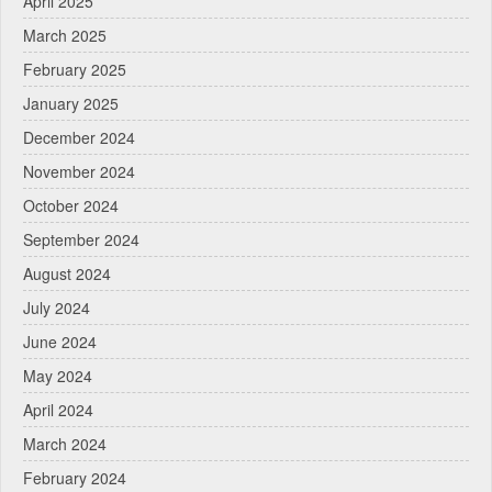
April 2025
March 2025
February 2025
January 2025
December 2024
November 2024
October 2024
September 2024
August 2024
July 2024
June 2024
May 2024
April 2024
March 2024
February 2024