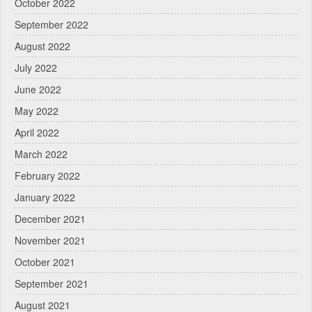
October 2022
September 2022
August 2022
July 2022
June 2022
May 2022
April 2022
March 2022
February 2022
January 2022
December 2021
November 2021
October 2021
September 2021
August 2021