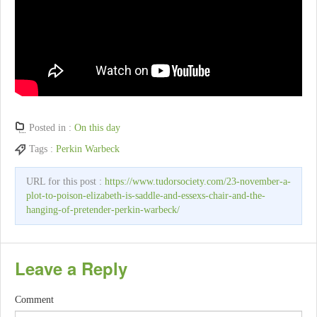
Posted in :
On this day
Tags :
Perkin Warbeck
URL for this post :
https://www.tudorsociety.com/23-november-a-
plot-to-poison-elizabeth-is-saddle-and-essexs-chair-and-the-
hanging-of-pretender-perkin-warbeck/
Leave a Reply
Comment