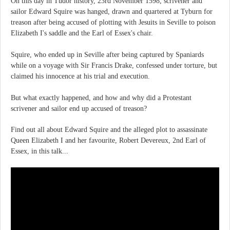
On this day in Tudor history, 23rd November 1598, scrivener and
sailor Edward Squire was hanged, drawn and quartered at Tyburn for
treason after being accused of plotting with Jesuits in Seville to poison
Elizabeth I's saddle and the Earl of Essex's chair.
Squire, who ended up in Seville after being captured by Spaniards
while on a voyage with Sir Francis Drake, confessed under torture, but
claimed his innocence at his trial and execution.
But what exactly happened, and how and why did a Protestant
scrivener and sailor end up accused of treason?
Find out all about Edward Squire and the alleged plot to assassinate
Queen Elizabeth I and her favourite, Robert Devereux, 2nd Earl of
Essex, in this talk...