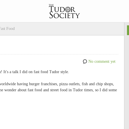
Fast Food
No comment yet
 It's a talk I did on fast food Tudor style.
worldwide having burger franchises, pizza outlets, fish and chip shops,
me wonder about fast food and street food in Tudor times, so I did some