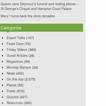
Queen Jane Seymour’s funeral and resting places –
St George’s Chapel and Hampton Court Palace
Mary I turns back the clock decades
Categories
Expert Talks
(107)
Feast Days
(72)
Friday Videos
(380)
Guest Articles
(28)
Magazines
(94)
Monday Martyrs
(24)
News
(452)
On this day
(2,075)
Places
(52)
Public
(570)
Quizzes
(427)
Resources
(200)