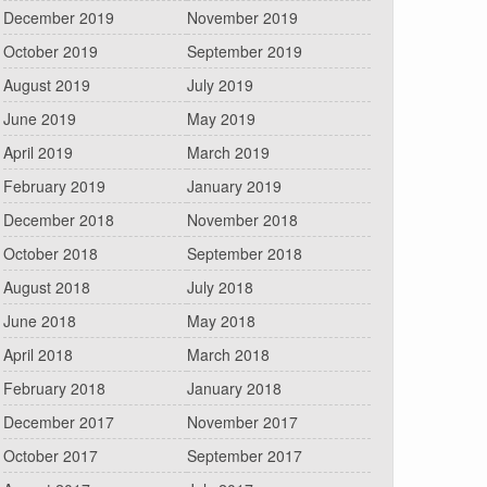
December 2019
November 2019
October 2019
September 2019
August 2019
July 2019
June 2019
May 2019
April 2019
March 2019
February 2019
January 2019
December 2018
November 2018
October 2018
September 2018
August 2018
July 2018
June 2018
May 2018
April 2018
March 2018
February 2018
January 2018
December 2017
November 2017
October 2017
September 2017