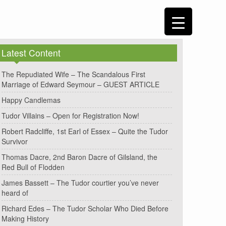
Latest Content
The Repudiated Wife – The Scandalous First
Marriage of Edward Seymour – GUEST ARTICLE
Happy Candlemas
Tudor Villains – Open for Registration Now!
Robert Radcliffe, 1st Earl of Essex – Quite the Tudor
Survivor
Thomas Dacre, 2nd Baron Dacre of Gilsland, the
Red Bull of Flodden
James Bassett – The Tudor courtier you’ve never
heard of
Richard Edes – The Tudor Scholar Who Died Before
Making History