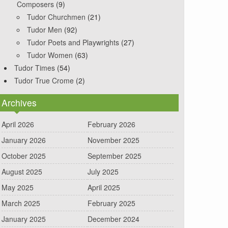
Composers
(9)
Tudor Churchmen
(21)
Tudor Men
(92)
Tudor Poets and Playwrights
(27)
Tudor Women
(63)
Tudor Times
(54)
Tudor True Crome
(2)
Archives
April 2026
February 2026
January 2026
November 2025
October 2025
September 2025
August 2025
July 2025
May 2025
April 2025
March 2025
February 2025
January 2025
December 2024