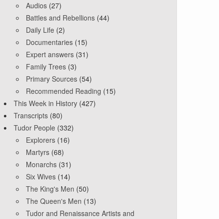
Audios
(27)
Battles and Rebellions
(44)
Daily Life
(2)
Documentaries
(15)
Expert answers
(31)
Family Trees
(3)
Primary Sources
(54)
Recommended Reading
(15)
This Week in History
(427)
Transcripts
(80)
Tudor People
(332)
Explorers
(16)
Martyrs
(68)
Monarchs
(31)
Six Wives
(14)
The King's Men
(50)
The Queen's Men
(13)
Tudor and Renaissance Artists and