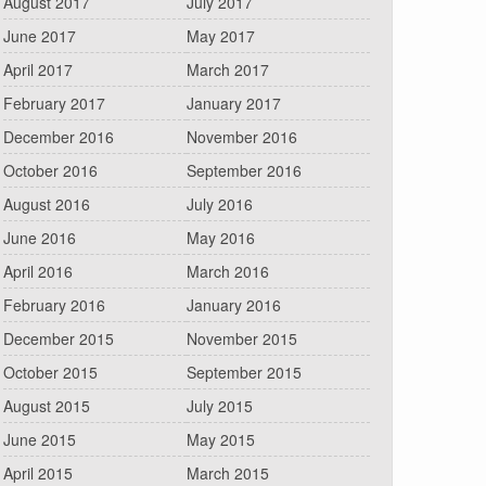
August 2017
July 2017
June 2017
May 2017
April 2017
March 2017
February 2017
January 2017
December 2016
November 2016
October 2016
September 2016
August 2016
July 2016
June 2016
May 2016
April 2016
March 2016
February 2016
January 2016
December 2015
November 2015
October 2015
September 2015
August 2015
July 2015
June 2015
May 2015
April 2015
March 2015