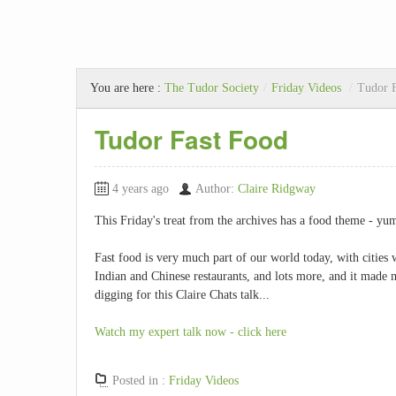
You are here :
The Tudor Society
/
Friday Videos
/
Tudor 
Tudor Fast Food
4 years ago
Author:
Claire Ridgway
This Friday's treat from the archives has a food theme - yum!
Fast food is very much part of our world today, with cities 
Indian and Chinese restaurants, and lots more, and it made 
digging for this Claire Chats talk...
Watch my expert talk now - click here
Posted in :
Friday Videos