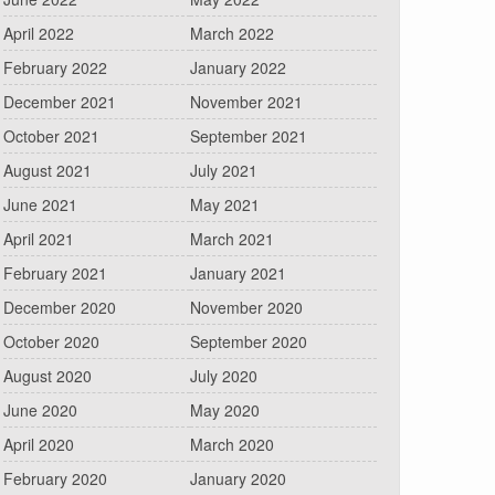
April 2022
March 2022
February 2022
January 2022
December 2021
November 2021
October 2021
September 2021
August 2021
July 2021
June 2021
May 2021
April 2021
March 2021
February 2021
January 2021
December 2020
November 2020
October 2020
September 2020
August 2020
July 2020
June 2020
May 2020
April 2020
March 2020
February 2020
January 2020