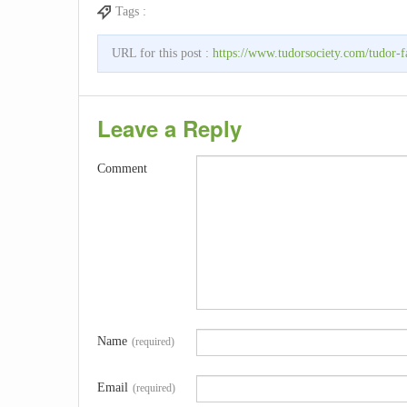
Tags :
URL for this post :
https://www.tudorsociety.com/tudor-f
Leave a Reply
Comment
Name
(required)
Email
(required)