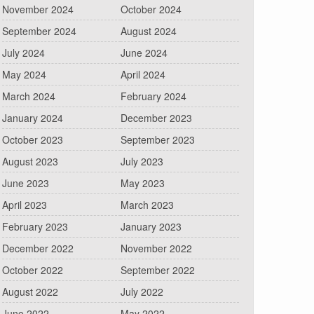
November 2024
October 2024
September 2024
August 2024
July 2024
June 2024
May 2024
April 2024
March 2024
February 2024
January 2024
December 2023
October 2023
September 2023
August 2023
July 2023
June 2023
May 2023
April 2023
March 2023
February 2023
January 2023
December 2022
November 2022
October 2022
September 2022
August 2022
July 2022
June 2022
May 2022