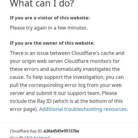
What can I do?
If you are a visitor of this website:
Please try again in a few minutes.
If you are the owner of this website:
There is an issue between Cloudflare's cache and
your origin web server. Cloudflare monitors for
these errors and automatically investigates the
cause. To help support the investigation, you can
pull the corresponding error log from your web
server and submit it our support team. Please
include the Ray ID (which is at the bottom of this
error page).
Additional troubleshooting resources
.
Cloudflare Ray ID:
a26a4545e951376a
Your IP:
Click to reveal