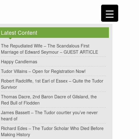
Latest Content
The Repudiated Wife – The Scandalous First
Marriage of Edward Seymour – GUEST ARTICLE
Happy Candlemas
Tudor Villains – Open for Registration Now!
Robert Radcliffe, 1st Earl of Essex – Quite the Tudor
Survivor
Thomas Dacre, 2nd Baron Dacre of Gilsland, the
Red Bull of Flodden
James Bassett – The Tudor courtier you’ve never
heard of
Richard Edes – The Tudor Scholar Who Died Before
Making History