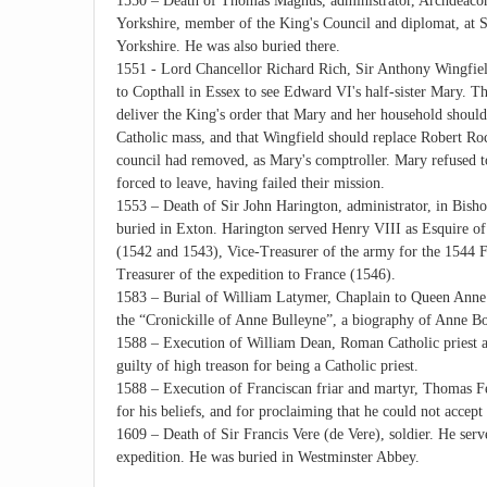
1550 – Death of Thomas Magnus, administrator, Archdeacon
Yorkshire, member of the King's Council and diplomat, at S
Yorkshire. He was also buried there.
1551 - Lord Chancellor Richard Rich, Sir Anthony Wingfiel
to Copthall in Essex to see Edward VI's half-sister Mary. Th
deliver the King's order that Mary and her household should
Catholic mass, and that Wingfield should replace Robert R
council had removed, as Mary's comptroller. Mary refused 
forced to leave, having failed their mission.
1553 – Death of Sir John Harington, administrator, in Bis
buried in Exton. Harington served Henry VIII as Esquire of
(1542 and 1543), Vice-Treasurer of the army for the 1544
Treasurer of the expedition to France (1546).
1583 – Burial of William Latymer, Chaplain to Queen Anne 
the “Cronickille of Anne Bulleyne”, a biography of Anne B
1588 – Execution of William Dean, Roman Catholic priest 
guilty of high treason for being a Catholic priest.
1588 – Execution of Franciscan friar and martyr, Thomas F
for his beliefs, and for proclaiming that he could not acce
1609 – Death of Sir Francis Vere (de Vere), soldier. He ser
expedition. He was buried in Westminster Abbey.