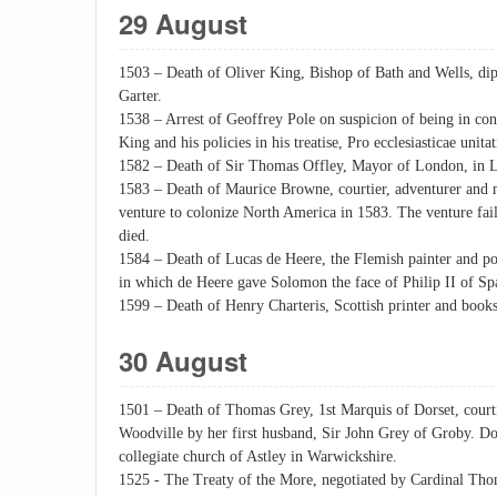
29 August
1503 – Death of Oliver King, Bishop of Bath and Wells, dip
Garter.
1538 – Arrest of Geoffrey Pole on suspicion of being in con
King and his policies in his treatise, Pro ecclesiasticae unita
1582 – Death of Sir Thomas Offley, Mayor of London, in L
1583 – Death of Maurice Browne, courtier, adventurer and
venture to colonize North America in 1583. The venture fai
died.
1584 – Death of Lucas de Heere, the Flemish painter and p
in which de Heere gave Solomon the face of Philip II of Sp
1599 – Death of Henry Charteris, Scottish printer and books
30 August
1501 – Death of Thomas Grey, 1st Marquis of Dorset, courti
Woodville by her first husband, Sir John Grey of Groby. Do
collegiate church of Astley in Warwickshire.
1525 - The Treaty of the More, negotiated by Cardinal Th