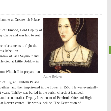
chamber at Greenwich Palace
arl of Ormond, Lord Deputy of
 Castle and was laid to rest
einforcements to fight the
t's Rebellion.
-in-law of Jane Seymour and
He died at Little Baddow in
rom Whitehall in preparation
Anne Boleyn
 of Ely, at Lambeth Palace.
mpathies, and then imprisoned in the Tower in 1560. He was eventually
st years. Thirlby was buried in the parish church at Lambeth.
author, naturalist, Deputy Lieutenant of Pembrokeshire and High
 at Nevern church. His works include “The Description of