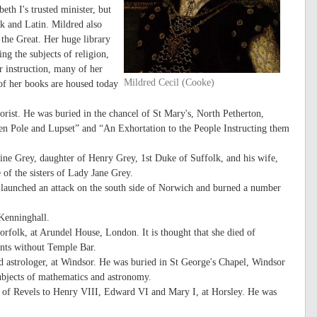
th I's trusted minister, but
ek and Latin. Mildred also
 the Great. Her huge library
ng the subjects of religion,
r instruction, many of her
Mildred Cecil (Cooke)
 of her books are housed today
rist. He was buried in the chancel of St Mary's, North Petherton,
en Pole and Lupset” and “An Exhortation to the People Instructing them
rine Grey, daughter of Henry Grey, 1st Duke of Suffolk, and his wife,
of the sisters of Lady Jane Grey.
n, launched an attack on the south side of Norwich and burned a number
Kenninghall.
folk, at Arundel House, London. It is thought that she died of
ents without Temple Bar.
 astrologer, at Windsor. He was buried in St George's Chapel, Windsor
subjects of mathematics and astronomy.
 of Revels to Henry VIII, Edward VI and Mary I, at Horsley. He was