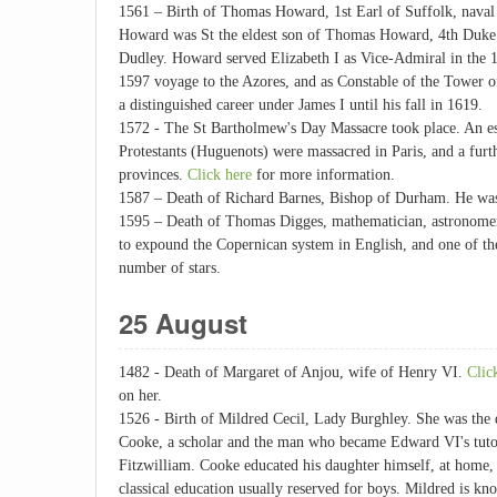
1561 – Birth of Thomas Howard, 1st Earl of Suffolk, naval 
Howard was St the eldest son of Thomas Howard, 4th Duke
Dudley. Howard served Elizabeth I as Vice-Admiral in the 
1597 voyage to the Azores, and as Constable of the Tower 
a distinguished career under James I until his fall in 1619.
1572 - The St Bartholmew's Day Massacre took place. An e
Protestants (Huguenots) were massacred in Paris, and a furt
provinces.
Click here
for more information.
1587 – Death of Richard Barnes, Bishop of Durham. He was 
1595 – Death of Thomas Digges, mathematician, astronomer,
to expound the Copernican system in English, and one of the f
number of stars.
25 August
1482 - Death of Margaret of Anjou, wife of Henry VI.
Clic
on her.
1526 - Birth of Mildred Cecil, Lady Burghley. She was the
Cooke, a scholar and the man who became Edward VI's tutor
Fitzwilliam. Cooke educated his daughter himself, at home,
classical education usually reserved for boys. Mildred is kn