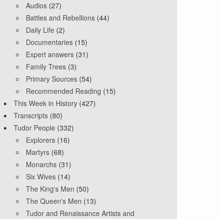
Audios
(27)
Battles and Rebellions
(44)
Daily Life
(2)
Documentaries
(15)
Expert answers
(31)
Family Trees
(3)
Primary Sources
(54)
Recommended Reading
(15)
This Week in History
(427)
Transcripts
(80)
Tudor People
(332)
Explorers
(16)
Martyrs
(68)
Monarchs
(31)
Six Wives
(14)
The King's Men
(50)
The Queen's Men
(13)
Tudor and Renaissance Artists and