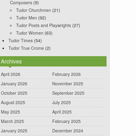
Composers
(9)
Tudor Churchmen
(21)
Tudor Men
(92)
Tudor Poets and Playwrights
(27)
Tudor Women
(63)
Tudor Times
(54)
Tudor True Crome
(2)
Archives
April 2026
February 2026
January 2026
November 2025
October 2025
September 2025
August 2025
July 2025
May 2025
April 2025
March 2025
February 2025
January 2025
December 2024