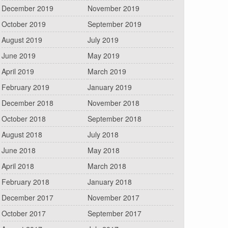
December 2019
November 2019
October 2019
September 2019
August 2019
July 2019
June 2019
May 2019
April 2019
March 2019
February 2019
January 2019
December 2018
November 2018
October 2018
September 2018
August 2018
July 2018
June 2018
May 2018
April 2018
March 2018
February 2018
January 2018
December 2017
November 2017
October 2017
September 2017