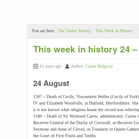
You are here :
The Tudor Society
/
This Week in History
/
This week in history 24 
10 years ago
Author:
Claire Ridgway
24 August
1507 – Death of Cecily, Viscountess Welles (Cecily of York
IV and Elizabeth Woodville, at Hatfield, Hertfordshire. She 
it is not known what religious house the record was referrin
1549 – Death of Sir Wymond Carew, administrator. Carew 
Receiver-General of the Duchy of Cornwall, as Receiver-Ge
Seymour and Anne of Cleves, as Treasurer to Queen Catherin
the Court of First Fruits and Tenths.