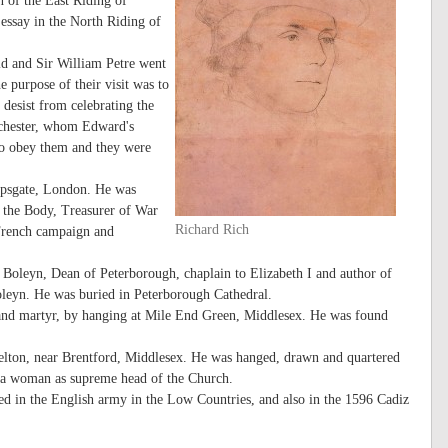
 of the East Riding of
essay in the North Riding of
d and Sir William Petre went
e purpose of their visit was to
 desist from celebrating the
ochester, whom Edward's
to obey them and they were
hopsgate, London. He was
 the Body, Treasurer of War
Richard Rich
 French campaign and
Boleyn, Dean of Peterborough, chaplain to Elizabeth I and author of
oleyn. He was buried in Peterborough Cathedral.
and martyr, by hanging at Mile End Green, Middlesex. He was found
elton, near Brentford, Middlesex. He was hanged, drawn and quartered
pt a woman as supreme head of the Church.
ved in the English army in the Low Countries, and also in the 1596 Cadiz