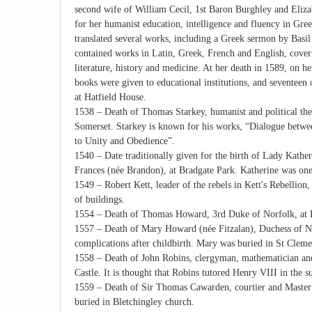
second wife of William Cecil, 1st Baron Burghley and Elizabe
for her humanist education, intelligence and fluency in Gre
translated several works, including a Greek sermon by Basil
contained works in Latin, Greek, French and English, coveri
literature, history and medicine. At her death in 1589, on he
books were given to educational institutions, and seventeen
at Hatfield House.
1538 – Death of Thomas Starkey, humanist and political theo
Somerset. Starkey is known for his works, “Dialogue betwe
to Unity and Obedience”.
1540 – Date traditionally given for the birth of Lady Kathe
Frances (née Brandon), at Bradgate Park. Katherine was one 
1549 – Robert Kett, leader of the rebels in Kett's Rebellio
of buildings.
1554 – Death of Thomas Howard, 3rd Duke of Norfolk, at 
1557 – Death of Mary Howard (née Fitzalan), Duchess of Nor
complications after childbirth. Mary was buried in St Clem
1558 – Death of John Robins, clergyman, mathematician and
Castle. It is thought that Robins tutored Henry VIII in the 
1559 – Death of Sir Thomas Cawarden, courtier and Master
buried in Bletchingley church.