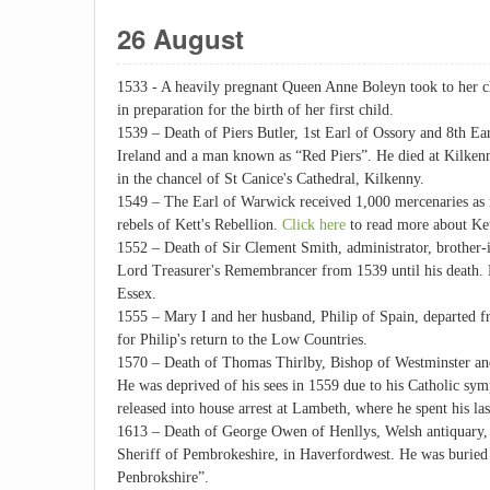
26 August
1533 - A heavily pregnant Queen Anne Boleyn took to her 
in preparation for the birth of her first child.
1539 – Death of Piers Butler, 1st Earl of Ossory and 8th E
Ireland and a man known as “Red Piers”. He died at Kilkenny
in the chancel of St Canice's Cathedral, Kilkenny.
1549 – The Earl of Warwick received 1,000 mercenaries as r
rebels of Kett's Rebellion.
Click here
to read more about Ket
1552 – Death of Sir Clement Smith, administrator, brother
Lord Treasurer's Remembrancer from 1539 until his death. 
Essex.
1555 – Mary I and her husband, Philip of Spain, departed f
for Philip's return to the Low Countries.
1570 – Death of Thomas Thirlby, Bishop of Westminster and
He was deprived of his sees in 1559 due to his Catholic sy
released into house arrest at Lambeth, where he spent his la
1613 – Death of George Owen of Henllys, Welsh antiquary, 
Sheriff of Pembrokeshire, in Haverfordwest. He was buried
Penbrokshire”.