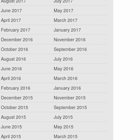
August 2017
July 2017
June 2017
May 2017
April 2017
March 2017
February 2017
January 2017
December 2016
November 2016
October 2016
September 2016
August 2016
July 2016
June 2016
May 2016
April 2016
March 2016
February 2016
January 2016
December 2015
November 2015
October 2015
September 2015
August 2015
July 2015
June 2015
May 2015
April 2015
March 2015