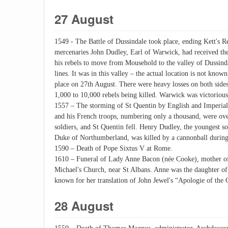
27 August
1549 - The Battle of Dussindale took place, ending Kett's R
mercenaries John Dudley, Earl of Warwick, had received the
his rebels to move from Mousehold to the valley of Dussinda
lines. It was in this valley – the actual location is not know
place on 27th August. There were heavy losses on both sides
1,000 to 10,000 rebels being killed. Warwick was victorious
1557 – The storming of St Quentin by English and Imperial
and his French troops, numbering only a thousand, were o
soldiers, and St Quentin fell. Henry Dudley, the youngest so
Duke of Northumberland, was killed by a cannonball during
1590 – Death of Pope Sixtus V at Rome.
1610 – Funeral of Lady Anne Bacon (née Cooke), mother of 
Michael's Church, near St Albans. Anne was the daughter o
known for her translation of John Jewel's “Apologie of the
28 August