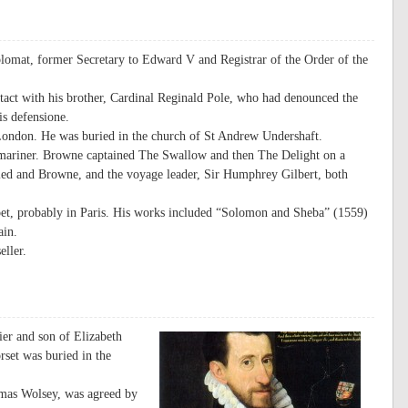
lomat, former Secretary to Edward V and Registrar of the Order of the
tact with his brother, Cardinal Reginald Pole, who had denounced the
tis defensione.
ondon. He was buried in the church of St Andrew Undershaft.
 mariner. Browne captained The Swallow and then The Delight on a
led and Browne, and the voyage leader, Sir Humphrey Gilbert, both
oet, probably in Paris. His works included “Solomon and Sheba” (1559)
ain.
eller.
er and son of Elizabeth
rset was buried in the
omas Wolsey, was agreed by