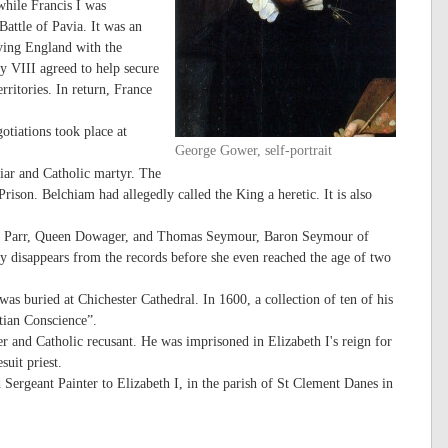
while Francis I was
attle of Pavia. It was an
lying England with the
y VIII agreed to help secure
erritories. In return, France
tiations took place at
George Gower, self-portrait
ar and Catholic martyr. The
rison. Belchiam had allegedly called the King a heretic. It is also
.
ne Parr, Queen Dowager, and Thomas Seymour, Baron Seymour of
y disappears from the records before she even reached the age of two
as buried at Chichester Cathedral. In 1600, a collection of ten of his
tian Conscience”.
 and Catholic recusant. He was imprisoned in Elizabeth I's reign for
uit priest.
Sergeant Painter to Elizabeth I, in the parish of St Clement Danes in