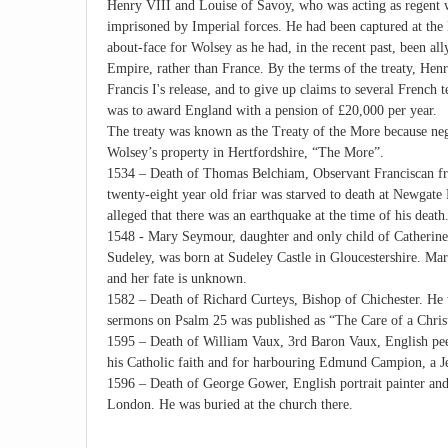
Henry VIII and Louise of Savoy, who was acting as regent 
imprisoned by Imperial forces. He had been captured at the B
about-face for Wolsey as he had, in the recent past, been al
Empire, rather than France. By the terms of the treaty, Henr
Francis I's release, and to give up claims to several French t
was to award England with a pension of £20,000 per year.
The treaty was known as the Treaty of the More because nego
Wolsey’s property in Hertfordshire, “The More”.
1534 – Death of Thomas Belchiam, Observant Franciscan fri
twenty-eight year old friar was starved to death at Newgate P
alleged that there was an earthquake at the time of his death
1548 - Mary Seymour, daughter and only child of Catheri
Sudeley, was born at Sudeley Castle in Gloucestershire. Mar
and her fate is unknown.
1582 – Death of Richard Curteys, Bishop of Chichester. He w
sermons on Psalm 25 was published as “The Care of a Chris
1595 – Death of William Vaux, 3rd Baron Vaux, English peer
his Catholic faith and for harbouring Edmund Campion, a Jes
1596 – Death of George Gower, English portrait painter and 
London. He was buried at the church there.