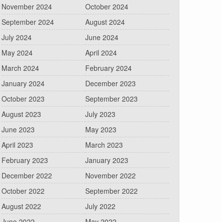
November 2024
October 2024
September 2024
August 2024
July 2024
June 2024
May 2024
April 2024
March 2024
February 2024
January 2024
December 2023
October 2023
September 2023
August 2023
July 2023
June 2023
May 2023
April 2023
March 2023
February 2023
January 2023
December 2022
November 2022
October 2022
September 2022
August 2022
July 2022
June 2022
May 2022