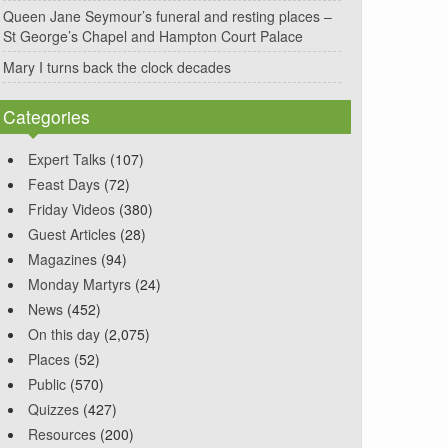
Queen Jane Seymour’s funeral and resting places –
St George’s Chapel and Hampton Court Palace
Mary I turns back the clock decades
Categories
Expert Talks
(107)
Feast Days
(72)
Friday Videos
(380)
Guest Articles
(28)
Magazines
(94)
Monday Martyrs
(24)
News
(452)
On this day
(2,075)
Places
(52)
Public
(570)
Quizzes
(427)
Resources
(200)