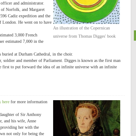
officer and administrator.
 of Norfolk, and Margaret
1596 Cadiz expedition and the
of London. He went on to have
An illustration of the Copernican
stimated 3,000 French
universe from Thomas Digges' book
her estimated 7,000 in the
buried at Durham Cathedral, in the choir.
 soldier and member of Parliament. Digges is known as the first man
irst to put forward the idea of an infinite universe with an infinite
k here
for more information
 daughter of Sir Anthony
, and his wife, Anne
 providing her with the
own not only for being the