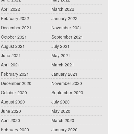
April 2022
March 2022
February 2022
January 2022
December 2021
November 2021
October 2021
September 2021
August 2021
July 2021
June 2021
May 2021
April 2021
March 2021
February 2021
January 2021
December 2020
November 2020
October 2020
September 2020
August 2020
July 2020
June 2020
May 2020
April 2020
March 2020
February 2020
January 2020