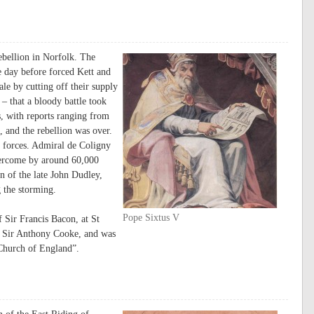
ebellion in Norfolk. The
 day before forced Kett and
le by cutting off their supply
n – that a bloody battle took
, with reports ranging from
, and the rebellion was over.
 forces. Admiral de Coligny
vercome by around 60,000
n of the late John Dudley,
 the storming.
Pope Sixtus V
Sir Francis Bacon, at St
f Sir Anthony Cooke, and was
 Church of England”.