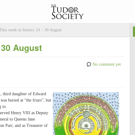
This week in history 24 – 30 August
– 30 August
No comment yet
), third daughter of Edward
was buried at “the friars”, but
g to.
served Henry VIII as Deputy
neral to Queens Jane
e Parr, and as Treasurer of