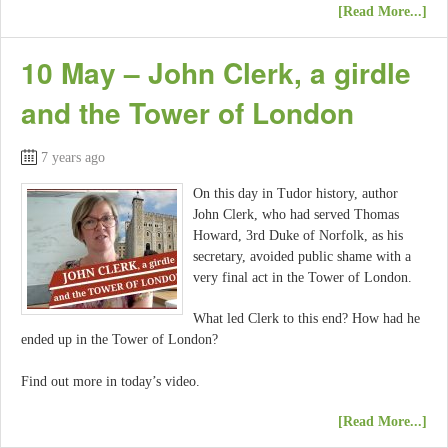
[Read More...]
10 May – John Clerk, a girdle
and the Tower of London
7 years ago
On this day in Tudor history, author
John Clerk, who had served Thomas
Howard, 3rd Duke of Norfolk, as his
secretary, avoided public shame with a
very final act in the Tower of London.
What led Clerk to this end? How had he
ended up in the Tower of London?
Find out more in today’s video.
[Read More...]