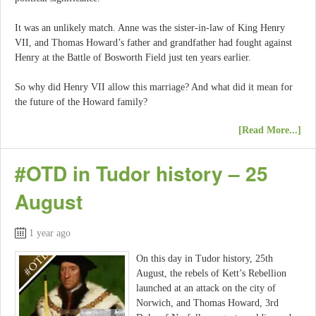
It was an unlikely match. Anne was the sister-in-law of King Henry
VII, and Thomas Howard’s father and grandfather had fought against
Henry at the Battle of Bosworth Field just ten years earlier.
So why did Henry VII allow this marriage? And what did it mean for
the future of the Howard family?
[Read More...]
#OTD in Tudor history – 25
August
1 year ago
On this day in Tudor history, 25th
August, the rebels of Kett’s Rebellion
launched at an attack on the city of
Norwich, and Thomas Howard, 3rd