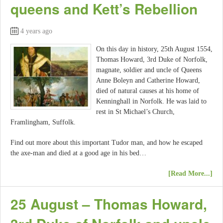
queens and Kett’s Rebellion
4 years ago
On this day in history, 25th August 1554,
Thomas Howard, 3rd Duke of Norfolk,
magnate, soldier and uncle of Queens
Anne Boleyn and Catherine Howard,
died of natural causes at his home of
Kenninghall in Norfolk. He was laid to
rest in St Michael’s Church,
Framlingham, Suffolk.
Find out more about this important Tudor man, and how he escaped
the axe-man and died at a good age in his bed…
[Read More...]
25 August – Thomas Howard,