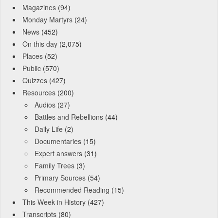
Magazines
(94)
Monday Martyrs
(24)
News
(452)
On this day
(2,075)
Places
(52)
Public
(570)
Quizzes
(427)
Resources
(200)
Audios
(27)
Battles and Rebellions
(44)
Daily Life
(2)
Documentaries
(15)
Expert answers
(31)
Family Trees
(3)
Primary Sources
(54)
Recommended Reading
(15)
This Week in History
(427)
Transcripts
(80)