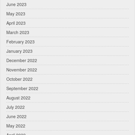
June 2023
May 2023
April 2023
March 2023
February 2023
January 2023
December 2022
November 2022
October 2022
September 2022
August 2022
July 2022
June 2022
May 2022
April 2022