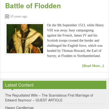
Battle of Flodden
10 years ago
On the 9th September 1513, while Henry
VIII was away, busy campaigning
against the French, James IV and his
Scottish troops crossed the border and
challenged the English force, which was
headed by Thomas Howard, the Earl of
Surrey, at Flodden in Northumberland.
[Read More...]
Latest Content
The Repudiated Wife – The Scandalous First Marriage of
Edward Seymour – GUEST ARTICLE
Happy Candlemas