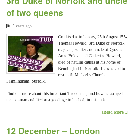
3rd Duke of Norfolk and uncle
of two queens
5 years ago
On this day in history, 25th August 1554,
Thomas Howard, 3rd Duke of Norfolk,
magnate, soldier and uncle of Queens
Anne Boleyn and Catherine Howard,
died of natural causes at his home of
Kenninghall in Norfolk. He was laid to
rest in St Michael’s Church,
Framlingham, Suffolk.
Find out more about this important Tudor man, and how he escaped
the axe-man and died at a good age in his bed, in this talk.
[Read More...]
12 December – London