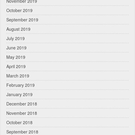
November 2019
October 2019
September 2019
August 2019
July 2019
June 2019
May 2019
April 2019
March 2019
February 2019
January 2019
December 2018
November 2018
October 2018
September 2018