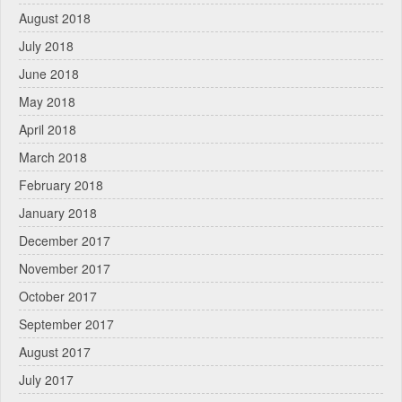
August 2018
July 2018
June 2018
May 2018
April 2018
March 2018
February 2018
January 2018
December 2017
November 2017
October 2017
September 2017
August 2017
July 2017