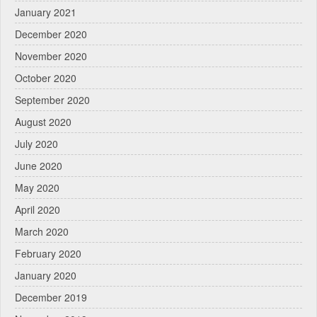
January 2021
December 2020
November 2020
October 2020
September 2020
August 2020
July 2020
June 2020
May 2020
April 2020
March 2020
February 2020
January 2020
December 2019