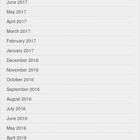
June 2017
May 2017
April 2017
March 2017
February 2017
January 2017
December 2016
November 2016
October 2016
September 2016
August 2016
July 2016
June 2016
May 2016
April 2016