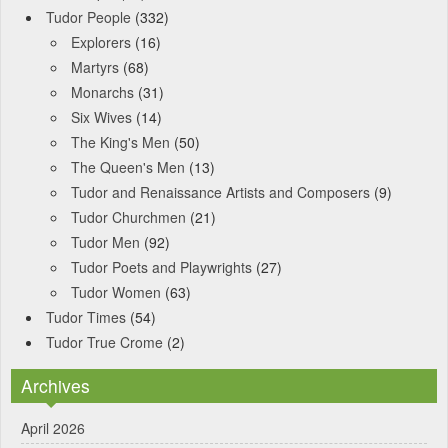
Tudor People
(332)
Explorers
(16)
Martyrs
(68)
Monarchs
(31)
Six Wives
(14)
The King's Men
(50)
The Queen's Men
(13)
Tudor and Renaissance Artists and Composers
(9)
Tudor Churchmen
(21)
Tudor Men
(92)
Tudor Poets and Playwrights
(27)
Tudor Women
(63)
Tudor Times
(54)
Tudor True Crome
(2)
Archives
April 2026