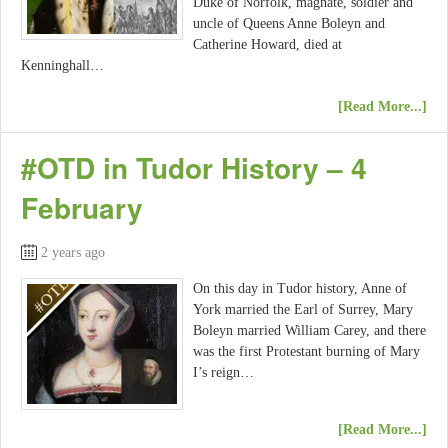
Duke of Norfolk, magnate, soldier and
uncle of Queens Anne Boleyn and
Catherine Howard, died at
Kenninghall…
[Read More...]
#OTD in Tudor History – 4
February
2 years ago
On this day in Tudor history, Anne of
York married the Earl of Surrey, Mary
Boleyn married William Carey, and there
was the first Protestant burning of Mary
I’s reign…
[Read More...]