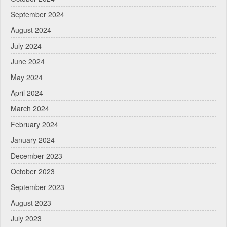
September 2024
August 2024
July 2024
June 2024
May 2024
April 2024
March 2024
February 2024
January 2024
December 2023
October 2023
September 2023
August 2023
July 2023