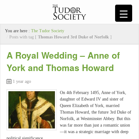
You are here :
The Tudor Society
/
Posts with tag [
Thomas Howard 3rd Duke of Norfolk
]
A Royal Wedding – Anne of
York and Thomas Howard
1 year ago
On 4th February 1495, Anne of York,
daughter of Edward IV and sister of
Queen Elizabeth of York, married
Thomas Howard, the future 3rd Duke of
Norfolk, at Westminster Abbey. But this
was far more than just a romantic union
—it was a strategic marriage with deep
political significance.