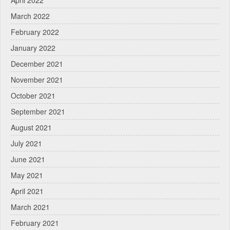
March 2022
February 2022
January 2022
December 2021
November 2021
October 2021
September 2021
August 2021
July 2021
June 2021
May 2021
April 2021
March 2021
February 2021