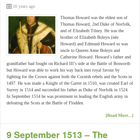
10 years ago
Thomas Howard was the eldest son of
Thomas Howard, 2nd Duke of Norfolk,
and of Elizabeth Tilney. He was the
brother of Elizabeth Boleyn (née
Howard) and Edmund Howard so was
uncle to Queens Anne Boleyn and
Catherine Howard. Howard’s father and
grandfather had fought on Richard III’s side at the Battle of Bosworth
but Howard was able to work his way back into royal favour by
fighting for the Crown against both the Cornish rebels and the Scots in
1497. He was made a Knight of the Garter in 1510, was created Earl of
Surrey in 1514 and succeeded his father as Duke of Norfolk in 1524.
In September 1514 he was prominent in leading the English army in
defeating the Scots at the Battle of Flodden.
[Read More...]
9 September 1513 – The