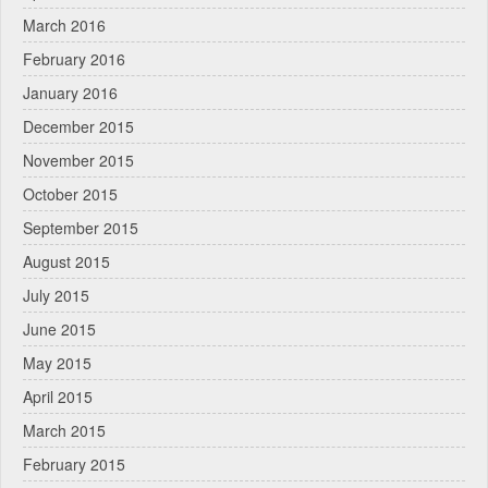
March 2016
February 2016
January 2016
December 2015
November 2015
October 2015
September 2015
August 2015
July 2015
June 2015
May 2015
April 2015
March 2015
February 2015