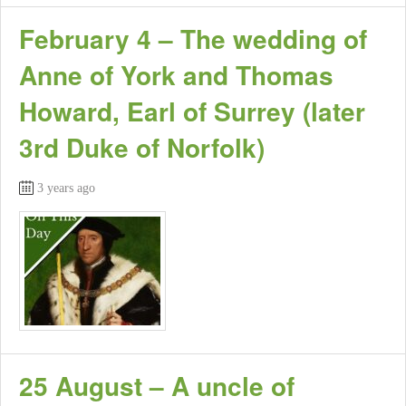
February 4 – The wedding of
Anne of York and Thomas
Howard, Earl of Surrey (later
3rd Duke of Norfolk)
3 years ago
25 August – A uncle of