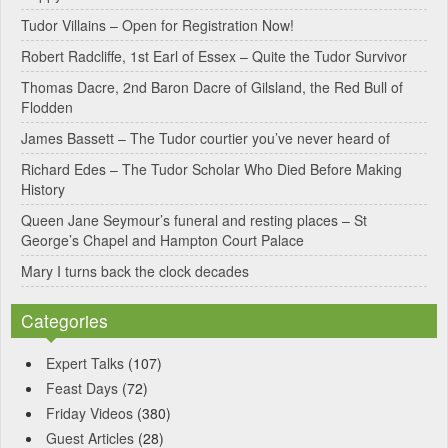
Tudor Villains – Open for Registration Now!
Robert Radcliffe, 1st Earl of Essex – Quite the Tudor Survivor
Thomas Dacre, 2nd Baron Dacre of Gilsland, the Red Bull of
Flodden
James Bassett – The Tudor courtier you’ve never heard of
Richard Edes – The Tudor Scholar Who Died Before Making
History
Queen Jane Seymour’s funeral and resting places – St
George’s Chapel and Hampton Court Palace
Mary I turns back the clock decades
Categories
Expert Talks
(107)
Feast Days
(72)
Friday Videos
(380)
Guest Articles
(28)