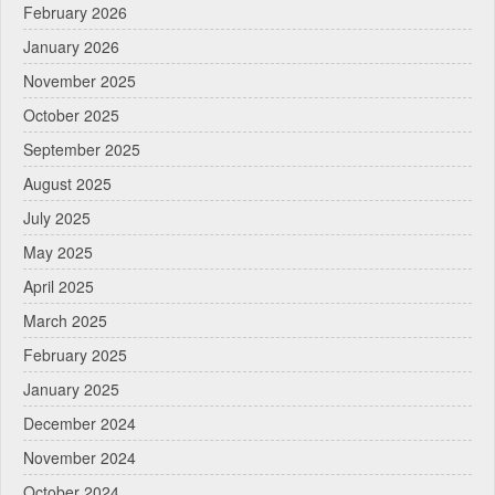
February 2026
January 2026
November 2025
October 2025
September 2025
August 2025
July 2025
May 2025
April 2025
March 2025
February 2025
January 2025
December 2024
November 2024
October 2024