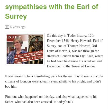
sympathises with the Earl of
Surrey
6 years ago
On this day in Tudor history, 12th
December 1546, Henry Howard, Earl of
Surrey, son of Thomas Howard, 3rd
Duke of Norfolk, was led through the
streets of London from Ely Place, where
he had been held since his arrest on 2nd
December, to the Tower of London.
It was meant to be a humiliating walk for the earl, but it seems that the
citizens of London were actually sympathetic to his plight, and didn’t
boo him.
Find out what happened on this day, and also what happened to his
father, who had also been arrested, in today’s talk.