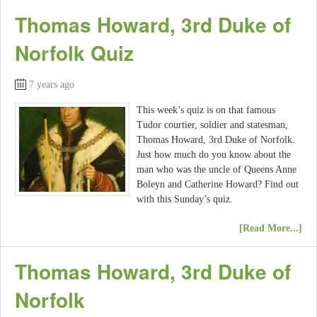
Thomas Howard, 3rd Duke of
Norfolk Quiz
7 years ago
This week’s quiz is on that famous
Tudor courtier, soldier and statesman,
Thomas Howard, 3rd Duke of Norfolk.
Just how much do you know about the
man who was the uncle of Queens Anne
Boleyn and Catherine Howard? Find out
with this Sunday’s quiz.
[Read More...]
Thomas Howard, 3rd Duke of
Norfolk