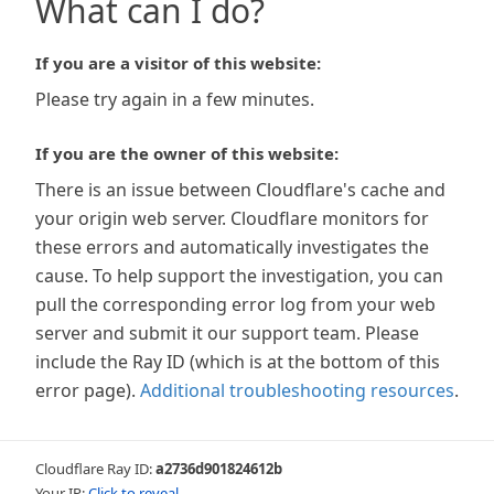
What can I do?
If you are a visitor of this website:
Please try again in a few minutes.
If you are the owner of this website:
There is an issue between Cloudflare's cache and
your origin web server. Cloudflare monitors for
these errors and automatically investigates the
cause. To help support the investigation, you can
pull the corresponding error log from your web
server and submit it our support team. Please
include the Ray ID (which is at the bottom of this
error page).
Additional troubleshooting resources
.
Cloudflare Ray ID:
a2736d901824612b
Your IP:
Click to reveal