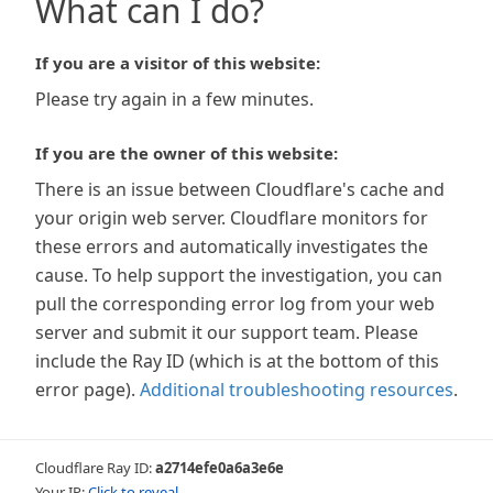
What can I do?
If you are a visitor of this website:
Please try again in a few minutes.
If you are the owner of this website:
There is an issue between Cloudflare's cache and
your origin web server. Cloudflare monitors for
these errors and automatically investigates the
cause. To help support the investigation, you can
pull the corresponding error log from your web
server and submit it our support team. Please
include the Ray ID (which is at the bottom of this
error page).
Additional troubleshooting resources
.
Cloudflare Ray ID:
a2714efe0a6a3e6e
Your IP:
Click to reveal