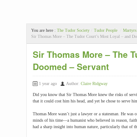
You are here :
The Tudor Society
/
Tudor People
/
Martyrs
Sir Thomas More – The Tudor Court’s Most Loyal – and D
Sir Thomas More – The Tu
Doomed – Servant
1 year ago
Author:
Claire Ridgway
Did you know that Sir Thomas More knew the risks of ser
that it could cost him his head, and yet he chose to serve 
Thomas More wasn’t just a lawyer or a statesman. He was on
minds of his time—a humanist who believed in reason, faith,
had a sharp insight into human nature, particularly that of t