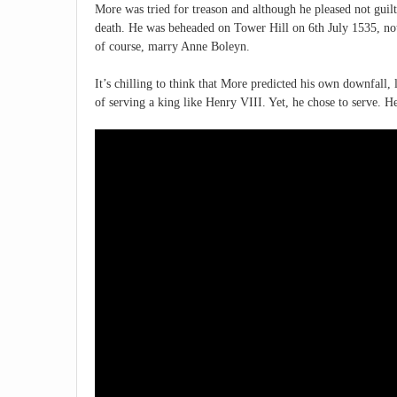
More was tried for treason and although he pleased not guil
death. He was beheaded on Tower Hill on 6th July 1535, not 
of course, marry Anne Boleyn.
It’s chilling to think that More predicted his own downfall,
of serving a king like Henry VIII. Yet, he chose to serve. He