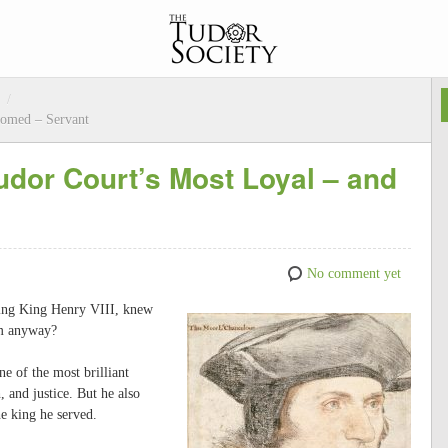
/
oomed – Servant
dor Court’s Most Loyal – and
No comment yet
ving King Henry VIII, knew
him anyway?
e of the most brilliant
 and justice. But he also
he king he served.