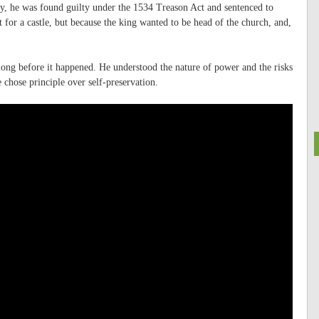
ty, he was found guilty under the 1534 Treason Act and sentenced to
for a castle, but because the king wanted to be head of the church, and,
 long before it happened. He understood the nature of power and the risks
 chose principle over self-preservation.