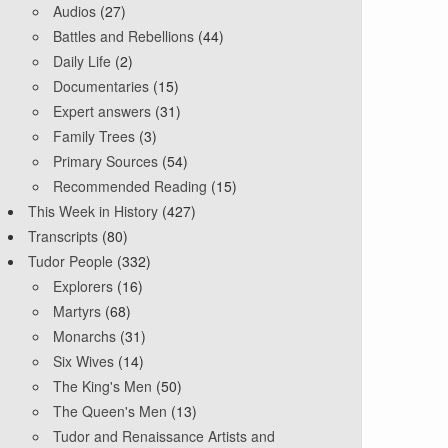
Audios
(27)
Battles and Rebellions
(44)
Daily Life
(2)
Documentaries
(15)
Expert answers
(31)
Family Trees
(3)
Primary Sources
(54)
Recommended Reading
(15)
This Week in History
(427)
Transcripts
(80)
Tudor People
(332)
Explorers
(16)
Martyrs
(68)
Monarchs
(31)
Six Wives
(14)
The King's Men
(50)
The Queen's Men
(13)
Tudor and Renaissance Artists and