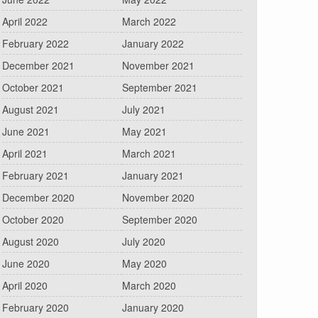
April 2022
March 2022
February 2022
January 2022
December 2021
November 2021
October 2021
September 2021
August 2021
July 2021
June 2021
May 2021
April 2021
March 2021
February 2021
January 2021
December 2020
November 2020
October 2020
September 2020
August 2020
July 2020
June 2020
May 2020
April 2020
March 2020
February 2020
January 2020