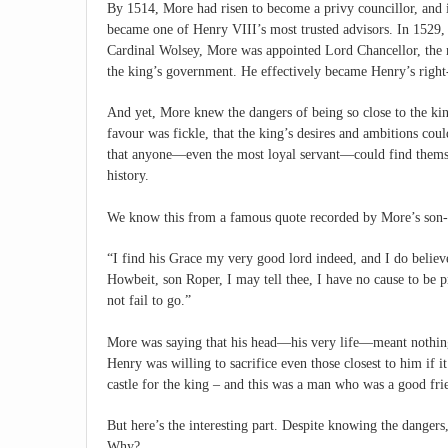
By 1514, More had risen to become a privy councillor, and 
became one of Henry VIII’s most trusted advisors. In 1529, a
Cardinal Wolsey, More was appointed Lord Chancellor, the 
the king’s government. He effectively became Henry’s righ
And yet, More knew the dangers of being so close to the ki
favour was fickle, that the king’s desires and ambitions coul
that anyone—even the most loyal servant—could find thems
history.
We know this from a famous quote recorded by More’s son-
“I find his Grace my very good lord indeed, and I do believe
Howbeit, son Roper, I may tell thee, I have no cause to be 
not fail to go.”
More was saying that his head—his very life—meant nothing 
Henry was willing to sacrifice even those closest to him if i
castle for the king – and this was a man who was a good frie
But here’s the interesting part. Despite knowing the dangers
Why?