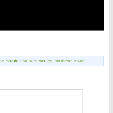
omas-more-the-tudor-courts-most-loyal-and-doomed-servant/