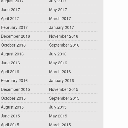
August 2017
July 2017
June 2017
May 2017
April 2017
March 2017
February 2017
January 2017
December 2016
November 2016
October 2016
September 2016
August 2016
July 2016
June 2016
May 2016
April 2016
March 2016
February 2016
January 2016
December 2015
November 2015
October 2015
September 2015
August 2015
July 2015
June 2015
May 2015
April 2015
March 2015