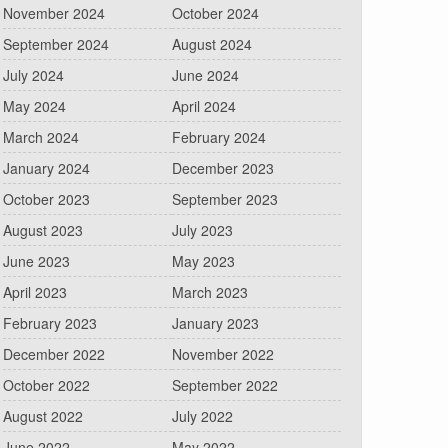
November 2024
October 2024
September 2024
August 2024
July 2024
June 2024
May 2024
April 2024
March 2024
February 2024
January 2024
December 2023
October 2023
September 2023
August 2023
July 2023
June 2023
May 2023
April 2023
March 2023
February 2023
January 2023
December 2022
November 2022
October 2022
September 2022
August 2022
July 2022
June 2022
May 2022