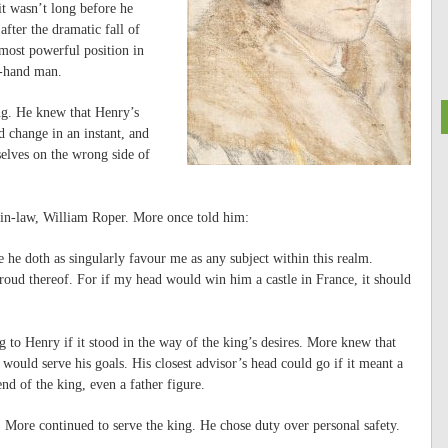
it wasn’t long before he
fter the dramatic fall of
most powerful position in
t-hand man.
ng. He knew that Henry’s
d change in an instant, and
elves on the wrong side of
in-law, William Roper. More once told him:
 he doth as singularly favour me as any subject within this realm.
proud thereof. For if my head would win him a castle in France, it should
to Henry if it stood in the way of the king’s desires. More knew that
t would serve his goals. His closest advisor’s head could go if it meant a
nd of the king, even a father figure.
, More continued to serve the king. He chose duty over personal safety.