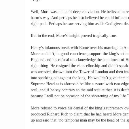
Well, More was a man of deep conviction. He believed in ser
harm’s way. And perhaps he also believed he could influenc
right path. Perhaps he saw serving him as his God-given des
But in the end, More’s insight proved tragically true.
Henry’s infamous break with Rome over his marriage to Ann
More couldn’t, in good conscience, support the king’s actio
England and his refusal to acknowledge the annulment of Hen
right thing. He resigned the chancellorship and didn’t spea
was arrested, thrown into the Tower of London and then int
into speaking out against the king. He wouldn’t give them a
Supreme Head as is aforesaid be like a sword with two edges;
soul, and if he say contrary to the said statute then it is d
because I will not be occasion of the shortening of my life.”
More refused to voice his denial of the king’s supremacy 
produced Richard Rich to claim that he had heard More deny
up and said that “no temporal man may be the head of the spi