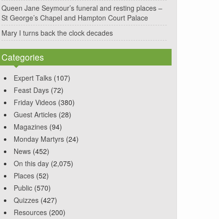
Queen Jane Seymour’s funeral and resting places –
St George’s Chapel and Hampton Court Palace
Mary I turns back the clock decades
Categories
Expert Talks
(107)
Feast Days
(72)
Friday Videos
(380)
Guest Articles
(28)
Magazines
(94)
Monday Martyrs
(24)
News
(452)
On this day
(2,075)
Places
(52)
Public
(570)
Quizzes
(427)
Resources
(200)