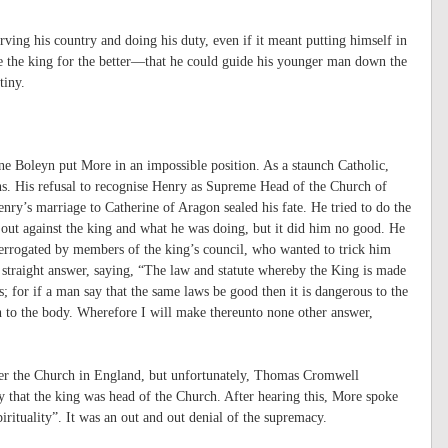
ving his country and doing his duty, even if it meant putting himself in
e the king for the better—that he could guide his younger man down the
tiny.
e Boleyn put More in an impossible position. As a staunch Catholic,
ns. His refusal to recognise Henry as Supreme Head of the Church of
ry’s marriage to Catherine of Aragon sealed his fate. He tried to do the
k out against the king and what he was doing, but it did him no good. He
errogated by members of the king’s council, who wanted to trick him
 straight answer, saying, “The law and statute whereby the King is made
 for if a man say that the same laws be good then it is dangerous to the
eath to the body. Wherefore I will make thereunto none other answer,
over the Church in England, but unfortunately, Thomas Cromwell
 that the king was head of the Church. After hearing this, More spoke
rituality”. It was an out and out denial of the supremacy.