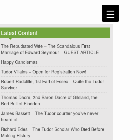
Latest Content
The Repudiated Wife – The Scandalous First
Marriage of Edward Seymour – GUEST ARTICLE
Happy Candlemas
Tudor Villains – Open for Registration Now!
Robert Radcliffe, 1st Earl of Essex – Quite the Tudor
Survivor
Thomas Dacre, 2nd Baron Dacre of Gilsland, the
Red Bull of Flodden
James Bassett – The Tudor courtier you’ve never
heard of
Richard Edes – The Tudor Scholar Who Died Before
Making History