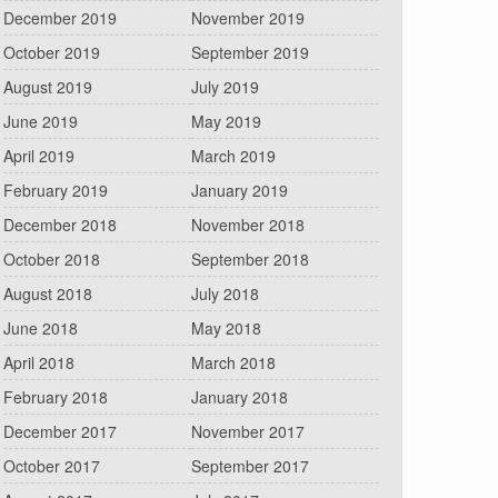
December 2019
November 2019
October 2019
September 2019
August 2019
July 2019
June 2019
May 2019
April 2019
March 2019
February 2019
January 2019
December 2018
November 2018
October 2018
September 2018
August 2018
July 2018
June 2018
May 2018
April 2018
March 2018
February 2018
January 2018
December 2017
November 2017
October 2017
September 2017