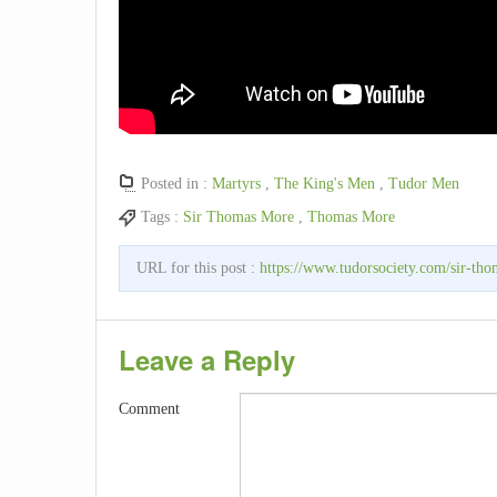
Posted in :
Martyrs
,
The King's Men
,
Tudor Men
Tags :
Sir Thomas More
,
Thomas More
URL for this post :
https://www.tudorsociety.com/sir-th
Leave a Reply
Comment