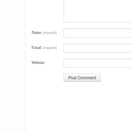
Name
(required)
Email
(required)
Website
A
l
t
e
r