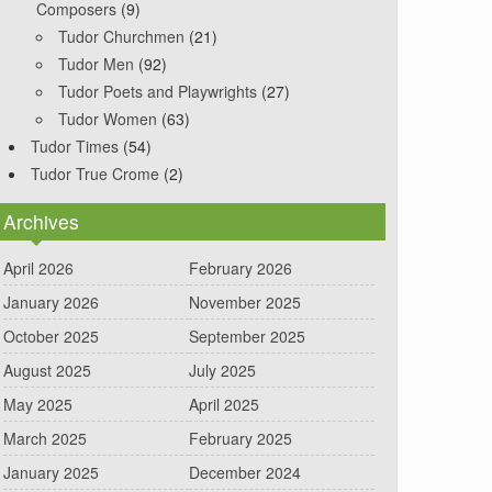
Composers
(9)
Tudor Churchmen
(21)
Tudor Men
(92)
Tudor Poets and Playwrights
(27)
Tudor Women
(63)
Tudor Times
(54)
Tudor True Crome
(2)
Archives
April 2026
February 2026
January 2026
November 2025
October 2025
September 2025
August 2025
July 2025
May 2025
April 2025
March 2025
February 2025
January 2025
December 2024