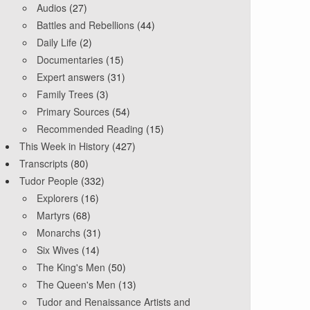
Audios
(27)
Battles and Rebellions
(44)
Daily Life
(2)
Documentaries
(15)
Expert answers
(31)
Family Trees
(3)
Primary Sources
(54)
Recommended Reading
(15)
This Week in History
(427)
Transcripts
(80)
Tudor People
(332)
Explorers
(16)
Martyrs
(68)
Monarchs
(31)
Six Wives
(14)
The King's Men
(50)
The Queen's Men
(13)
Tudor and Renaissance Artists and