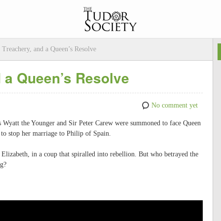
, Treachery, and a Queen’s Resolve
d a Queen’s Resolve
No comment yet
as Wyatt the Younger and Sir Peter Carew were summoned to face Queen
to stop her marriage to Philip of Spain.
Elizabeth, in a coup that spiralled into rebellion. But who betrayed the
ng?