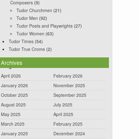
Composers
(9)
Tudor Churchmen
(21)
Tudor Men
(92)
Tudor Poets and Playwrights
(27)
Tudor Women
(63)
Tudor Times
(54)
Tudor True Crome
(2)
Archives
April 2026
February 2026
January 2026
November 2025
October 2025
September 2025
August 2025
July 2025
May 2025
April 2025
March 2025
February 2025
January 2025
December 2024