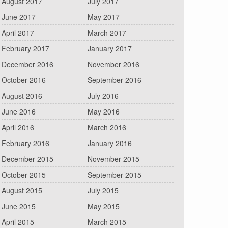
August 2017
July 2017
June 2017
May 2017
April 2017
March 2017
February 2017
January 2017
December 2016
November 2016
October 2016
September 2016
August 2016
July 2016
June 2016
May 2016
April 2016
March 2016
February 2016
January 2016
December 2015
November 2015
October 2015
September 2015
August 2015
July 2015
June 2015
May 2015
April 2015
March 2015