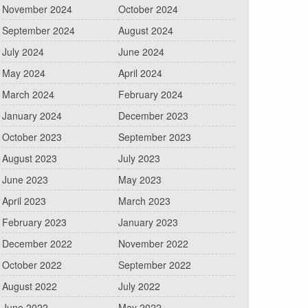
November 2024
October 2024
September 2024
August 2024
July 2024
June 2024
May 2024
April 2024
March 2024
February 2024
January 2024
December 2023
October 2023
September 2023
August 2023
July 2023
June 2023
May 2023
April 2023
March 2023
February 2023
January 2023
December 2022
November 2022
October 2022
September 2022
August 2022
July 2022
June 2022
May 2022