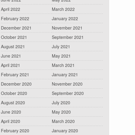
April 2022
March 2022
February 2022
January 2022
December 2021
November 2021
October 2021
September 2021
August 2021
July 2021
June 2021
May 2021
April 2021
March 2021
February 2021
January 2021
December 2020
November 2020
October 2020
September 2020
August 2020
July 2020
June 2020
May 2020
April 2020
March 2020
February 2020
January 2020