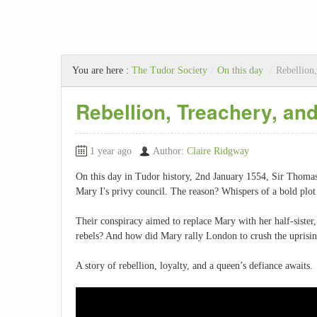
You are here :
The Tudor Society
/
On this day
/
Rebellion
Rebellion, Treachery, an
1 year ago
Author:
Claire Ridgway
On this day in Tudor history, 2nd January 1554, Sir Thom
Mary I's privy council. The reason? Whispers of a bold plot 
Their conspiracy aimed to replace Mary with her half-sister, 
rebels? And how did Mary rally London to crush the uprisi
A story of rebellion, loyalty, and a queen’s defiance awaits.