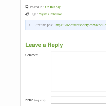
Posted in :
On this day
Tags :
Wyatt's Rebellion
URL for this post :
https://www.tudorsociety.com/rebelli
Leave a Reply
Comment
Name
(required)