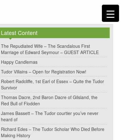
Latest Content
The Repudiated Wife – The Scandalous First
Marriage of Edward Seymour – GUEST ARTICLE
Happy Candlemas
Tudor Villains – Open for Registration Now!
Robert Radcliffe, 1st Earl of Essex – Quite the Tudor
Survivor
Thomas Dacre, 2nd Baron Dacre of Gilsland, the
Red Bull of Flodden
James Bassett – The Tudor courtier you’ve never
heard of
Richard Edes – The Tudor Scholar Who Died Before
Making History