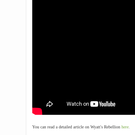
You can read a detailed article on Wyatt's Rebellion
here
.