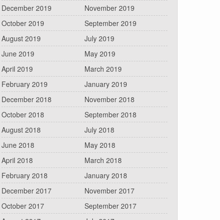
December 2019
November 2019
October 2019
September 2019
August 2019
July 2019
June 2019
May 2019
April 2019
March 2019
February 2019
January 2019
December 2018
November 2018
October 2018
September 2018
August 2018
July 2018
June 2018
May 2018
April 2018
March 2018
February 2018
January 2018
December 2017
November 2017
October 2017
September 2017