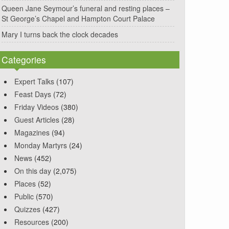
Queen Jane Seymour’s funeral and resting places –
St George’s Chapel and Hampton Court Palace
Mary I turns back the clock decades
Categories
Expert Talks
(107)
Feast Days
(72)
Friday Videos
(380)
Guest Articles
(28)
Magazines
(94)
Monday Martyrs
(24)
News
(452)
On this day
(2,075)
Places
(52)
Public
(570)
Quizzes
(427)
Resources
(200)