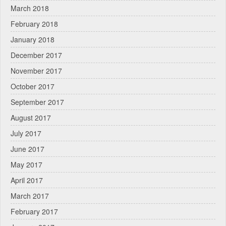
March 2018
February 2018
January 2018
December 2017
November 2017
October 2017
September 2017
August 2017
July 2017
June 2017
May 2017
April 2017
March 2017
February 2017