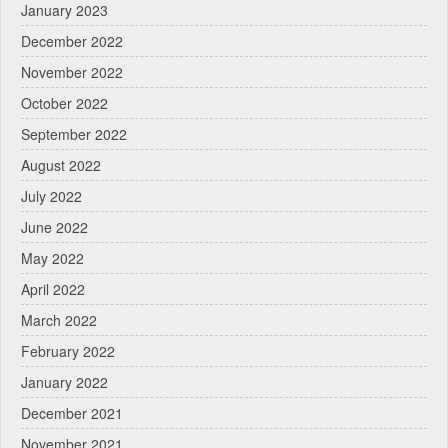
January 2023
December 2022
November 2022
October 2022
September 2022
August 2022
July 2022
June 2022
May 2022
April 2022
March 2022
February 2022
January 2022
December 2021
November 2021