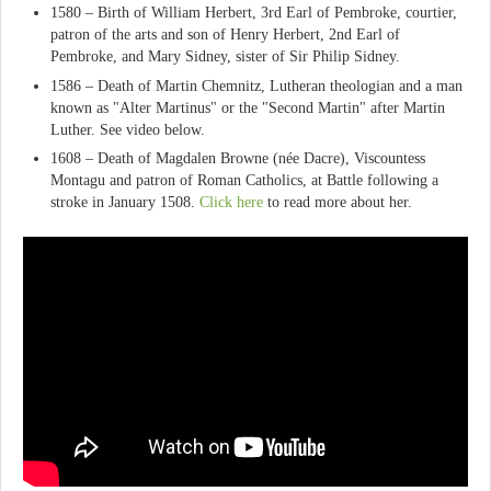
1580 – Birth of William Herbert, 3rd Earl of Pembroke, courtier,
patron of the arts and son of Henry Herbert, 2nd Earl of
Pembroke, and Mary Sidney, sister of Sir Philip Sidney.
1586 – Death of Martin Chemnitz, Lutheran theologian and a man
known as "Alter Martinus" or the "Second Martin" after Martin
Luther. See video below.
1608 – Death of Magdalen Browne (née Dacre), Viscountess
Montagu and patron of Roman Catholics, at Battle following a
stroke in January 1508.
Click here
to read more about her.