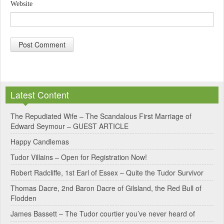
Website
A
l
Latest Content
t
e
The Repudiated Wife – The Scandalous First Marriage of
Edward Seymour – GUEST ARTICLE
r
Happy Candlemas
n
Tudor Villains – Open for Registration Now!
a
Robert Radcliffe, 1st Earl of Essex – Quite the Tudor Survivor
t
Thomas Dacre, 2nd Baron Dacre of Gilsland, the Red Bull of
i
Flodden
v
James Bassett – The Tudor courtier you’ve never heard of
e