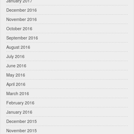
January 2017
December 2016
November 2016
October 2016
September 2016
August 2016
July 2016
June 2016
May 2016
April 2016
March 2016
February 2016
January 2016
December 2015
November 2015