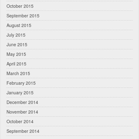
October 2015
September 2015
August 2015
July 2015
June 2015
May 2015
April 2015
March 2015
February 2015
January 2015
December 2014
November 2014
October 2014
September 2014