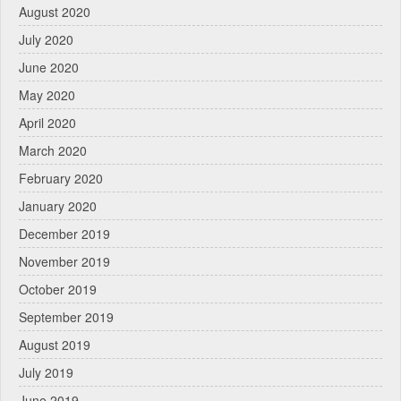
August 2020
July 2020
June 2020
May 2020
April 2020
March 2020
February 2020
January 2020
December 2019
November 2019
October 2019
September 2019
August 2019
July 2019
June 2019