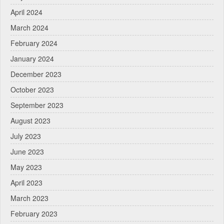
April 2024
March 2024
February 2024
January 2024
December 2023
October 2023
September 2023
August 2023
July 2023
June 2023
May 2023
April 2023
March 2023
February 2023