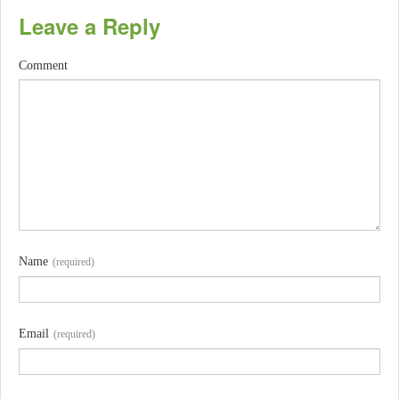
Leave a Reply
Comment
Name
(required)
Email
(required)