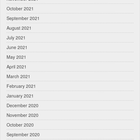
October 2021
September 2021
August 2021
July 2021
June 2021
May 2021
April 2021
March 2021
February 2021
January 2021
December 2020
November 2020
October 2020
September 2020