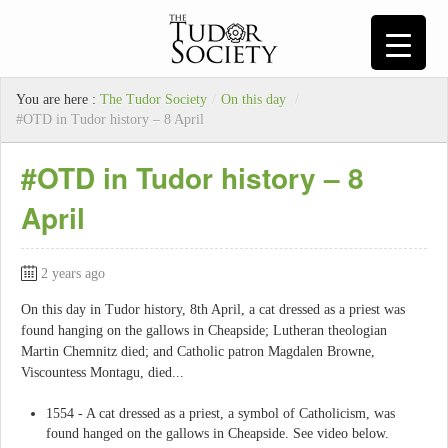
You are here :
The Tudor Society
/
On this day
/
#OTD in Tudor history – 8 April
#OTD in Tudor history – 8
April
2 years ago
On this day in Tudor history, 8th April, a cat dressed as a priest was
found hanging on the gallows in Cheapside; Lutheran theologian
Martin Chemnitz died; and Catholic patron Magdalen Browne,
Viscountess Montagu, died...
1554 - A cat dressed as a priest, a symbol of Catholicism, was
found hanged on the gallows in Cheapside. See video below.