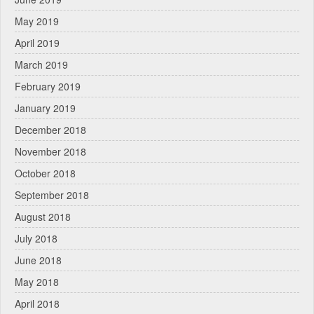
May 2019
April 2019
March 2019
February 2019
January 2019
December 2018
November 2018
October 2018
September 2018
August 2018
July 2018
June 2018
May 2018
April 2018