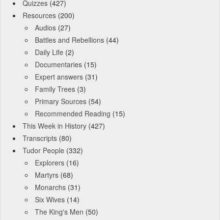
Quizzes
(427)
Resources
(200)
Audios
(27)
Battles and Rebellions
(44)
Daily Life
(2)
Documentaries
(15)
Expert answers
(31)
Family Trees
(3)
Primary Sources
(54)
Recommended Reading
(15)
This Week in History
(427)
Transcripts
(80)
Tudor People
(332)
Explorers
(16)
Martyrs
(68)
Monarchs
(31)
Six Wives
(14)
The King's Men
(50)