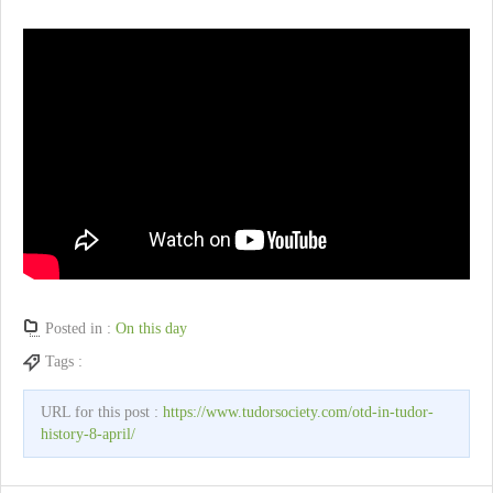
Posted in :
On this day
Tags :
URL for this post :
https://www.tudorsociety.com/otd-in-tudor-
history-8-april/