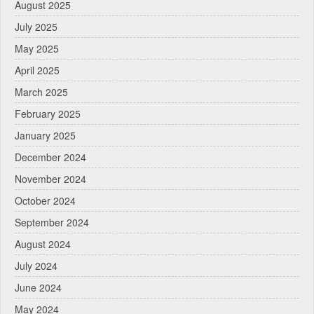
August 2025
July 2025
May 2025
April 2025
March 2025
February 2025
January 2025
December 2024
November 2024
October 2024
September 2024
August 2024
July 2024
June 2024
May 2024