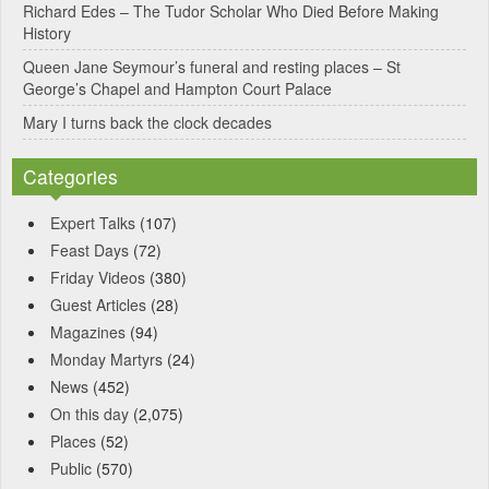
Richard Edes – The Tudor Scholar Who Died Before Making
:
History
Queen Jane Seymour’s funeral and resting places – St
George’s Chapel and Hampton Court Palace
Mary I turns back the clock decades
Categories
Expert Talks
(107)
Feast Days
(72)
Friday Videos
(380)
Guest Articles
(28)
Magazines
(94)
Monday Martyrs
(24)
News
(452)
On this day
(2,075)
Places
(52)
Public
(570)