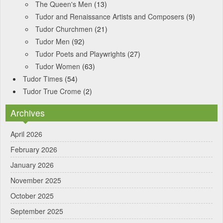
The Queen's Men
(13)
Tudor and Renaissance Artists and Composers
(9)
Tudor Churchmen
(21)
Tudor Men
(92)
Tudor Poets and Playwrights
(27)
Tudor Women
(63)
Tudor Times
(54)
Tudor True Crome
(2)
Archives
April 2026
February 2026
January 2026
November 2025
October 2025
September 2025