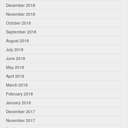
December 2018
November 2018
October 2018
September 2018
August 2018
July 2018
June 2018
May 2018
April 2018
March 2018
February 2018
January 2018
December 2017
November 2017