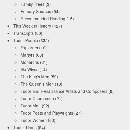
Family Trees
(3)
Primary Sources
(54)
Recommended Reading
(15)
This Week in History
(427)
Transcripts
(80)
Tudor People
(332)
Explorers
(16)
Martyrs
(68)
Monarchs
(31)
Six Wives
(14)
The King's Men
(50)
The Queen's Men
(13)
Tudor and Renaissance Artists and Composers
(9)
Tudor Churchmen
(21)
Tudor Men
(92)
Tudor Poets and Playwrights
(27)
Tudor Women
(63)
Tudor Times
(54)