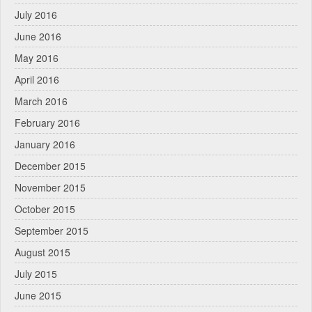
July 2016
June 2016
May 2016
April 2016
March 2016
February 2016
January 2016
December 2015
November 2015
October 2015
September 2015
August 2015
July 2015
June 2015