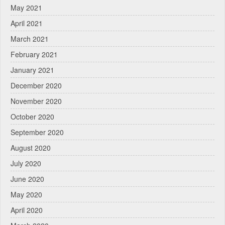
May 2021
April 2021
March 2021
February 2021
January 2021
December 2020
November 2020
October 2020
September 2020
August 2020
July 2020
June 2020
May 2020
April 2020