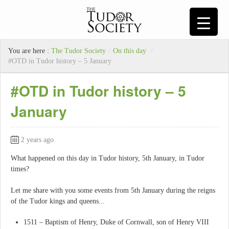
You are here :
The Tudor Society
/
On this day
/
#OTD in Tudor history – 5 January
#OTD in Tudor history – 5
January
2 years ago
What happened on this day in Tudor history, 5th January, in Tudor
times?
Let me share with you some events from 5th January during the reigns
of the Tudor kings and queens...
1511 – Baptism of Henry, Duke of Cornwall, son of Henry VIII