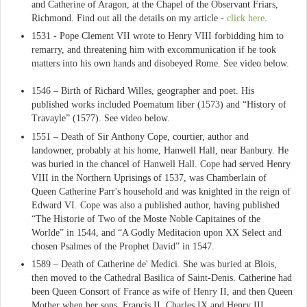
and Catherine of Aragon, at the Chapel of the Observant Friars,
Richmond. Find out all the details on my article -
click here
.
1531 - Pope Clement VII wrote to Henry VIII forbidding him to
remarry, and threatening him with excommunication if he took
matters into his own hands and disobeyed Rome. See video below.
1546 – Birth of Richard Willes, geographer and poet. His
published works included Poematum liber (1573) and “History of
Travayle” (1577). See video below.
1551 – Death of Sir Anthony Cope, courtier, author and
landowner, probably at his home, Hanwell Hall, near Banbury. He
was buried in the chancel of Hanwell Hall. Cope had served Henry
VIII in the Northern Uprisings of 1537, was Chamberlain of
Queen Catherine Parr's household and was knighted in the reign of
Edward VI. Cope was also a published author, having published
“The Historie of Two of the Moste Noble Capitaines of the
Worlde” in 1544, and “A Godly Meditacion upon XX Select and
chosen Psalmes of the Prophet David” in 1547.
1589 – Death of Catherine de' Medici. She was buried at Blois,
then moved to the Cathedral Basilica of Saint-Denis. Catherine had
been Queen Consort of France as wife of Henry II, and then Queen
Mother when her sons, Francis II, Charles IX and Henry III