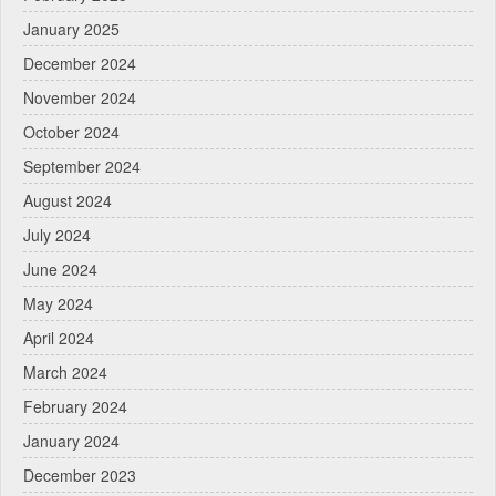
January 2025
December 2024
November 2024
October 2024
September 2024
August 2024
July 2024
June 2024
May 2024
April 2024
March 2024
February 2024
January 2024
December 2023