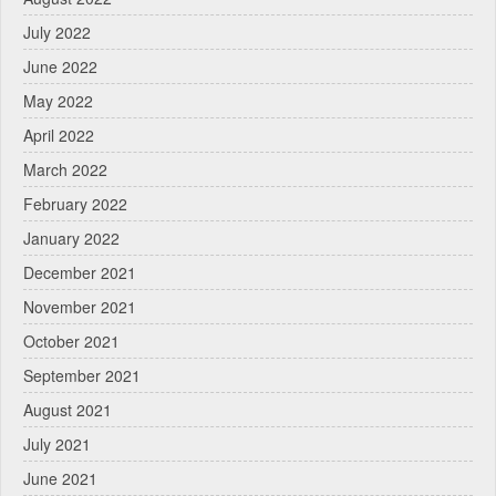
July 2022
June 2022
May 2022
April 2022
March 2022
February 2022
January 2022
December 2021
November 2021
October 2021
September 2021
August 2021
July 2021
June 2021