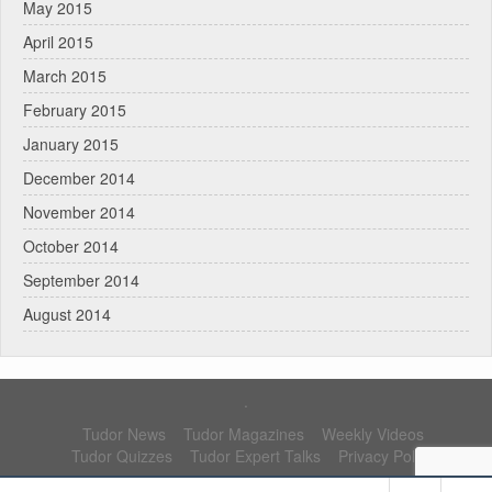
May 2015
April 2015
March 2015
February 2015
January 2015
December 2014
November 2014
October 2014
September 2014
August 2014
.
Tudor News
Tudor Magazines
Weekly Videos
Tudor Quizzes
Tudor Expert Talks
Privacy Policy