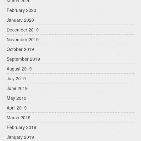
March 2020
February 2020
January 2020
December 2019
November 2019
October 2019
September 2019
August 2019
July 2019
June 2019
May 2019
April 2019
March 2019
February 2019
January 2019