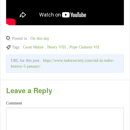
Posted in :
On this day
Tags :
Great Matter
,
Henry VIII
,
Pope Clement VII
URL for this post :
https://www.tudorsociety.com/otd-in-tudor-
history-5-january/
Leave a Reply
Comment