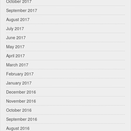
October 2017
September 2017
August 2017
July 2017
June 2017
May 2017
April 2017
March 2017
February 2017
January 2017
December 2016
November 2016
October 2016
September 2016
August 2016