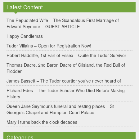
l
Latest Content
t
e
The Repudiated Wife – The Scandalous First Marriage of
Edward Seymour – GUEST ARTICLE
r
Happy Candlemas
n
Tudor Villains – Open for Registration Now!
a
Robert Radcliffe, 1st Earl of Essex – Quite the Tudor Survivor
t
Thomas Dacre, 2nd Baron Dacre of Gilsland, the Red Bull of
i
Flodden
v
James Bassett – The Tudor courtier you’ve never heard of
e
Richard Edes – The Tudor Scholar Who Died Before Making
:
History
Queen Jane Seymour’s funeral and resting places – St
George’s Chapel and Hampton Court Palace
Mary I turns back the clock decades
Categories