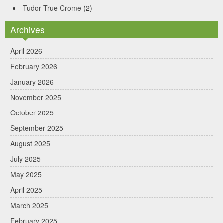
Tudor True Crome
(2)
Archives
April 2026
February 2026
January 2026
November 2025
October 2025
September 2025
August 2025
July 2025
May 2025
April 2025
March 2025
February 2025