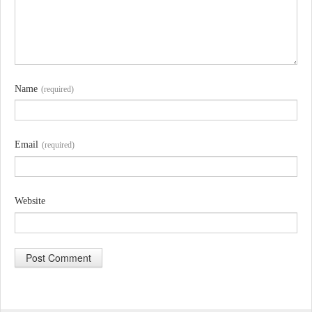
Name
(required)
Email
(required)
Website
A