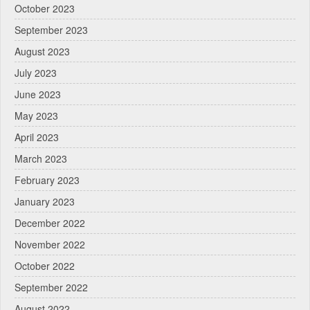
October 2023
September 2023
August 2023
July 2023
June 2023
May 2023
April 2023
March 2023
February 2023
January 2023
December 2022
November 2022
October 2022
September 2022
August 2022