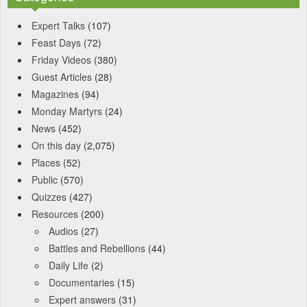
Expert Talks
(107)
Feast Days
(72)
Friday Videos
(380)
Guest Articles
(28)
Magazines
(94)
Monday Martyrs
(24)
News
(452)
On this day
(2,075)
Places
(52)
Public
(570)
Quizzes
(427)
Resources
(200)
Audios
(27)
Battles and Rebellions
(44)
Daily Life
(2)
Documentaries
(15)
Expert answers
(31)