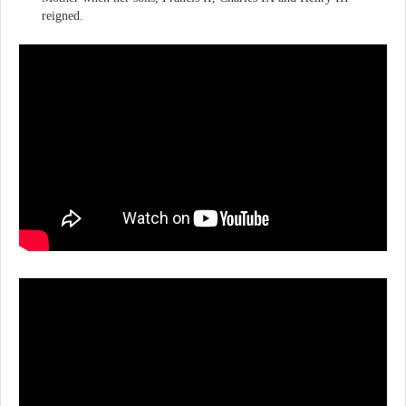
reigned.