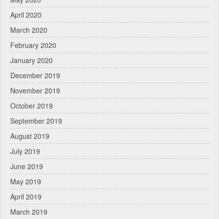
April 2020
March 2020
February 2020
January 2020
December 2019
November 2019
October 2019
September 2019
August 2019
July 2019
June 2019
May 2019
April 2019
March 2019