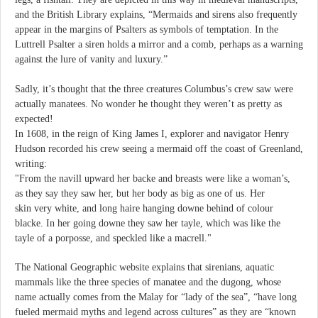
and the British Library explains, “Mermaids and sirens also frequently
appear in the margins of Psalters as symbols of temptation. In the
Luttrell Psalter a siren holds a mirror and a comb, perhaps as a warning
against the lure of vanity and luxury.”
Sadly, it’s thought that the three creatures Columbus’s crew saw were
actually manatees. No wonder he thought they weren’t as pretty as
expected!
In 1608, in the reign of King James I, explorer and navigator Henry
Hudson recorded his crew seeing a mermaid off the coast of Greenland,
writing:
"From the navill upward her backe and breasts were like a woman’s,
as they say they saw her, but her body as big as one of us. Her
skin very white, and long haire hanging downe behind of colour
blacke. In her going downe they saw her tayle, which was like the
tayle of a porposse, and speckled like a macrell."
The National Geographic website explains that sirenians, aquatic
mammals like the three species of manatee and the dugong, whose
name actually comes from the Malay for “lady of the sea”, “have long
fueled mermaid myths and legend across cultures” as they are “known