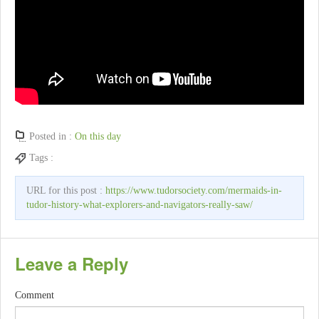
Posted in :
On this day
Tags :
URL for this post :
https://www.tudorsociety.com/mermaids-in-
tudor-history-what-explorers-and-navigators-really-saw/
Leave a Reply
Comment