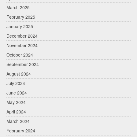
March 2025
February 2025
January 2025
December 2024
November 2024
October 2024
September 2024
August 2024
July 2024
June 2024
May 2024
April 2024
March 2024
February 2024