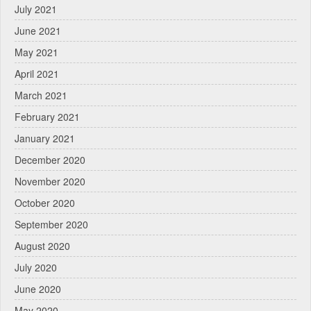
July 2021
June 2021
May 2021
April 2021
March 2021
February 2021
January 2021
December 2020
November 2020
October 2020
September 2020
August 2020
July 2020
June 2020
May 2020