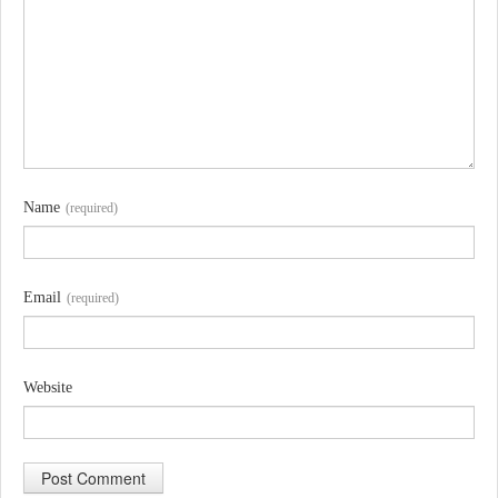
Name
(required)
Email
(required)
Website