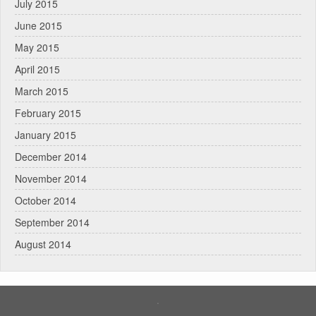
July 2015
June 2015
May 2015
April 2015
March 2015
February 2015
January 2015
December 2014
November 2014
October 2014
September 2014
August 2014
.