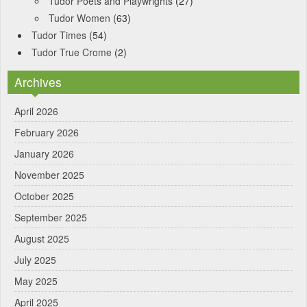
Tudor Poets and Playwrights
(27)
Tudor Women
(63)
Tudor Times
(54)
Tudor True Crome
(2)
Archives
April 2026
February 2026
January 2026
November 2025
October 2025
September 2025
August 2025
July 2025
May 2025
April 2025