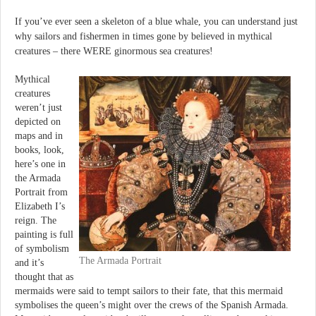
If you’ve ever seen a skeleton of a blue whale, you can understand just
why sailors and fishermen in times gone by believed in mythical
creatures – there WERE ginormous sea creatures!
Mythical
creatures
weren’t just
depicted on
maps and in
books, look,
here’s one in
the Armada
Portrait from
Elizabeth I’s
reign. The
painting is full
of symbolism
The Armada Portrait
and it’s
thought that as
mermaids were said to tempt sailors to their fate, that this mermaid
symbolises the queen’s might over the crews of the Spanish Armada.