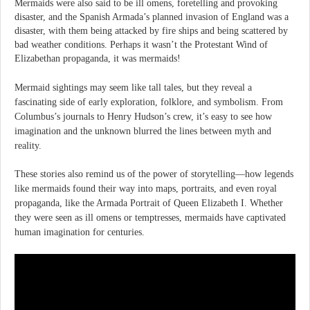
Mermaids were also said to be ill omens, foretelling and provoking
disaster, and the Spanish Armada’s planned invasion of England was a
disaster, with them being attacked by fire ships and being scattered by
bad weather conditions. Perhaps it wasn’t the Protestant Wind of
Elizabethan propaganda, it was mermaids!
Mermaid sightings may seem like tall tales, but they reveal a
fascinating side of early exploration, folklore, and symbolism. From
Columbus’s journals to Henry Hudson’s crew, it’s easy to see how
imagination and the unknown blurred the lines between myth and
reality.
These stories also remind us of the power of storytelling—how legends
like mermaids found their way into maps, portraits, and even royal
propaganda, like the Armada Portrait of Queen Elizabeth I. Whether
they were seen as ill omens or temptresses, mermaids have captivated
human imagination for centuries.