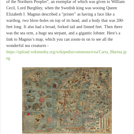
of the Northern Peoples”, an exemplar of which was given to William
Cecil, Lord Burghley, when the Swedish king was wooing Queen
Elizabeth I. Magnus described a “prister” as having a face like a
warthog, two blow-holes on top of its head, and a body that was 200-
feet long. It also had a broad, forked tail and finned feet. Then there
was the sea orm, a huge sea serpant, and a gigantic lobster. Here's a
link to Magnus’s map, which you can zoom-in on to see all the
wonderful sea creatures -
https://upload.wikimedia.org/wikipedia/commons/e/ea/Carta_Marina.jp
eg