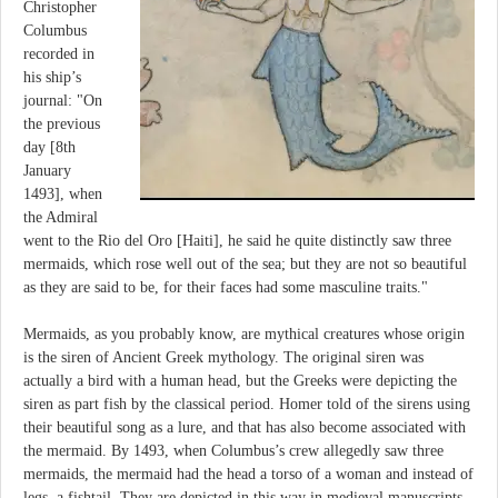
Christopher
Columbus
recorded in
his ship’s
journal: "On
the previous
day [8th
January
1493], when
the Admiral
went to the Rio del Oro [Haiti], he said he quite distinctly saw three
mermaids, which rose well out of the sea; but they are not so beautiful
as they are said to be, for their faces had some masculine traits."
Mermaids, as you probably know, are mythical creatures whose origin
is the siren of Ancient Greek mythology. The original siren was
actually a bird with a human head, but the Greeks were depicting the
siren as part fish by the classical period. Homer told of the sirens using
their beautiful song as a lure, and that has also become associated with
the mermaid. By 1493, when Columbus’s crew allegedly saw three
mermaids, the mermaid had the head a torso of a woman and instead of
legs, a fishtail. They are depicted in this way in medieval manuscripts,