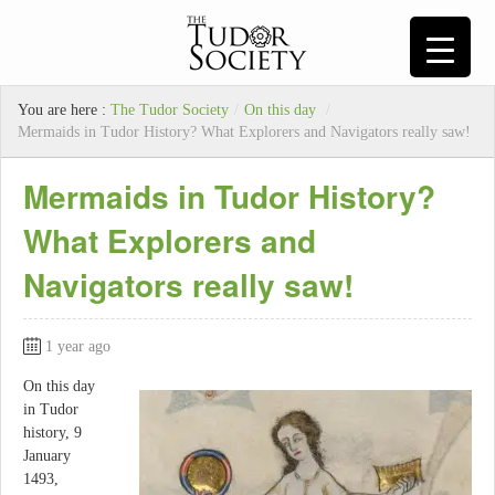
You are here :
The Tudor Society
/
On this day
/
Mermaids in Tudor History? What Explorers and Navigators really saw!
Mermaids in Tudor History?
What Explorers and
Navigators really saw!
1 year ago
On this day
in Tudor
history, 9
January
1493,