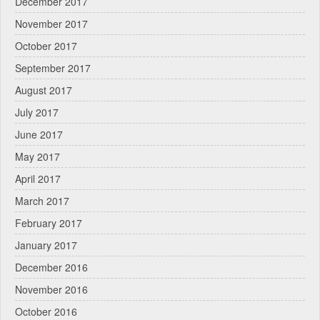
December 2017
November 2017
October 2017
September 2017
August 2017
July 2017
June 2017
May 2017
April 2017
March 2017
February 2017
January 2017
December 2016
November 2016
October 2016