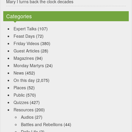
Mary I turns back the clock decades
Categories
Expert Talks
(107)
Feast Days
(72)
Friday Videos
(380)
Guest Articles
(28)
Magazines
(94)
Monday Martyrs
(24)
News
(452)
On this day
(2,075)
Places
(52)
Public
(570)
Quizzes
(427)
Resources
(200)
Audios
(27)
Battles and Rebellions
(44)
Daily Life
(2)