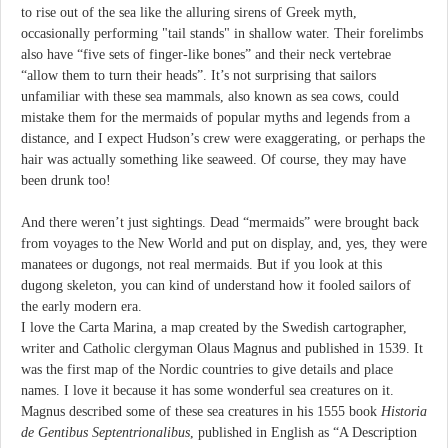
to rise out of the sea like the alluring sirens of Greek myth,
occasionally performing "tail stands" in shallow water. Their forelimbs
also have “five sets of finger-like bones” and their neck vertebrae
“allow them to turn their heads”. It’s not surprising that sailors
unfamiliar with these sea mammals, also known as sea cows, could
mistake them for the mermaids of popular myths and legends from a
distance, and I expect Hudson’s crew were exaggerating, or perhaps the
hair was actually something like seaweed. Of course, they may have
been drunk too!
And there weren’t just sightings. Dead “mermaids” were brought back
from voyages to the New World and put on display, and, yes, they were
manatees or dugongs, not real mermaids. But if you look at this
dugong skeleton, you can kind of understand how it fooled sailors of
the early modern era.
I love the Carta Marina, a map created by the Swedish cartographer,
writer and Catholic clergyman Olaus Magnus and published in 1539. It
was the first map of the Nordic countries to give details and place
names. I love it because it has some wonderful sea creatures on it.
Magnus described some of these sea creatures in his 1555 book
Historia
de Gentibus Septentrionalibus
, published in English as “A Description