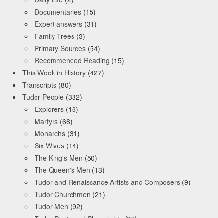
Documentaries
(15)
Expert answers
(31)
Family Trees
(3)
Primary Sources
(54)
Recommended Reading
(15)
This Week in History
(427)
Transcripts
(80)
Tudor People
(332)
Explorers
(16)
Martyrs
(68)
Monarchs
(31)
Six Wives
(14)
The King's Men
(50)
The Queen's Men
(13)
Tudor and Renaissance Artists and Composers
(9)
Tudor Churchmen
(21)
Tudor Men
(92)