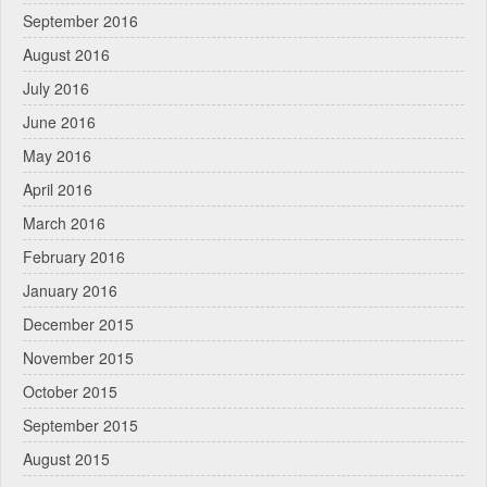
September 2016
August 2016
July 2016
June 2016
May 2016
April 2016
March 2016
February 2016
January 2016
December 2015
November 2015
October 2015
September 2015
August 2015