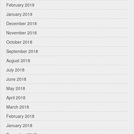
February 2019
January 2019
December 2018
November 2018
October 2018
September 2018
August 2018
July 2018
June 2018
May 2018
April 2018
March 2018
February 2018
January 2018