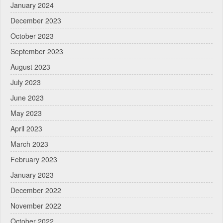
January 2024
December 2023
October 2023
September 2023
August 2023
July 2023
June 2023
May 2023
April 2023
March 2023
February 2023
January 2023
December 2022
November 2022
October 2022