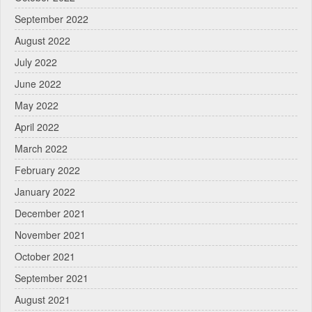
September 2022
August 2022
July 2022
June 2022
May 2022
April 2022
March 2022
February 2022
January 2022
December 2021
November 2021
October 2021
September 2021
August 2021