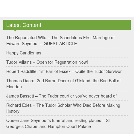
A
l
Latest Content
t
e
The Repudiated Wife – The Scandalous First Marriage of
Edward Seymour – GUEST ARTICLE
r
Happy Candlemas
n
Tudor Villains – Open for Registration Now!
a
Robert Radcliffe, 1st Earl of Essex – Quite the Tudor Survivor
t
Thomas Dacre, 2nd Baron Dacre of Gilsland, the Red Bull of
i
Flodden
v
James Bassett – The Tudor courtier you’ve never heard of
e
Richard Edes – The Tudor Scholar Who Died Before Making
:
History
Queen Jane Seymour’s funeral and resting places – St
George’s Chapel and Hampton Court Palace