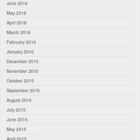
June 2016
May 2016
April 2016
March 2016
February 2016
January 2016
December 2015
November 2015
October 2015
September 2015
August 2015
July 2015
June 2015
May 2015
April 2015