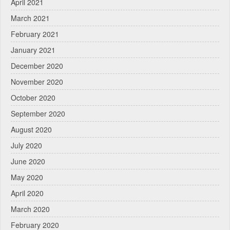
April 2021
March 2021
February 2021
January 2021
December 2020
November 2020
October 2020
September 2020
August 2020
July 2020
June 2020
May 2020
April 2020
March 2020
February 2020