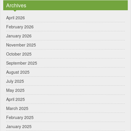
Archives
April 2026
February 2026
January 2026
November 2025
October 2025
September 2025
August 2025
July 2025
May 2025
April 2025
March 2025
February 2025
January 2025