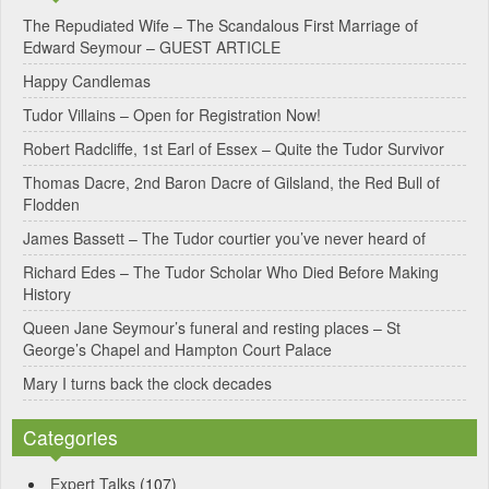
e
The Repudiated Wife – The Scandalous First Marriage of
Edward Seymour – GUEST ARTICLE
r
Happy Candlemas
n
Tudor Villains – Open for Registration Now!
a
Robert Radcliffe, 1st Earl of Essex – Quite the Tudor Survivor
t
Thomas Dacre, 2nd Baron Dacre of Gilsland, the Red Bull of
i
Flodden
v
James Bassett – The Tudor courtier you’ve never heard of
e
Richard Edes – The Tudor Scholar Who Died Before Making
:
History
Queen Jane Seymour’s funeral and resting places – St
George’s Chapel and Hampton Court Palace
Mary I turns back the clock decades
Categories
Expert Talks
(107)