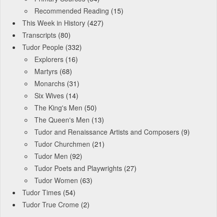
Recommended Reading
(15)
This Week in History
(427)
Transcripts
(80)
Tudor People
(332)
Explorers
(16)
Martyrs
(68)
Monarchs
(31)
Six Wives
(14)
The King's Men
(50)
The Queen's Men
(13)
Tudor and Renaissance Artists and Composers
(9)
Tudor Churchmen
(21)
Tudor Men
(92)
Tudor Poets and Playwrights
(27)
Tudor Women
(63)
Tudor Times
(54)
Tudor True Crome
(2)