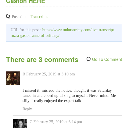
Gaston HERE
Posted in :
Transcripts
URL for this post :
https://www.tudorsociety.com/live-transcript-
rozsa-gaston-anne-of-brittany/
There are 3 comments
Go To Comment
R
February 25, 2019 at 3:10 pm
I missed it, misread the notice, thought it was Saturday,
tuned in and ended up talking to myself. Never mind. Me
silly. I really enjoyed the expert talk.
Reply
C
February 25, 2019 at 6:14 pm