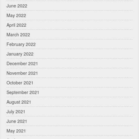
June 2022
May 2022
April 2022
March 2022
February 2022
January 2022
December 2021
November 2021
October 2021
September 2021
August 2021
July 2021
June 2021
May 2021