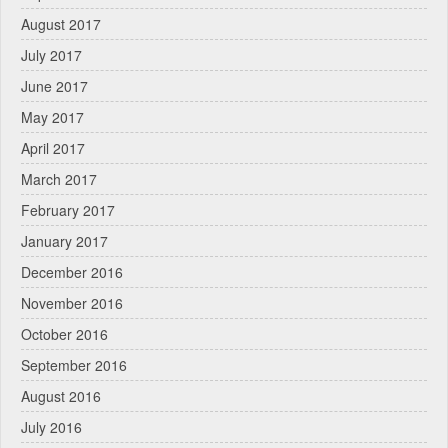
August 2017
July 2017
June 2017
May 2017
April 2017
March 2017
February 2017
January 2017
December 2016
November 2016
October 2016
September 2016
August 2016
July 2016