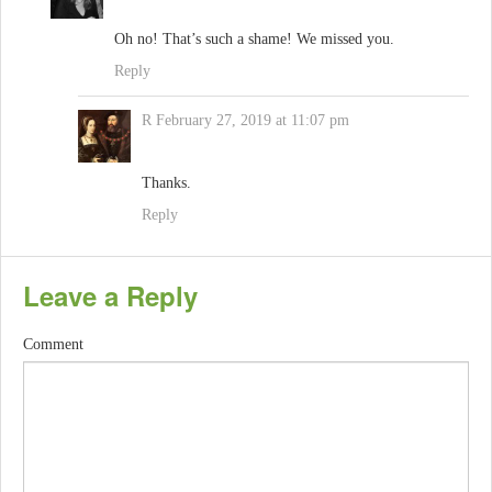
Oh no! That’s such a shame! We missed you.
Reply
R
February 27, 2019 at 11:07 pm
Thanks.
Reply
Leave a Reply
Comment