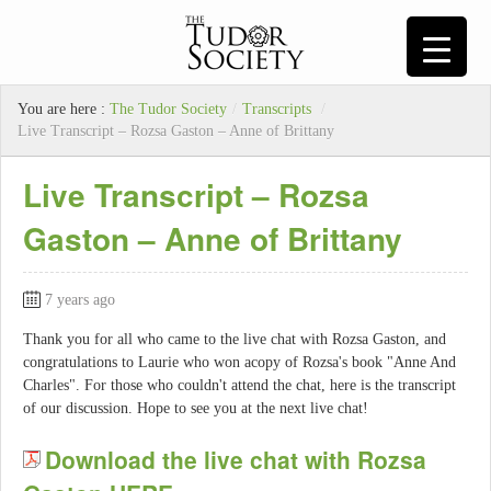
You are here :
The Tudor Society
/
Transcripts
/
Live Transcript – Rozsa Gaston – Anne of Brittany
Live Transcript – Rozsa
Gaston – Anne of Brittany
7 years ago
Thank you for all who came to the live chat with Rozsa Gaston, and
congratulations to Laurie who won acopy of Rozsa's book "Anne And
Charles". For those who couldn't attend the chat, here is the transcript
of our discussion. Hope to see you at the next live chat!
Download the live chat with Rozsa