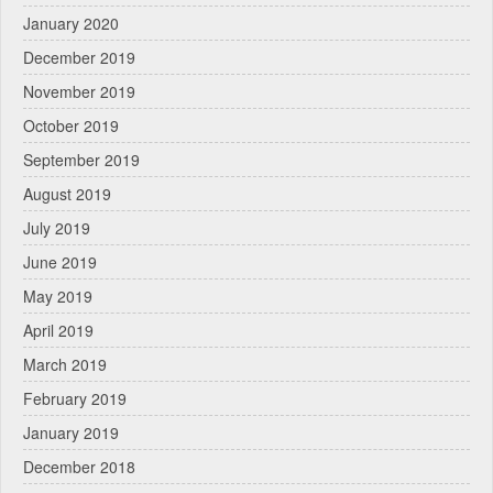
January 2020
December 2019
November 2019
October 2019
September 2019
August 2019
July 2019
June 2019
May 2019
April 2019
March 2019
February 2019
January 2019
December 2018