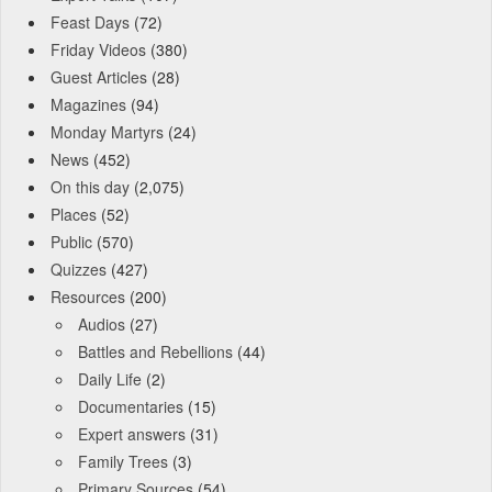
Feast Days
(72)
Friday Videos
(380)
Guest Articles
(28)
Magazines
(94)
Monday Martyrs
(24)
News
(452)
On this day
(2,075)
Places
(52)
Public
(570)
Quizzes
(427)
Resources
(200)
Audios
(27)
Battles and Rebellions
(44)
Daily Life
(2)
Documentaries
(15)
Expert answers
(31)
Family Trees
(3)
Primary Sources
(54)