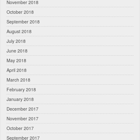
November 2018
October 2018
September 2018
August 2018
July 2018
June 2018
May 2018
April 2018
March 2018
February 2018
January 2018
December 2017
November 2017
October 2017
September 2017