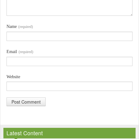
Name
(required)
Email
(required)
Website
A
l
Latest Content
t