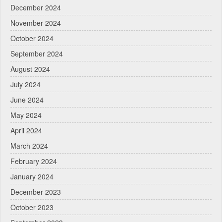
December 2024
November 2024
October 2024
September 2024
August 2024
July 2024
June 2024
May 2024
April 2024
March 2024
February 2024
January 2024
December 2023
October 2023