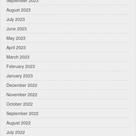
September 2023
August 2023
July 2023
June 2023
May 2023
April 2023
March 2023
February 2023
January 2023
December 2022
November 2022
October 2022
September 2022
August 2022
July 2022