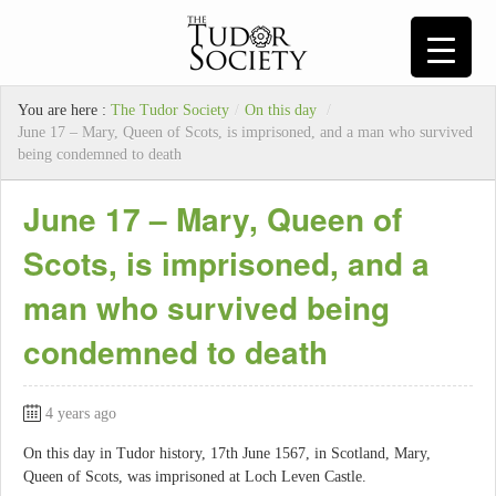
You are here :
The Tudor Society
/
On this day
/
June 17 – Mary, Queen of Scots, is imprisoned, and a man who survived
being condemned to death
June 17 – Mary, Queen of
Scots, is imprisoned, and a
man who survived being
condemned to death
4 years ago
On this day in Tudor history, 17th June 1567, in Scotland, Mary,
Queen of Scots, was imprisoned at Loch Leven Castle.