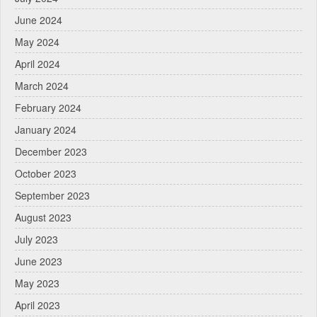
June 2024
May 2024
April 2024
March 2024
February 2024
January 2024
December 2023
October 2023
September 2023
August 2023
July 2023
June 2023
May 2023
April 2023