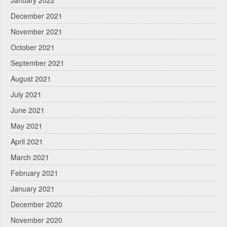
January 2022
December 2021
November 2021
October 2021
September 2021
August 2021
July 2021
June 2021
May 2021
April 2021
March 2021
February 2021
January 2021
December 2020
November 2020