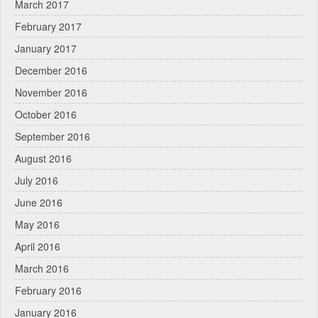
March 2017
February 2017
January 2017
December 2016
November 2016
October 2016
September 2016
August 2016
July 2016
June 2016
May 2016
April 2016
March 2016
February 2016
January 2016