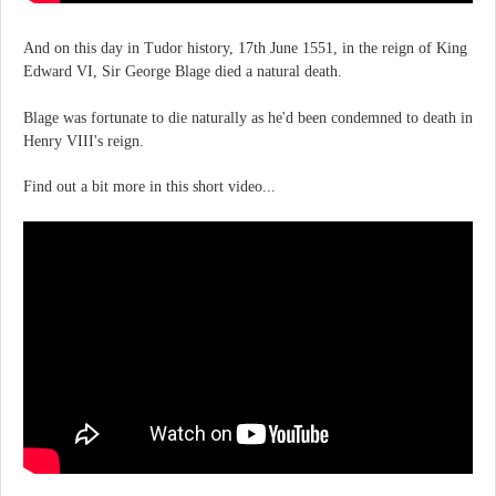
And on this day in Tudor history, 17th June 1551, in the reign of King
Edward VI, Sir George Blage died a natural death.
Blage was fortunate to die naturally as he'd been condemned to death in
Henry VIII's reign.
Find out a bit more in this short video...