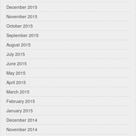
December 2015
November 2015
October 2015
September 2015
August 2015
July 2015
June 2015
May 2015
April 2015
March 2015
February 2015
January 2015
December 2014
November 2014