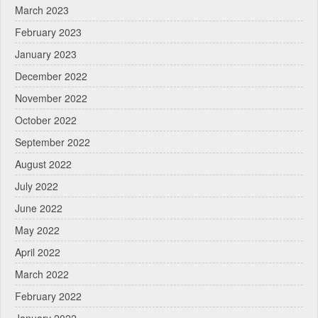
March 2023
February 2023
January 2023
December 2022
November 2022
October 2022
September 2022
August 2022
July 2022
June 2022
May 2022
April 2022
March 2022
February 2022