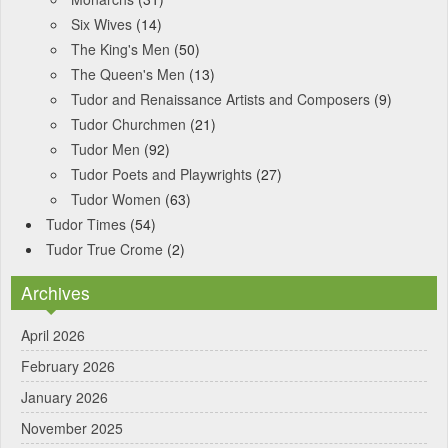
Six Wives
(14)
The King's Men
(50)
The Queen's Men
(13)
Tudor and Renaissance Artists and Composers
(9)
Tudor Churchmen
(21)
Tudor Men
(92)
Tudor Poets and Playwrights
(27)
Tudor Women
(63)
Tudor Times
(54)
Tudor True Crome
(2)
Archives
April 2026
February 2026
January 2026
November 2025