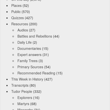
Places
(52)
Public
(570)
Quizzes
(427)
Resources
(200)
Audios
(27)
Battles and Rebellions
(44)
Daily Life
(2)
Documentaries
(15)
Expert answers
(31)
Family Trees
(3)
Primary Sources
(54)
Recommended Reading
(15)
This Week in History
(427)
Transcripts
(80)
Tudor People
(332)
Explorers
(16)
Martyrs
(68)
Monarchs
(31)