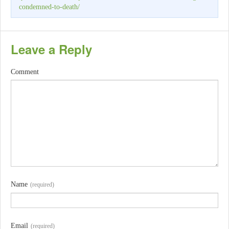
condemned-to-death/
Leave a Reply
Comment
Name
(required)
Email
(required)