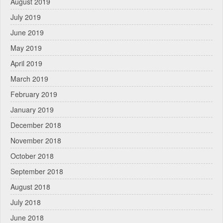
August 2019
July 2019
June 2019
May 2019
April 2019
March 2019
February 2019
January 2019
December 2018
November 2018
October 2018
September 2018
August 2018
July 2018
June 2018