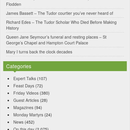
Flodden
v
James Bassett – The Tudor courtier you’ve never heard of
e
Richard Edes – The Tudor Scholar Who Died Before Making
:
History
Queen Jane Seymour’s funeral and resting places – St
George’s Chapel and Hampton Court Palace
Mary I turns back the clock decades
Categories
Expert Talks
(107)
Feast Days
(72)
Friday Videos
(380)
Guest Articles
(28)
Magazines
(94)
Monday Martyrs
(24)
News
(452)
On this day
(2,075)