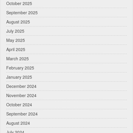
October 2025
September 2025
August 2025
July 2025
May 2025
April 2025
March 2025
February 2025
January 2025
December 2024
November 2024
October 2024
September 2024
August 2024
July 2024