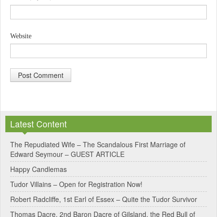
Website
A
l
Latest Content
t
e
The Repudiated Wife – The Scandalous First Marriage of
Edward Seymour – GUEST ARTICLE
r
Happy Candlemas
n
Tudor Villains – Open for Registration Now!
a
Robert Radcliffe, 1st Earl of Essex – Quite the Tudor Survivor
t
Thomas Dacre, 2nd Baron Dacre of Gilsland, the Red Bull of
i