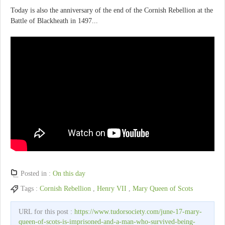
Today is also the anniversary of the end of the Cornish Rebellion at the
Battle of Blackheath in 1497...
Posted in :
On this day
Tags :
Cornish Rebellion
,
Henry VII
,
Mary Queen of Scots
URL for this post :
https://www.tudorsociety.com/june-17-mary-
queen-of-scots-is-imprisoned-and-a-man-who-survived-being-