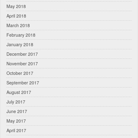
May 2018
April 2018
March 2018
February 2018
January 2018
December 2017
November 2017
October 2017
September 2017
August 2017
July 2017
June 2017
May 2017
April 2017