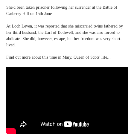
She'd been taken prisoner following her surrender at the Battle of
Carberry Hill on 15th June.
At Loch Leven, it was reported that she miscarried twins fathered by
her third husband, the Earl of Bothwell, and she was also forced to
abdicate. She did, however, escape, but her freedom was very short-
lived.
Find out more about this time in Mary, Queen of Scots' life...