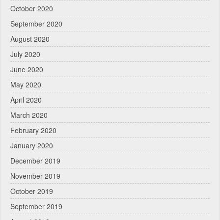
October 2020
September 2020
August 2020
July 2020
June 2020
May 2020
April 2020
March 2020
February 2020
January 2020
December 2019
November 2019
October 2019
September 2019