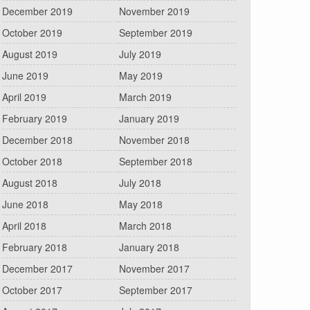
December 2019
November 2019
October 2019
September 2019
August 2019
July 2019
June 2019
May 2019
April 2019
March 2019
February 2019
January 2019
December 2018
November 2018
October 2018
September 2018
August 2018
July 2018
June 2018
May 2018
April 2018
March 2018
February 2018
January 2018
December 2017
November 2017
October 2017
September 2017