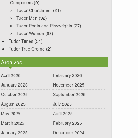
Composers
(9)
Tudor Churchmen
(21)
Tudor Men
(92)
Tudor Poets and Playwrights
(27)
Tudor Women
(63)
Tudor Times
(54)
Tudor True Crome
(2)
Archives
April 2026
February 2026
January 2026
November 2025
October 2025
September 2025
August 2025
July 2025
May 2025
April 2025
March 2025
February 2025
January 2025
December 2024