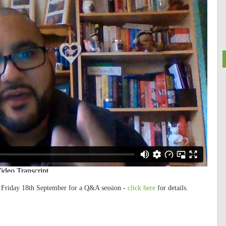
n Friday 18th September for a Q&A session -
click here
for details.