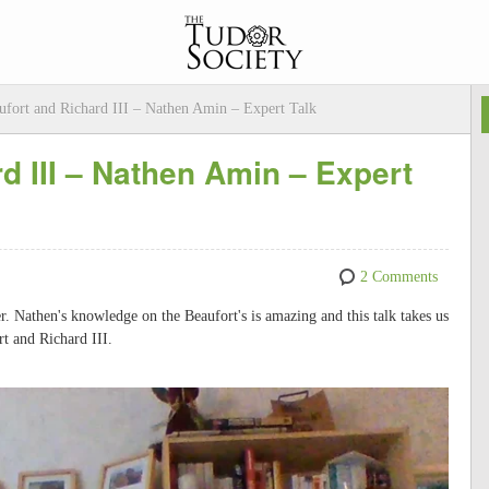
ufort and Richard III – Nathen Amin – Expert Talk
d III – Nathen Amin – Expert
2 Comments
 Nathen's knowledge on the Beaufort's is amazing and this talk takes us
rt and Richard III.