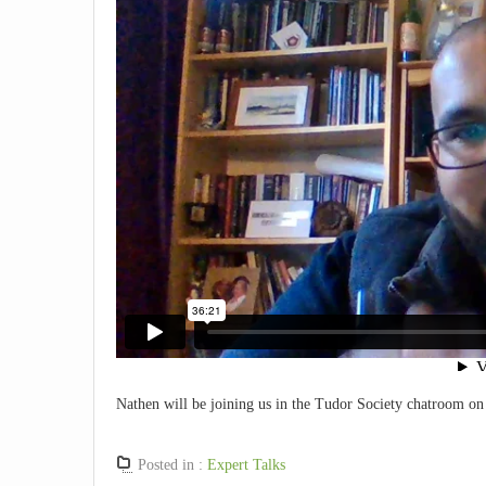
Nathen will be joining us in the Tudor Society chatroom o
Posted in :
Expert Talks