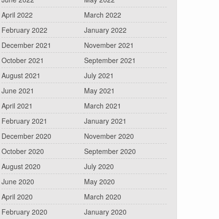
April 2022
March 2022
February 2022
January 2022
December 2021
November 2021
October 2021
September 2021
August 2021
July 2021
June 2021
May 2021
April 2021
March 2021
February 2021
January 2021
December 2020
November 2020
October 2020
September 2020
August 2020
July 2020
June 2020
May 2020
April 2020
March 2020
February 2020
January 2020