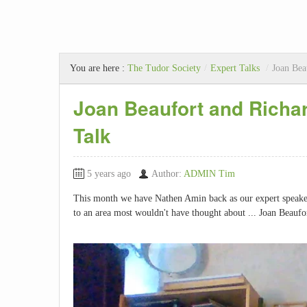
You are here :
The Tudor Society
/
Expert Talks
/
Joan Bea
Joan Beaufort and Richar
Talk
5 years ago
Author:
ADMIN Tim
This month we have Nathen Amin back as our expert speaker.
to an area most wouldn't have thought about ... Joan Beaufo