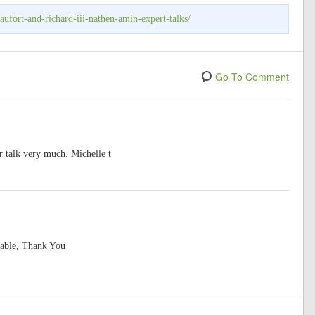
ufort-and-richard-iii-nathen-amin-expert-talks/
Go To Comment
r talk very much. Michelle t
yable, Thank You