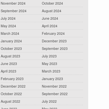
November 2024
October 2024
September 2024
August 2024
July 2024
June 2024
May 2024
April 2024
March 2024
February 2024
January 2024
December 2023
October 2023
September 2023
August 2023
July 2023
June 2023
May 2023
April 2023
March 2023
February 2023
January 2023
December 2022
November 2022
October 2022
September 2022
August 2022
July 2022
June 2022
May 2022