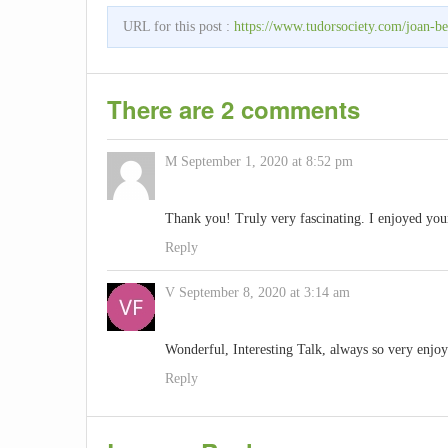
URL for this post :
https://www.tudorsociety.com/joan-bea
There are 2 comments
M
September 1, 2020 at 8:52 pm
Thank you! Truly very fascinating. I enjoyed you
Reply
V
September 8, 2020 at 3:14 am
Wonderful, Interesting Talk, always so very enjo
Reply