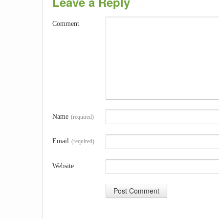
Leave a Reply
Comment
Name
(required)
Email
(required)
Website
A