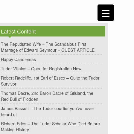
Latest Content
The Repudiated Wife – The Scandalous First
Marriage of Edward Seymour – GUEST ARTICLE
Happy Candlemas
Tudor Villains – Open for Registration Now!
Robert Radcliffe, 1st Earl of Essex – Quite the Tudor
Survivor
Thomas Dacre, 2nd Baron Dacre of Gilsland, the
Red Bull of Flodden
James Bassett – The Tudor courtier you’ve never
heard of
Richard Edes – The Tudor Scholar Who Died Before
Making History