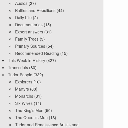
Audios
(27)
Battles and Rebellions
(44)
Daily Life
(2)
Documentaries
(15)
Expert answers
(31)
Family Trees
(3)
Primary Sources
(54)
Recommended Reading
(15)
This Week in History
(427)
Transcripts
(80)
Tudor People
(332)
Explorers
(16)
Martyrs
(68)
Monarchs
(31)
Six Wives
(14)
The King's Men
(50)
The Queen's Men
(13)
Tudor and Renaissance Artists and