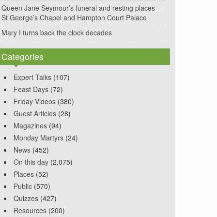
Queen Jane Seymour’s funeral and resting places –
St George’s Chapel and Hampton Court Palace
Mary I turns back the clock decades
Categories
Expert Talks
(107)
Feast Days
(72)
Friday Videos
(380)
Guest Articles
(28)
Magazines
(94)
Monday Martyrs
(24)
News
(452)
On this day
(2,075)
Places
(52)
Public
(570)
Quizzes
(427)
Resources
(200)