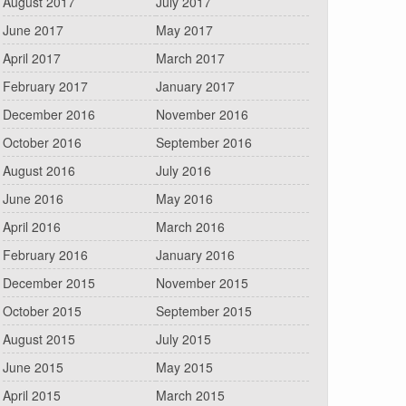
August 2017
July 2017
June 2017
May 2017
April 2017
March 2017
February 2017
January 2017
December 2016
November 2016
October 2016
September 2016
August 2016
July 2016
June 2016
May 2016
April 2016
March 2016
February 2016
January 2016
December 2015
November 2015
October 2015
September 2015
August 2015
July 2015
June 2015
May 2015
April 2015
March 2015