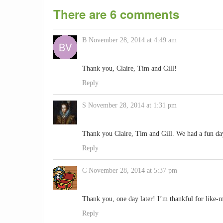
There are 6 comments
B
November 28, 2014 at 4:49 am
Thank you, Claire, Tim and Gill!
Reply
S
November 28, 2014 at 1:31 pm
Thank you Claire, Tim and Gill. We had a fun day 
Reply
C
November 28, 2014 at 5:37 pm
Thank you, one day later! I’m thankful for like-
Reply