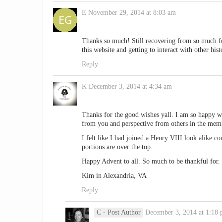
E
November 29, 2014 at 8:03 am
Thanks so much! Still recovering from so much foo
this website and getting to interact with other hist
Reply
K
December 3, 2014 at 4:34 am
Thanks for the good wishes yall. I am so happy 
from you and perspective from others in the mem
I felt like I had joined a Henry VIII look alike c
portions are over the top.
Happy Advent to all. So much to be thankful for.
Kim in Alexandria, VA
Reply
C
- Post Author
December 3, 2014 at 1:18