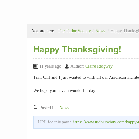
You are here :
The Tudor Society
/
News
/
Happy Thanksgi
Happy Thanksgiving!
11 years ago
Author:
Claire Ridgway
Tim, Gill and I just wanted to wish all our American memb
We hope you have a wonderful day.
Posted in :
News
URL for this post :
https://www.tudorsociety.com/happy-