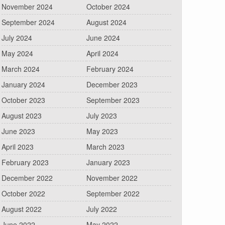
November 2024
October 2024
September 2024
August 2024
July 2024
June 2024
May 2024
April 2024
March 2024
February 2024
January 2024
December 2023
October 2023
September 2023
August 2023
July 2023
June 2023
May 2023
April 2023
March 2023
February 2023
January 2023
December 2022
November 2022
October 2022
September 2022
August 2022
July 2022
June 2022
May 2022