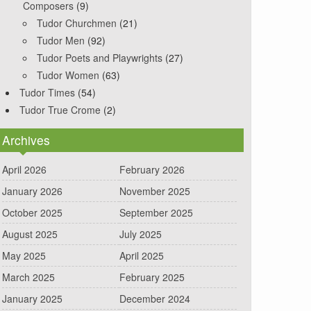
Composers
(9)
Tudor Churchmen
(21)
Tudor Men
(92)
Tudor Poets and Playwrights
(27)
Tudor Women
(63)
Tudor Times
(54)
Tudor True Crome
(2)
Archives
April 2026
February 2026
January 2026
November 2025
October 2025
September 2025
August 2025
July 2025
May 2025
April 2025
March 2025
February 2025
January 2025
December 2024