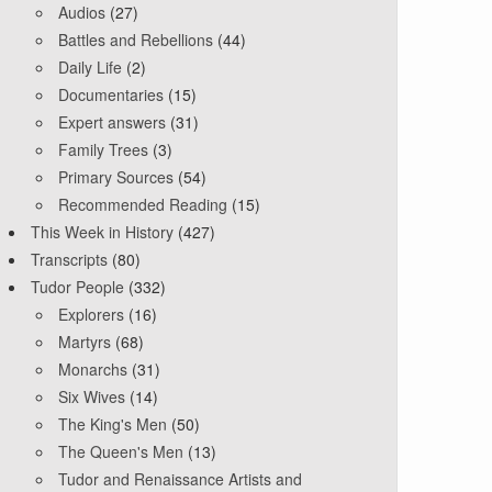
Audios
(27)
Battles and Rebellions
(44)
Daily Life
(2)
Documentaries
(15)
Expert answers
(31)
Family Trees
(3)
Primary Sources
(54)
Recommended Reading
(15)
This Week in History
(427)
Transcripts
(80)
Tudor People
(332)
Explorers
(16)
Martyrs
(68)
Monarchs
(31)
Six Wives
(14)
The King's Men
(50)
The Queen's Men
(13)
Tudor and Renaissance Artists and