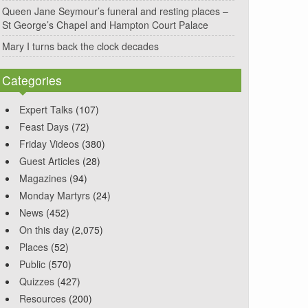
Queen Jane Seymour’s funeral and resting places –
St George’s Chapel and Hampton Court Palace
Mary I turns back the clock decades
Categories
Expert Talks
(107)
Feast Days
(72)
Friday Videos
(380)
Guest Articles
(28)
Magazines
(94)
Monday Martyrs
(24)
News
(452)
On this day
(2,075)
Places
(52)
Public
(570)
Quizzes
(427)
Resources
(200)