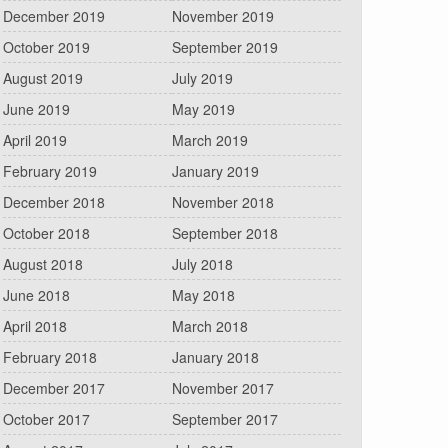
December 2019
November 2019
October 2019
September 2019
August 2019
July 2019
June 2019
May 2019
April 2019
March 2019
February 2019
January 2019
December 2018
November 2018
October 2018
September 2018
August 2018
July 2018
June 2018
May 2018
April 2018
March 2018
February 2018
January 2018
December 2017
November 2017
October 2017
September 2017