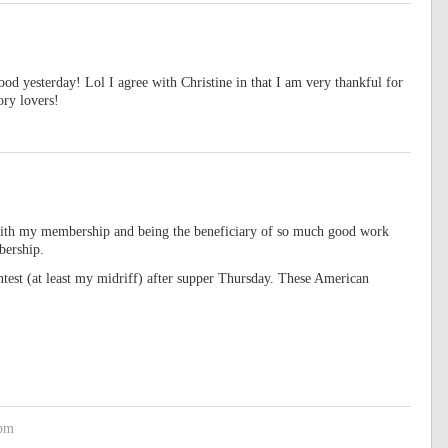
d yesterday! Lol I agree with Christine in that I am very thankful for
ory lovers!
with my membership and being the beneficiary of so much good work
bership.
ontest (at least my midriff) after supper Thursday. These American
 pm