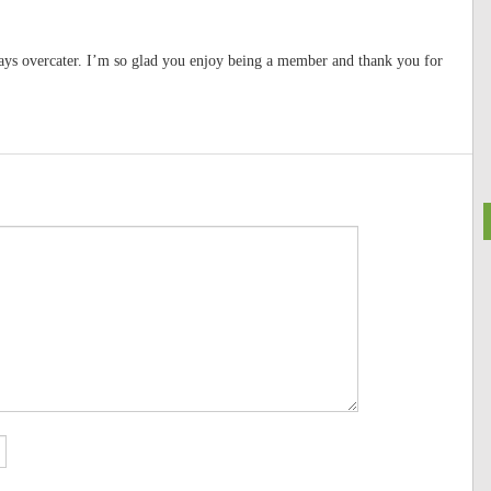
ays overcater. I’m so glad you enjoy being a member and thank you for