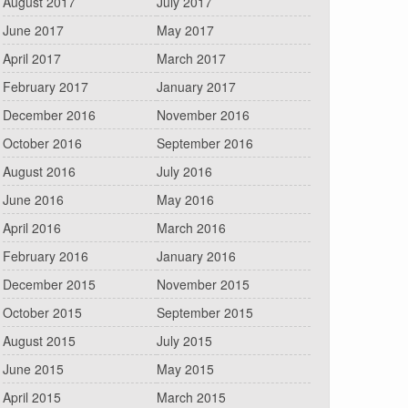
August 2017
July 2017
June 2017
May 2017
April 2017
March 2017
February 2017
January 2017
December 2016
November 2016
October 2016
September 2016
August 2016
July 2016
June 2016
May 2016
April 2016
March 2016
February 2016
January 2016
December 2015
November 2015
October 2015
September 2015
August 2015
July 2015
June 2015
May 2015
April 2015
March 2015