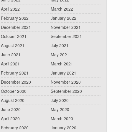
April 2022
March 2022
February 2022
January 2022
December 2021
November 2021
October 2021
September 2021
August 2021
July 2021
June 2021
May 2021
April 2021
March 2021
February 2021
January 2021
December 2020
November 2020
October 2020
September 2020
August 2020
July 2020
June 2020
May 2020
April 2020
March 2020
February 2020
January 2020