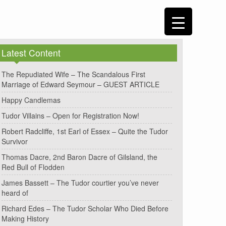
Latest Content
The Repudiated Wife – The Scandalous First
Marriage of Edward Seymour – GUEST ARTICLE
Happy Candlemas
Tudor Villains – Open for Registration Now!
Robert Radcliffe, 1st Earl of Essex – Quite the Tudor
Survivor
Thomas Dacre, 2nd Baron Dacre of Gilsland, the
Red Bull of Flodden
James Bassett – The Tudor courtier you’ve never
heard of
Richard Edes – The Tudor Scholar Who Died Before
Making History