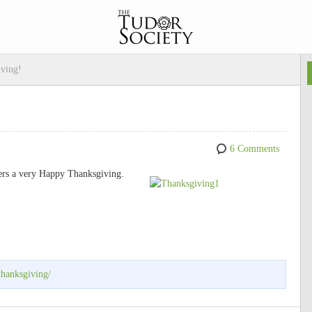
ving!
6 Comments
ers a very Happy Thanksgiving.
thanksgiving/