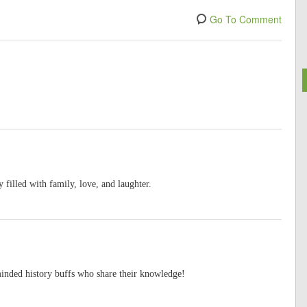
Go To Comment
filled with family, love, and laughter.
minded history buffs who share their knowledge!