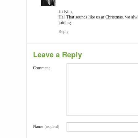
Hi Kim,
Ha! That sounds like us at Christmas, we alw
joining.
Reply
Leave a Reply
Comment
Name
(required)