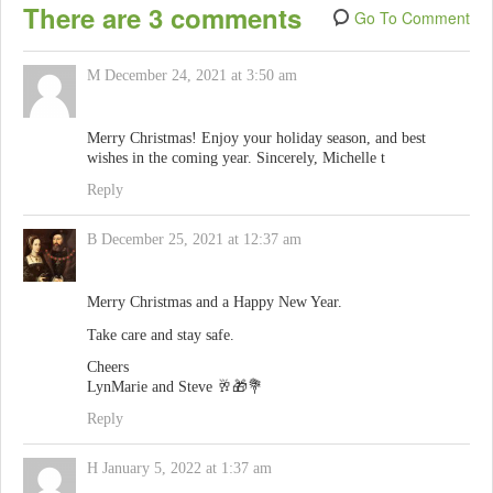
There are 3 comments
Go To Comment
M
December 24, 2021 at 3:50 am
Merry Christmas! Enjoy your holiday season, and best
wishes in the coming year. Sincerely, Michelle t
Reply
B
December 25, 2021 at 12:37 am
Merry Christmas and a Happy New Year.
Take care and stay safe.
Cheers
LynMarie and Steve 🥂🎁💐
Reply
H
January 5, 2022 at 1:37 am