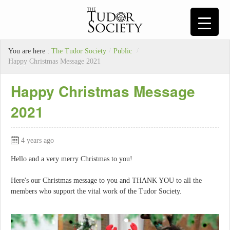
You are here :
The Tudor Society
/
Public
/
Happy Christmas Message 2021
Happy Christmas Message
2021
4 years ago
Hello and a very merry Christmas to you!
Here's our Christmas message to you and THANK YOU to all the
members who support the vital work of the Tudor Society.