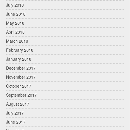
July 2018
June 2018
May 2018
April 2018
March 2018
February 2018
January 2018
December 2017
November 2017
October 2017
September 2017
August 2017
July 2017
June 2017