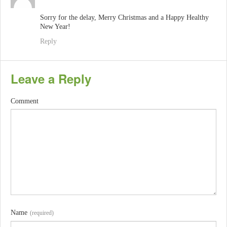
Sorry for the delay, Merry Christmas and a Happy Healthy
New Year!
Reply
Leave a Reply
Comment
Name
(required)