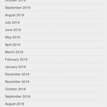
October 2019
September 2019
August 2019
July 2019
June 2019
May 2019
April 2019
March 2019
February 2019
January 2019
December 2018
November 2018
October 2018
September 2018
August 2018