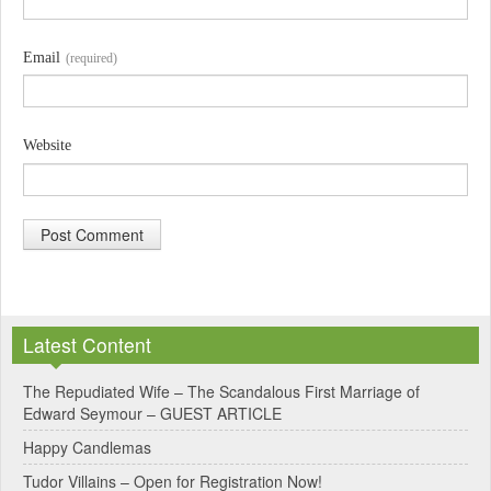
Email
(required)
Website
A
l
Latest Content
t
e
The Repudiated Wife – The Scandalous First Marriage of
Edward Seymour – GUEST ARTICLE
r
Happy Candlemas
n
Tudor Villains – Open for Registration Now!
a