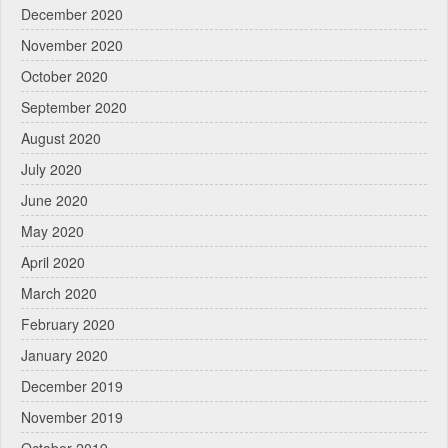
December 2020
November 2020
October 2020
September 2020
August 2020
July 2020
June 2020
May 2020
April 2020
March 2020
February 2020
January 2020
December 2019
November 2019