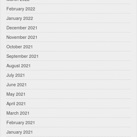
February 2022
January 2022
December 2021
November 2021
October 2021
September 2021
August 2021
July 2021
June 2021
May 2021
April 2021
March 2021
February 2021
January 2021