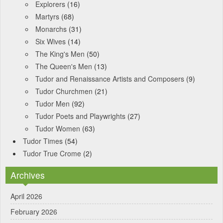
Explorers
(16)
Martyrs
(68)
Monarchs
(31)
Six Wives
(14)
The King's Men
(50)
The Queen's Men
(13)
Tudor and Renaissance Artists and Composers
(9)
Tudor Churchmen
(21)
Tudor Men
(92)
Tudor Poets and Playwrights
(27)
Tudor Women
(63)
Tudor Times
(54)
Tudor True Crome
(2)
Archives
April 2026
February 2026