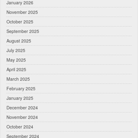
January 2026
November 2025
October 2025
September 2025
August 2025
July 2025
May 2025
April 2025
March 2025
February 2025
January 2025
December 2024
November 2024
October 2024
September 2024