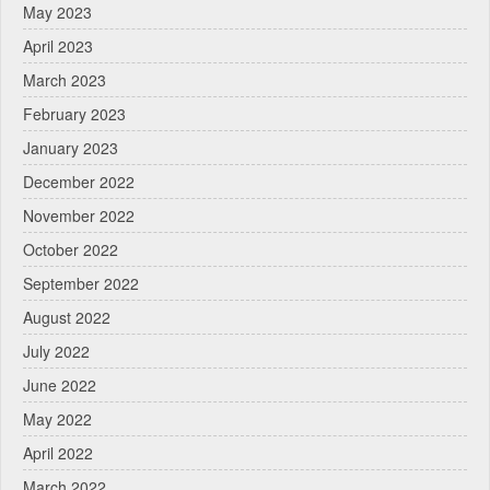
May 2023
April 2023
March 2023
February 2023
January 2023
December 2022
November 2022
October 2022
September 2022
August 2022
July 2022
June 2022
May 2022
April 2022
March 2022