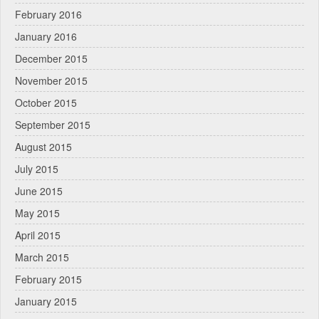
February 2016
January 2016
December 2015
November 2015
October 2015
September 2015
August 2015
July 2015
June 2015
May 2015
April 2015
March 2015
February 2015
January 2015