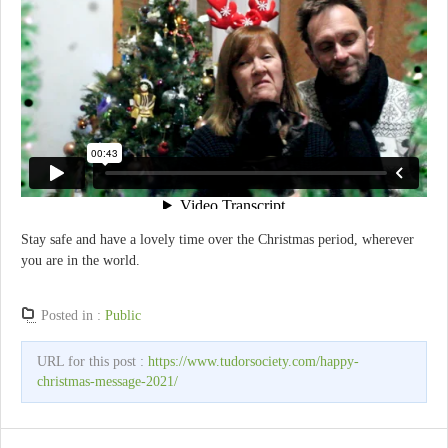
Stay safe and have a lovely time over the Christmas period, wherever
you are in the world.
Posted in :
Public
URL for this post :
https://www.tudorsociety.com/happy-
christmas-message-2021/