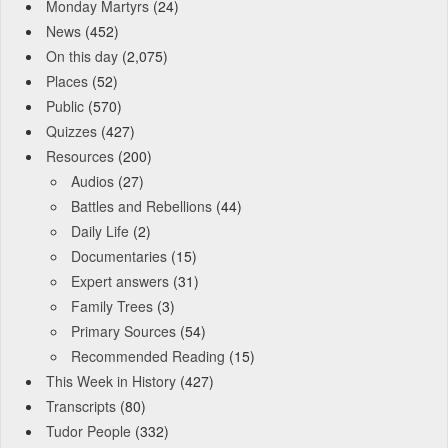
Monday Martyrs
(24)
News
(452)
On this day
(2,075)
Places
(52)
Public
(570)
Quizzes
(427)
Resources
(200)
Audios
(27)
Battles and Rebellions
(44)
Daily Life
(2)
Documentaries
(15)
Expert answers
(31)
Family Trees
(3)
Primary Sources
(54)
Recommended Reading
(15)
This Week in History
(427)
Transcripts
(80)
Tudor People
(332)