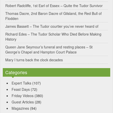
Robert Radcliffe, 1st Earl of Essex – Quite the Tudor Survivor
t
Thomas Dacre, 2nd Baron Dacre of Gilsland, the Red Bull of
i
Flodden
v
James Bassett – The Tudor courtier you’ve never heard of
e
Richard Edes – The Tudor Scholar Who Died Before Making
:
History
Queen Jane Seymour’s funeral and resting places – St
George’s Chapel and Hampton Court Palace
Mary I turns back the clock decades
Categories
Expert Talks
(107)
Feast Days
(72)
Friday Videos
(380)
Guest Articles
(28)
Magazines
(94)