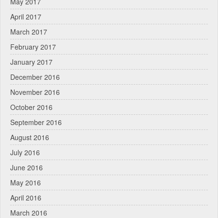
May 2017
April 2017
March 2017
February 2017
January 2017
December 2016
November 2016
October 2016
September 2016
August 2016
July 2016
June 2016
May 2016
April 2016
March 2016