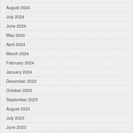
August 2024
July 2024
June 2024
May 2024
April 2024
March 2024
February 2024
January 2024
December 2023
October 2023
September 2023
August 2023
July 2023
June 2023