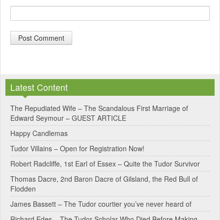
A
l
Latest Content
t
e
The Repudiated Wife – The Scandalous First Marriage of
Edward Seymour – GUEST ARTICLE
r
Happy Candlemas
n
Tudor Villains – Open for Registration Now!
a
Robert Radcliffe, 1st Earl of Essex – Quite the Tudor Survivor
t
Thomas Dacre, 2nd Baron Dacre of Gilsland, the Red Bull of
i
Flodden
v
James Bassett – The Tudor courtier you’ve never heard of
e
Richard Edes – The Tudor Scholar Who Died Before Making