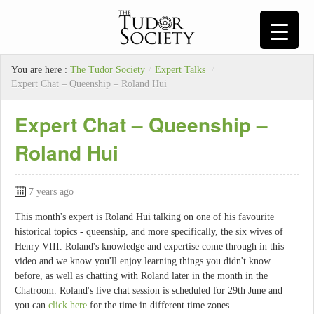
You are here :
The Tudor Society
/
Expert Talks
/
Expert Chat – Queenship – Roland Hui
Expert Chat – Queenship –
Roland Hui
7 years ago
This month's expert is Roland Hui talking on one of his favourite
historical topics - queenship, and more specifically, the six wives of
Henry VIII. Roland's knowledge and expertise come through in this
video and we know you'll enjoy learning things you didn't know
before, as well as chatting with Roland later in the month in the
Chatroom. Roland's live chat session is scheduled for 29th June and
you can
click here
for the time in different time zones.