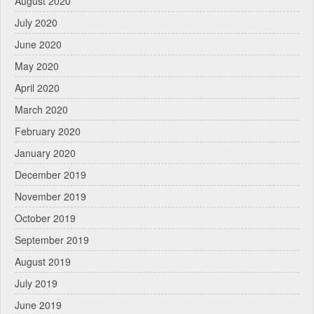
August 2020
July 2020
June 2020
May 2020
April 2020
March 2020
February 2020
January 2020
December 2019
November 2019
October 2019
September 2019
August 2019
July 2019
June 2019