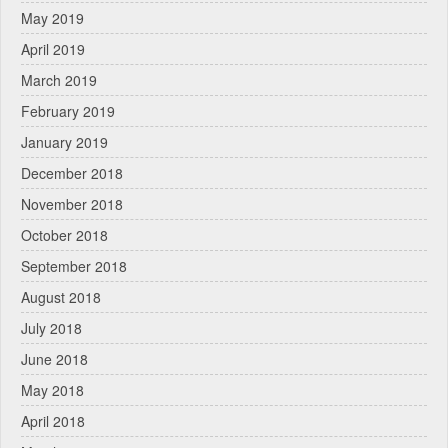
May 2019
April 2019
March 2019
February 2019
January 2019
December 2018
November 2018
October 2018
September 2018
August 2018
July 2018
June 2018
May 2018
April 2018