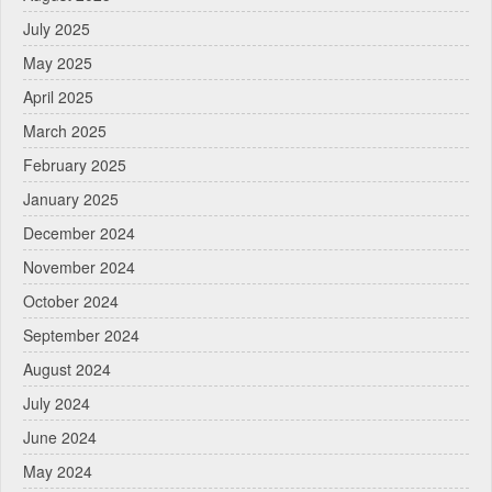
July 2025
May 2025
April 2025
March 2025
February 2025
January 2025
December 2024
November 2024
October 2024
September 2024
August 2024
July 2024
June 2024
May 2024