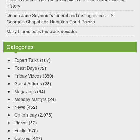
:
History
Queen Jane Seymour’s funeral and resting places – St
George’s Chapel and Hampton Court Palace
Mary I turns back the clock decades
Categories
Expert Talks
(107)
Feast Days
(72)
Friday Videos
(380)
Guest Articles
(28)
Magazines
(94)
Monday Martyrs
(24)
News
(452)
On this day
(2,075)
Places
(52)
Public
(570)
Quizzes
(427)