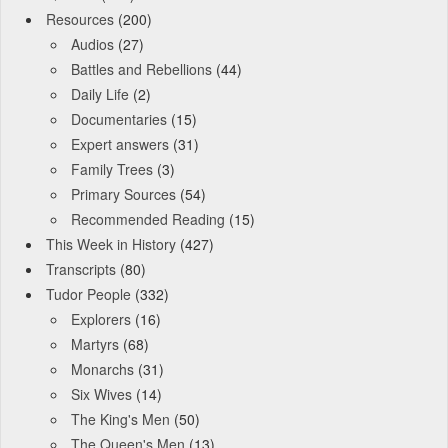
Resources
(200)
Audios
(27)
Battles and Rebellions
(44)
Daily Life
(2)
Documentaries
(15)
Expert answers
(31)
Family Trees
(3)
Primary Sources
(54)
Recommended Reading
(15)
This Week in History
(427)
Transcripts
(80)
Tudor People
(332)
Explorers
(16)
Martyrs
(68)
Monarchs
(31)
Six Wives
(14)
The King's Men
(50)
The Queen's Men
(13)