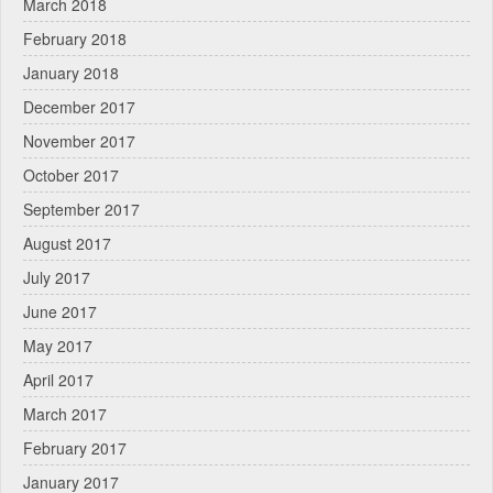
March 2018
February 2018
January 2018
December 2017
November 2017
October 2017
September 2017
August 2017
July 2017
June 2017
May 2017
April 2017
March 2017
February 2017
January 2017