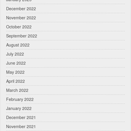
December 2022
November 2022
October 2022
September 2022
August 2022
July 2022
June 2022
May 2022
April 2022
March 2022
February 2022
January 2022
December 2021
November 2021