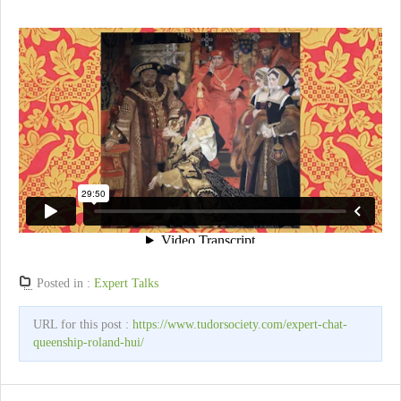
Posted in :
Expert Talks
URL for this post :
https://www.tudorsociety.com/expert-chat-
queenship-roland-hui/