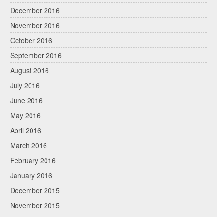
December 2016
November 2016
October 2016
September 2016
August 2016
July 2016
June 2016
May 2016
April 2016
March 2016
February 2016
January 2016
December 2015
November 2015