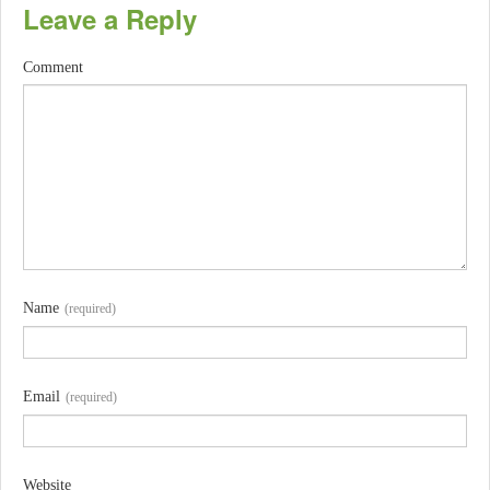
Leave a Reply
Comment
Name
(required)
Email
(required)
Website