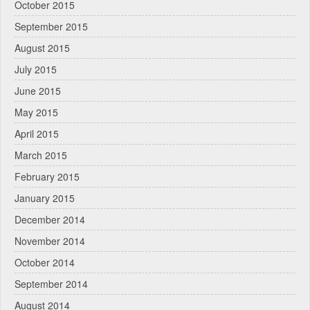
October 2015
September 2015
August 2015
July 2015
June 2015
May 2015
April 2015
March 2015
February 2015
January 2015
December 2014
November 2014
October 2014
September 2014
August 2014