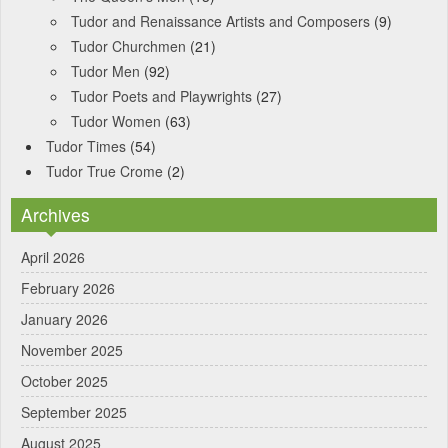
Tudor and Renaissance Artists and Composers
(9)
Tudor Churchmen
(21)
Tudor Men
(92)
Tudor Poets and Playwrights
(27)
Tudor Women
(63)
Tudor Times
(54)
Tudor True Crome
(2)
Archives
April 2026
February 2026
January 2026
November 2025
October 2025
September 2025
August 2025