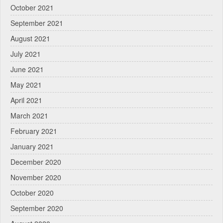
October 2021
September 2021
August 2021
July 2021
June 2021
May 2021
April 2021
March 2021
February 2021
January 2021
December 2020
November 2020
October 2020
September 2020