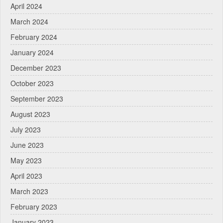
April 2024
March 2024
February 2024
January 2024
December 2023
October 2023
September 2023
August 2023
July 2023
June 2023
May 2023
April 2023
March 2023
February 2023
January 2023