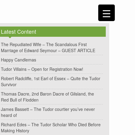
Latest Content
The Repudiated Wife – The Scandalous First
Marriage of Edward Seymour – GUEST ARTICLE
Happy Candlemas
Tudor Villains – Open for Registration Now!
Robert Radcliffe, 1st Earl of Essex – Quite the Tudor
Survivor
Thomas Dacre, 2nd Baron Dacre of Gilsland, the
Red Bull of Flodden
James Bassett – The Tudor courtier you’ve never
heard of
Richard Edes – The Tudor Scholar Who Died Before
Making History