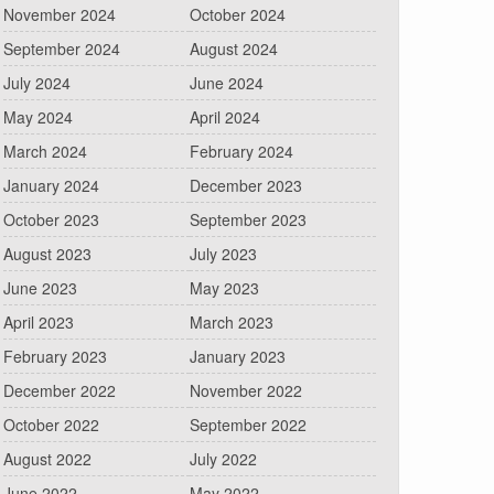
November 2024
October 2024
September 2024
August 2024
July 2024
June 2024
May 2024
April 2024
March 2024
February 2024
January 2024
December 2023
October 2023
September 2023
August 2023
July 2023
June 2023
May 2023
April 2023
March 2023
February 2023
January 2023
December 2022
November 2022
October 2022
September 2022
August 2022
July 2022
June 2022
May 2022