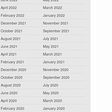
April 2022
March 2022
February 2022
January 2022
December 2021
November 2021
October 2021
September 2021
August 2021
July 2021
June 2021
May 2021
April 2021
March 2021
February 2021
January 2021
December 2020
November 2020
October 2020
September 2020
August 2020
July 2020
June 2020
May 2020
April 2020
March 2020
February 2020
January 2020