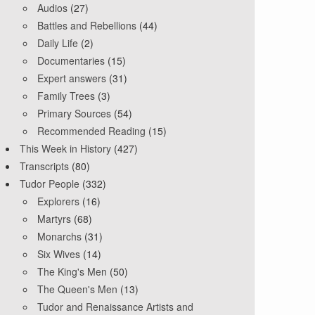
Audios
(27)
Battles and Rebellions
(44)
Daily Life
(2)
Documentaries
(15)
Expert answers
(31)
Family Trees
(3)
Primary Sources
(54)
Recommended Reading
(15)
This Week in History
(427)
Transcripts
(80)
Tudor People
(332)
Explorers
(16)
Martyrs
(68)
Monarchs
(31)
Six Wives
(14)
The King's Men
(50)
The Queen's Men
(13)
Tudor and Renaissance Artists and