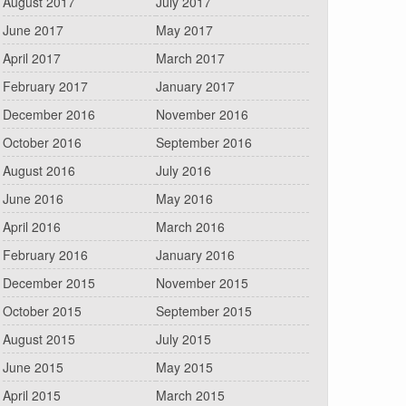
August 2017
July 2017
June 2017
May 2017
April 2017
March 2017
February 2017
January 2017
December 2016
November 2016
October 2016
September 2016
August 2016
July 2016
June 2016
May 2016
April 2016
March 2016
February 2016
January 2016
December 2015
November 2015
October 2015
September 2015
August 2015
July 2015
June 2015
May 2015
April 2015
March 2015