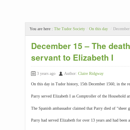
You are here :
The Tudor Society
/
On this day
/
December 
December 15 – The death 
servant to Elizabeth I
3 years ago
Author:
Claire Ridgway
On this day in Tudor history, 15th December 1560, in the r
Parry served Elizabeth I as Comptroller of the Household a
The Spanish ambassador claimed that Parry died of “sheer g
Parry had served Elizabeth for over 13 years and had been a 