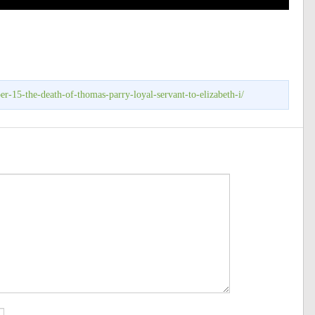
r-15-the-death-of-thomas-parry-loyal-servant-to-elizabeth-i/