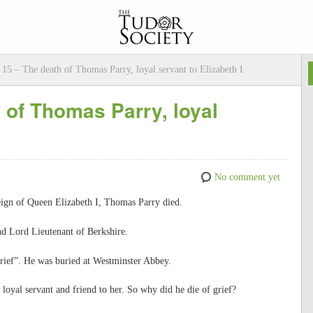
15 – The death of Thomas Parry, loyal servant to Elizabeth I
of Thomas Parry, loyal
No comment yet
eign of Queen Elizabeth I, Thomas Parry died.
nd Lord Lieutenant of Berkshire.
rief”. He was buried at Westminster Abbey.
loyal servant and friend to her. So why did he die of grief?