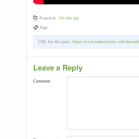
Posted in :
On this day
Tags :
URL for this post :
https://www.tudorsociety.com/decembe
Leave a Reply
Comment