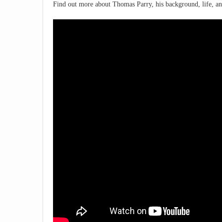
Find out more about Thomas Parry, his background, life, an