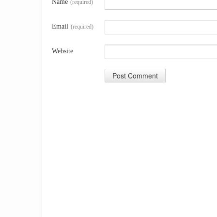
Name
(required)
Email
(required)
Website
A
l
t
e
r
n
a
t
i