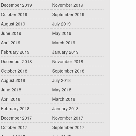
December 2019
November 2019
October 2019
September 2019
August 2019
July 2019
June 2019
May 2019
April 2019
March 2019
February 2019
January 2019
December 2018
November 2018
October 2018
September 2018
August 2018
July 2018
June 2018
May 2018
April 2018
March 2018
February 2018
January 2018
December 2017
November 2017
October 2017
September 2017