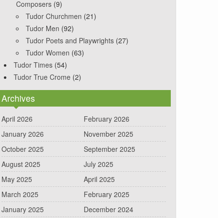
Composers
(9)
Tudor Churchmen
(21)
Tudor Men
(92)
Tudor Poets and Playwrights
(27)
Tudor Women
(63)
Tudor Times
(54)
Tudor True Crome
(2)
Archives
April 2026
February 2026
January 2026
November 2025
October 2025
September 2025
August 2025
July 2025
May 2025
April 2025
March 2025
February 2025
January 2025
December 2024