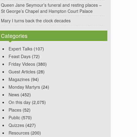
Queen Jane Seymour’s funeral and resting places –
St George’s Chapel and Hampton Court Palace
Mary I turns back the clock decades
Categories
Expert Talks
(107)
Feast Days
(72)
Friday Videos
(380)
Guest Articles
(28)
Magazines
(94)
Monday Martyrs
(24)
News
(452)
On this day
(2,075)
Places
(52)
Public
(570)
Quizzes
(427)
Resources
(200)