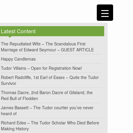
Latest Content
The Repudiated Wife – The Scandalous First
Marriage of Edward Seymour – GUEST ARTICLE
Happy Candlemas
Tudor Villains – Open for Registration Now!
Robert Radcliffe, 1st Earl of Essex – Quite the Tudor
Survivor
Thomas Dacre, 2nd Baron Dacre of Gilsland, the
Red Bull of Flodden
James Bassett – The Tudor courtier you’ve never
heard of
Richard Edes – The Tudor Scholar Who Died Before
Making History