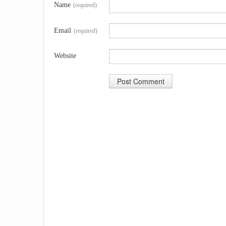
Name
(required)
Email
(required)
Website
A
l
t
e
r
n
a
t