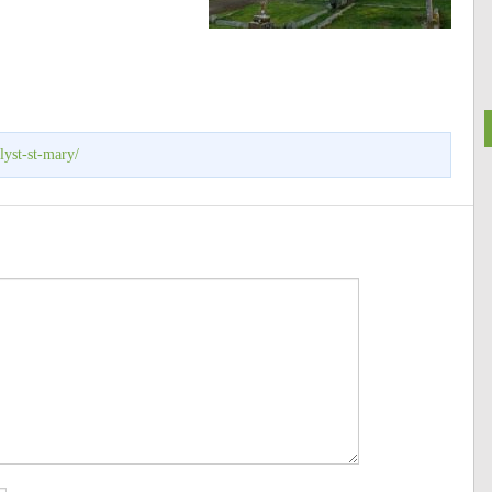
lyst-st-mary/