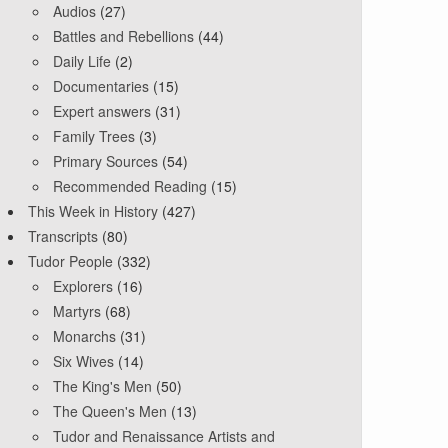
Audios
(27)
Battles and Rebellions
(44)
Daily Life
(2)
Documentaries
(15)
Expert answers
(31)
Family Trees
(3)
Primary Sources
(54)
Recommended Reading
(15)
This Week in History
(427)
Transcripts
(80)
Tudor People
(332)
Explorers
(16)
Martyrs
(68)
Monarchs
(31)
Six Wives
(14)
The King's Men
(50)
The Queen's Men
(13)
Tudor and Renaissance Artists and