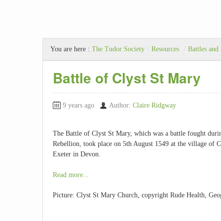
You are here :
The Tudor Society
/
Resources
/
Battles and
Battle of Clyst St Mary
9 years ago
Author:
Claire Ridgway
The Battle of Clyst St Mary, which was a battle fought dur
Rebellion, took place on 5th August 1549 at the village of C
Exeter in Devon.
Read more...
Picture: Clyst St Mary Church, copyright Rude Health, Geo