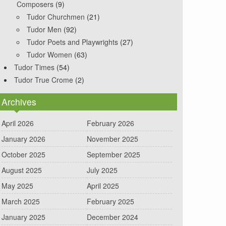
Composers
(9)
Tudor Churchmen
(21)
Tudor Men
(92)
Tudor Poets and Playwrights
(27)
Tudor Women
(63)
Tudor Times
(54)
Tudor True Crome
(2)
Archives
April 2026
February 2026
January 2026
November 2025
October 2025
September 2025
August 2025
July 2025
May 2025
April 2025
March 2025
February 2025
January 2025
December 2024