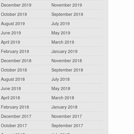
December 2019
November 2019
October 2019
September 2019
August 2019
July 2019
June 2019
May 2019
April 2019
March 2019
February 2019
January 2019
December 2018
November 2018
October 2018
September 2018
August 2018
July 2018
June 2018
May 2018
April 2018
March 2018
February 2018
January 2018
December 2017
November 2017
October 2017
September 2017