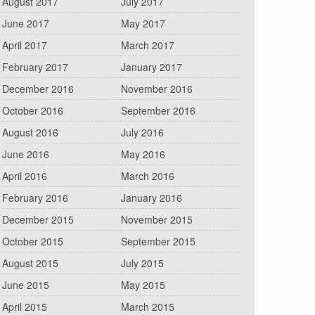
August 2017
July 2017
June 2017
May 2017
April 2017
March 2017
February 2017
January 2017
December 2016
November 2016
October 2016
September 2016
August 2016
July 2016
June 2016
May 2016
April 2016
March 2016
February 2016
January 2016
December 2015
November 2015
October 2015
September 2015
August 2015
July 2015
June 2015
May 2015
April 2015
March 2015