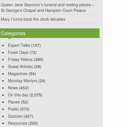
Queen Jane Seymour’s funeral and resting places –
St George’s Chapel and Hampton Court Palace
Mary I turns back the clock decades
Categories
Expert Talks
(107)
Feast Days
(72)
Friday Videos
(380)
Guest Articles
(28)
Magazines
(94)
Monday Martyrs
(24)
News
(452)
On this day
(2,075)
Places
(52)
Public
(570)
Quizzes
(427)
Resources
(200)