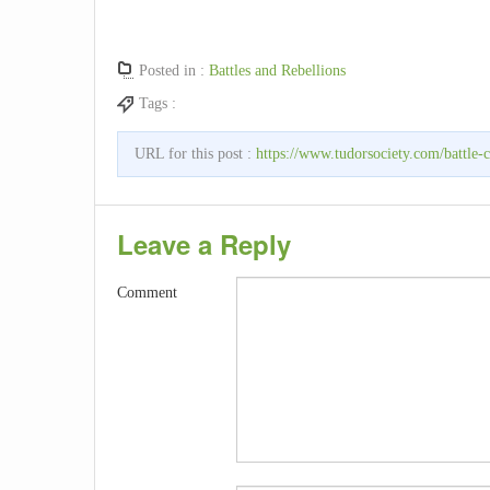
Posted in :
Battles and Rebellions
Tags :
URL for this post :
https://www.tudorsociety.com/battle-c
Leave a Reply
Comment