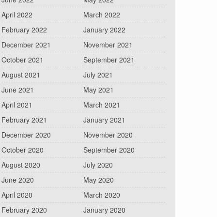
April 2022
March 2022
February 2022
January 2022
December 2021
November 2021
October 2021
September 2021
August 2021
July 2021
June 2021
May 2021
April 2021
March 2021
February 2021
January 2021
December 2020
November 2020
October 2020
September 2020
August 2020
July 2020
June 2020
May 2020
April 2020
March 2020
February 2020
January 2020