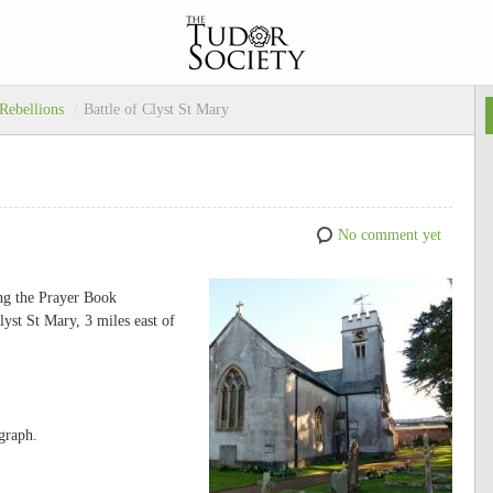
 Rebellions
/
Battle of Clyst St Mary
No comment yet
ing the Prayer Book
lyst St Mary, 3 miles east of
graph.