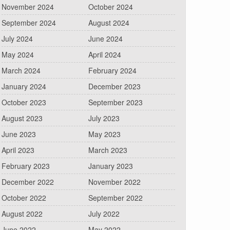
November 2024
October 2024
September 2024
August 2024
July 2024
June 2024
May 2024
April 2024
March 2024
February 2024
January 2024
December 2023
October 2023
September 2023
August 2023
July 2023
June 2023
May 2023
April 2023
March 2023
February 2023
January 2023
December 2022
November 2022
October 2022
September 2022
August 2022
July 2022
June 2022
May 2022