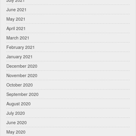
July 2021
June 2021
May 2021
April 2021
March 2021
February 2021
January 2021
December 2020
November 2020
October 2020
September 2020
August 2020
July 2020
June 2020
May 2020