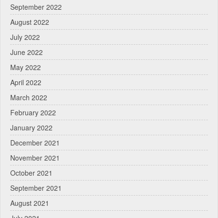
September 2022
August 2022
July 2022
June 2022
May 2022
April 2022
March 2022
February 2022
January 2022
December 2021
November 2021
October 2021
September 2021
August 2021