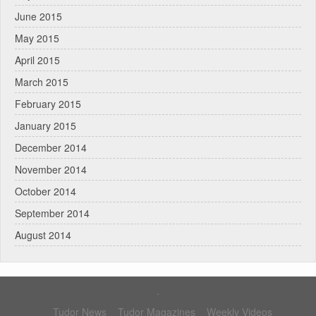
June 2015
May 2015
April 2015
March 2015
February 2015
January 2015
December 2014
November 2014
October 2014
September 2014
August 2014
.
Tudor News
Tudor Magazines
Weekly Videos