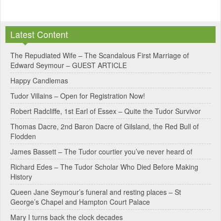
A
l
Latest Content
t
e
The Repudiated Wife – The Scandalous First Marriage of
Edward Seymour – GUEST ARTICLE
r
Happy Candlemas
n
Tudor Villains – Open for Registration Now!
a
Robert Radcliffe, 1st Earl of Essex – Quite the Tudor Survivor
t
Thomas Dacre, 2nd Baron Dacre of Gilsland, the Red Bull of
i
Flodden
v
James Bassett – The Tudor courtier you’ve never heard of
e
Richard Edes – The Tudor Scholar Who Died Before Making
:
History
Queen Jane Seymour’s funeral and resting places – St
George’s Chapel and Hampton Court Palace
Mary I turns back the clock decades