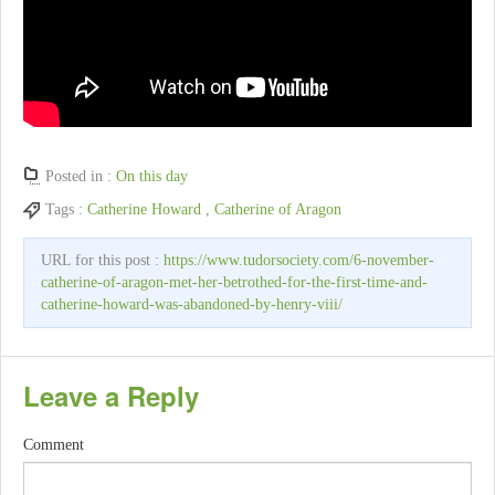
Posted in :
On this day
Tags :
Catherine Howard
,
Catherine of Aragon
URL for this post :
https://www.tudorsociety.com/6-november-
catherine-of-aragon-met-her-betrothed-for-the-first-time-and-
catherine-howard-was-abandoned-by-henry-viii/
Leave a Reply
Comment