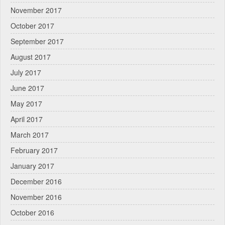
November 2017
October 2017
September 2017
August 2017
July 2017
June 2017
May 2017
April 2017
March 2017
February 2017
January 2017
December 2016
November 2016
October 2016