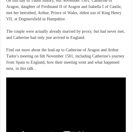
On this day in Tudor history, 6th November 1501, Catherine of
Aragon, daughter of Ferdinand II of Aragon and Isabella I of Castile,
met her betrothed, Arthur, Prince of Wales, eldest son of King Henry
VII, at Dogmersfield in Hampshire.
The couple were actually already married by proxy, but had never met,
and Catherine had only just arrived in England.
Find out more about the lead-up to Catherine of Aragon and Arthur
Tudor's meeting on 6th November 1501, including Catherine's journey
from Spain to England, how their meeting went and what happened
next, in this talk...