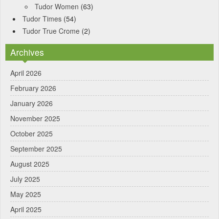
Tudor Women
(63)
Tudor Times
(54)
Tudor True Crome
(2)
Archives
April 2026
February 2026
January 2026
November 2025
October 2025
September 2025
August 2025
July 2025
May 2025
April 2025