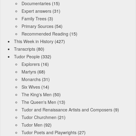
Documentaries
(15)
Expert answers
(31)
Family Trees
(3)
Primary Sources
(54)
Recommended Reading
(15)
This Week in History
(427)
Transcripts
(80)
Tudor People
(332)
Explorers
(16)
Martyrs
(68)
Monarchs
(31)
Six Wives
(14)
The King's Men
(50)
The Queen's Men
(13)
Tudor and Renaissance Artists and Composers
(9)
Tudor Churchmen
(21)
Tudor Men
(92)
Tudor Poets and Playwrights
(27)