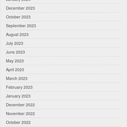
December 2023
October 2023
September 2023
August 2023
July 2023
June 2023
May 2023
April 2023
March 2023
February 2023
January 2023
December 2022
November 2022
October 2022