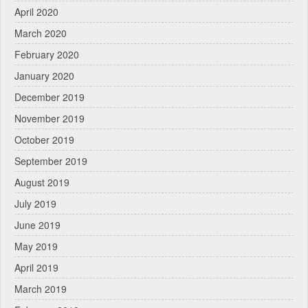
April 2020
March 2020
February 2020
January 2020
December 2019
November 2019
October 2019
September 2019
August 2019
July 2019
June 2019
May 2019
April 2019
March 2019