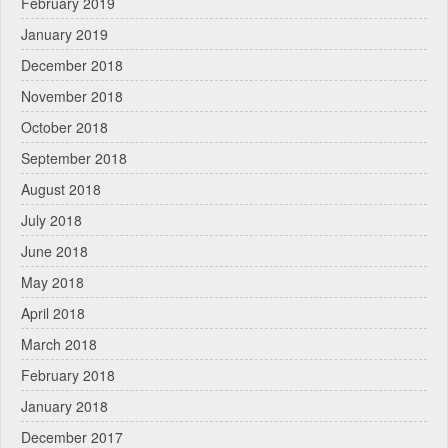
February 2019
January 2019
December 2018
November 2018
October 2018
September 2018
August 2018
July 2018
June 2018
May 2018
April 2018
March 2018
February 2018
January 2018
December 2017