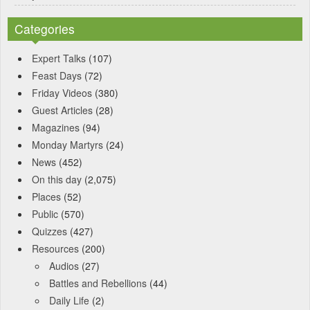
Categories
Expert Talks
(107)
Feast Days
(72)
Friday Videos
(380)
Guest Articles
(28)
Magazines
(94)
Monday Martyrs
(24)
News
(452)
On this day
(2,075)
Places
(52)
Public
(570)
Quizzes
(427)
Resources
(200)
Audios
(27)
Battles and Rebellions
(44)
Daily Life
(2)