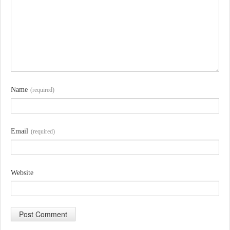
Name
(required)
Email
(required)
Website