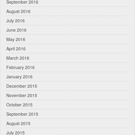
September 2016
August 2016
July 2016
June 2016
May 2016
April 2016
March 2016
February 2016
January 2016
December 2015
November 2015
October 2015
September 2015
August 2015
July 2015