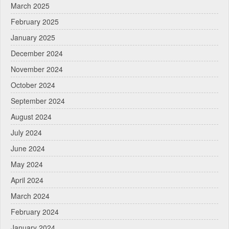
March 2025
February 2025
January 2025
December 2024
November 2024
October 2024
September 2024
August 2024
July 2024
June 2024
May 2024
April 2024
March 2024
February 2024
January 2024