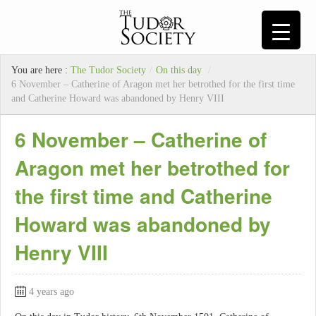
You are here :
The Tudor Society
/
On this day
/
6 November – Catherine of Aragon met her betrothed for the first time
and Catherine Howard was abandoned by Henry VIII
6 November – Catherine of
Aragon met her betrothed for
the first time and Catherine
Howard was abandoned by
Henry VIII
4 years ago