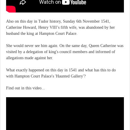
Also on this day in Tudor history, Sunday 6th November 1541,
Catherine Howard, Henry VIII’s fifth wife, was abandoned by her
husband the king at Hampton Court Palace.
She would never see him again. On the same day, Queen Catherine was
visited by a delegation of king's council members and informed of
allegations made against her.
What exactly happened on this day in 1541 and what has this to do
with Hampton Court Palace's 'Haunted Gallery'?
Find out in this video...