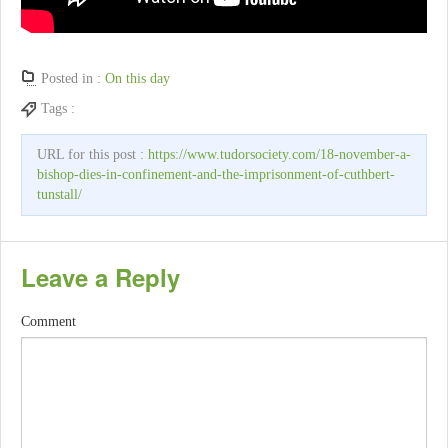
Posted in :
On this day
Tags :
URL for this post :
https://www.tudorsociety.com/18-november-a-
bishop-dies-in-confinement-and-the-imprisonment-of-cuthbert-
tunstall/
Leave a Reply
Comment