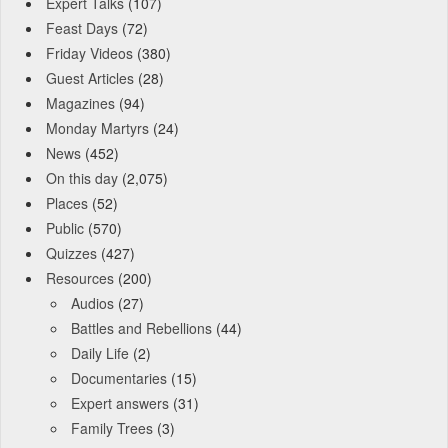
Expert Talks
(107)
Feast Days
(72)
Friday Videos
(380)
Guest Articles
(28)
Magazines
(94)
Monday Martyrs
(24)
News
(452)
On this day
(2,075)
Places
(52)
Public
(570)
Quizzes
(427)
Resources
(200)
Audios
(27)
Battles and Rebellions
(44)
Daily Life
(2)
Documentaries
(15)
Expert answers
(31)
Family Trees
(3)