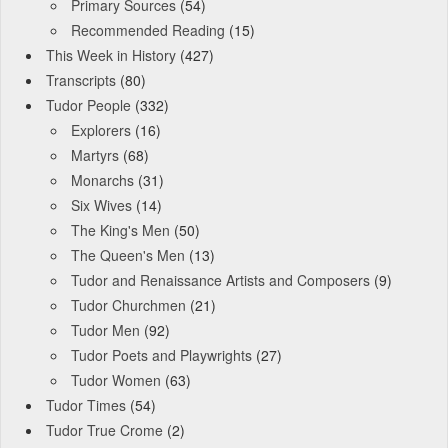
Primary Sources
(54)
Recommended Reading
(15)
This Week in History
(427)
Transcripts
(80)
Tudor People
(332)
Explorers
(16)
Martyrs
(68)
Monarchs
(31)
Six Wives
(14)
The King's Men
(50)
The Queen's Men
(13)
Tudor and Renaissance Artists and Composers
(9)
Tudor Churchmen
(21)
Tudor Men
(92)
Tudor Poets and Playwrights
(27)
Tudor Women
(63)
Tudor Times
(54)
Tudor True Crome
(2)