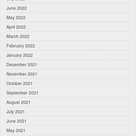
June 2022
May 2022
April 2022
March 2022
February 2022
January 2022
December 2021
November 2021
October 2021
September 2021
August 2021
July 2021
June 2021
May 2021