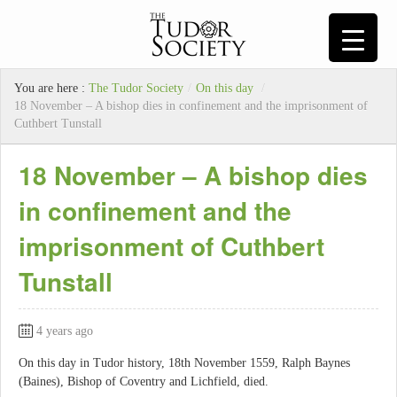
You are here :
The Tudor Society
/
On this day
/
18 November – A bishop dies in confinement and the imprisonment of
Cuthbert Tunstall
18 November – A bishop dies
in confinement and the
imprisonment of Cuthbert
Tunstall
4 years ago
On this day in Tudor history, 18th November 1559, Ralph Baynes
(Baines), Bishop of Coventry and Lichfield, died.