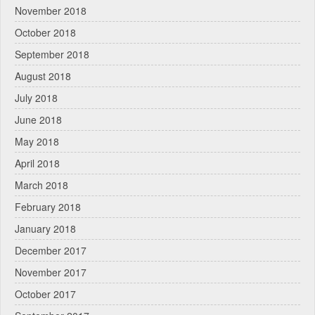
November 2018
October 2018
September 2018
August 2018
July 2018
June 2018
May 2018
April 2018
March 2018
February 2018
January 2018
December 2017
November 2017
October 2017