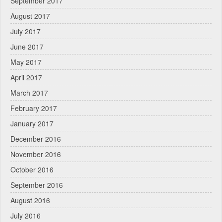
September 2017
August 2017
July 2017
June 2017
May 2017
April 2017
March 2017
February 2017
January 2017
December 2016
November 2016
October 2016
September 2016
August 2016
July 2016