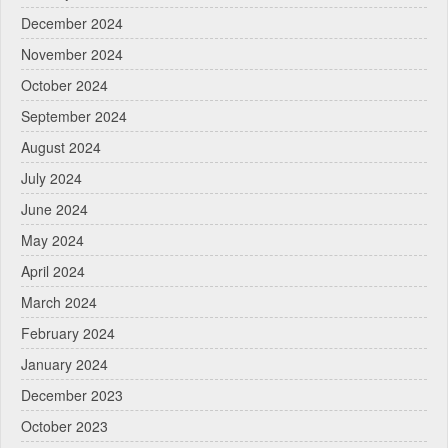
December 2024
November 2024
October 2024
September 2024
August 2024
July 2024
June 2024
May 2024
April 2024
March 2024
February 2024
January 2024
December 2023
October 2023