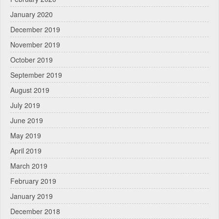
January 2020
December 2019
November 2019
October 2019
September 2019
August 2019
July 2019
June 2019
May 2019
April 2019
March 2019
February 2019
January 2019
December 2018