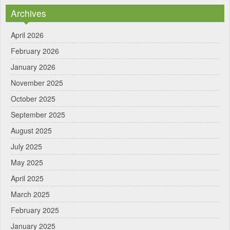
Archives
April 2026
February 2026
January 2026
November 2025
October 2025
September 2025
August 2025
July 2025
May 2025
April 2025
March 2025
February 2025
January 2025