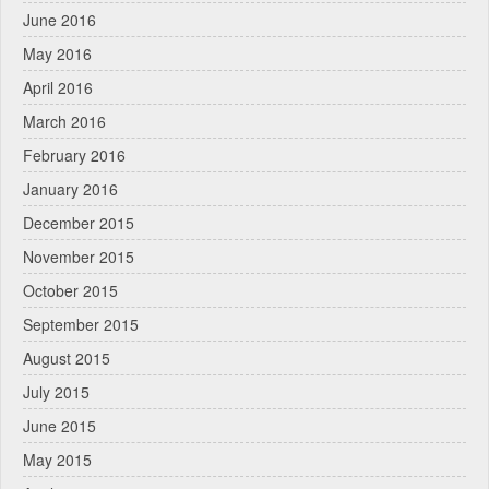
June 2016
May 2016
April 2016
March 2016
February 2016
January 2016
December 2015
November 2015
October 2015
September 2015
August 2015
July 2015
June 2015
May 2015