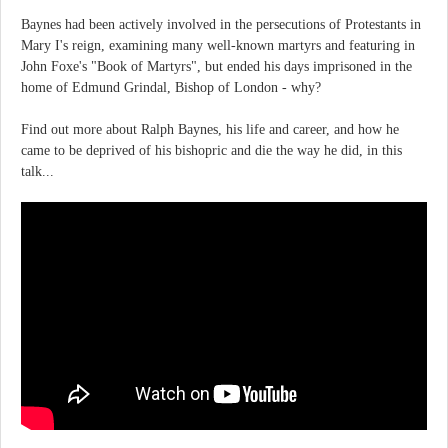
Baynes had been actively involved in the persecutions of Protestants in
Mary I's reign, examining many well-known martyrs and featuring in
John Foxe's "Book of Martyrs", but ended his days imprisoned in the
home of Edmund Grindal, Bishop of London - why?
Find out more about Ralph Baynes, his life and career, and how he
came to be deprived of his bishopric and die the way he did, in this
talk...