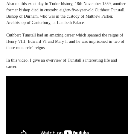
Also on this exact day in Tudor history, 18th November 1559, another
former bishop died in custody: eighty-five-year-old Cuthbert Tunstall,
Bishop of Durham, who was in the custody of Matthew Parker,
Archbishop of Canterbury, at Lambeth Palace.
Cuthbert Tunstall had an amazing career which spanned the reigns of
Henry VIII, Edward VI and Mary I, and he was imprisoned in two of
those monarchs' reigns.
In this video, I give an overview of Tunstall’s interesting life and
career.