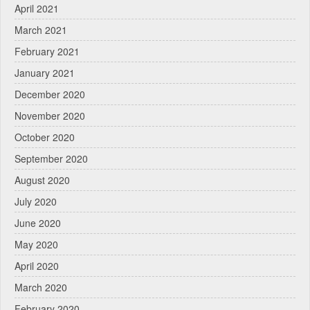
April 2021
March 2021
February 2021
January 2021
December 2020
November 2020
October 2020
September 2020
August 2020
July 2020
June 2020
May 2020
April 2020
March 2020
February 2020