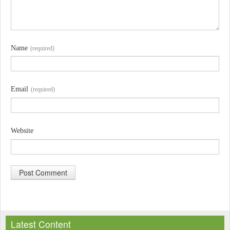
Name
(required)
Email
(required)
Website
A
l
Latest Content
t