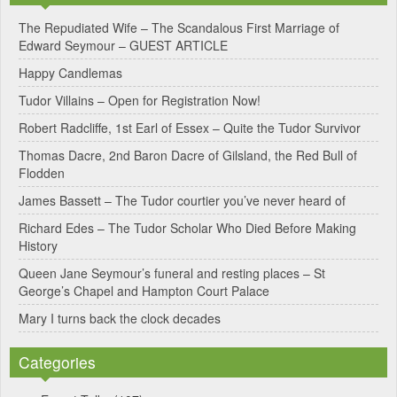
e
The Repudiated Wife – The Scandalous First Marriage of
Edward Seymour – GUEST ARTICLE
r
Happy Candlemas
n
Tudor Villains – Open for Registration Now!
a
Robert Radcliffe, 1st Earl of Essex – Quite the Tudor Survivor
t
Thomas Dacre, 2nd Baron Dacre of Gilsland, the Red Bull of
i
Flodden
v
James Bassett – The Tudor courtier you’ve never heard of
e
Richard Edes – The Tudor Scholar Who Died Before Making
:
History
Queen Jane Seymour’s funeral and resting places – St
George’s Chapel and Hampton Court Palace
Mary I turns back the clock decades
Categories