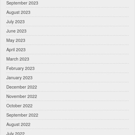
September 2023
August 2023
July 2023
June 2023
May 2023
April 2023
March 2023
February 2023
January 2023
December 2022
November 2022
October 2022
September 2022
August 2022
July 2022