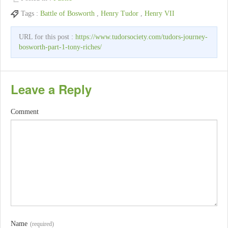
Tags :
Battle of Bosworth
,
Henry Tudor
,
Henry VII
URL for this post :
https://www.tudorsociety.com/tudors-journey-
bosworth-part-1-tony-riches/
Leave a Reply
Comment
Name
(required)