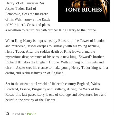
Henry VI of Lancaster. Sir
Jasper Tudor, Earl of
Pembroke, flees the massacre
of his Welsh army at the Battle
of Mortimer’s Cross and plans
a rebellion to return his half-brother King Henry to the throne.
When King Henry is imprisoned by Edward in the Tower of London
and murdered, Jasper escapes to Brittany with his young nephew,
Henry Tudor. After the sudden death of King Edward and the
mysterious disappearance of his sons, a new king, Edward’s brother
Richard III takes the English Throne. With nothing but his wits and
charm, Jasper sees his chance to make young Henry Tudor king with a
daring and reckless invasion of England.
Set in the often brutal world of fifteenth century England, Wales,
Scotland, France, Burgundy and Brittany, during the Wars of the
Roses, this fast-paced story is one of courage and adventure, love and
belief in the destiny of the Tudors.
Posted in :
Public