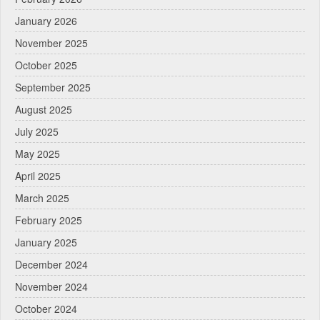
January 2026
November 2025
October 2025
September 2025
August 2025
July 2025
May 2025
April 2025
March 2025
February 2025
January 2025
December 2024
November 2024
October 2024