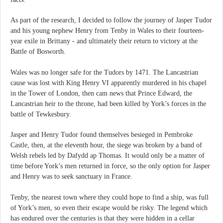
As part of the research, I decided to follow the journey of Jasper Tudor
and his young nephew Henry from Tenby in Wales to their fourteen-
year exile in Brittany - and ultimately their return to victory at the
Battle of Bosworth.
Wales was no longer safe for the Tudors by 1471. The Lancastrian
cause was lost with King Henry VI apparently murdered in his chapel
in the Tower of London, then cam news that Prince Edward, the
Lancastrian heir to the throne, had been killed by York’s forces in the
battle of Tewkesbury.
Jasper and Henry Tudor found themselves besieged in Pembroke
Castle, then, at the eleventh hour, the siege was broken by a band of
Welsh rebels led by Dafydd ap Thomas. It would only be a matter of
time before York’s men returned in force, so the only option for Jasper
and Henry was to seek sanctuary in France.
Tenby, the nearest town where they could hope to find a ship, was full
of York’s men, so even their escape would be risky. The legend which
has endured over the centuries is that they were hidden in a cellar