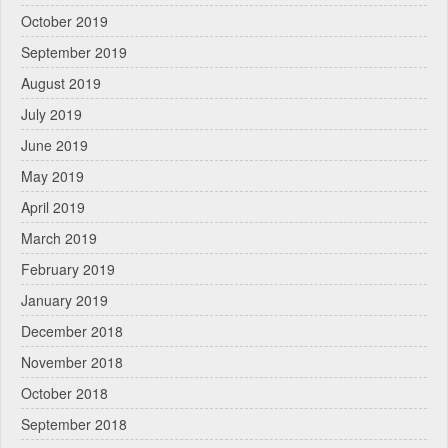
October 2019
September 2019
August 2019
July 2019
June 2019
May 2019
April 2019
March 2019
February 2019
January 2019
December 2018
November 2018
October 2018
September 2018