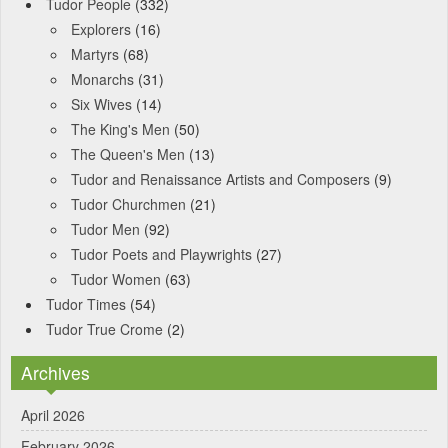
Tudor People
(332)
Explorers
(16)
Martyrs
(68)
Monarchs
(31)
Six Wives
(14)
The King's Men
(50)
The Queen's Men
(13)
Tudor and Renaissance Artists and Composers
(9)
Tudor Churchmen
(21)
Tudor Men
(92)
Tudor Poets and Playwrights
(27)
Tudor Women
(63)
Tudor Times
(54)
Tudor True Crome
(2)
Archives
April 2026
February 2026