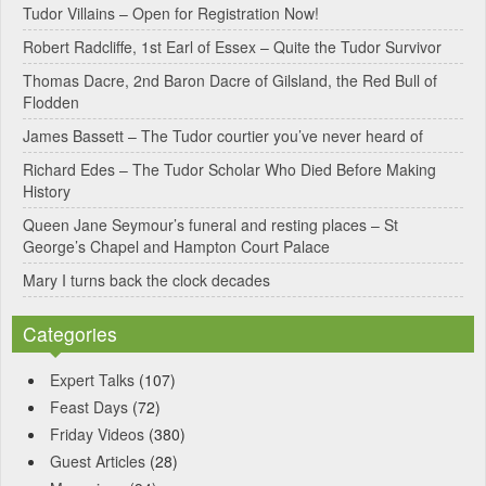
Tudor Villains – Open for Registration Now!
a
Robert Radcliffe, 1st Earl of Essex – Quite the Tudor Survivor
t
Thomas Dacre, 2nd Baron Dacre of Gilsland, the Red Bull of
i
Flodden
v
James Bassett – The Tudor courtier you’ve never heard of
e
Richard Edes – The Tudor Scholar Who Died Before Making
:
History
Queen Jane Seymour’s funeral and resting places – St
George’s Chapel and Hampton Court Palace
Mary I turns back the clock decades
Categories
Expert Talks
(107)
Feast Days
(72)
Friday Videos
(380)
Guest Articles
(28)