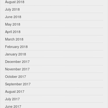
August 2018
July 2018
June 2018
May 2018
April 2018
March 2018
February 2018
January 2018
December 2017
November 2017
October 2017
September 2017
August 2017
July 2017
June 2017