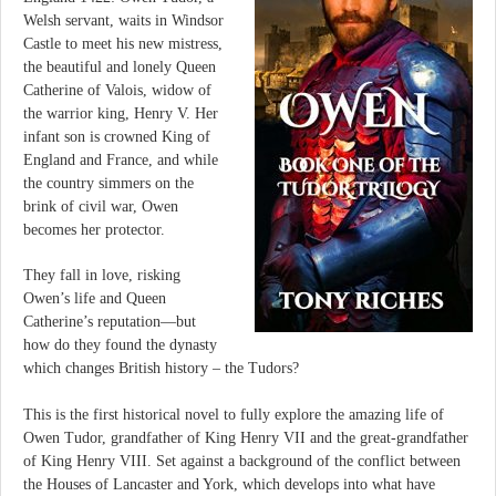
Welsh servant, waits in Windsor
Castle to meet his new mistress,
the beautiful and lonely Queen
Catherine of Valois, widow of
the warrior king, Henry V. Her
infant son is crowned King of
England and France, and while
the country simmers on the
brink of civil war, Owen
becomes her protector.
They fall in love, risking
Owen’s life and Queen
Catherine’s reputation—but
how do they found the dynasty
which changes British history – the Tudors?
This is the first historical novel to fully explore the amazing life of
Owen Tudor, grandfather of King Henry VII and the great-grandfather
of King Henry VIII. Set against a background of the conflict between
the Houses of Lancaster and York, which develops into what have