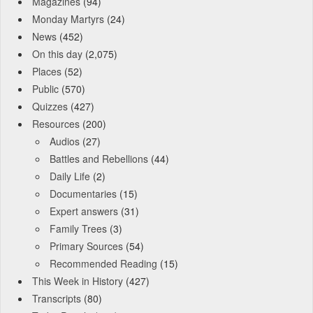
Magazines
(94)
Monday Martyrs
(24)
News
(452)
On this day
(2,075)
Places
(52)
Public
(570)
Quizzes
(427)
Resources
(200)
Audios
(27)
Battles and Rebellions
(44)
Daily Life
(2)
Documentaries
(15)
Expert answers
(31)
Family Trees
(3)
Primary Sources
(54)
Recommended Reading
(15)
This Week in History
(427)
Transcripts
(80)