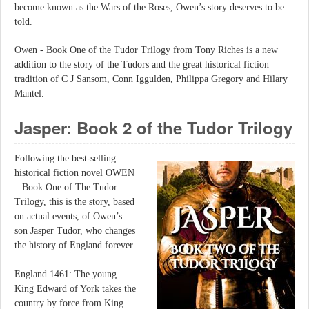
become known as the Wars of the Roses, Owen’s story deserves to be
told.
Owen - Book One of the Tudor Trilogy from Tony Riches is a new
addition to the story of the Tudors and the great historical fiction
tradition of C J Sansom, Conn Iggulden, Philippa Gregory and Hilary
Mantel.
Jasper: Book 2 of the Tudor Trilogy
Following the best-selling
historical fiction novel OWEN
– Book One of The Tudor
Trilogy, this is the story, based
on actual events, of Owen’s
son Jasper Tudor, who changes
the history of England forever.
England 1461: The young
King Edward of York takes the
country by force from King