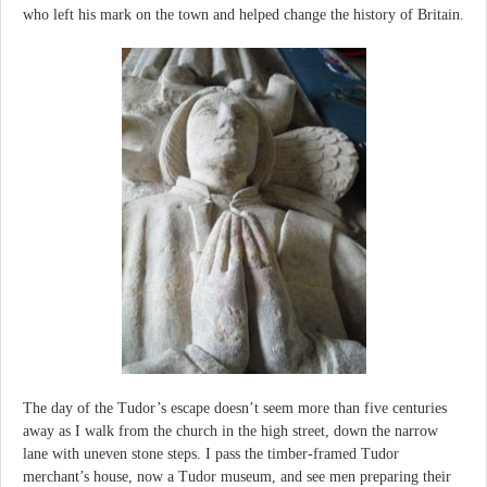
who left his mark on the town and helped change the history of Britain.
The day of the Tudor’s escape doesn’t seem more than five centuries
away as I walk from the church in the high street, down the narrow
lane with uneven stone steps. I pass the timber-framed Tudor
merchant’s house, now a Tudor museum, and see men preparing their