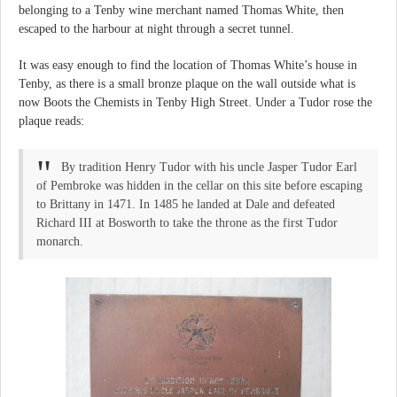
belonging to a Tenby wine merchant named Thomas White, then
escaped to the harbour at night through a secret tunnel.
It was easy enough to find the location of Thomas White’s house in
Tenby, as there is a small bronze plaque on the wall outside what is
now Boots the Chemists in Tenby High Street. Under a Tudor rose the
plaque reads:
By tradition Henry Tudor with his uncle Jasper Tudor Earl
of Pembroke was hidden in the cellar on this site before escaping
to Brittany in 1471. In 1485 he landed at Dale and defeated
Richard III at Bosworth to take the throne as the first Tudor
monarch.