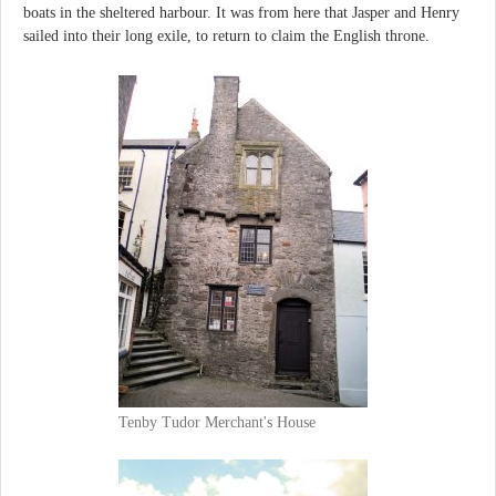
boats in the sheltered harbour. It was from here that Jasper and Henry
sailed into their long exile, to return to claim the English throne.
Tenby Tudor Merchant's House