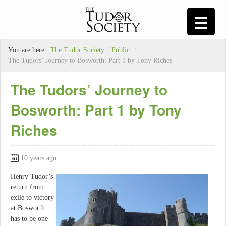
You are here :
The Tudor Society
/
Public
/
The Tudors’ Journey to Bosworth: Part 1 by Tony Riches
The Tudors’ Journey to
Bosworth: Part 1 by Tony
Riches
10 years ago
Henry Tudor’s
return from
exile to victory
at Bosworth
has to be one