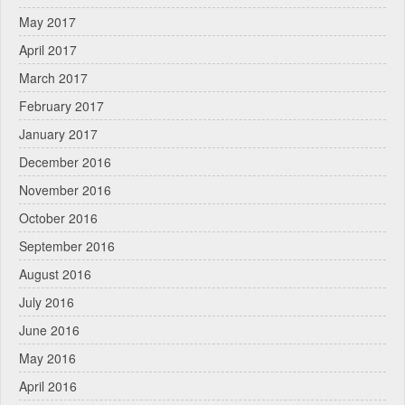
May 2017
April 2017
March 2017
February 2017
January 2017
December 2016
November 2016
October 2016
September 2016
August 2016
July 2016
June 2016
May 2016
April 2016