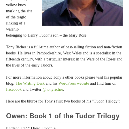
yellow buoy
marking the site
of the tragic
sinking of a
warship
belonging to Henry Tudor’s son – the Mary Rose.
Tony Riches is a full-time author of best-selling fiction and non-fiction
books. He lives in Pembrokeshire, West Wales and is a specialist in the
fifteenth century, with a particular interest in the Wars of the Roses and
the lives of the early Tudors.
For more information about Tony’s other books please visit his popular
blog,
The Writing Desk
and his
WordPress website
and find him on
Facebook
and Twitter
@tonyriches
.
Here are the blurbs for Tony's first two books of his "Tudor Trilogy":
Owen: Book 1 of the Tudor Trilogy
England 1422: Owen Tudor, a