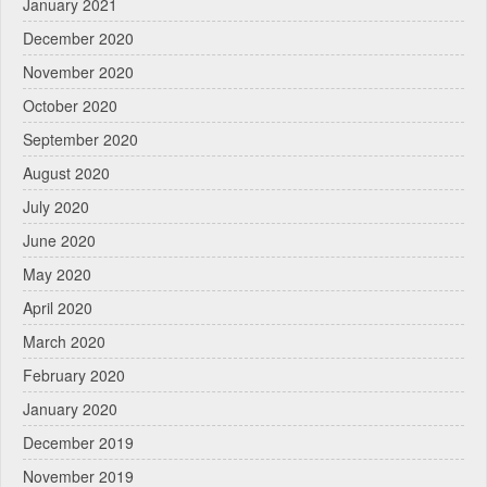
January 2021
December 2020
November 2020
October 2020
September 2020
August 2020
July 2020
June 2020
May 2020
April 2020
March 2020
February 2020
January 2020
December 2019
November 2019