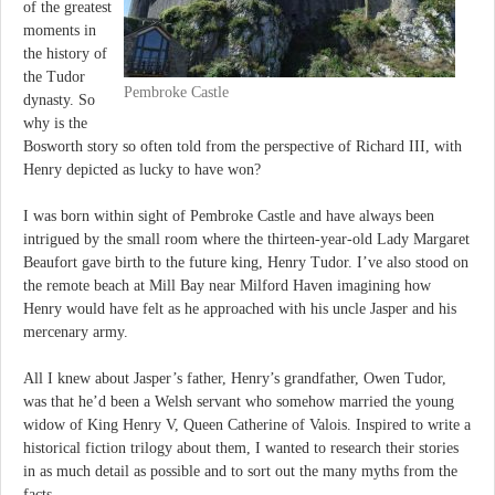
of the greatest
moments in
the history of
the Tudor
Pembroke Castle
dynasty. So
why is the
Bosworth story so often told from the perspective of Richard III, with
Henry depicted as lucky to have won?
I was born within sight of Pembroke Castle and have always been
intrigued by the small room where the thirteen-year-old Lady Margaret
Beaufort gave birth to the future king, Henry Tudor. I’ve also stood on
the remote beach at Mill Bay near Milford Haven imagining how
Henry would have felt as he approached with his uncle Jasper and his
mercenary army.
All I knew about Jasper’s father, Henry’s grandfather, Owen Tudor,
was that he’d been a Welsh servant who somehow married the young
widow of King Henry V, Queen Catherine of Valois. Inspired to write a
historical fiction trilogy about them, I wanted to research their stories
in as much detail as possible and to sort out the many myths from the
facts.