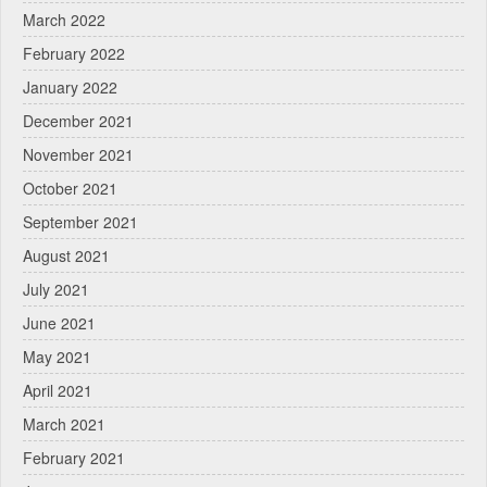
March 2022
February 2022
January 2022
December 2021
November 2021
October 2021
September 2021
August 2021
July 2021
June 2021
May 2021
April 2021
March 2021
February 2021