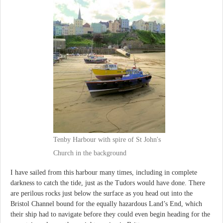
Tenby Harbour with spire of St John's
Church in the background
I have sailed from this harbour many times, including in complete
darkness to catch the tide, just as the Tudors would have done. There
are perilous rocks just below the surface as you head out into the
Bristol Channel bound for the equally hazardous Land’s End, which
their ship had to navigate before they could even begin heading for the