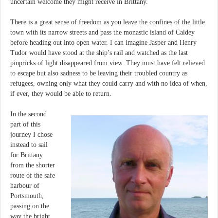
uncertain welcome they might receive in Brittany.
There is a great sense of freedom as you leave the confines of the little
town with its narrow streets and pass the monastic island of Caldey
before heading out into open water. I can imagine Jasper and Henry
Tudor would have stood at the ship’s rail and watched as the last
pinpricks of light disappeared from view. They must have felt relieved
to escape but also sadness to be leaving their troubled country as
refugees, owning only what they could carry and with no idea of when,
if ever, they would be able to return.
In the second
part of this
journey I chose
instead to sail
for Brittany
from the shorter
route of the safe
harbour of
Portsmouth,
passing on the
way the bright