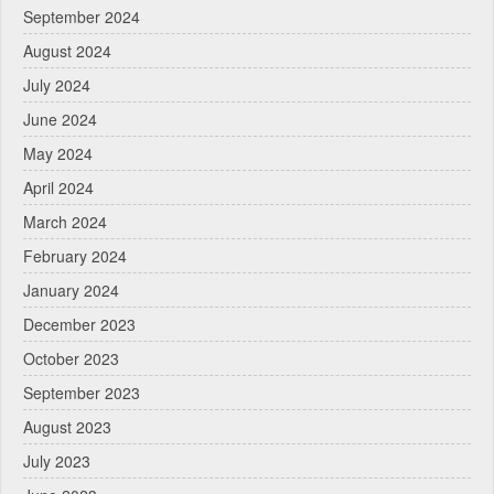
September 2024
August 2024
July 2024
June 2024
May 2024
April 2024
March 2024
February 2024
January 2024
December 2023
October 2023
September 2023
August 2023
July 2023