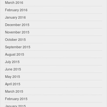
March 2016
February 2016
January 2016
December 2015
November 2015
October 2015
September 2015
August 2015
July 2015
June 2015
May 2015
April 2015
March 2015
February 2015
January 2015