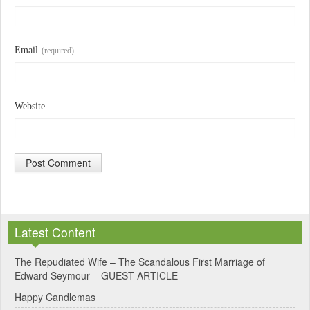
Email
(required)
Website
A
l
Latest Content
t
e
The Repudiated Wife – The Scandalous First Marriage of
Edward Seymour – GUEST ARTICLE
r
Happy Candlemas
n