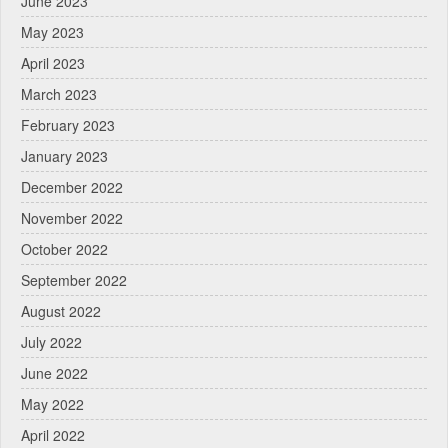
June 2023
May 2023
April 2023
March 2023
February 2023
January 2023
December 2022
November 2022
October 2022
September 2022
August 2022
July 2022
June 2022
May 2022
April 2022