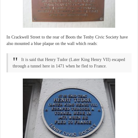
In Crackwell Street to the rear of Boots the Tenby Civic Society have
also mounted a blue plaque on the wall which reads:
It is said that Henry Tudor (Later King Henry VII) escaped
through a tunnel here in 1471 when he fled to France.