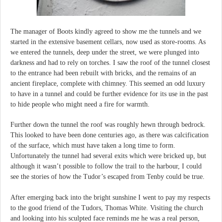
The manager of Boots kindly agreed to show me the tunnels and we
started in the extensive basement cellars, now used as store-rooms. As
we entered the tunnels, deep under the street, we were plunged into
darkness and had to rely on torches. I saw the roof of the tunnel closest
to the entrance had been rebuilt with bricks, and the remains of an
ancient fireplace, complete with chimney. This seemed an odd luxury
to have in a tunnel and could be further evidence for its use in the past
to hide people who might need a fire for warmth.
Further down the tunnel the roof was roughly hewn through bedrock.
This looked to have been done centuries ago, as there was calcification
of the surface, which must have taken a long time to form.
Unfortunately the tunnel had several exits which were bricked up, but
although it wasn’t possible to follow the trail to the harbour, I could
see the stories of how the Tudor’s escaped from Tenby could be true.
After emerging back into the bright sunshine I went to pay my respects
to the good friend of the Tudors, Thomas White. Visiting the church
and looking into his sculpted face reminds me he was a real person,