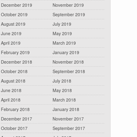
December 2019
November 2019
October 2019
September 2019
August 2019
July 2019
June 2019
May 2019
April 2019
March 2019
February 2019
January 2019
December 2018
November 2018
October 2018
September 2018
August 2018
July 2018
June 2018
May 2018
April 2018
March 2018
February 2018
January 2018
December 2017
November 2017
October 2017
September 2017