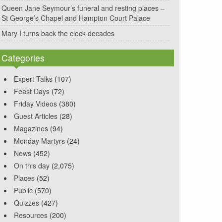
Queen Jane Seymour’s funeral and resting places –
St George’s Chapel and Hampton Court Palace
Mary I turns back the clock decades
Categories
Expert Talks
(107)
Feast Days
(72)
Friday Videos
(380)
Guest Articles
(28)
Magazines
(94)
Monday Martyrs
(24)
News
(452)
On this day
(2,075)
Places
(52)
Public
(570)
Quizzes
(427)
Resources
(200)