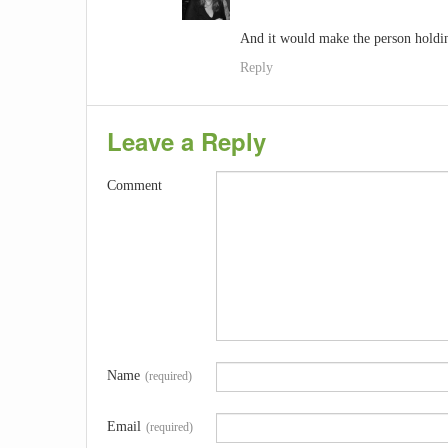
And it would make the person holding
Reply
Leave a Reply
Comment
Name
(required)
Email
(required)