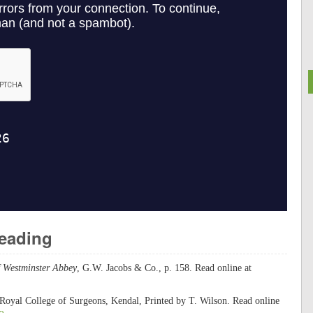
Reading
f Westminster Abbey
, G.W. Jacobs & Co., p. 158. Read online at
 Royal College of Surgeons, Kendal, Printed by T. Wilson. Read online