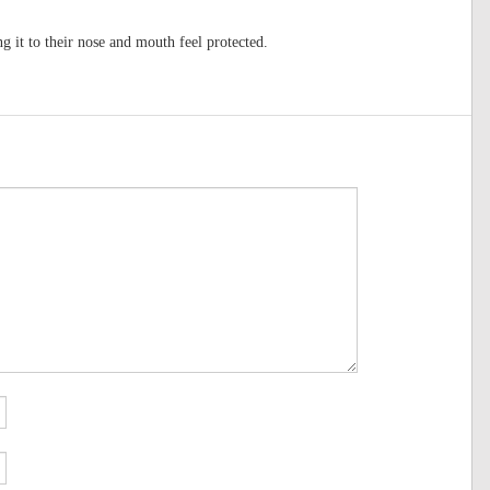
 it to their nose and mouth feel protected.