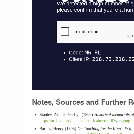
Notes, Sources and Further 
Stanley, Arthur Penrhyn (1899)
Historical memorials o
https://archive.org/details/historicalmemor07stangoog
Barnes, Henry (1895)
On Touching for the King’s Evil
,