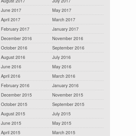
August 2017
July 2017
June 2017
May 2017
April 2017
March 2017
February 2017
January 2017
December 2016
November 2016
October 2016
September 2016
August 2016
July 2016
June 2016
May 2016
April 2016
March 2016
February 2016
January 2016
December 2015
November 2015
October 2015
September 2015
August 2015
July 2015
June 2015
May 2015
April 2015
March 2015