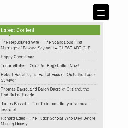
Latest Content
The Repudiated Wife – The Scandalous First
Marriage of Edward Seymour – GUEST ARTICLE
Happy Candlemas
Tudor Villains – Open for Registration Now!
Robert Radcliffe, 1st Earl of Essex – Quite the Tudor
Survivor
Thomas Dacre, 2nd Baron Dacre of Gilsland, the
Red Bull of Flodden
James Bassett – The Tudor courtier you’ve never
heard of
Richard Edes – The Tudor Scholar Who Died Before
Making History