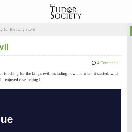
g for the King’s Evil
vil
4 Comments
e of touching for the king's evil, including how and when it started, what
d I enjoyed researching it.