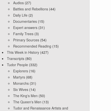
Audios
(27)
Battles and Rebellions
(44)
Daily Life
(2)
Documentaries
(15)
Expert answers
(31)
Family Trees
(3)
Primary Sources
(54)
Recommended Reading
(15)
This Week in History
(427)
Transcripts
(80)
Tudor People
(332)
Explorers
(16)
Martyrs
(68)
Monarchs
(31)
Six Wives
(14)
The King's Men
(50)
The Queen's Men
(13)
Tudor and Renaissance Artists and