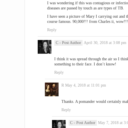
I was wondering if this was contagious or infecti
diseases are passed by touch as are types of TB.
I have seen a picture of Mary I carrying out and th
course famous. 90,000!!! from Charles ii, wow!!!
Reply
C
- Post Author
April 30, 2018 at 3:08 pm
I think it was spread through the air so I th
something to their face. I don’t know!
Reply
R
May 4, 2018 at 11:01 pm
Thanks. A pomander would certainly make
Reply
C
- Post Author
May 7, 2018 at 3