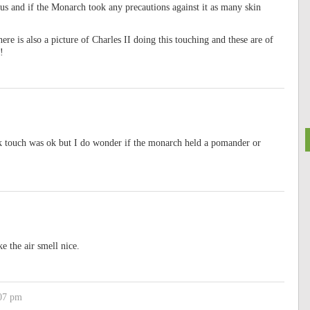
ous and if the Monarch took any precautions against it as many skin
ere is also a picture of Charles II doing this touching and these are of
!
ink touch was ok but I do wonder if the monarch held a pomander or
 the air smell nice.
:07 pm