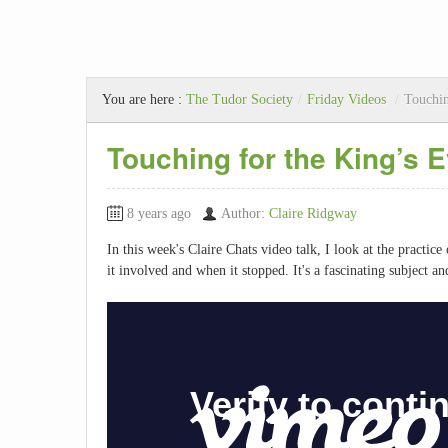
You are here :
The Tudor Society
/
Friday Videos
/
Touchin
Touching for the King’s E
8 years ago
Author:
Claire Ridgway
In this week's Claire Chats video talk, I look at the practic
it involved and when it stopped. It's a fascinating subject an