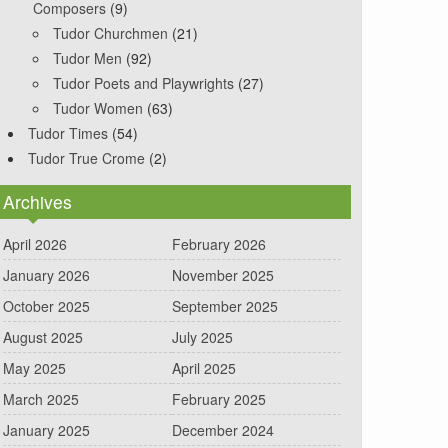
Composers
(9)
Tudor Churchmen
(21)
Tudor Men
(92)
Tudor Poets and Playwrights
(27)
Tudor Women
(63)
Tudor Times
(54)
Tudor True Crome
(2)
Archives
April 2026
February 2026
January 2026
November 2025
October 2025
September 2025
August 2025
July 2025
May 2025
April 2025
March 2025
February 2025
January 2025
December 2024