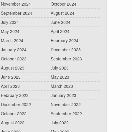
November 2024
October 2024
September 2024
August 2024
July 2024
June 2024
May 2024
April 2024
March 2024
February 2024
January 2024
December 2023
October 2023
September 2023
August 2023
July 2023
June 2023
May 2023
April 2023
March 2023
February 2023
January 2023
December 2022
November 2022
October 2022
September 2022
August 2022
July 2022
June 2022
May 2022