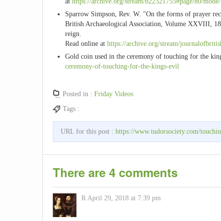
at
https://archive.org/stream/b22321755#page/n0/mode
Sparrow Simpson, Rev. W. "On the forms of prayer recited
British Archaeological Association, Volume XXVIII, 18
reign.
Read online at
https://archive.org/stream/journalofbrit
Gold coin used in the ceremony of touching for the king
ceremony-of-touching-for-the-kings-evil
Posted in :
Friday Videos
Tags :
URL for this post :
https://www.tudorsociety.com/touchin
There are 4 comments
R
April 29, 2018 at 7:39 pm