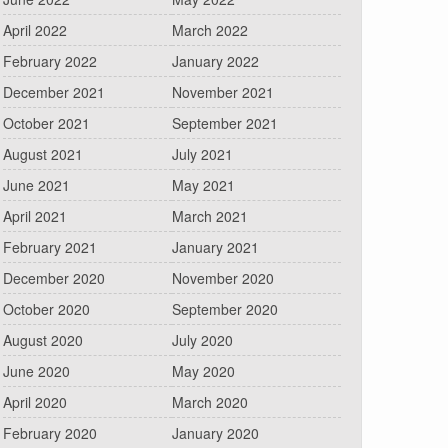
April 2022
March 2022
February 2022
January 2022
December 2021
November 2021
October 2021
September 2021
August 2021
July 2021
June 2021
May 2021
April 2021
March 2021
February 2021
January 2021
December 2020
November 2020
October 2020
September 2020
August 2020
July 2020
June 2020
May 2020
April 2020
March 2020
February 2020
January 2020