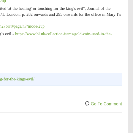
/2up
 'at the healing' or touching for the king's evil", Journal of the
71, London, p. 282 onwards and 295 onwards for the office in Mary I’s
ish27brit#page/n7/mode/2up
’s evil -
https://www.bl.uk/collection-items/gold-coin-used-in-the-
g-for-the-kings-evil/
Go To Comment