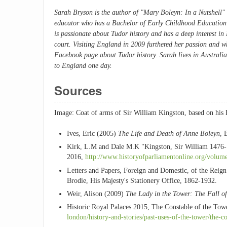
Sarah Bryson is the author of "
Mary Boleyn: In a Nutshell"
educator who has a Bachelor of Early Childhood Education w
is passionate about Tudor history and has a deep interest i
court. Visiting England in 2009 furthered her passion and w
Facebook page about Tudor history. Sarah lives in Australia
to England one day.
Sources
Image: Coat of arms of Sir William Kingston, based on his K
Ives, Eric (2005)
The Life and Death of Anne Boleyn
, 
Kirk, L.M and Dale M.K "Kingston, Sir William 1476-1
2016,
http://www.historyofparliamentonline.org/volu
Letters and Papers, Foreign and Domestic, of the Reig
Brodie, His Majesty's Stationery Office, 1862-1932.
Weir, Alison (2009)
The Lady in the Tower: The Fall o
Historic Royal Palaces 2015, The Constable of the To
london/history-and-stories/past-uses-of-the-tower/the-c