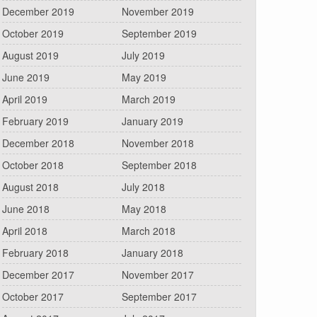
December 2019
November 2019
October 2019
September 2019
August 2019
July 2019
June 2019
May 2019
April 2019
March 2019
February 2019
January 2019
December 2018
November 2018
October 2018
September 2018
August 2018
July 2018
June 2018
May 2018
April 2018
March 2018
February 2018
January 2018
December 2017
November 2017
October 2017
September 2017