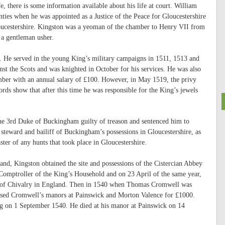
fe, there is some information available about his life at court. William
ties when he was appointed as a Justice of the Peace for Gloucestershire
loucestershire. Kingston was a yeoman of the chamber to Henry VII from
 a gentleman usher.
. He served in the young King’s military campaigns in 1511, 1513 and
nst the Scots and was knighted in October for his services. He was also
amber with an annual salary of £100. However, in May 1519, the privy
rds show that after this time he was responsible for the King’s jewels
the 3rd Duke of Buckingham guilty of treason and sentenced him to
teward and bailiff of Buckingham’s possessions in Gloucestershire, as
ter of any hunts that took place in Gloucestershire.
nd, Kingston obtained the site and possessions of the Cistercian Abbey
Comptroller of the King’s Household and on 23 April of the same year,
der of Chivalry in England. Then in 1540 when Thomas Cromwell was
hased Cromwell’s manors at Painswick and Morton Valence for £1000.
ng on 1 September 1540. He died at his manor at Painswick on 14