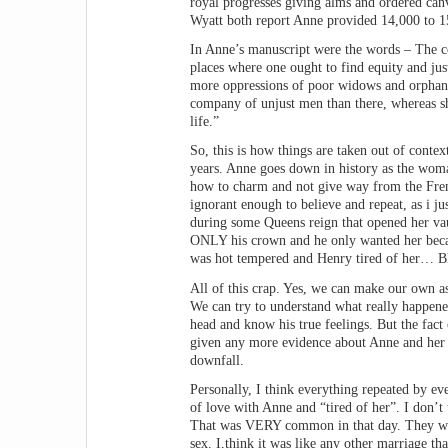
royal progresses giving alms and ordered canv
Wyatt both report Anne provided 14,000 to 15
In Anne’s manuscript were the words – The cou
places where one ought to find equity and jus
more oppressions of poor widows and orphans
company of unjust men than there, whereas sh
life.”
So, this is how things are taken out of conte
years. Anne goes down in history as the woman
how to charm and not give way from the Frenc
ignorant enough to believe and repeat, as i j
during some Queens reign that opened her va
ONLY his crown and he only wanted her becaus
was hot tempered and Henry tired of her… Bl
All of this crap. Yes, we can make our own a
We can try to understand what really happened
head and know his true feelings. But the fac
given any more evidence about Anne and her 
downfall.
Personally, I think everything repeated by eve
of love with Anne and “tired of her”. I don’t
That was VERY common in that day. They were
sex. I,think it was like any other marriage t