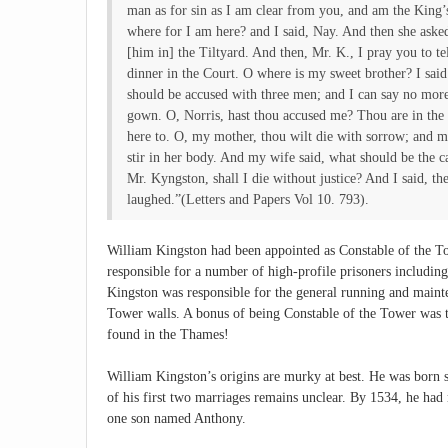
man as for sin as I am clear from you, and am the King
where for I am here? and I said, Nay. And then she ask
[him in] the Tiltyard. And then, Mr. K., I pray you to 
dinner in the Court. O where is my sweet brother? I said 
should be accused with three men; and I can say no mor
gown. O, Norris, hast thou accused me? Thou are in the 
here to. O, my mother, thou wilt die with sorrow; and m
stir in her body. And my wife said, what should be the c
Mr. Kyngston, shall I die without justice? And I said, th
laughed.”(Letters and Papers Vol 10. 793).
William Kingston had been appointed as Constable of the 
responsible for a number of high-profile prisoners includ
Kingston was responsible for the general running and maint
Tower walls. A bonus of being Constable of the Tower was th
found in the Thames!
William Kingston’s origins are murky at best. He was born 
of his first two marriages remains unclear. By 1534, he had
one son named Anthony.