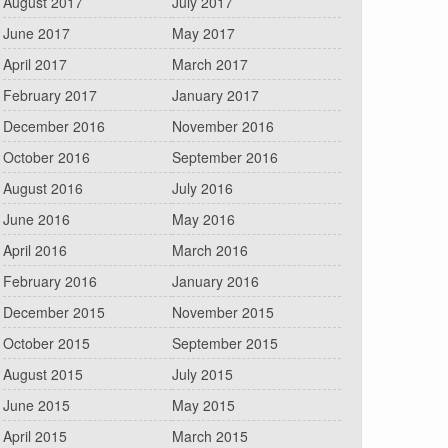
August 2017
July 2017
June 2017
May 2017
April 2017
March 2017
February 2017
January 2017
December 2016
November 2016
October 2016
September 2016
August 2016
July 2016
June 2016
May 2016
April 2016
March 2016
February 2016
January 2016
December 2015
November 2015
October 2015
September 2015
August 2015
July 2015
June 2015
May 2015
April 2015
March 2015