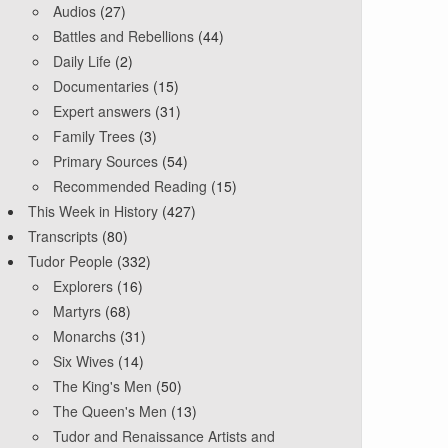
Audios
(27)
Battles and Rebellions
(44)
Daily Life
(2)
Documentaries
(15)
Expert answers
(31)
Family Trees
(3)
Primary Sources
(54)
Recommended Reading
(15)
This Week in History
(427)
Transcripts
(80)
Tudor People
(332)
Explorers
(16)
Martyrs
(68)
Monarchs
(31)
Six Wives
(14)
The King's Men
(50)
The Queen's Men
(13)
Tudor and Renaissance Artists and