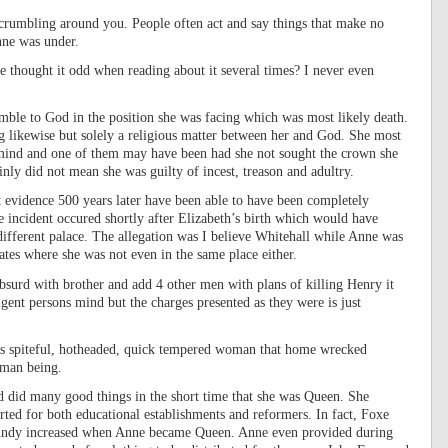
s crumbling around you. People often act and say things that make no
nne was under.
 thought it odd when reading about it several times? I never even
ble to God in the position she was facing which was most likely death.
ng likewise but solely a religious matter between her and God. She most
 mind and one of them may have been had she not sought the crown she
ainly did not mean she was guilty of incest, treason and adultry.
t evidence 500 years later have been able to have been completely
incident occured shortly after Elizabeth’s birth which would have
 different palace. The allegation was I believe Whitehall while Anne was
tes where she was not even in the same place either.
bsurd with brother and add 4 other men with plans of killing Henry it
igent persons mind but the charges presented as they were is just
this spiteful, hotheaded, quick tempered woman that home wrecked
uman being.
 did many good things in the short time that she was Queen. She
rted for both educational establishments and reformers. In fact, Foxe
aundy increased when Anne became Queen. Anne even provided during