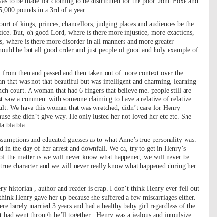
as to be made for clothing to be distributed for the poor. John Foxe and
,000 pounds in a 3rd of a year.
rt of kings, princes, chancellors, judging places and audiences be the
tice. But, oh good Lord, where is there more injustice, more exactions,
, where is there more disorder in all manners and more greater
ould be but all good order and just people of good and holy example of
xt from then and passed and then taken out of more context over the
 that was not that beautiful but was intelligent and charming, learning
h court. A woman that had 6 fingers that believe me, people still are
ust saw a comment with someone claiming to have a relative of relative
ult. We have this woman that was wretched, didn’t care for Henry
e she didn’t give way. He only lusted her not loved her etc etc. She
a bla bla
ssumptions and educated guesses as to what Anne’s true personality was.
 in the day of her arrest and downfall. We ca, try to get in Henry’s
t of the matter is we will never know what happened, we will never be
true character and we will never really know what happened during her
ry historian , author and reader is crap. I don’t think Henry ever fell out
 think Henry gave her up because she suffered a few miscarriages either.
 barely married 3 years and had a healthy baby girl regardless of the
hat had went through he’ll together . Henry was a jealous and impulsive