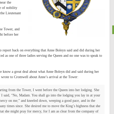
near the
 of nobility
the Lieutenant
he Tower, and
ght before her
 report back on everything that Anne Boleyn said and did during her
aced as one of three ladies serving the Queen and no one was to speak to
 we know a great deal about what Anne Boleyn did and said during her
wrote to Cromwell about Anne’s arrival at the Tower:
rting from the Tower, I went before the Queen into her lodging. She
 I said, “No, Madam. You shall go into the lodging you lay in at your
e mercy on me;” and kneeled down, weeping a good pace, and in the
many times since.
She desired me to move the King’s highness that she
that she might pray for mercy, for I am as clear from the company of