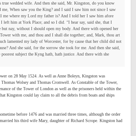
’s true wedded wife. And then she said, Mr. Kingston, do you know
ed me, When saw you the King? and I said I saw him not since I saw
tell me where my Lord my father is? And I told her I saw him afore
I left him at York Place; and so I did.
“I hear say, said she, that I
e but nay, without I should open my body. And there with opened her
Tower with me, and thou and I shall die together; and, Mark, thou art
uch lamented my lady of Worcester, for by cause that her child did not
ause? And she said, for the sorrow she took for me. And then she said,
e poorest subject the Kyng hath, hath justice. And there with she
Tower on 28 May 1524. As well as Anne Boleyn, Kingston was
ing Thomas Wolsey and Thomas Cromwell. As Constable of the Tower,
enance of the Tower of London as well as the prisoners held within the
at Kingston could lay claim to all the debris from boats and ships
sometime before 1476 and was married three times, although the order
 married his third wife Mary, daughter of Richard Scrope. Kingston had