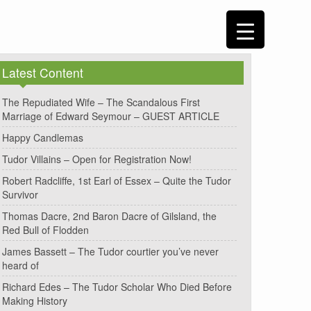
Latest Content
The Repudiated Wife – The Scandalous First
Marriage of Edward Seymour – GUEST ARTICLE
Happy Candlemas
Tudor Villains – Open for Registration Now!
Robert Radcliffe, 1st Earl of Essex – Quite the Tudor
Survivor
Thomas Dacre, 2nd Baron Dacre of Gilsland, the
Red Bull of Flodden
James Bassett – The Tudor courtier you’ve never
heard of
Richard Edes – The Tudor Scholar Who Died Before
Making History