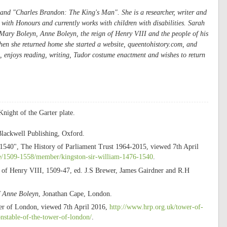
and "
Charles Brandon: The King's Man"
. She is a researcher, writer and
ith Honours and currently works with children with disabilities. Sarah
n Mary Boleyn, Anne Boleyn, the reign of Henry VIII and the people of his
hen she returned home she started a website, queentohistory.com, and
, enjoys reading, writing, Tudor costume enactment and wishes to return
night of the Garter plate.
Blackwell Publishing, Oxford.
540", The History of Parliament Trust 1964-2015, viewed 7th April
me/1509-1558/member/kingston-sir-william-1476-1540
.
n of Henry VIII, 1509-47, ed. J.S Brewer, James Gairdner and R.H
f Anne Boleyn
, Jonathan Cape, London.
wer of London, viewed 7th April 2016,
http://www.hrp.org.uk/tower-of-
onstable-of-the-tower-of-london/
.