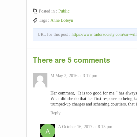
Posted in :
Public
Tags :
Anne Boleyn
URL for this post :
https://www.tudorsociety.com/sir-wil
There are 5 comments
M
May 2, 2016 at 3:17 pm
Her comment, “It is too good for me,” has alway
What did she do that her first response to being k
trumped-up charges and scheming courtiers, that i
Reply
A
October 16, 2017 at 8:13 pm