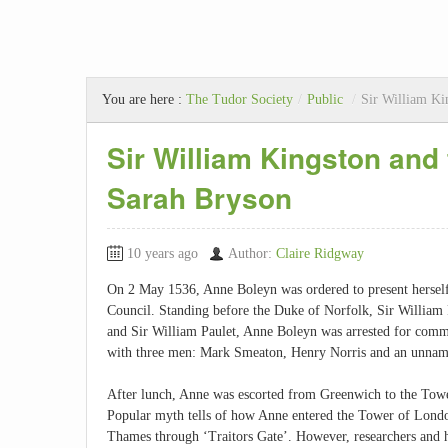
You are here :
The Tudor Society
/
Public
/
Sir William Ki
Sir William Kingston and
Sarah Bryson
10 years ago
Author:
Claire Ridgway
On 2 May 1536, Anne Boleyn was ordered to present herself
Council. Standing before the Duke of Norfolk, Sir William 
and Sir William Paulet, Anne Boleyn was arrested for commi
with three men: Mark Smeaton, Henry Norris and an unna
After lunch, Anne was escorted from Greenwich to the Tow
Popular myth tells of how Anne entered the Tower of Lond
Thames through ‘Traitors Gate’. However, researchers and h