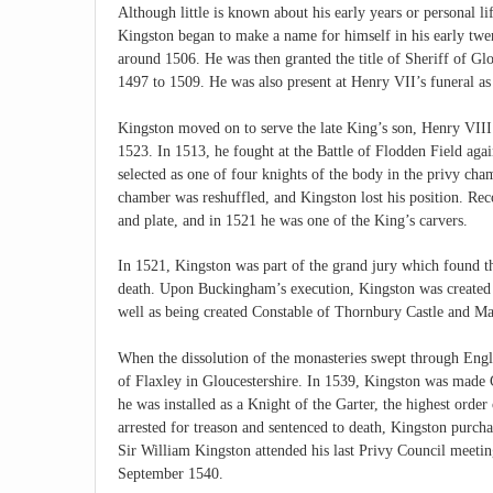
Although little is known about his early years or personal li
Kingston began to make a name for himself in his early twen
around 1506. He was then granted the title of Sheriff of G
1497 to 1509. He was also present at Henry VII’s funeral as
Kingston moved on to serve the late King’s son, Henry VIII
1523. In 1513, he fought at the Battle of Flodden Field agai
selected as one of four knights of the body in the privy ch
chamber was reshuffled, and Kingston lost his position. Reco
and plate, and in 1521 he was one of the King’s carvers.
In 1521, Kingston was part of the grand jury which found 
death. Upon Buckingham’s execution, Kingston was created s
well as being created Constable of Thornbury Castle and Mas
When the dissolution of the monasteries swept through Engla
of Flaxley in Gloucestershire. In 1539, Kingston was made 
he was installed as a Knight of the Garter, the highest or
arrested for treason and sentenced to death, Kingston purc
Sir William Kingston attended his last Privy Council meeti
September 1540.