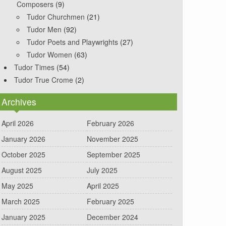
Composers
(9)
Tudor Churchmen
(21)
Tudor Men
(92)
Tudor Poets and Playwrights
(27)
Tudor Women
(63)
Tudor Times
(54)
Tudor True Crome
(2)
Archives
April 2026
February 2026
January 2026
November 2025
October 2025
September 2025
August 2025
July 2025
May 2025
April 2025
March 2025
February 2025
January 2025
December 2024