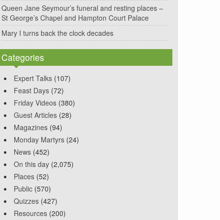
Queen Jane Seymour’s funeral and resting places –
St George’s Chapel and Hampton Court Palace
Mary I turns back the clock decades
Categories
Expert Talks
(107)
Feast Days
(72)
Friday Videos
(380)
Guest Articles
(28)
Magazines
(94)
Monday Martyrs
(24)
News
(452)
On this day
(2,075)
Places
(52)
Public
(570)
Quizzes
(427)
Resources
(200)