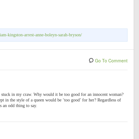
liam-kingston-arrest-anne-boleyn-sarah-bryson/
Go To Comment
s stuck in my craw. Why would it be too good for an innocent woman?
ept in the style of a queen would be ‘too good’ for her? Regardless of
s an odd thing to say.