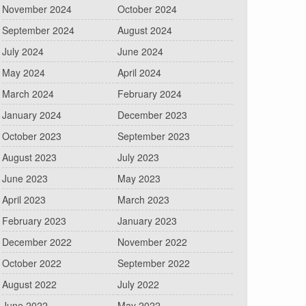
November 2024
October 2024
September 2024
August 2024
July 2024
June 2024
May 2024
April 2024
March 2024
February 2024
January 2024
December 2023
October 2023
September 2023
August 2023
July 2023
June 2023
May 2023
April 2023
March 2023
February 2023
January 2023
December 2022
November 2022
October 2022
September 2022
August 2022
July 2022
June 2022
May 2022