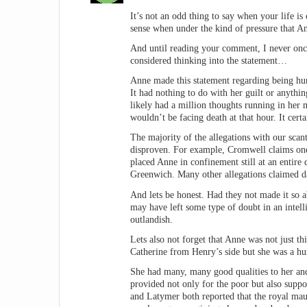
It’s not an odd thing to say when your life i
sense when under the kind of pressure that A
And until reading your comment, I never once
considered thinking into the statement…
Anne made this statement regarding being hum
It had nothing to do with her guilt or anythi
likely had a million thoughts running in her
wouldn’t be facing death at that hour. It cert
The majority of the allegations with our scan
disproven. For example, Cromwell claims one 
placed Anne in confinement still at an entire
Greenwich. Many other allegations claimed da
And lets be honest. Had they not made it so a
may have left some type of doubt in an intell
outlandish.
Lets also not forget that Anne was not just 
Catherine from Henry’s side but she was a h
She had many, many good qualities to her and
provided not only for the poor but also suppo
and Latymer both reported that the royal m