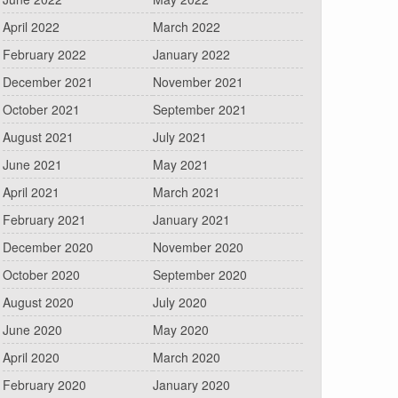
April 2022
March 2022
February 2022
January 2022
December 2021
November 2021
October 2021
September 2021
August 2021
July 2021
June 2021
May 2021
April 2021
March 2021
February 2021
January 2021
December 2020
November 2020
October 2020
September 2020
August 2020
July 2020
June 2020
May 2020
April 2020
March 2020
February 2020
January 2020