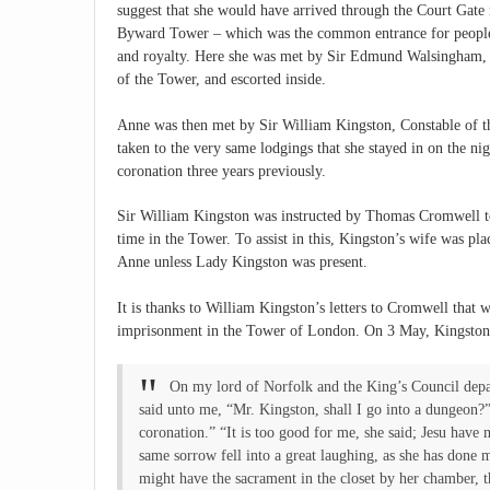
suggest that she would have arrived through the Court Gate 
Byward Tower – which was the common entrance for people
and royalty. Here she was met by Sir Edmund Walsingham, 
of the Tower, and escorted inside.
Anne was then met by Sir William Kingston, Constable of t
taken to the very same lodgings that she stayed in on the ni
coronation three years previously.
Sir William Kingston was instructed by Thomas Cromwell to
time in the Tower. To assist in this, Kingston’s wife was pl
Anne unless Lady Kingston was present.
It is thanks to William Kingston’s letters to Cromwell that
imprisonment in the Tower of London. On 3 May, Kingston 
On my lord of Norfolk and the King’s Council depa
said unto me, “Mr. Kingston, shall I go into a dungeon?”
coronation.” “It is too good for me, she said; Jesu hav
same sorrow fell into a great laughing, as she has done 
might have the sacrament in the closet by her chamber, 