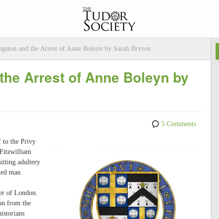
ngston and the Arrest of Anne Boleyn by Sarah Bryson
 the Arrest of Anne Boleyn by
5 Comments
 to the Privy
Fitzwilliam
tting adultery
med man.
er of London.
on from the
istorians