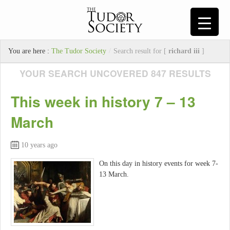
You are here :
The Tudor Society
/
Search result for [
richard iii
]
YOUR SEARCH UNCOVERED 847 RESULTS
This week in history 7 – 13
March
10 years ago
On this day in history events for week 7-
13 March.