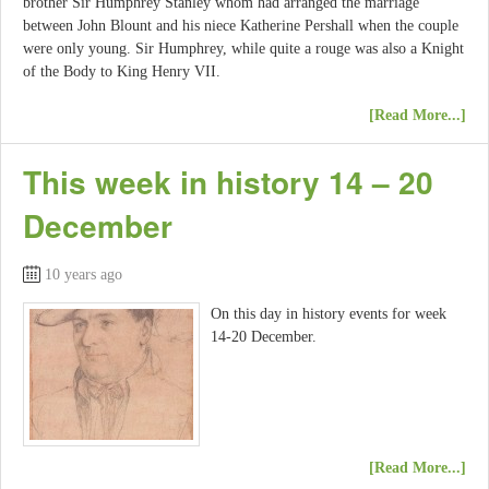
brother Sir Humphrey Stanley whom had arranged the marriage
between John Blount and his niece Katherine Pershall when the couple
were only young. Sir Humphrey, while quite a rouge was also a Knight
of the Body to King Henry VII.
[Read More...]
This week in history 14 – 20
December
10 years ago
On this day in history events for week
14-20 December.
[Read More...]