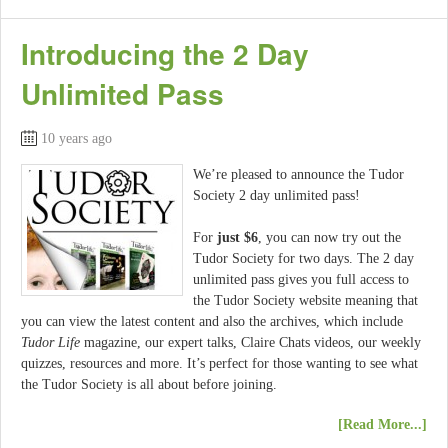
Introducing the 2 Day
Unlimited Pass
10 years ago
We’re pleased to announce the Tudor
Society 2 day unlimited pass!
For
just $6
, you can now try out the
Tudor Society for two days. The 2 day
unlimited pass gives you full access to
the Tudor Society website meaning that
you can view the latest content and also the archives, which include
Tudor Life
magazine, our expert talks, Claire Chats videos, our weekly
quizzes, resources and more. It’s perfect for those wanting to see what
the Tudor Society is all about before joining.
[Read More...]