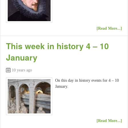
[Read More...]
This week in history 4 – 10
January
10 years ago
On this day in history events for 4 – 10
January.
[Read More...]