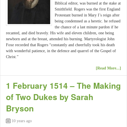
Biblical editor, was burned at the stake at
Smithfield. Rogers was the first England
Protestant burned in Mary I’s reign after
being condemned as a heretic. he refused
the chance of a last minute pardon if he
recanted, and died bravely. His wife and eleven children, one being
newborn and at the breast, attended his burning. Martyrologist John
Foxe recorded that Rogers “constantly and cheerfully took his death
with wonderful patience, in the defence and quarrel of the Gospel of
Christ.”
[Read More...]
1 February 1514 – The Making
of Two Dukes by Sarah
Bryson
10 years ago