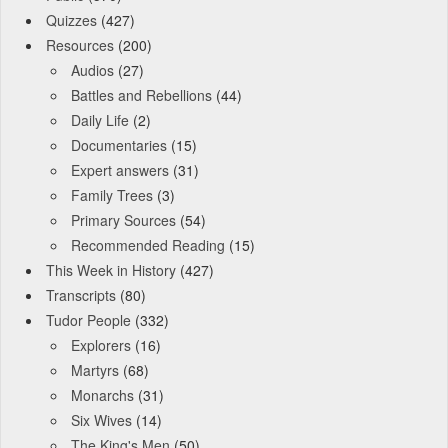
Quizzes
(427)
Resources
(200)
Audios
(27)
Battles and Rebellions
(44)
Daily Life
(2)
Documentaries
(15)
Expert answers
(31)
Family Trees
(3)
Primary Sources
(54)
Recommended Reading
(15)
This Week in History
(427)
Transcripts
(80)
Tudor People
(332)
Explorers
(16)
Martyrs
(68)
Monarchs
(31)
Six Wives
(14)
The King's Men
(50)