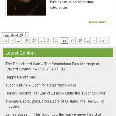
Bath as part of her coronation
celebrations.
[Read More...]
Page 26 of 29
«
First
«
...
10
20
...
24
25
26
27
28
...
»
Last »
Latest Content
The Repudiated Wife – The Scandalous First Marriage of
Edward Seymour – GUEST ARTICLE
Happy Candlemas
Tudor Villains – Open for Registration Now!
Robert Radcliffe, 1st Earl of Essex – Quite the Tudor Survivor
Thomas Dacre, 2nd Baron Dacre of Gilsland, the Red Bull of
Flodden
James Bassett – The Tudor courtier you’ve never heard of