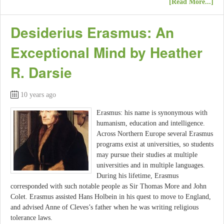
[Read More...]
Desiderius Erasmus: An
Exceptional Mind by Heather
R. Darsie
10 years ago
Erasmus: his name is synonymous with
humanism, education and intelligence.
Across Northern Europe several Erasmus
programs exist at universities, so students
may pursue their studies at multiple
universities and in multiple languages.
During his lifetime, Erasmus
corresponded with such notable people as Sir Thomas More and John
Colet. Erasmus assisted Hans Holbein in his quest to move to England,
and advised Anne of Cleves’s father when he was writing religious
tolerance laws.