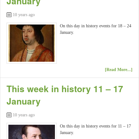
January
10 years ago
On this day in history events for 18 – 24
January.
[Read More...]
This week in history 11 – 17
January
10 years ago
On this day in history events for 11 – 17
January.