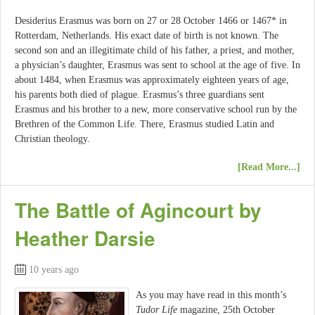
Desiderius Erasmus was born on 27 or 28 October 1466 or 1467* in
Rotterdam, Netherlands. His exact date of birth is not known. The
second son and an illegitimate child of his father, a priest, and mother,
a physician’s daughter, Erasmus was sent to school at the age of five. In
about 1484, when Erasmus was approximately eighteen years of age,
his parents both died of plague. Erasmus’s three guardians sent
Erasmus and his brother to a new, more conservative school run by the
Brethren of the Common Life. There, Erasmus studied Latin and
Christian theology.
[Read More...]
The Battle of Agincourt by
Heather Darsie
10 years ago
As you may have read in this month’s
Tudor Life
magazine, 25th October