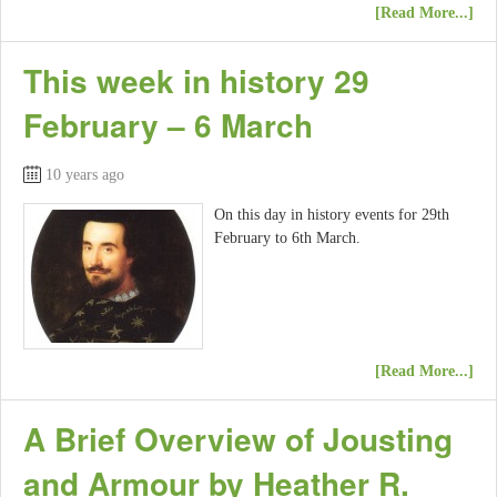
[Read More...]
This week in history 29
February – 6 March
10 years ago
On this day in history events for 29th
February to 6th March.
[Read More...]
A Brief Overview of Jousting
and Armour by Heather R.