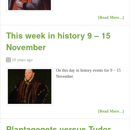
[Read More...]
This week in history 9 – 15
November
10 years ago
On this day in history events for 9 – 15
November.
[Read More...]
Plantagenets versus Tudor