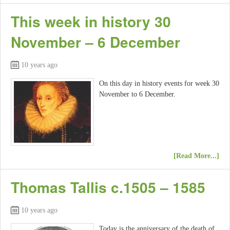
This week in history 30
November – 6 December
10 years ago
On this day in history events for week 30
November to 6 December.
[Read More...]
Thomas Tallis c.1505 – 1585
10 years ago
Today is the anniversary of the death of