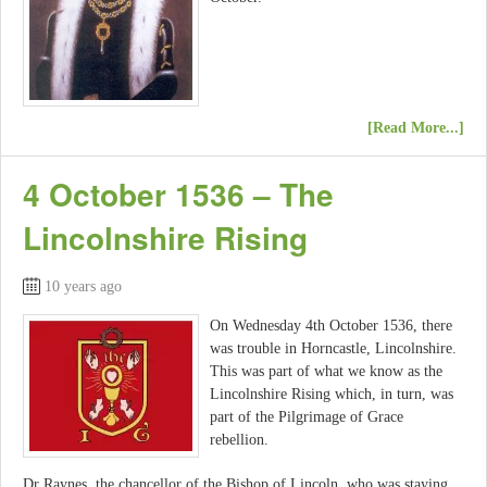
[Read More...]
4 October 1536 – The
Lincolnshire Rising
10 years ago
On Wednesday 4th October 1536, there
was trouble in Horncastle, Lincolnshire.
This was part of what we know as the
Lincolnshire Rising which, in turn, was
part of the Pilgrimage of Grace
rebellion.
Dr Raynes, the chancellor of the Bishop of Lincoln, who was staying