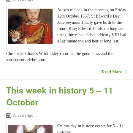
At two o’clock in the morning on Friday
12th October 1537, St Edward’s Day,
Jane Seymour finally gave birth to the
future King Edward VI after a long and
tiring thirty-hour labour. Henry VIII had
a legitimate son and heir at long last!
Chronicler Charles Wriothesley recorded the good news and the
subsequent celebrations:
[Read More...]
This week in history 5 – 11
October
10 years ago
On this day in history events for 5 – 11
October.