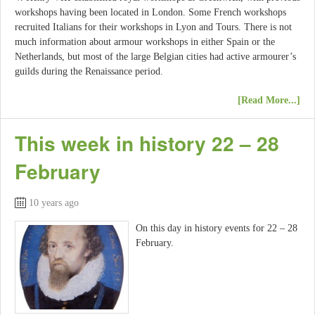
workshops having been located in London. Some French workshops
recruited Italians for their workshops in Lyon and Tours. There is not
much information about armour workshops in either Spain or the
Netherlands, but most of the large Belgian cities had active armourer’s
guilds during the Renaissance period.
[Read More...]
This week in history 22 – 28
February
10 years ago
On this day in history events for 22 – 28
February.