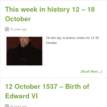
This week in history 12 – 18
October
10 years ago
On this day in history events for 12-18
October.
[Read More...]
12 October 1537 – Birth of
Edward VI
10 years ago