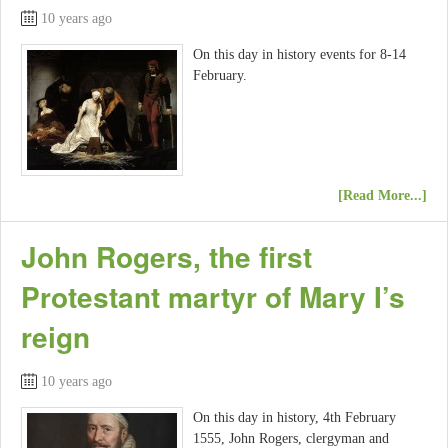
10 years ago
On this day in history events for 8-14
February.
[Read More...]
John Rogers, the first
Protestant martyr of Mary I’s
reign
10 years ago
On this day in history, 4th February
1555, John Rogers, clergyman and