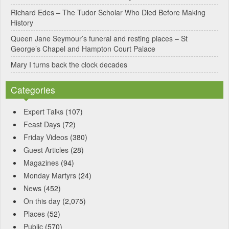
Richard Edes – The Tudor Scholar Who Died Before Making
History
Queen Jane Seymour’s funeral and resting places – St
George’s Chapel and Hampton Court Palace
Mary I turns back the clock decades
Categories
Expert Talks
(107)
Feast Days
(72)
Friday Videos
(380)
Guest Articles
(28)
Magazines
(94)
Monday Martyrs
(24)
News
(452)
On this day
(2,075)
Places
(52)
Public
(570)