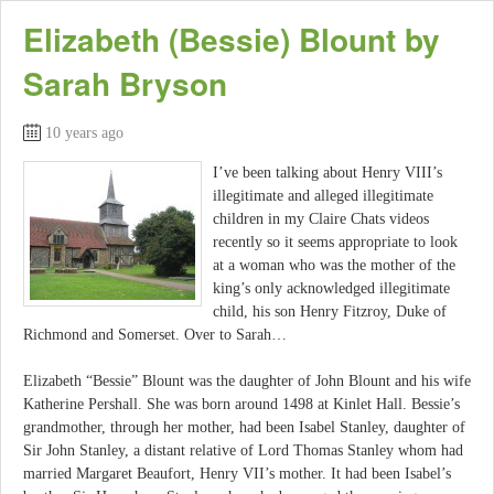
Elizabeth (Bessie) Blount by
Sarah Bryson
10 years ago
I’ve been talking about Henry VIII’s
illegitimate and alleged illegitimate
children in my Claire Chats videos
recently so it seems appropriate to look
at a woman who was the mother of the
king’s only acknowledged illegitimate
child, his son Henry Fitzroy, Duke of
Richmond and Somerset. Over to Sarah…
Elizabeth “Bessie” Blount was the daughter of John Blount and his wife
Katherine Pershall. She was born around 1498 at Kinlet Hall. Bessie’s
grandmother, through her mother, had been Isabel Stanley, daughter of
Sir John Stanley, a distant relative of Lord Thomas Stanley whom had
married Margaret Beaufort, Henry VII’s mother. It had been Isabel’s