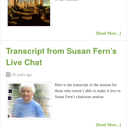
[Read More...]
Transcript from Susan Fern’s
Live Chat
10 years ago
Here is the transcript of the session for
those who weren’t able to make it live to
Susan Fern’s chatroom session.
[Read More...]