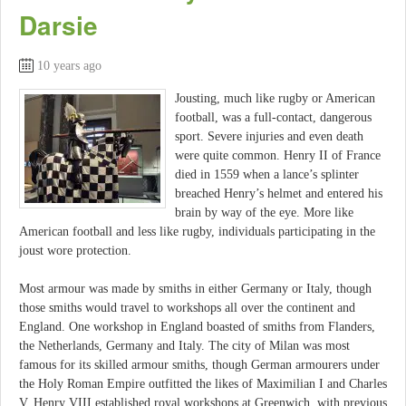
Darsie
10 years ago
Jousting, much like rugby or American
football, was a full-contact, dangerous
sport. Severe injuries and even death
were quite common. Henry II of France
died in 1559 when a lance’s splinter
breached Henry’s helmet and entered his
brain by way of the eye. More like
American football and less like rugby, individuals participating in the
joust wore protection.
Most armour was made by smiths in either Germany or Italy, though
those smiths would travel to workshops all over the continent and
England. One workshop in England boasted of smiths from Flanders,
the Netherlands, Germany and Italy. The city of Milan was most
famous for its skilled armour smiths, though German armourers under
the Holy Roman Empire outfitted the likes of Maximilian I and Charles
V. Henry VIII established royal workshops at Greenwich, with previous