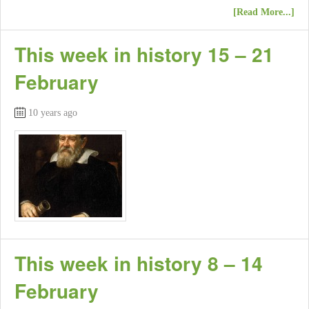
[Read More...]
This week in history 15 – 21
February
10 years ago
This week in history 8 – 14
February