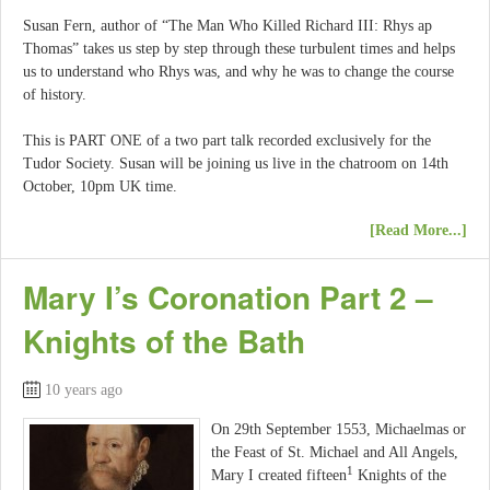
Susan Fern, author of “The Man Who Killed Richard III: Rhys ap
Thomas” takes us step by step through these turbulent times and helps
us to understand who Rhys was, and why he was to change the course
of history.
This is PART ONE of a two part talk recorded exclusively for the
Tudor Society. Susan will be joining us live in the chatroom on 14th
October, 10pm UK time.
[Read More...]
Mary I’s Coronation Part 2 –
Knights of the Bath
10 years ago
On 29th September 1553, Michaelmas or
the Feast of St. Michael and All Angels,
1
Mary I created fifteen
Knights of the