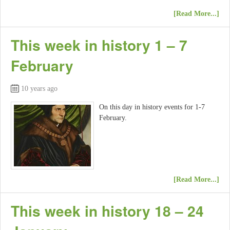
[Read More...]
This week in history 1 – 7
February
10 years ago
On this day in history events for 1-7
February.
[Read More...]
This week in history 18 – 24