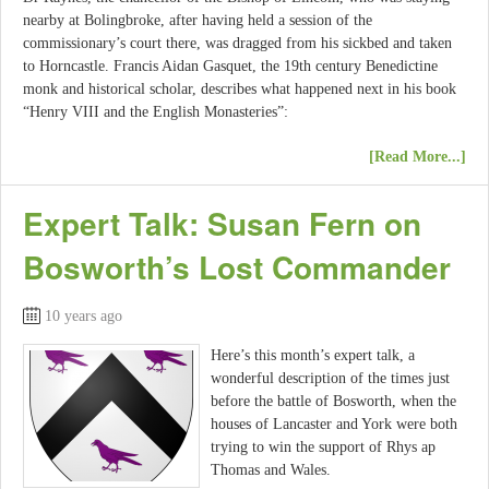
nearby at Bolingbroke, after having held a session of the
commissionary’s court there, was dragged from his sickbed and taken
to Horncastle. Francis Aidan Gasquet, the 19th century Benedictine
monk and historical scholar, describes what happened next in his book
“Henry VIII and the English Monasteries”:
[Read More...]
Expert Talk: Susan Fern on
Bosworth’s Lost Commander
10 years ago
Here’s this month’s expert talk, a
wonderful description of the times just
before the battle of Bosworth, when the
houses of Lancaster and York were both
trying to win the support of Rhys ap
Thomas and Wales.