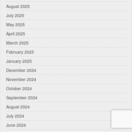
August 2025
July 2025
May 2025
April 2025
March 2025
February 2025
January 2025
December 2024
November 2024
October 2024
September 2024
August 2024
July 2024
June 2024