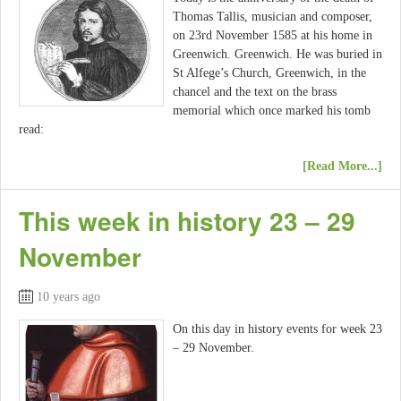
Thomas Tallis, musician and composer,
on 23rd November 1585 at his home in
Greenwich. Greenwich. He was buried in
St Alfege’s Church, Greenwich, in the
chancel and the text on the brass
memorial which once marked his tomb
read:
[Read More...]
This week in history 23 – 29
November
10 years ago
On this day in history events for week 23
– 29 November.