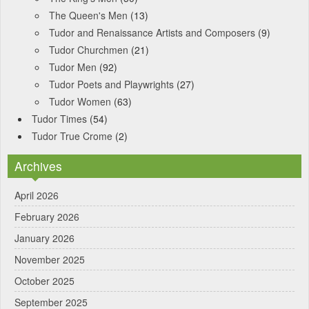
The Queen's Men
(13)
Tudor and Renaissance Artists and Composers
(9)
Tudor Churchmen
(21)
Tudor Men
(92)
Tudor Poets and Playwrights
(27)
Tudor Women
(63)
Tudor Times
(54)
Tudor True Crome
(2)
Archives
April 2026
February 2026
January 2026
November 2025
October 2025
September 2025