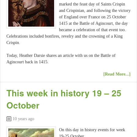
marked the feast day of Saints Crispin
and Crispinian, and following the victory
of England over France on 25 October
1415 at the Battle of Agincourt, the day
became a celebration of that event too.
Celebrations included bonfires, revelry and the crowning of a King
Crispin.
Today, Heather Darsie shares an article with us on the Battle of
Agincourt back in 1415.
[Read More...]
This week in history 19 – 25
October
10 years ago
On this day in history events for week
19-25 October.