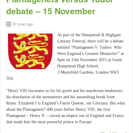
debate – 15 November
10 years ago
As part of the Hampstead & Highgate
Literary Festival, there will be a debate
entitled “Plantagenets V. Tudors: Who
Were England’s Greatest Monarchs?” at
8pm on 15th November 2015 at South
Hampstead High School,
3 Maresfield Gardens, London NW3
5SS.
“Henry VIII fascinates us for his greed and his murderous tendencies,
his dissolution of the monasteries and his astonishing break from
Rome. Elizabeth I is England’s Faerie Queene, our Gloriana. But what
about the Plantagenets? 400 years before Henry VIII, the first
Plantagenet – Henry II – carved an empire out of England and France
that made him the most powerful prince in Europe.