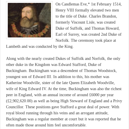
On Candlemas Eve,* 1st February 1514,
Henry VIII formally elevated two men
to the title of Duke. Charles Brandon,
formerly Viscount Lisle, was created
Duke of Suffolk, and Thomas Howard,
Earl of Surrey, was created 2nd Duke of
Norfolk. The ceremony took place at
Lambeth and was conducted by the King.
Along with the nearly created Dukes of Suffolk and Norfolk, the only
other duke in the Kingdom was Edward Stafford, Duke of
Buckingham. Buckingham was a descendent of Thomas Woodstock,
youngest son of Edward III. In addition to this, his mother was
Katherine Woodville, sister of the late Queen Elizabeth Woodville,
wife of King Edward IV. At the time, Buckingham was also the richest
peer in England, with an annual income of around £6000 per year
(£2,902,620.00) as well as being High Steward of England and a Privy
Councillor. These positions gave Stafford a great deal of power. With
royal blood running through his veins and an arrogant attitude,
Buckingham was a regular member at court but it was reported that he
often made those around him feel uncomfortable.