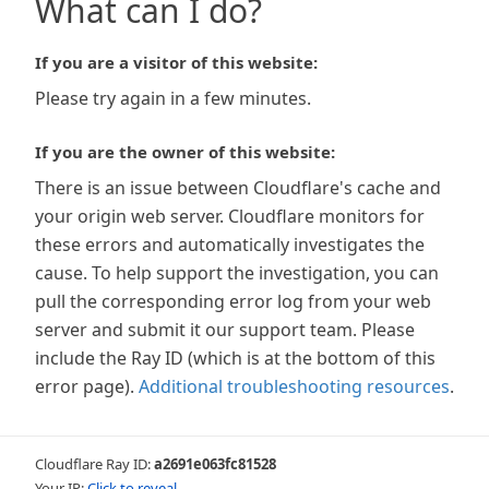
What can I do?
If you are a visitor of this website:
Please try again in a few minutes.
If you are the owner of this website:
There is an issue between Cloudflare's cache and
your origin web server. Cloudflare monitors for
these errors and automatically investigates the
cause. To help support the investigation, you can
pull the corresponding error log from your web
server and submit it our support team. Please
include the Ray ID (which is at the bottom of this
error page).
Additional troubleshooting resources
.
Cloudflare Ray ID:
a2691e063fc81528
Your IP:
Click to reveal