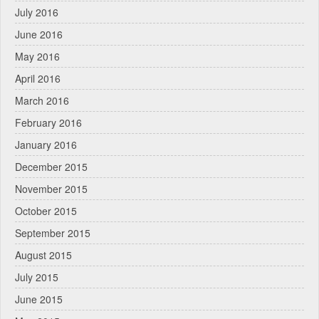
July 2016
June 2016
May 2016
April 2016
March 2016
February 2016
January 2016
December 2015
November 2015
October 2015
September 2015
August 2015
July 2015
June 2015