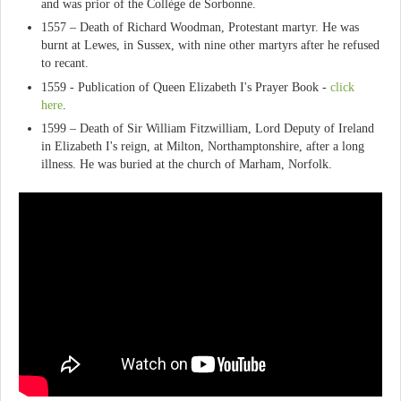
and was prior of the Collège de Sorbonne.
1557 – Death of Richard Woodman, Protestant martyr. He was
burnt at Lewes, in Sussex, with nine other martyrs after he refused
to recant.
1559 - Publication of Queen Elizabeth I's Prayer Book -
click
here
.
1599 – Death of Sir William Fitzwilliam, Lord Deputy of Ireland
in Elizabeth I's reign, at Milton, Northamptonshire, after a long
illness. He was buried at the church of Marham, Norfolk.