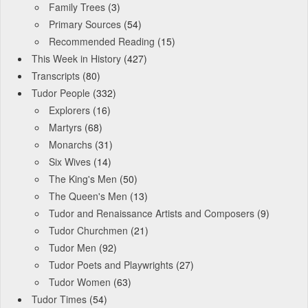
Family Trees
(3)
Primary Sources
(54)
Recommended Reading
(15)
This Week in History
(427)
Transcripts
(80)
Tudor People
(332)
Explorers
(16)
Martyrs
(68)
Monarchs
(31)
Six Wives
(14)
The King's Men
(50)
The Queen's Men
(13)
Tudor and Renaissance Artists and Composers
(9)
Tudor Churchmen
(21)
Tudor Men
(92)
Tudor Poets and Playwrights
(27)
Tudor Women
(63)
Tudor Times
(54)