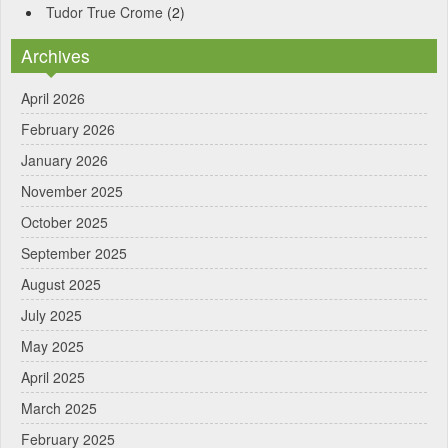
Tudor True Crome
(2)
Archives
April 2026
February 2026
January 2026
November 2025
October 2025
September 2025
August 2025
July 2025
May 2025
April 2025
March 2025
February 2025