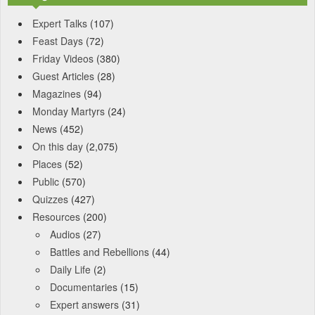
Expert Talks
(107)
Feast Days
(72)
Friday Videos
(380)
Guest Articles
(28)
Magazines
(94)
Monday Martyrs
(24)
News
(452)
On this day
(2,075)
Places
(52)
Public
(570)
Quizzes
(427)
Resources
(200)
Audios
(27)
Battles and Rebellions
(44)
Daily Life
(2)
Documentaries
(15)
Expert answers
(31)