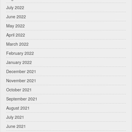
July 2022
June 2022
May 2022
April 2022
March 2022
February 2022
January 2022
December 2021
November 2021
October 2021
September 2021
August 2021
July 2021
June 2021