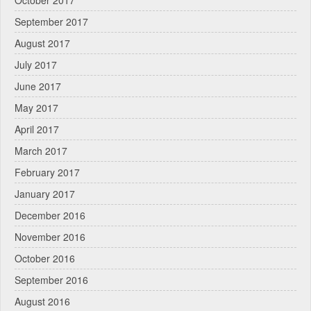
October 2017
September 2017
August 2017
July 2017
June 2017
May 2017
April 2017
March 2017
February 2017
January 2017
December 2016
November 2016
October 2016
September 2016
August 2016