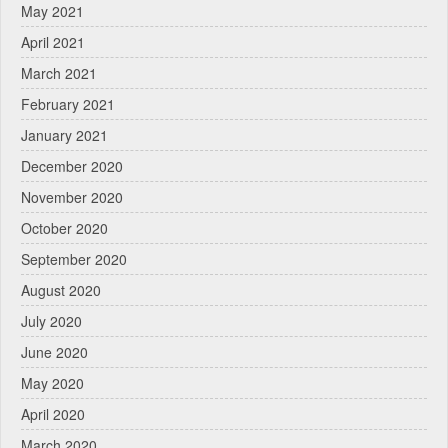
May 2021
April 2021
March 2021
February 2021
January 2021
December 2020
November 2020
October 2020
September 2020
August 2020
July 2020
June 2020
May 2020
April 2020
March 2020