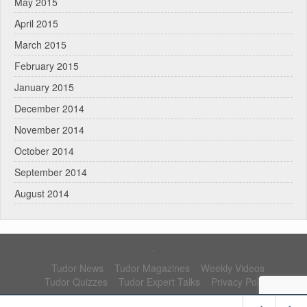
May 2015
April 2015
March 2015
February 2015
January 2015
December 2014
November 2014
October 2014
September 2014
August 2014
.
Tudor News
Tudor Magazines
Weekly Videos
Tudor Quizzes
Tudor Expert Talks
Privacy Policy