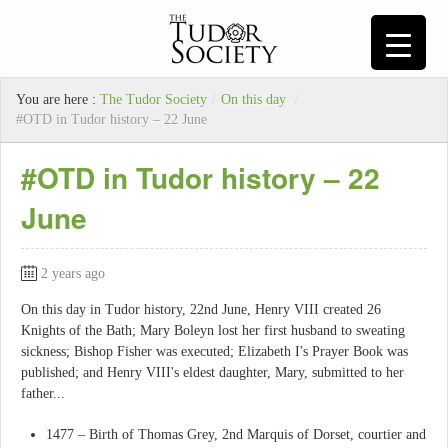
You are here :
The Tudor Society
/
On this day
/
#OTD in Tudor history – 22 June
#OTD in Tudor history – 22
June
2 years ago
On this day in Tudor history, 22nd June, Henry VIII created 26
Knights of the Bath; Mary Boleyn lost her first husband to sweating
sickness; Bishop Fisher was executed; Elizabeth I's Prayer Book was
published; and Henry VIII's eldest daughter, Mary, submitted to her
father...
1477 – Birth of Thomas Grey, 2nd Marquis of Dorset, courtier and