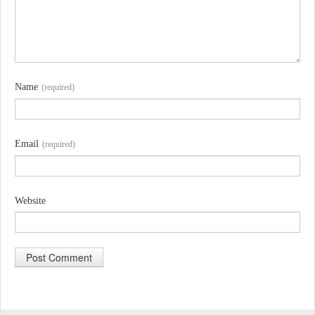
Name
(required)
Email
(required)
Website
A
l