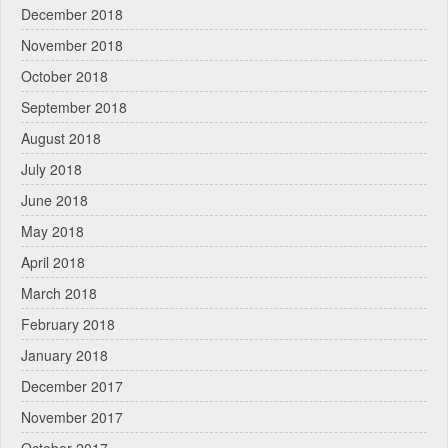
December 2018
November 2018
October 2018
September 2018
August 2018
July 2018
June 2018
May 2018
April 2018
March 2018
February 2018
January 2018
December 2017
November 2017