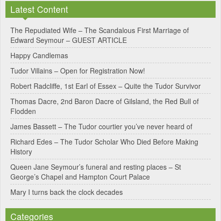
Latest Content
t
e
The Repudiated Wife – The Scandalous First Marriage of
Edward Seymour – GUEST ARTICLE
r
Happy Candlemas
n
Tudor Villains – Open for Registration Now!
a
Robert Radcliffe, 1st Earl of Essex – Quite the Tudor Survivor
t
Thomas Dacre, 2nd Baron Dacre of Gilsland, the Red Bull of
i
Flodden
v
James Bassett – The Tudor courtier you’ve never heard of
e
Richard Edes – The Tudor Scholar Who Died Before Making
:
History
Queen Jane Seymour’s funeral and resting places – St
George’s Chapel and Hampton Court Palace
Mary I turns back the clock decades
Categories