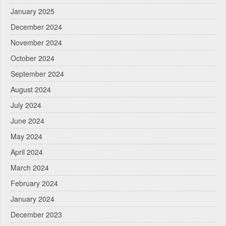
January 2025
December 2024
November 2024
October 2024
September 2024
August 2024
July 2024
June 2024
May 2024
April 2024
March 2024
February 2024
January 2024
December 2023