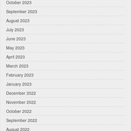
October 2023
September 2023
August 2023
July 2023
June 2023
May 2023
April 2023
March 2023
February 2023
January 2023
December 2022
November 2022
October 2022
September 2022
August 2022