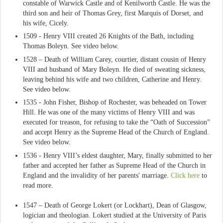
constable of Warwick Castle and of Kenilworth Castle. He was the
third son and heir of Thomas Grey, first Marquis of Dorset, and
his wife, Cicely.
1509 - Henry VIII created 26 Knights of the Bath, including
Thomas Boleyn. See video below.
1528 – Death of William Carey, courtier, distant cousin of Henry
VIII and husband of Mary Boleyn. He died of sweating sickness,
leaving behind his wife and two children, Catherine and Henry.
See video below.
1535 - John Fisher, Bishop of Rochester, was beheaded on Tower
Hill. He was one of the many victims of Henry VIII and was
executed for treason, for refusing to take the “Oath of Succession”
and accept Henry as the Supreme Head of the Church of England.
See video below.
1536 - Henry VIII’s eldest daughter, Mary, finally submitted to her
father and accepted her father as Supreme Head of the Church in
England and the invalidity of her parents' marriage.
Click here
to
read more.
1547 – Death of George Lokert (or Lockhart), Dean of Glasgow,
logician and theologian. Lokert studied at the University of Paris