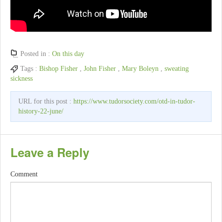
Posted in :
On this day
Tags :
Bishop Fisher
,
John Fisher
,
Mary Boleyn
,
sweating
sickness
URL for this post :
https://www.tudorsociety.com/otd-in-tudor-
history-22-june/
Leave a Reply
Comment