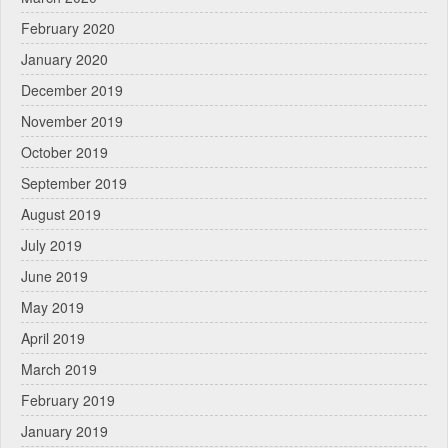
February 2020
January 2020
December 2019
November 2019
October 2019
September 2019
August 2019
July 2019
June 2019
May 2019
April 2019
March 2019
February 2019
January 2019